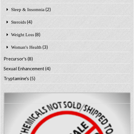
(2)
Sleep & Insomnia
(4)
Steroids
(8)
Weight Loss
(3)
Woman's Health
Precursor's
(8)
Sexual Enhancement
(4)
Tryptamine's
(5)