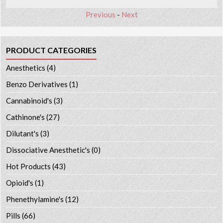
Previous
-
Next
PRODUCT CATEGORIES
Anesthetics
(4)
Benzo Derivatives
(1)
Cannabinoid's
(3)
Cathinone's
(27)
Dilutant's
(3)
Dissociative Anesthetic's
(0)
Hot Products
(43)
Opioid's
(1)
Phenethylamine's
(12)
Pills
(66)