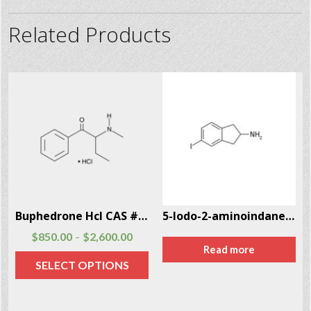
Related Products
Buphedrone Hcl CAS # 166593-10-8
5-Iodo-2-aminoindane (5-IAI) CAS # 132367-76-1
$
850.00
$
2,600.00
–
Read more
SELECT OPTIONS