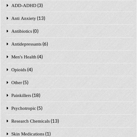
(3)
ADD-ADHD
(13)
Anti Anxiety
(0)
Antibiotics
(6)
Antidepressants
(4)
Men's Health
(4)
Opioids
(5)
Other
(18)
Painkillers
(5)
Psychotropic
(13)
Research Chemicals
(1)
Skin Medications