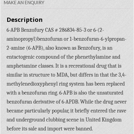
MAKE AN ENQUIRY
Description
6-APB Benzofury CAS # 286834-85-3 or 6-(2-
aminopropyl)benzofuran or 1-benzofuran-6-ylpropan-
2-amine (6-APB), also known as Benzofury, is an
entactogenic compound of the phenethylamine and
amphetamine classes. It is a recreational drug that is
similar in structure to MDA, but differs in that the 3,4-
methylenedioxyphenyl ring system has been replaced
with a benzofuran ring. 6-APB is also the unsaturated
benzofuran derivative of 6-APDB. While the drug never
became particularly popular, it briefly entered the rave
and underground clubbing scene in United Kingdom
before its sale and import were banned.