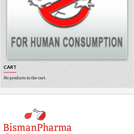
CART
No products in the cart.