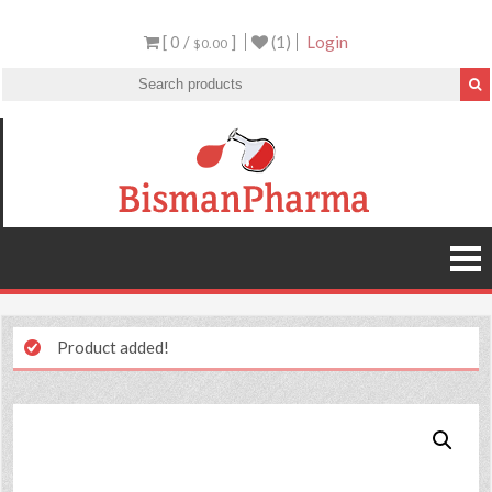
[ 0 /
]
(1)
Login
$0.00
Product added!