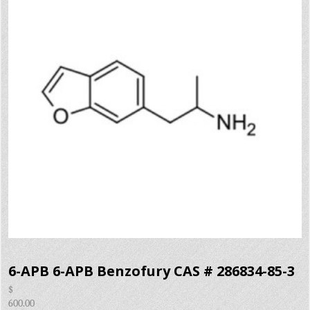
6-APB 6-APB Benzofury CAS # 286834-85-3
$
600.00