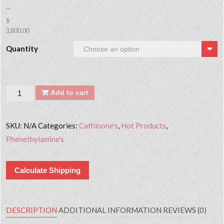
–
$
3,800.00
Quantity
Quantity
Add to cart
SKU:
N/A
Categories:
Cathinone's
,
Hot Products
,
Phenethylamine's
Calculate Shipping
DESCRIPTION
ADDITIONAL INFORMATION
REVIEWS (0)