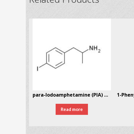
13396-94-6
para-Iodoamphetamine (PIA) CAS # 21894-72-4
Read more