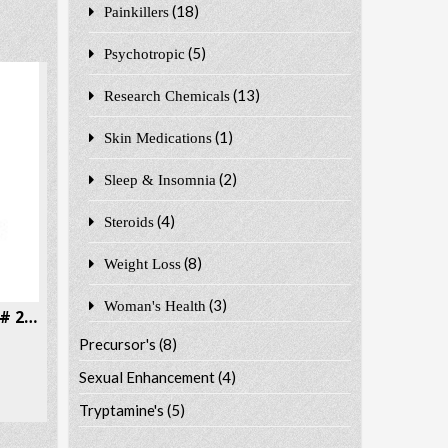
(18)
Painkillers
(5)
Psychotropic
(13)
Research Chemicals
(1)
Skin Medications
(2)
Sleep & Insomnia
(4)
Steroids
(8)
Weight Loss
(3)
Woman's Health
6-APB 6-APB Benzofury CAS # 286834-85-3
Precursor's
(8)
Sexual Enhancement
(4)
Tryptamine's
(5)