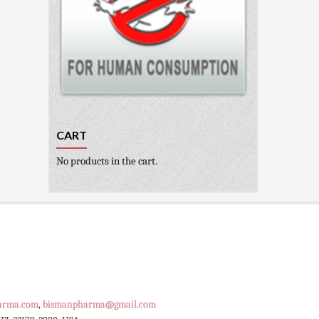
CART
No products in the cart.
arma.com
,
bismanpharma@gmail.com