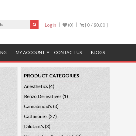
Login
(0)
[ 0 /
$0.00
]
ING
MY ACCOUNT
CONTACT US
BLOGS
#
PRODUCT CATEGORIES
Anesthetics
(4)
Benzo Derivatives
(1)
Cannabinoid's
(3)
Cathinone's
(27)
Dilutant's
(3)