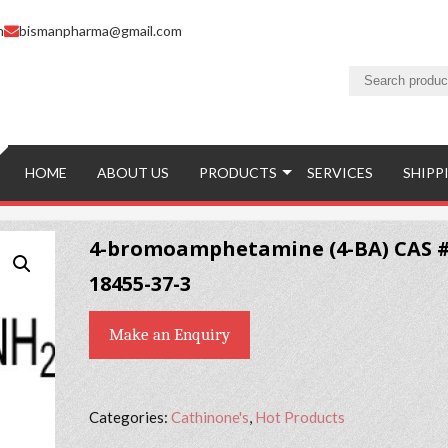
m
bismanpharma@gmail.com
HOME
ABOUT US
PRODUCTS
SERVICES
SHIPP
4-bromoamphetamine (4-BA) CAS 
18455-37-3
Make an Enquiry
Categories:
Cathinone's
,
Hot Products