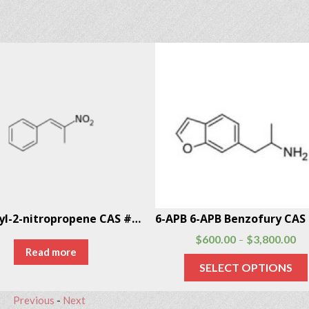
1-Phenyl-2-nitropropene CAS # 705-60-2
$
600.00
$
3,800.00
–
Read more
SELECT OPTIONS
Previous
-
Next