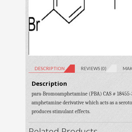
DESCRIPTION
REVIEWS (0)
MAK
Description
para-Bromoamphetamine (PBA) CAS # 18455-37
amphetamine derivative which acts as a sero
produces stimulant effects.
Related Products