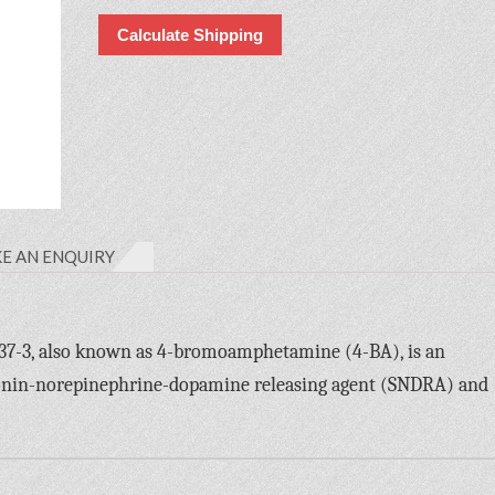
Calculate Shipping
E AN ENQUIRY
-3, also known as 4-bromoamphetamine (4-BA), is an
tonin-norepinephrine-dopamine releasing agent (SNDRA) and