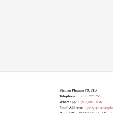
Bisman Pharma CO. LTD.
Telephone:
+1 (518) 226 7566
WhatsApp:
+1(863)888-0746
Email Address:
inquiry@bismanph