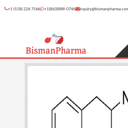
+1 (518) 226 7566
+1(863)888-0746
inquiry@bismanpharma.co