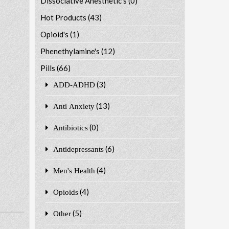
Dissociative Anesthetic's
(0)
Hot Products
(43)
Opioid's
(1)
Phenethylamine's
(12)
Pills
(66)
(3)
ADD-ADHD
(13)
Anti Anxiety
(0)
Antibiotics
(6)
Antidepressants
(4)
Men's Health
(4)
Opioids
(5)
Other