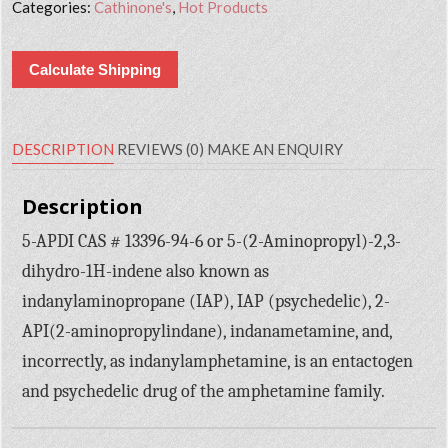
Categories:
Cathinone's
,
Hot Products
Calculate Shipping
DESCRIPTION
REVIEWS (0)
MAKE AN ENQUIRY
Description
5-APDI CAS # 13396-94-6 or 5-(2-Aminopropyl)-2,3-
dihydro-1H-indene also known as
indanylaminopropane (IAP), IAP (psychedelic), 2-
API(2-aminopropylindane), indanametamine, and,
incorrectly, as indanylamphetamine, is an entactogen
and psychedelic drug of the amphetamine family.