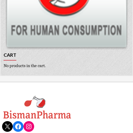
CART
No products in the cart.
X
Facebook
Instagram