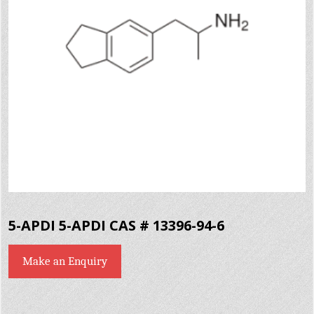
5-APDI 5-APDI CAS # 13396-94-6
Make an Enquiry