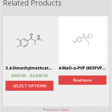
Related Products
)
3,4-Dimethylmethcathinone (3,4-DMMC) CAS # 1081772-06-6
4-MeO-α-PVP (MOPVP) CAS # 5537-19-9
$
850.00
$
2,600.00
–
Read more
SELECT OPTIONS
Previous
-
Next