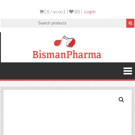
[ 0 /
]
(0)
Login
$0.00