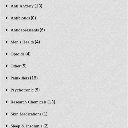
(13)
Anti Anxiety
(0)
Antibiotics
(6)
Antidepressants
(4)
Men's Health
(4)
Opioids
(5)
Other
(18)
Painkillers
(5)
Psychotropic
(13)
Research Chemicals
(1)
Skin Medications
(2)
Sleep & Insomnia