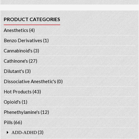
PRODUCT CATEGORIES
Anesthetics
(4)
Benzo Derivatives
(1)
Cannabinoid's
(3)
Cathinone's
(27)
Dilutant's
(3)
Dissociative Anesthetic's
(0)
Hot Products
(43)
Opioid's
(1)
Phenethylamine's
(12)
Pills
(66)
(3)
ADD-ADHD