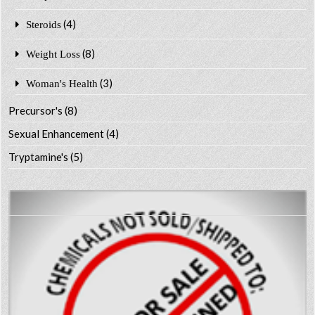
(4)
Steroids
(8)
Weight Loss
(3)
Woman's Health
Precursor's
(8)
Sexual Enhancement
(4)
Tryptamine's
(5)