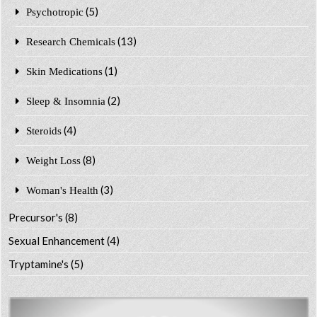
(5)
Psychotropic
(13)
Research Chemicals
(1)
Skin Medications
(2)
Sleep & Insomnia
(4)
Steroids
(8)
Weight Loss
(3)
Woman's Health
Precursor's
(8)
Sexual Enhancement
(4)
Tryptamine's
(5)