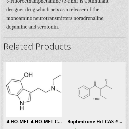
3-Fluoroethamphetamine (3-FEA) is a stimulant
designer drug which acts as a releaser of the
monoamine neurotransmitters noradrenaline,
dopamine and serotonin.
Related Products
915-69-2
4-HO-MET 4-HO-MET CAS # 77872-41-4
Buphedrone Hcl CAS # 166593-10-8