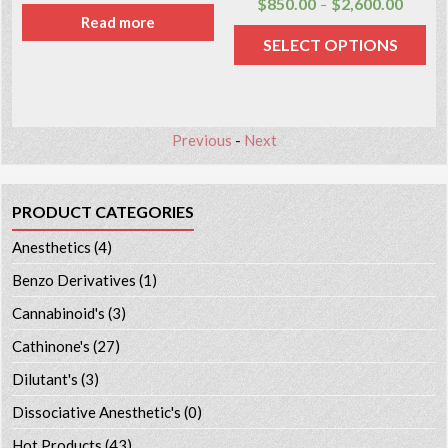
$
850.00
$
2,600.00
–
Read more
SELECT OPTIONS
Previous
-
Next
PRODUCT CATEGORIES
Anesthetics
(4)
Benzo Derivatives
(1)
Cannabinoid's
(3)
Cathinone's
(27)
Dilutant's
(3)
Dissociative Anesthetic's
(0)
Hot Products
(43)