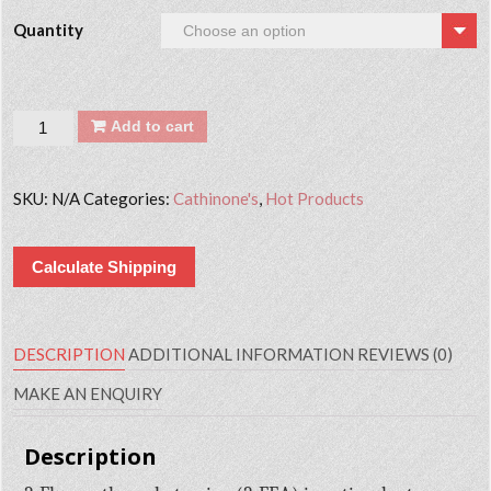
Quantity
Quantity
Add to cart
SKU:
N/A
Categories:
Cathinone's
,
Hot Products
Calculate Shipping
DESCRIPTION
ADDITIONAL INFORMATION
REVIEWS (0)
MAKE AN ENQUIRY
Description