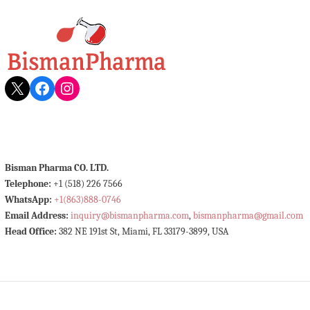
X
Facebook
Instagram
Bisman Pharma CO. LTD.
Telephone:
+1 (518) 226 7566
WhatsApp:
+1(863)888-0746
Email Address:
inquiry@bismanpharma.com
,
bismanpharma@gmail.com
Head Office:
382 NE 191st St, Miami, FL 33179-3899, USA