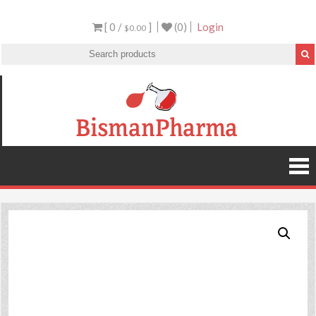
[ 0 /
]
(0)
Login
$0.00