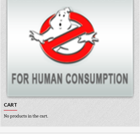
CART
No products in the cart.