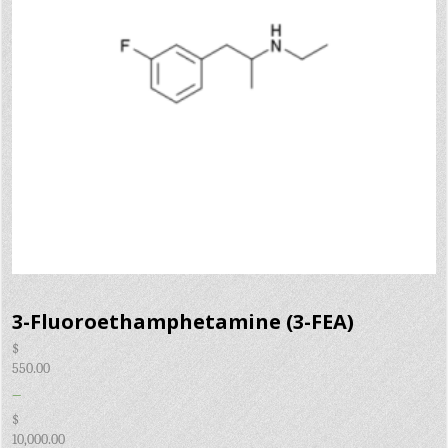
3-Fluoroethamphetamine (3-FEA)
$
550.00
–
$
10,000.00