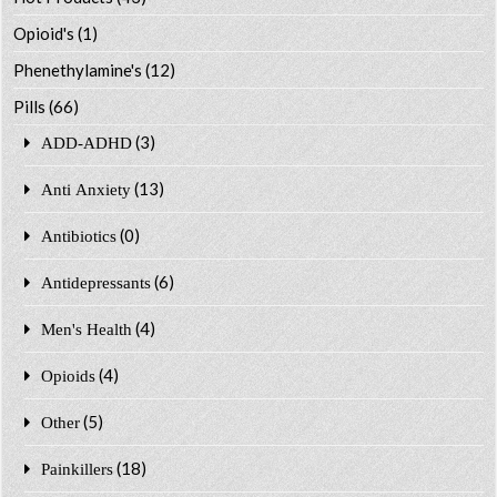
Opioid's
(1)
Phenethylamine's
(12)
Pills
(66)
(3)
ADD-ADHD
(13)
Anti Anxiety
(0)
Antibiotics
(6)
Antidepressants
(4)
Men's Health
(4)
Opioids
(5)
Other
(18)
Painkillers