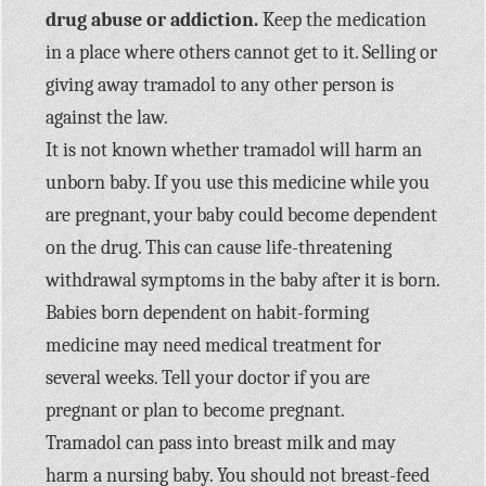
drug abuse or addiction.
Keep the medication
in a place where others cannot get to it. Selling or
giving away tramadol to any other person is
against the law.
It is not known whether tramadol will harm an
unborn baby. If you use this medicine while you
are pregnant, your baby could become dependent
on the drug. This can cause life-threatening
withdrawal symptoms in the baby after it is born.
Babies born dependent on habit-forming
medicine may need medical treatment for
several weeks. Tell your doctor if you are
pregnant or plan to become pregnant.
Tramadol can pass into breast milk and may
harm a nursing baby. You should not breast-feed