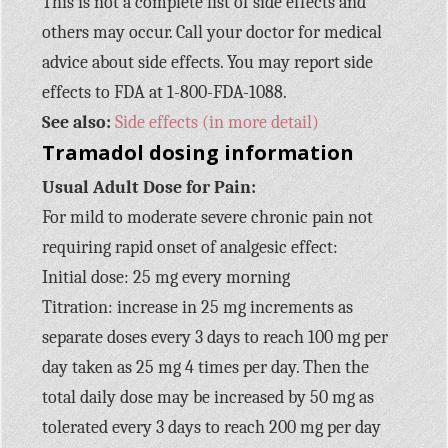
This is not a complete list of side effects and
others may occur. Call your doctor for medical
advice about side effects. You may report side
effects to FDA at 1-800-FDA-1088.
See also:
Side effects (in more detail)
Tramadol dosing information
Usual Adult Dose for Pain:
For mild to moderate severe chronic pain not
requiring rapid onset of analgesic effect:
Initial dose: 25 mg every morning
Titration: increase in 25 mg increments as
separate doses every 3 days to reach 100 mg per
day taken as 25 mg 4 times per day. Then the
total daily dose may be increased by 50 mg as
tolerated every 3 days to reach 200 mg per day