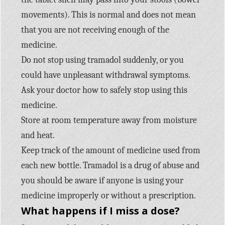
movements). This is normal and does not mean
that you are not receiving enough of the
medicine.
Do not stop using tramadol suddenly, or you
could have unpleasant withdrawal symptoms.
Ask your doctor how to safely stop using this
medicine.
Store at room temperature away from moisture
and heat.
Keep track of the amount of medicine used from
each new bottle. Tramadol is a drug of abuse and
you should be aware if anyone is using your
medicine improperly or without a prescription.
What happens if I miss a dose?