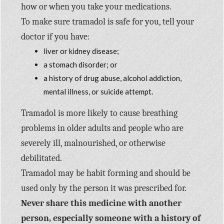
how or when you take your medications.
To make sure tramadol is safe for you, tell your
doctor if you have:
liver or kidney disease;
a stomach disorder; or
a history of drug abuse, alcohol addiction,
mental illness, or suicide attempt.
Tramadol is more likely to cause breathing
problems in older adults and people who are
severely ill, malnourished, or otherwise
debilitated.
Tramadol may be habit forming and should be
used only by the person it was prescribed for.
Never share this medicine with another
person, especially someone with a history of