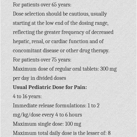
For patients over 65 years:
Dose selection should be cautious, usually
starting at the low end of the dosing range,
reflecting the greater frequency of decreased
hepatic, renal, or cardiac function and of
concomitant disease or other drug therapy.
For patients over 75 years:
Maximum dose of regular oral tablets: 300 mg
per day in divided doses
Usual Pediatric Dose for Pain:
4 to 16 years:
Immediate release formulations: 1 to 2
mg/kg/dose every 4 to 6 hours
Maximum single dose: 100 mg
Maximum total daily dose is the lesser of: 8