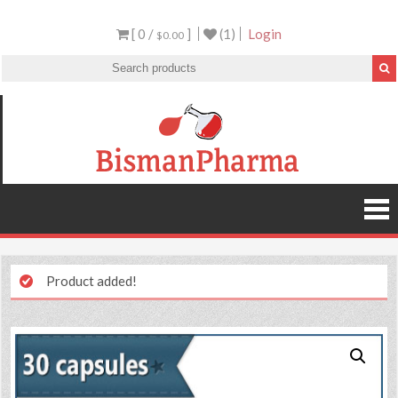
[ 0 /
]
(1)
Login
$0.00
Product added!