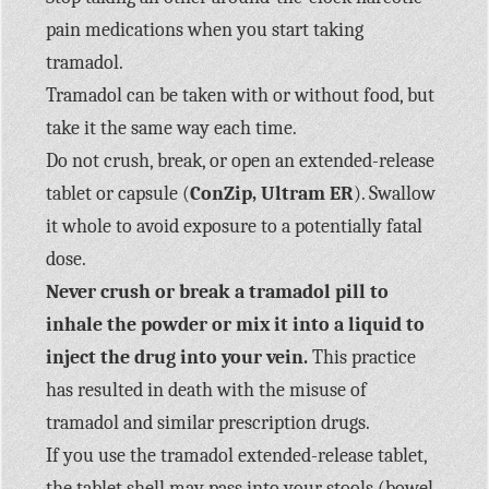
pain medications when you start taking
tramadol.
Tramadol can be taken with or without food, but
take it the same way each time.
Do not crush, break, or open an extended-release
tablet or capsule (
ConZip, Ultram ER
). Swallow
it whole to avoid exposure to a potentially fatal
dose.
Never crush or break a tramadol pill to
inhale the powder or mix it into a liquid to
inject the drug into your vein.
This practice
has resulted in death with the misuse of
tramadol and similar prescription drugs.
If you use the tramadol extended-release tablet,
the tablet shell may pass into your stools (bowel