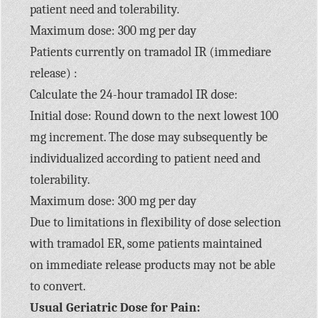
patient need and tolerability.
Maximum dose: 300 mg per day
Patients currently on tramadol IR (immediare
release) :
Calculate the 24-hour tramadol IR dose:
Initial dose: Round down to the next lowest 100
mg increment. The dose may subsequently be
individualized according to patient need and
tolerability.
Maximum dose: 300 mg per day
Due to limitations in flexibility of dose selection
with tramadol ER, some patients maintained
on immediate release products may not be able
to convert.
Usual Geriatric Dose for Pain: