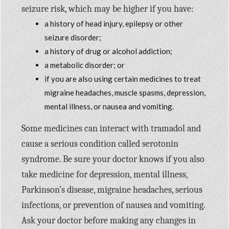
seizure risk, which may be higher if you have:
a history of head injury, epilepsy or other
seizure disorder;
a history of drug or alcohol addiction;
a metabolic disorder; or
if you are also using certain medicines to treat
migraine headaches, muscle spasms, depression,
mental illness, or nausea and vomiting.
Some medicines can interact with tramadol and
cause a serious condition called serotonin
syndrome. Be sure your doctor knows if you also
take medicine for depression, mental illness,
Parkinson’s disease, migraine headaches, serious
infections, or prevention of nausea and vomiting.
Ask your doctor before making any changes in