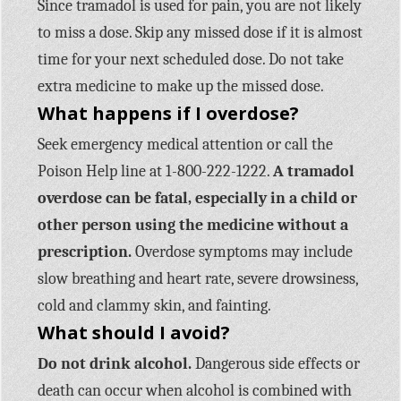
Since tramadol is used for pain, you are not likely
to miss a dose. Skip any missed dose if it is almost
time for your next scheduled dose. Do not take
extra medicine to make up the missed dose.
What happens if I overdose?
Seek emergency medical attention or call the
Poison Help line at 1-800-222-1222.
A tramadol
overdose can be fatal, especially in a child or
other person using the medicine without a
prescription.
Overdose symptoms may include
slow breathing and heart rate, severe drowsiness,
cold and clammy skin, and fainting.
What should I avoid?
Do not drink alcohol.
Dangerous side effects or
death can occur when alcohol is combined with