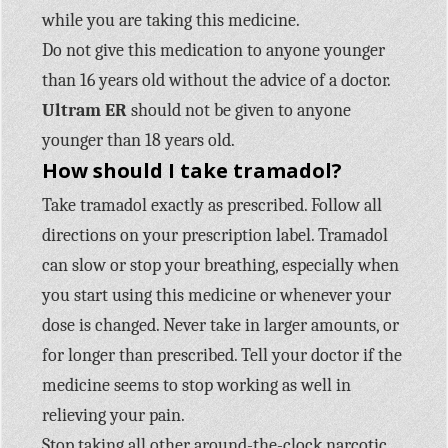
while you are taking this medicine.
Do not give this medication to anyone younger
than 16 years old without the advice of a doctor.
Ultram ER
should not be given to anyone
younger than 18 years old.
How should I take tramadol?
Take tramadol exactly as prescribed. Follow all
directions on your prescription label. Tramadol
can slow or stop your breathing, especially when
you start using this medicine or whenever your
dose is changed. Never take in larger amounts, or
for longer than prescribed. Tell your doctor if the
medicine seems to stop working as well in
relieving your pain.
Stop taking all other around-the-clock narcotic