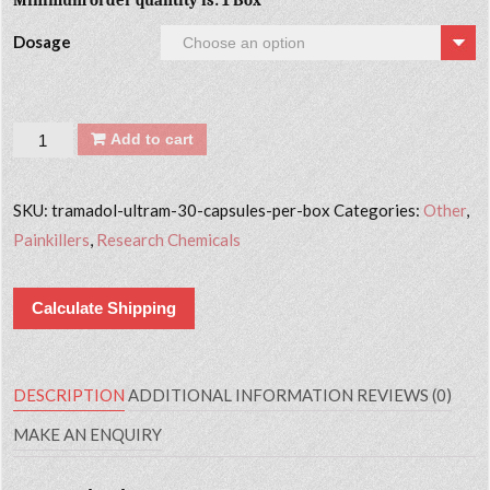
Minimum order quantity is: 1 Box
Dosage
Quantity
Add to cart
SKU:
tramadol-ultram-30-capsules-per-box
Categories:
Other
,
Painkillers
,
Research Chemicals
Calculate Shipping
DESCRIPTION
ADDITIONAL INFORMATION
REVIEWS (0)
MAKE AN ENQUIRY