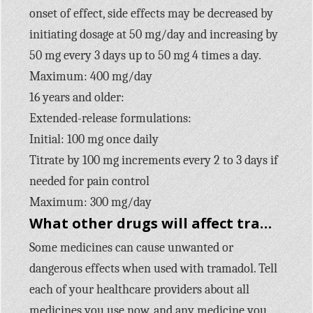
onset of effect, side effects may be decreased by
initiating dosage at 50 mg/day and increasing by
50 mg every 3 days up to 50 mg 4 times a day.
Maximum: 400 mg/day
16 years and older:
Extended-release formulations:
Initial: 100 mg once daily
Titrate by 100 mg increments every 2 to 3 days if
needed for pain control
Maximum: 300 mg/day
What other drugs will affect tramadol?
Some medicines can cause unwanted or
dangerous effects when used with tramadol. Tell
each of your healthcare providers about all
medicines you use now, and any medicine you