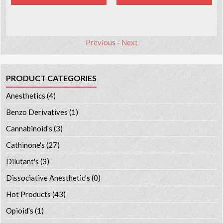
Previous
-
Next
PRODUCT CATEGORIES
Anesthetics
(4)
Benzo Derivatives
(1)
Cannabinoid's
(3)
Cathinone's
(27)
Dilutant's
(3)
Dissociative Anesthetic's
(0)
Hot Products
(43)
Opioid's
(1)