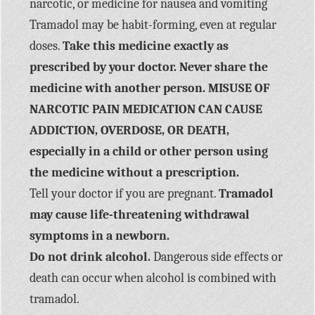
narcotic, or medicine for nausea and vomiting
Tramadol may be habit-forming, even at regular
doses.
Take this medicine exactly as
prescribed by your doctor. Never share the
medicine with another person. MISUSE OF
NARCOTIC PAIN MEDICATION CAN CAUSE
ADDICTION, OVERDOSE, OR DEATH,
especially in a child or other person using
the medicine without a prescription.
Tell your doctor if you are pregnant.
Tramadol
may cause life-threatening withdrawal
symptoms in a newborn.
Do not drink alcohol.
Dangerous side effects or
death can occur when alcohol is combined with
tramadol.