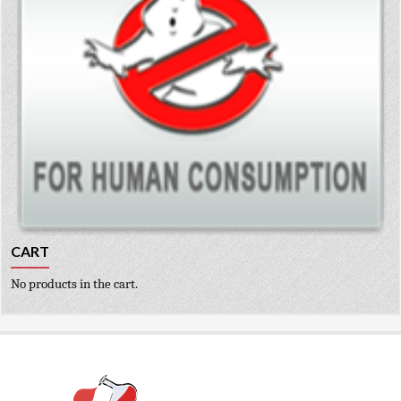
CART
No products in the cart.