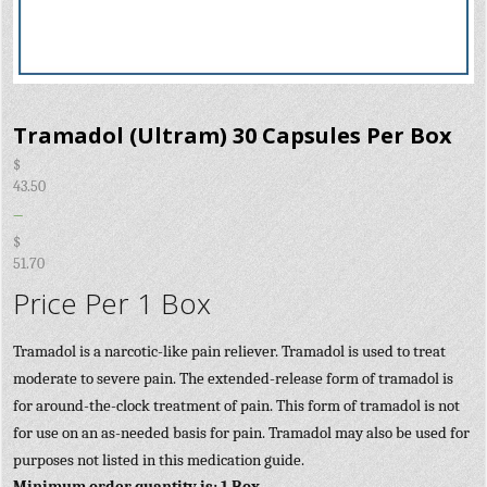
Tramadol (Ultram) 30 Capsules Per Box
$
43.50
–
$
51.70
Price Per 1 Box
Tramadol is a narcotic-like pain reliever. Tramadol is used to treat
moderate to severe pain. The extended-release form of tramadol is
for around-the-clock treatment of pain. This form of tramadol is not
for use on an as-needed basis for pain. Tramadol may also be used for
purposes not listed in this medication guide.