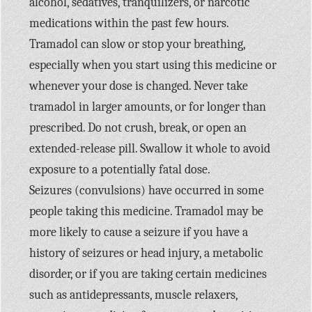
alcohol, sedatives, tranquilizers, or narcotic
medications within the past few hours.
Tramadol can slow or stop your breathing,
especially when you start using this medicine or
whenever your dose is changed. Never take
tramadol in larger amounts, or for longer than
prescribed. Do not crush, break, or open an
extended-release pill. Swallow it whole to avoid
exposure to a potentially fatal dose.
Seizures (convulsions) have occurred in some
people taking this medicine. Tramadol may be
more likely to cause a seizure if you have a
history of seizures or head injury, a metabolic
disorder, or if you are taking certain medicines
such as antidepressants, muscle relaxers,