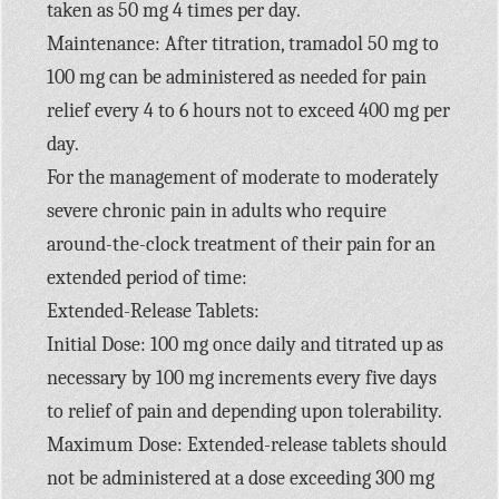
taken as 50 mg 4 times per day.
Maintenance: After titration, tramadol 50 mg to
100 mg can be administered as needed for pain
relief every 4 to 6 hours not to exceed 400 mg per
day.
For the management of moderate to moderately
severe chronic pain in adults who require
around-the-clock treatment of their pain for an
extended period of time:
Extended-Release Tablets:
Initial Dose: 100 mg once daily and titrated up as
necessary by 100 mg increments every five days
to relief of pain and depending upon tolerability.
Maximum Dose: Extended-release tablets should
not be administered at a dose exceeding 300 mg