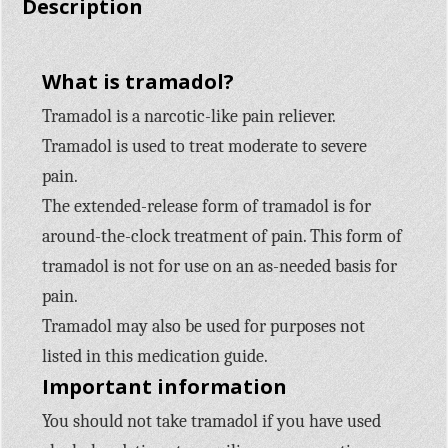
Description
What is tramadol?
Tramadol is a narcotic-like pain reliever.
Tramadol is used to treat moderate to severe
pain.
The extended-release form of tramadol is for
around-the-clock treatment of pain. This form of
tramadol is not for use on an as-needed basis for
pain.
Tramadol may also be used for purposes not
listed in this medication guide.
Important information
You should not take tramadol if you have used