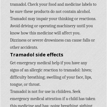
tramadol. Check your food and medicine labels to
be sure these products do not contain alcohol.
Tramadol may impair your thinking or reactions.
Avoid driving or operating machinery until you
know how this medicine will affect you.
Dizziness or severe drowsiness can cause falls or
other accidents.
Tramadol side effects
Get emergency medical help if you have any
signs of an allergic reaction to tramadol: hives;
difficulty breathing; swelling of your face, lips,
tongue, or throat.
Tramadol is not for use in children. Seek
emergency medical attention if a child has taken
this medicine and has: noisy breathing, sighing,