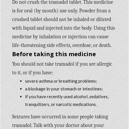
Do not crush the tramadol tablet. This medicine
is for oral (by mouth) use only. Powder from a
crushed tablet should not be inhaled or diluted
with liquid and injected into the body. Using this
medicine by inhalation or injection can cause
life-threatening side effects, overdose, or death.
Before taking this medicine
You should not take tramadol if you are allergic
to it, or if you have:
severe asthma or breathing problems;
a blockage in your stomach or intestines;
if you have recently used alcohol, sedatives,
tranquilizers, or narcotic medications.
Seizures have occurred in some people taking
tramadol. Talk with your doctor about your