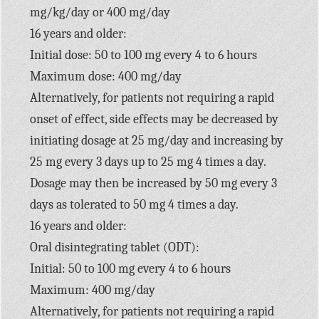
mg/kg/day or 400 mg/day
16 years and older:
Initial dose: 50 to 100 mg every 4 to 6 hours
Maximum dose: 400 mg/day
Alternatively, for patients not requiring a rapid
onset of effect, side effects may be decreased by
initiating dosage at 25 mg/day and increasing by
25 mg every 3 days up to 25 mg 4 times a day.
Dosage may then be increased by 50 mg every 3
days as tolerated to 50 mg 4 times a day.
16 years and older:
Oral disintegrating tablet (ODT):
Initial: 50 to 100 mg every 4 to 6 hours
Maximum: 400 mg/day
Alternatively, for patients not requiring a rapid