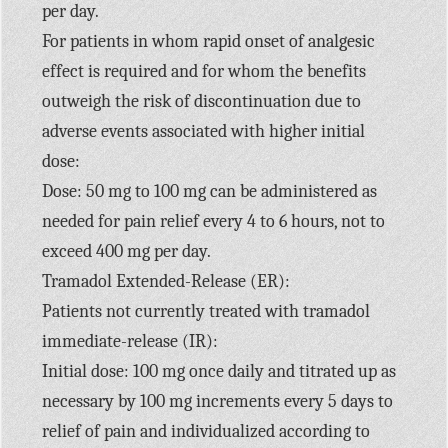
per day.
For patients in whom rapid onset of analgesic
effect is required and for whom the benefits
outweigh the risk of discontinuation due to
adverse events associated with higher initial
dose:
Dose: 50 mg to 100 mg can be administered as
needed for pain relief every 4 to 6 hours, not to
exceed 400 mg per day.
Tramadol Extended-Release (ER):
Patients not currently treated with tramadol
immediate-release (IR):
Initial dose: 100 mg once daily and titrated up as
necessary by 100 mg increments every 5 days to
relief of pain and individualized according to