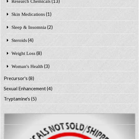
(13)
Research Chemicals
(1)
Skin Medications
(2)
Sleep & Insomnia
(4)
Steroids
(8)
Weight Loss
(3)
Woman's Health
Precursor's
(8)
Sexual Enhancement
(4)
Tryptamine's
(5)