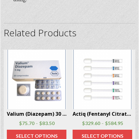
Related Products
er Box
Actiq (Fentanyl Citrate) 30 Units Per Box
Fentanyl Citrate Injection 3 Vials Per Box
$
329.60
$
584.95
$
104.97
$
149.97
–
–
SELECT OPTIONS
SELECT OPTIONS