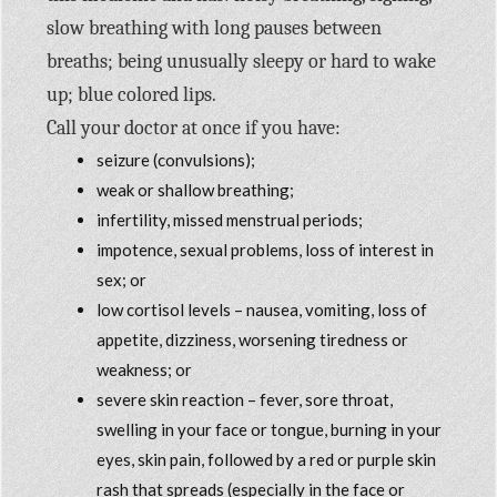
slow breathing with long pauses between
breaths; being unusually sleepy or hard to wake
up; blue colored lips.
Call your doctor at once if you have:
seizure (convulsions);
weak or shallow breathing;
infertility, missed menstrual periods;
impotence, sexual problems, loss of interest in
sex; or
low cortisol levels – nausea, vomiting, loss of
appetite, dizziness, worsening tiredness or
weakness; or
severe skin reaction – fever, sore throat,
swelling in your face or tongue, burning in your
eyes, skin pain, followed by a red or purple skin
rash that spreads (especially in the face or