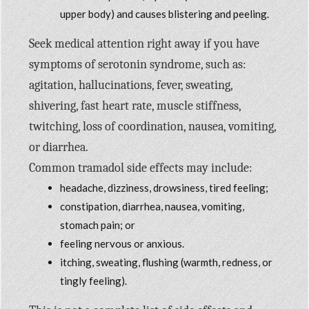
upper body) and causes blistering and peeling.
Seek medical attention right away if you have
symptoms of serotonin syndrome, such as:
agitation, hallucinations, fever, sweating,
shivering, fast heart rate, muscle stiffness,
twitching, loss of coordination, nausea, vomiting,
or diarrhea.
Common tramadol side effects may include:
headache, dizziness, drowsiness, tired feeling;
constipation, diarrhea, nausea, vomiting,
stomach pain; or
feeling nervous or anxious.
itching, sweating, flushing (warmth, redness, or
tingly feeling).