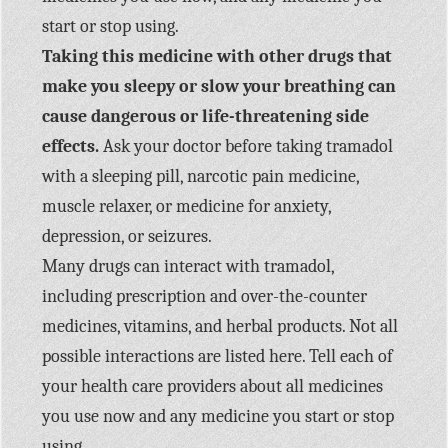
start or stop using.
Taking this medicine with other drugs that
make you sleepy or slow your breathing can
cause dangerous or life-threatening side
effects.
Ask your doctor before taking tramadol
with a sleeping pill, narcotic pain medicine,
muscle relaxer, or medicine for anxiety,
depression, or seizures.
Many drugs can interact with tramadol,
including prescription and over-the-counter
medicines, vitamins, and herbal products. Not all
possible interactions are listed here. Tell each of
your health care providers about all medicines
you use now and any medicine you start or stop
using.