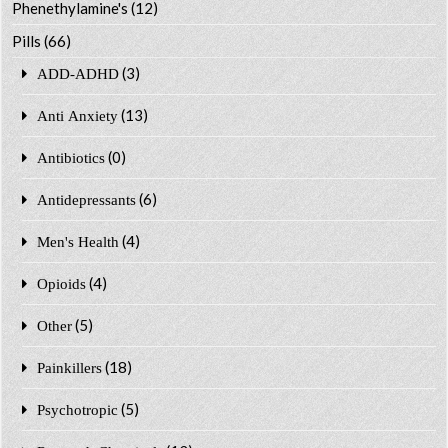
Phenethylamine's
(12)
Pills
(66)
(3)
ADD-ADHD
(13)
Anti Anxiety
(0)
Antibiotics
(6)
Antidepressants
(4)
Men's Health
(4)
Opioids
(5)
Other
(18)
Painkillers
(5)
Psychotropic