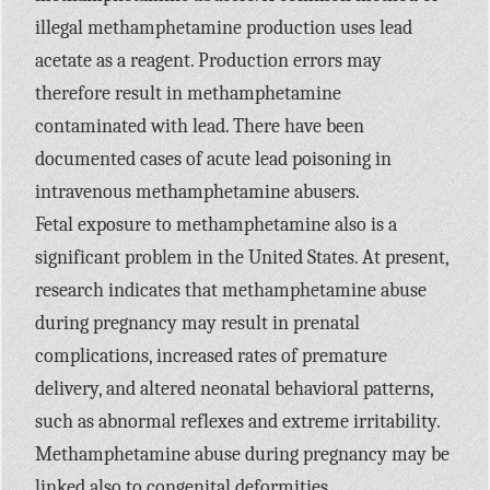
illegal methamphetamine production uses lead
acetate as a reagent. Production errors may
therefore result in methamphetamine
contaminated with lead. There have been
documented cases of acute lead poisoning in
intravenous methamphetamine abusers.
Fetal exposure to methamphetamine also is a
significant problem in the United States. At present,
research indicates that methamphetamine abuse
during pregnancy may result in prenatal
complications, increased rates of premature
delivery, and altered neonatal behavioral patterns,
such as abnormal reflexes and extreme irritability.
Methamphetamine abuse during pregnancy may be
linked also to congenital deformities.