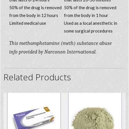
50% of the drug is removed
50% of the drug is removed
from the body in 12 hours
from the body in 1 hour
Limited medical use
Used as a local anesthetic in
some surgical procedures
This methamphetamine (meth) substance abuse
info provided by Narconon International.
Related Products