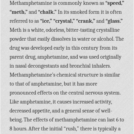
Methamphetamine is commonly known as
“speed,”
“meth,”
and
“chalk.”
In its smoked form it is often
referred to as
“ice,” “crystal,” “crank,”
and
“glass.”
Meth is a white, odorless, bitter-tasting crystalline
powder that easily dissolves in water or alcohol. The
drug was developed early in this century from its
parent drug, amphetamine, and was used originally
in nasal decongestants and bronchial inhalers.
Methamphetamine’s chemical structure is similar
to that of amphetamine, but it has more
pronounced effects on the central nervous system.
Like amphetamine, it causes increased activity,
decreased appetite, and a general sense of well-
being. The effects of methamphetamine can last 6 to
8 hours. After the initial “rush,” there is typically a