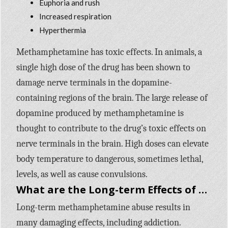
Euphoria and rush
Increased respiration
Hyperthermia
Methamphetamine has toxic effects. In animals, a
single high dose of the drug has been shown to
damage nerve terminals in the dopamine-
containing regions of the brain. The large release of
dopamine produced by methamphetamine is
thought to contribute to the drug’s toxic effects on
nerve terminals in the brain. High doses can elevate
body temperature to dangerous, sometimes lethal,
levels, as well as cause convulsions.
What are the Long-term Effects of Methamphetamine Use?
Long-term methamphetamine abuse results in
many damaging effects, including addiction.