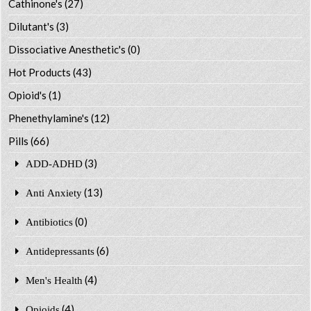
Cathinone's
(27)
Dilutant's
(3)
Dissociative Anesthetic's
(0)
Hot Products
(43)
Opioid's
(1)
Phenethylamine's
(12)
Pills
(66)
(3)
ADD-ADHD
(13)
Anti Anxiety
(0)
Antibiotics
(6)
Antidepressants
(4)
Men's Health
(4)
Opioids