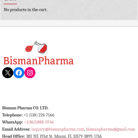
No products in the cart.
X
Facebook
Instagram
Bisman Pharma CO. LTD.
Telephone:
+1 (518) 226 7566
WhatsApp:
+1(863)888-0746
Email Address:
inquiry@bismanpharma.com
,
bismanpharma@gmail.com
Head Office:
382 NE 191st St, Miami, FL 33179-3899, USA