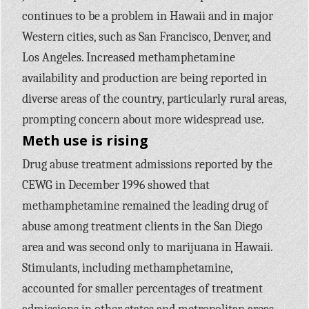
continues to be a problem in Hawaii and in major
Western cities, such as San Francisco, Denver, and
Los Angeles. Increased methamphetamine
availability and production are being reported in
diverse areas of the country, particularly rural areas,
prompting concern about more widespread use.
Meth use is rising
Drug abuse treatment admissions reported by the
CEWG in December 1996 showed that
methamphetamine remained the leading drug of
abuse among treatment clients in the San Diego
area and was second only to marijuana in Hawaii.
Stimulants, including methamphetamine,
accounted for smaller percentages of treatment