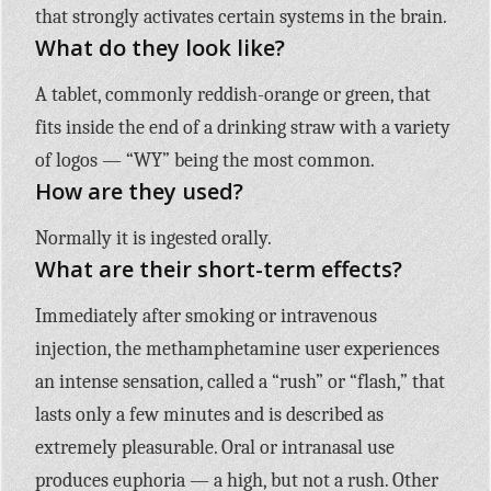
that strongly activates certain systems in the brain.
What do they look like?
A tablet, commonly reddish-orange or green, that
fits inside the end of a drinking straw with a variety
of logos — “WY” being the most common.
How are they used?
Normally it is ingested orally.
What are their short-term effects?
Immediately after smoking or intravenous
injection, the methamphetamine user experiences
an intense sensation, called a “rush” or “flash,” that
lasts only a few minutes and is described as
extremely pleasurable. Oral or intranasal use
produces euphoria — a high, but not a rush. Other