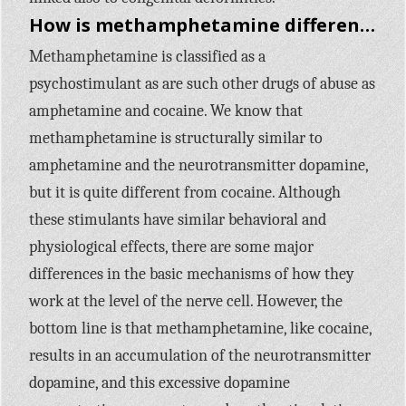
How is methamphetamine different from other stimulants, like cocaine?
Methamphetamine is classified as a
psychostimulant as are such other drugs of abuse as
amphetamine and cocaine. We know that
methamphetamine is structurally similar to
amphetamine and the neurotransmitter dopamine,
but it is quite different from cocaine. Although
these stimulants have similar behavioral and
physiological effects, there are some major
differences in the basic mechanisms of how they
work at the level of the nerve cell. However, the
bottom line is that methamphetamine, like cocaine,
results in an accumulation of the neurotransmitter
dopamine, and this excessive dopamine