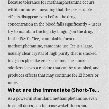
Because tolerance for methamphetamine occurs
within minutes – meaning that the pleasurable
effects disappear even before the drug
concentration in the blood falls significantly – users
try to maintain the high by binging on the drug.
In the 1980’s, “ice,” a smokable form of
methamphetamine, came into use. Ice is a large,
usually clear crystal of high purity that is smoked
in a glass pipe like crack cocaine. The smoke is
odorless, leaves a residue that can be resmoked, and
produces effects that may continue for 12 hours or
more.
What are the Immediate (Short-Term) Effects of Methamphetamine Use?
As a powerful stimulant, methamphetamine, even
in small doses, can increase wakefulness and