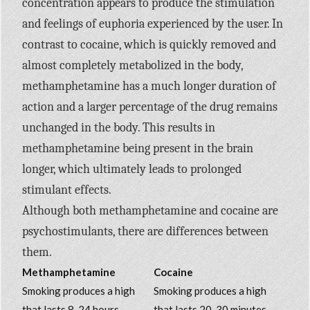
concentration appears to produce the stimulation
and feelings of euphoria experienced by the user. In
contrast to cocaine, which is quickly removed and
almost completely metabolized in the body,
methamphetamine has a much longer duration of
action and a larger percentage of the drug remains
unchanged in the body. This results in
methamphetamine being present in the brain
longer, which ultimately leads to prolonged
stimulant effects.
Although both methamphetamine and cocaine are
psychostimulants, there are differences between
them.
Methamphetamine
Cocaine
Smoking produces a high
Smoking produces a high
that lasts 8-24 hours
that lasts 20-30 minutes