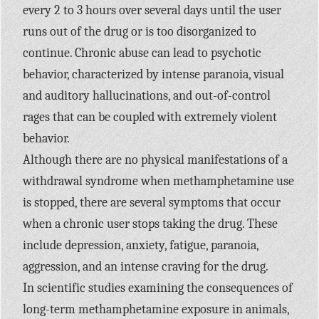
every 2 to 3 hours over several days until the user
runs out of the drug or is too disorganized to
continue. Chronic abuse can lead to psychotic
behavior, characterized by intense paranoia, visual
and auditory hallucinations, and out-of-control
rages that can be coupled with extremely violent
behavior.
Although there are no physical manifestations of a
withdrawal syndrome when methamphetamine use
is stopped, there are several symptoms that occur
when a chronic user stops taking the drug. These
include depression, anxiety, fatigue, paranoia,
aggression, and an intense craving for the drug.
In scientific studies examining the consequences of
long-term methamphetamine exposure in animals,