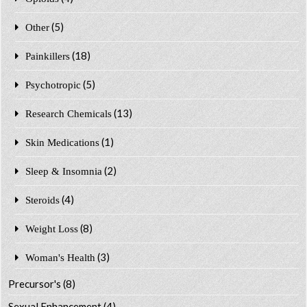
(5)
Other
(18)
Painkillers
(5)
Psychotropic
(13)
Research Chemicals
(1)
Skin Medications
(2)
Sleep & Insomnia
(4)
Steroids
(8)
Weight Loss
(3)
Woman's Health
Precursor's
(8)
Sexual Enhancement
(4)