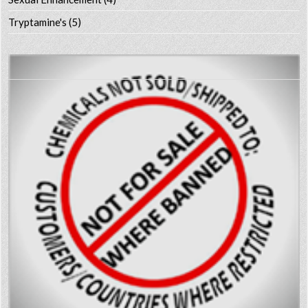
Tryptamine's
(5)