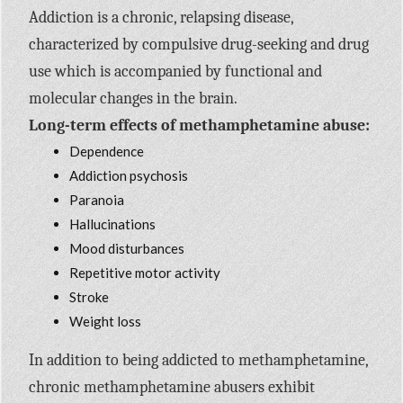
Addiction is a chronic, relapsing disease,
characterized by compulsive drug-seeking and drug
use which is accompanied by functional and
molecular changes in the brain.
Long-term effects of methamphetamine abuse:
Dependence
Addiction psychosis
Paranoia
Hallucinations
Mood disturbances
Repetitive motor activity
Stroke
Weight loss
In addition to being addicted to methamphetamine,
chronic methamphetamine abusers exhibit