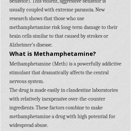
behavior). This violent, aggressive behavior is
usually coupled with extreme paranoia. New
research shows that those who use
methamphetamine risk long-term damage to their
brain cells similar to that caused by strokes or
Alzheimer’s disease.
What is Methamphetamine?
Methamphetamine (Meth) is a powerfully addictive
stimulant that dramatically affects the central
nervous system.
The drug is made easily in clandestine laboratories
with relatively inexpensive over-the-counter
ingredients. These factors combine to make
methamphetamine a drug with high potential for
widespread abuse.