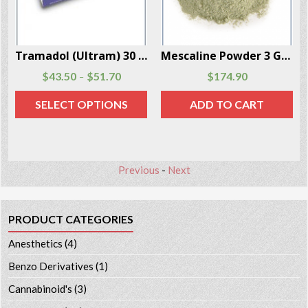
Per Box
Mescaline Powder 3 Grams Per Box
LSD (Lysergic Acid Diethylamide) 10 Doses Per Box
$
174.90
$
57.50
$
62.90
–
ADD TO CART
SELECT OPTIONS
Previous
-
Next
PRODUCT CATEGORIES
Anesthetics
(4)
Benzo Derivatives
(1)
Cannabinoid's
(3)