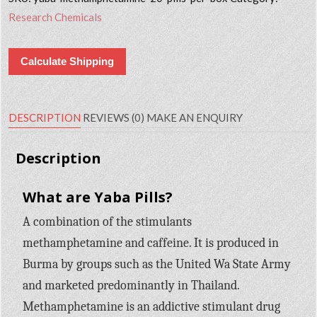
Research Chemicals
Calculate Shipping
DESCRIPTION
REVIEWS (0)
MAKE AN ENQUIRY
Description
What are Yaba Pills?
A combination of the stimulants
methamphetamine and caffeine. It is produced in
Burma by groups such as the United Wa State Army
and marketed predominantly in Thailand.
Methamphetamine is an addictive stimulant drug