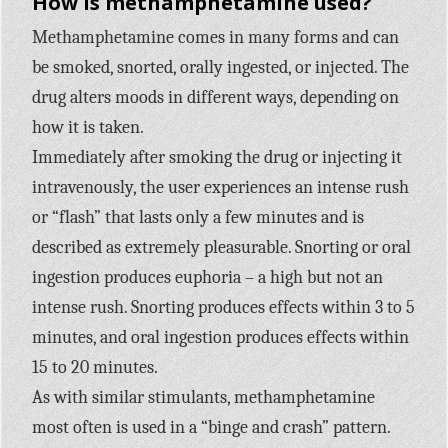
How is methamphetamine used?
Methamphetamine comes in many forms and can
be smoked, snorted, orally ingested, or injected. The
drug alters moods in different ways, depending on
how it is taken.
Immediately after smoking the drug or injecting it
intravenously, the user experiences an intense rush
or “flash” that lasts only a few minutes and is
described as extremely pleasurable. Snorting or oral
ingestion produces euphoria – a high but not an
intense rush. Snorting produces effects within 3 to 5
minutes, and oral ingestion produces effects within
15 to 20 minutes.
As with similar stimulants, methamphetamine
most often is used in a “binge and crash” pattern.