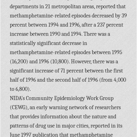
departments in 21 metropolitan areas, reported that
methamphetamine-related episodes decreased by 39
percent between 1994 and 1996, after a 237 percent
increase between 1990 and 1994. There was a
statistically significant decrease in
methamphetamine-related episodes between 1995
(16,200) and 1996 (10,800). However, there was a
significant increase of 71 percent between the first
half of 1996 and the second half of 1996 (from 4,000
to 6,800).
NIDA’s Community Epidemiology Work Group
(CEWG), an early warning network of researchers
that provides information about the nature and
patterns of drug use in major cities, reported in its
June 1997 publication that methamphetamine