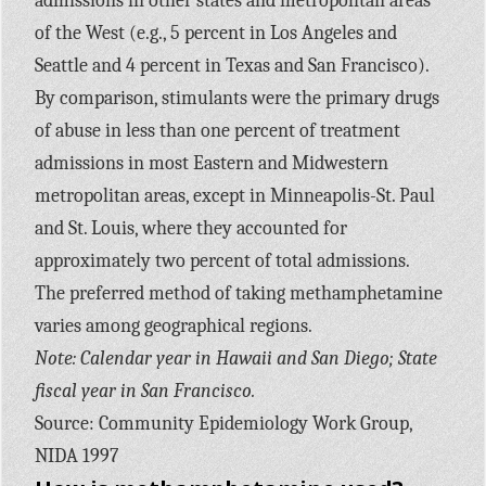
admissions in other states and metropolitan areas
of the West (e.g., 5 percent in Los Angeles and
Seattle and 4 percent in Texas and San Francisco).
By comparison, stimulants were the primary drugs
of abuse in less than one percent of treatment
admissions in most Eastern and Midwestern
metropolitan areas, except in Minneapolis-St. Paul
and St. Louis, where they accounted for
approximately two percent of total admissions.
The preferred method of taking methamphetamine
varies among geographical regions.
Note: Calendar year in Hawaii and San Diego; State
fiscal year in San Francisco.
Source: Community Epidemiology Work Group,
NIDA 1997