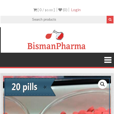
[ 0 /
]
(0)
Login
$0.00