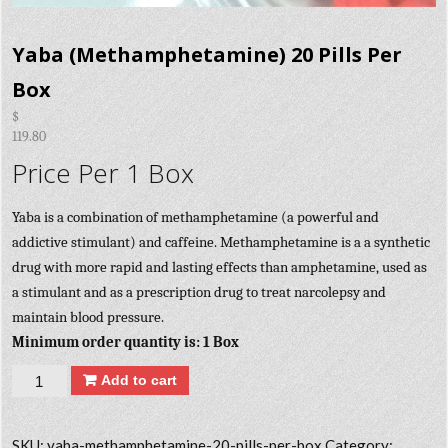
Yaba (Methamphetamine) 20 Pills Per
Box
$
119.80
Price Per 1 Box
Yaba is a combination of methamphetamine (a powerful and
addictive stimulant) and caffeine. Methamphetamine is a a synthetic
drug with more rapid and lasting effects than amphetamine, used as
a stimulant and as a prescription drug to treat narcolepsy and
maintain blood pressure.
Minimum order quantity is: 1 Box
Quantity
Add to cart
SKU:
yaba-methamphetamine-20-pills-per-box
Category: