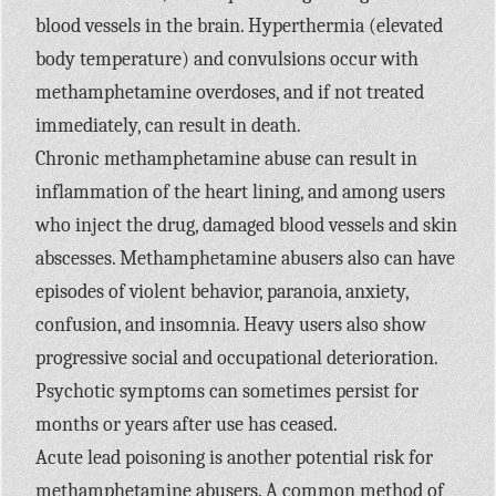
blood vessels in the brain. Hyperthermia (elevated
body temperature) and convulsions occur with
methamphetamine overdoses, and if not treated
immediately, can result in death.
Chronic methamphetamine abuse can result in
inflammation of the heart lining, and among users
who inject the drug, damaged blood vessels and skin
abscesses. Methamphetamine abusers also can have
episodes of violent behavior, paranoia, anxiety,
confusion, and insomnia. Heavy users also show
progressive social and occupational deterioration.
Psychotic symptoms can sometimes persist for
months or years after use has ceased.
Acute lead poisoning is another potential risk for
methamphetamine abusers. A common method of