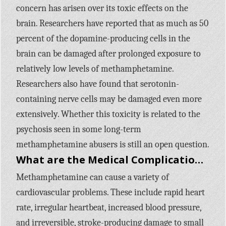
concern has arisen over its toxic effects on the
brain. Researchers have reported that as much as 50
percent of the dopamine-producing cells in the
brain can be damaged after prolonged exposure to
relatively low levels of methamphetamine.
Researchers also have found that serotonin-
containing nerve cells may be damaged even more
extensively. Whether this toxicity is related to the
psychosis seen in some long-term
methamphetamine abusers is still an open question.
What are the Medical Complications of Methamphetamine Use?
Methamphetamine can cause a variety of
cardiovascular problems. These include rapid heart
rate, irregular heartbeat, increased blood pressure,
and irreversible, stroke-producing damage to small