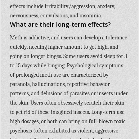
effects include irritability/aggression, anxiety,
nervousness, convulsions, and insomnia.
What are their long-term effects?
Meth is addictive, and users can develop a tolerance
quickly, needing higher amount to get high, and
going on longer binges. Some users avoid sleep for 3
to 15 days while binging. Psychological symptoms
of prolonged meth use are characterized by
paranoia, hallucinations, repetitive behavior
patterns, and delusions of parasites or insects under
the skin. Users often obsessively scratch their skin
to get rid of these imagined insects. Long-term use,
high dosages, or both can bring on full-blown toxic
psychosis (often exhibited as violent, aggressive