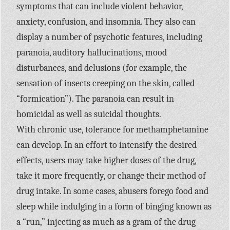
symptoms that can include violent behavior,
anxiety, confusion, and insomnia. They also can
display a number of psychotic features, including
paranoia, auditory hallucinations, mood
disturbances, and delusions (for example, the
sensation of insects creeping on the skin, called
“formication”). The paranoia can result in
homicidal as well as suicidal thoughts.
With chronic use, tolerance for methamphetamine
can develop. In an effort to intensify the desired
effects, users may take higher doses of the drug,
take it more frequently, or change their method of
drug intake. In some cases, abusers forego food and
sleep while indulging in a form of binging known as
a “run,” injecting as much as a gram of the drug