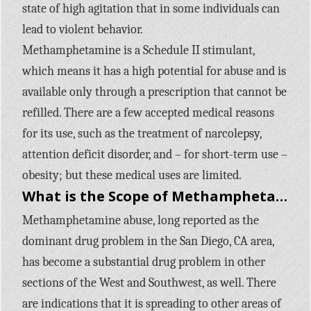
state of high agitation that in some individuals can
lead to violent behavior.
Methamphetamine is a Schedule II stimulant,
which means it has a high potential for abuse and is
available only through a prescription that cannot be
refilled. There are a few accepted medical reasons
for its use, such as the treatment of narcolepsy,
attention deficit disorder, and – for short-term use –
obesity; but these medical uses are limited.
What is the Scope of Methamphetamine use in the United States?
Methamphetamine abuse, long reported as the
dominant drug problem in the San Diego, CA area,
has become a substantial drug problem in other
sections of the West and Southwest, as well. There
are indications that it is spreading to other areas of