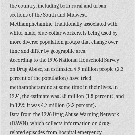
the country, including both rural and urban
sections of the South and Midwest.
Methamphetamine, traditionally associated with
white, male, blue-collar workers, is being used by
more diverse population groups that change over
time and differ by geographic area.
According to the 1996 National Household Survey
on Drug Abuse, an estimated 4.9 million people (2.3
percent of the population) have tried
methamphetamine at some time in their lives. In
1994, the estimate was 3.8 million (1.8 percent), and
in 1995 it was 4.7 million (2.2 percent).
Data from the 1996 Drug Abuse Warning Network
(DAWN), which collects information on drug-
related episodes from hospital emergency