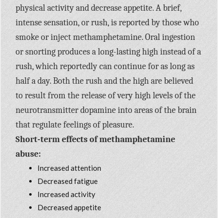
physical activity and decrease appetite. A brief,
intense sensation, or rush, is reported by those who
smoke or inject methamphetamine. Oral ingestion
or snorting produces a long-lasting high instead of a
rush, which reportedly can continue for as long as
half a day. Both the rush and the high are believed
to result from the release of very high levels of the
neurotransmitter dopamine into areas of the brain
that regulate feelings of pleasure.
Short-term effects of methamphetamine
abuse:
Increased attention
Decreased fatigue
Increased activity
Decreased appetite