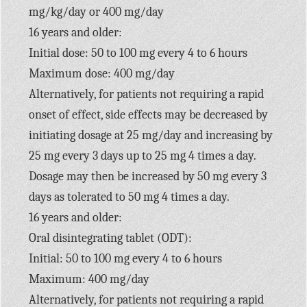
mg/kg/day or 400 mg/day
16 years and older:
Initial dose: 50 to 100 mg every 4 to 6 hours
Maximum dose: 400 mg/day
Alternatively, for patients not requiring a rapid
onset of effect, side effects may be decreased by
initiating dosage at 25 mg/day and increasing by
25 mg every 3 days up to 25 mg 4 times a day.
Dosage may then be increased by 50 mg every 3
days as tolerated to 50 mg 4 times a day.
16 years and older:
Oral disintegrating tablet (ODT):
Initial: 50 to 100 mg every 4 to 6 hours
Maximum: 400 mg/day
Alternatively, for patients not requiring a rapid