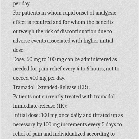
per day.
For patients in whom rapid onset of analgesic
effect is required and for whom the benefits
outweigh the risk of discontinuation due to
adverse events associated with higher initial
dose:
Dose: 50 mg to 100 mg can be administered as
needed for pain relief every 4 to 6 hours, not to
exceed 400 mg per day.
Tramadol Extended-Release (ER):
Patients not currently treated with tramadol
immediate-release (IR):
Initial dose: 100 mg once daily and titrated up as
necessary by 100 mg increments every 5 days to
relief of pain and individualized according to