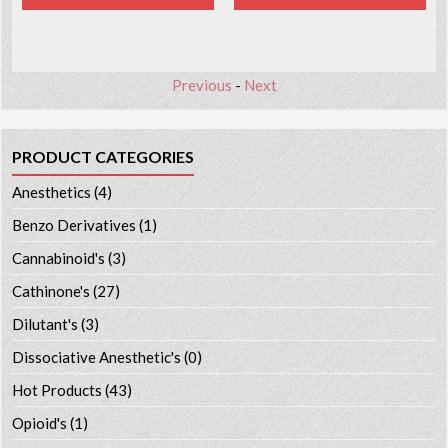
Previous
-
Next
PRODUCT CATEGORIES
Anesthetics
(4)
Benzo Derivatives
(1)
Cannabinoid's
(3)
Cathinone's
(27)
Dilutant's
(3)
Dissociative Anesthetic's
(0)
Hot Products
(43)
Opioid's
(1)