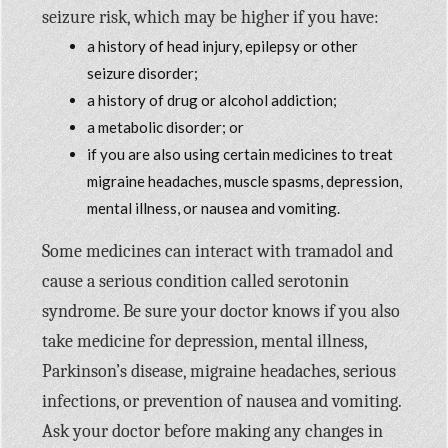
seizure risk, which may be higher if you have:
a history of head injury, epilepsy or other
seizure disorder;
a history of drug or alcohol addiction;
a metabolic disorder; or
if you are also using certain medicines to treat
migraine headaches, muscle spasms, depression,
mental illness, or nausea and vomiting.
Some medicines can interact with tramadol and
cause a serious condition called serotonin
syndrome. Be sure your doctor knows if you also
take medicine for depression, mental illness,
Parkinson’s disease, migraine headaches, serious
infections, or prevention of nausea and vomiting.
Ask your doctor before making any changes in