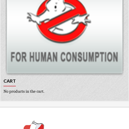
CART
No products in the cart.