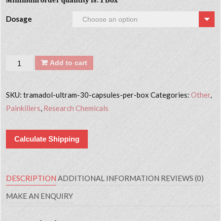
Minimum order quantity is: 1 Box
Dosage
Quantity
Add to cart
SKU:
tramadol-ultram-30-capsules-per-box
Categories:
Other
,
Painkillers
,
Research Chemicals
Calculate Shipping
DESCRIPTION
ADDITIONAL INFORMATION
REVIEWS (0)
MAKE AN ENQUIRY