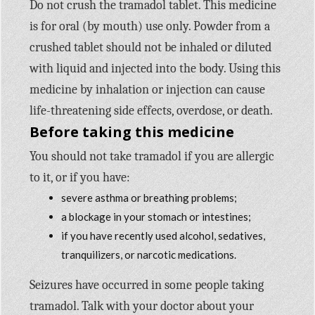
Do not crush the tramadol tablet. This medicine
is for oral (by mouth) use only. Powder from a
crushed tablet should not be inhaled or diluted
with liquid and injected into the body. Using this
medicine by inhalation or injection can cause
life-threatening side effects, overdose, or death.
Before taking this medicine
You should not take tramadol if you are allergic
to it, or if you have:
severe asthma or breathing problems;
a blockage in your stomach or intestines;
if you have recently used alcohol, sedatives,
tranquilizers, or narcotic medications.
Seizures have occurred in some people taking
tramadol. Talk with your doctor about your