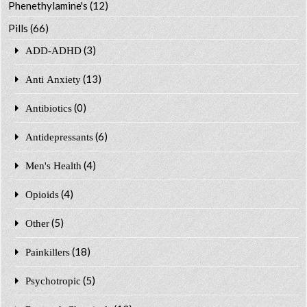
Phenethylamine's
(12)
Pills
(66)
(3)
ADD-ADHD
(13)
Anti Anxiety
(0)
Antibiotics
(6)
Antidepressants
(4)
Men's Health
(4)
Opioids
(5)
Other
(18)
Painkillers
(5)
Psychotropic