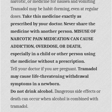
narcotic, or medicine for nausea and vomiting
Tramadol may be habit-forming, even at regular
doses.
Take this medicine exactly as
prescribed by your doctor. Never share the
medicine with another person. MISUSE OF
NARCOTIC PAIN MEDICATION CAN CAUSE
ADDICTION, OVERDOSE, OR DEATH,
especially in a child or other person using
the medicine without a prescription.
Tell your doctor if you are pregnant.
Tramadol
may cause life-threatening withdrawal
symptoms in a newborn.
Do not drink alcohol.
Dangerous side effects or
death can occur when alcohol is combined with
tramadol.