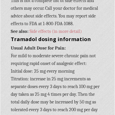
This is not a complete list of side effects and
others may occur. Call your doctor for medical
advice about side effects. You may report side
effects to FDA at 1-800-FDA-1088.
See also:
Side effects (in more detail)
Tramadol dosing information
Usual Adult Dose for Pain:
For mild to moderate severe chronic pain not
requiring rapid onset of analgesic effect:
Initial dose: 25 mg every morning
Titration: increase in 25 mg increments as
separate doses every 3 days to reach 100 mg per
day taken as 25 mg 4 times per day. Then the
total daily dose may be increased by 50 mg as
tolerated every 3 days to reach 200 mg per day