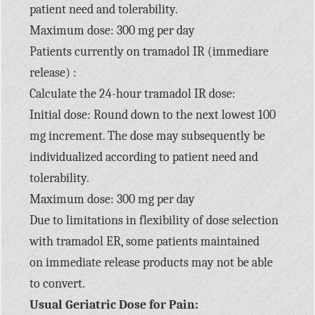
patient need and tolerability.
Maximum dose: 300 mg per day
Patients currently on tramadol IR (immediare
release) :
Calculate the 24-hour tramadol IR dose:
Initial dose: Round down to the next lowest 100
mg increment. The dose may subsequently be
individualized according to patient need and
tolerability.
Maximum dose: 300 mg per day
Due to limitations in flexibility of dose selection
with tramadol ER, some patients maintained
on immediate release products may not be able
to convert.
Usual Geriatric Dose for Pain: