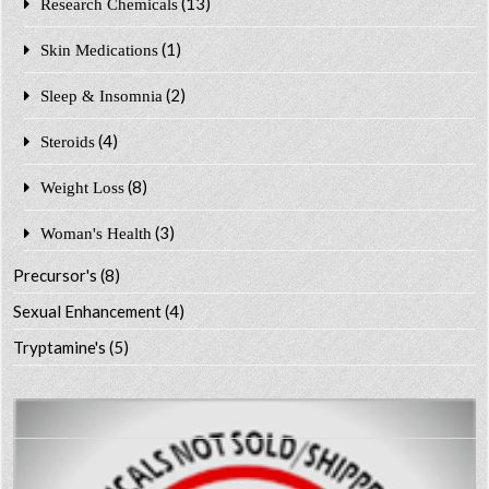
(13)
Research Chemicals
(1)
Skin Medications
(2)
Sleep & Insomnia
(4)
Steroids
(8)
Weight Loss
(3)
Woman's Health
Precursor's
(8)
Sexual Enhancement
(4)
Tryptamine's
(5)