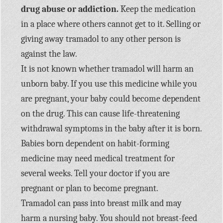
drug abuse or addiction.
Keep the medication
in a place where others cannot get to it. Selling or
giving away tramadol to any other person is
against the law.
It is not known whether tramadol will harm an
unborn baby. If you use this medicine while you
are pregnant, your baby could become dependent
on the drug. This can cause life-threatening
withdrawal symptoms in the baby after it is born.
Babies born dependent on habit-forming
medicine may need medical treatment for
several weeks. Tell your doctor if you are
pregnant or plan to become pregnant.
Tramadol can pass into breast milk and may
harm a nursing baby. You should not breast-feed