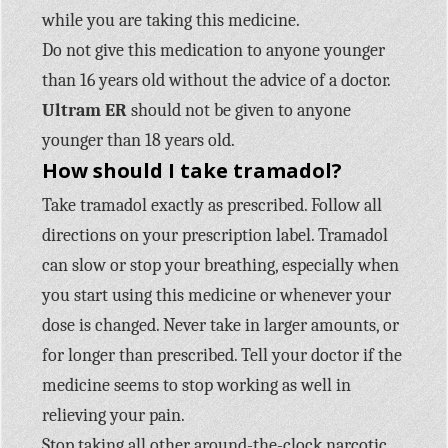
while you are taking this medicine.
Do not give this medication to anyone younger
than 16 years old without the advice of a doctor.
Ultram ER
should not be given to anyone
younger than 18 years old.
How should I take tramadol?
Take tramadol exactly as prescribed. Follow all
directions on your prescription label. Tramadol
can slow or stop your breathing, especially when
you start using this medicine or whenever your
dose is changed. Never take in larger amounts, or
for longer than prescribed. Tell your doctor if the
medicine seems to stop working as well in
relieving your pain.
Stop taking all other around-the-clock narcotic