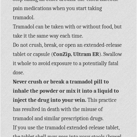
pain medications when you start taking
tramadol.
Tramadol can be taken with or without food, but
take it the same way each time.
Do not crush, break, or open an extended-release
tablet or capsule (
ConZip, Ultram ER
). Swallow
it whole to avoid exposure to a potentially fatal
dose.
Never crush or break a tramadol pill to
inhale the powder or mix it into a liquid to
inject the drug into your vein.
This practice
has resulted in death with the misuse of
tramadol and similar prescription drugs.
If you use the tramadol extended-release tablet,
the tablet shell may pass into your stools (bowel