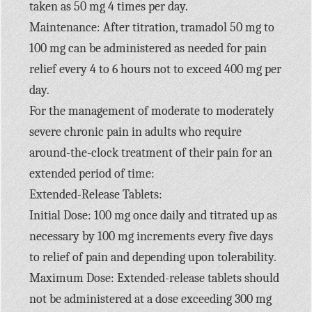
taken as 50 mg 4 times per day.
Maintenance: After titration, tramadol 50 mg to
100 mg can be administered as needed for pain
relief every 4 to 6 hours not to exceed 400 mg per
day.
For the management of moderate to moderately
severe chronic pain in adults who require
around-the-clock treatment of their pain for an
extended period of time:
Extended-Release Tablets:
Initial Dose: 100 mg once daily and titrated up as
necessary by 100 mg increments every five days
to relief of pain and depending upon tolerability.
Maximum Dose: Extended-release tablets should
not be administered at a dose exceeding 300 mg