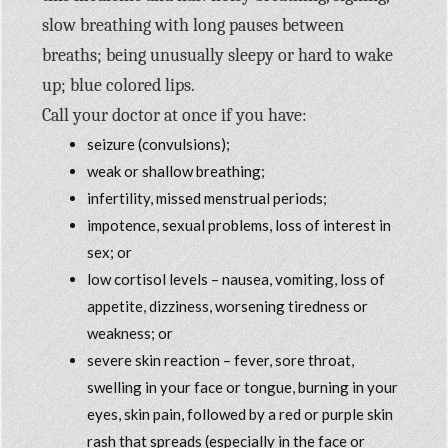
slow breathing with long pauses between
breaths; being unusually sleepy or hard to wake
up; blue colored lips.
Call your doctor at once if you have:
seizure (convulsions);
weak or shallow breathing;
infertility, missed menstrual periods;
impotence, sexual problems, loss of interest in
sex; or
low cortisol levels – nausea, vomiting, loss of
appetite, dizziness, worsening tiredness or
weakness; or
severe skin reaction – fever, sore throat,
swelling in your face or tongue, burning in your
eyes, skin pain, followed by a red or purple skin
rash that spreads (especially in the face or