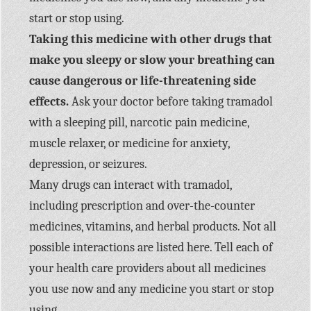
start or stop using.
Taking this medicine with other drugs that
make you sleepy or slow your breathing can
cause dangerous or life-threatening side
effects.
Ask your doctor before taking tramadol
with a sleeping pill, narcotic pain medicine,
muscle relaxer, or medicine for anxiety,
depression, or seizures.
Many drugs can interact with tramadol,
including prescription and over-the-counter
medicines, vitamins, and herbal products. Not all
possible interactions are listed here. Tell each of
your health care providers about all medicines
you use now and any medicine you start or stop
using.