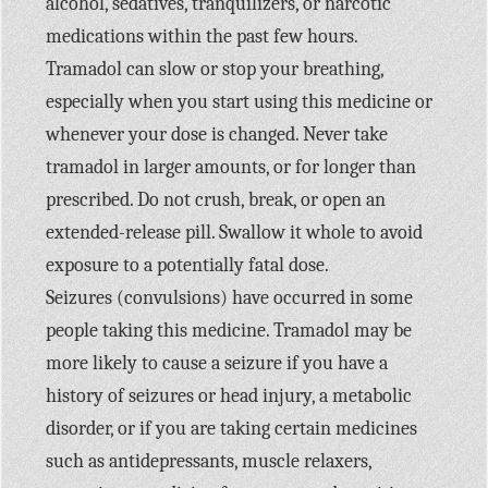
alcohol, sedatives, tranquilizers, or narcotic
medications within the past few hours.
Tramadol can slow or stop your breathing,
especially when you start using this medicine or
whenever your dose is changed. Never take
tramadol in larger amounts, or for longer than
prescribed. Do not crush, break, or open an
extended-release pill. Swallow it whole to avoid
exposure to a potentially fatal dose.
Seizures (convulsions) have occurred in some
people taking this medicine. Tramadol may be
more likely to cause a seizure if you have a
history of seizures or head injury, a metabolic
disorder, or if you are taking certain medicines
such as antidepressants, muscle relaxers,