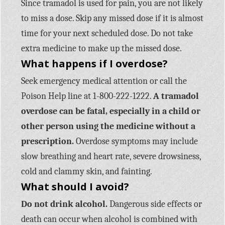
Since tramadol is used for pain, you are not likely
to miss a dose. Skip any missed dose if it is almost
time for your next scheduled dose. Do not take
extra medicine to make up the missed dose.
What happens if I overdose?
Seek emergency medical attention or call the
Poison Help line at 1-800-222-1222.
A tramadol
overdose can be fatal, especially in a child or
other person using the medicine without a
prescription.
Overdose symptoms may include
slow breathing and heart rate, severe drowsiness,
cold and clammy skin, and fainting.
What should I avoid?
Do not drink alcohol.
Dangerous side effects or
death can occur when alcohol is combined with