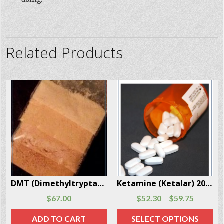
Related Products
Ketamine (Ketalar) 20 Capsules Per Box
Xyrem (Sodium Oxybate) 500mg/mL 180mL – 1 Bottle Per Box
$
52.30
$
59.75
–
Read more
SELECT OPTIONS