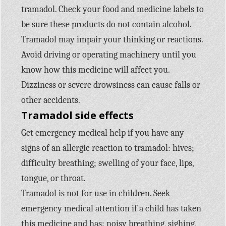
tramadol. Check your food and medicine labels to
be sure these products do not contain alcohol.
Tramadol may impair your thinking or reactions.
Avoid driving or operating machinery until you
know how this medicine will affect you.
Dizziness or severe drowsiness can cause falls or
other accidents.
Tramadol side effects
Get emergency medical help if you have any
signs of an allergic reaction to tramadol: hives;
difficulty breathing; swelling of your face, lips,
tongue, or throat.
Tramadol is not for use in children. Seek
emergency medical attention if a child has taken
this medicine and has: noisy breathing, sighing,