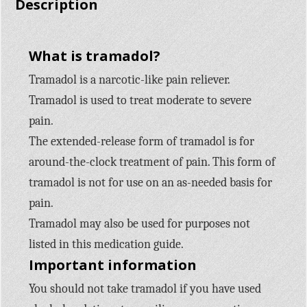
Description
What is tramadol?
Tramadol is a narcotic-like pain reliever.
Tramadol is used to treat moderate to severe
pain.
The extended-release form of tramadol is for
around-the-clock treatment of pain. This form of
tramadol is not for use on an as-needed basis for
pain.
Tramadol may also be used for purposes not
listed in this medication guide.
Important information
You should not take tramadol if you have used