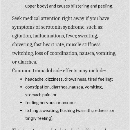
upper body) and causes blistering and peeling.
Seek medical attention right away if you have
symptoms of serotonin syndrome, such as:
agitation, hallucinations, fever, sweating,
shivering, fast heart rate, muscle stiffness,
twitching, loss of coordination, nausea, vomiting,
or diarrhea.
Common tramadol side effects may include:
headache, dizziness, drowsiness, tired feeling;
constipation, diarrhea, nausea, vomiting,
stomach pain; or
feeling nervous or anxious.
itching, sweating, flushing (warmth, redness, or
tingly feeling).