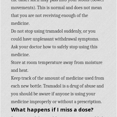
movements). This is normal and does not mean
that you are not receiving enough of the
medicine.
Do not stop using tramadol suddenly, or you
could have unpleasant withdrawal symptoms.
Ask your doctor how to safely stop using this
medicine.
Store at room temperature away from moisture
and heat.
Keep track of the amount of medicine used from
each new bottle. Tramadol is a drug of abuse and
you should be aware if anyone is using your
medicine improperly or without a prescription.
What happens if I miss a dose?