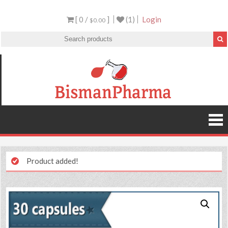
[ 0 /
]
(1)
Login
$0.00
Product added!