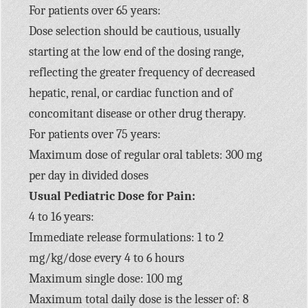
For patients over 65 years:
Dose selection should be cautious, usually
starting at the low end of the dosing range,
reflecting the greater frequency of decreased
hepatic, renal, or cardiac function and of
concomitant disease or other drug therapy.
For patients over 75 years:
Maximum dose of regular oral tablets: 300 mg
per day in divided doses
Usual Pediatric Dose for Pain:
4 to 16 years:
Immediate release formulations: 1 to 2
mg/kg/dose every 4 to 6 hours
Maximum single dose: 100 mg
Maximum total daily dose is the lesser of: 8