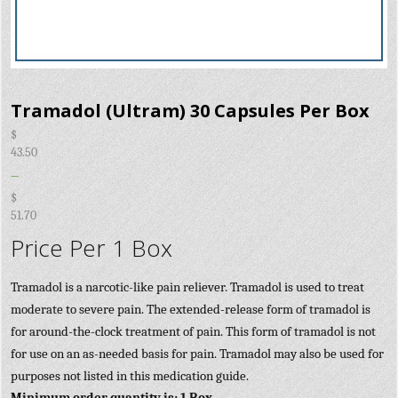
Tramadol (Ultram) 30 Capsules Per Box
$
43.50
–
$
51.70
Price Per 1 Box
Tramadol is a narcotic-like pain reliever. Tramadol is used to treat
moderate to severe pain. The extended-release form of tramadol is
for around-the-clock treatment of pain. This form of tramadol is not
for use on an as-needed basis for pain. Tramadol may also be used for
purposes not listed in this medication guide.