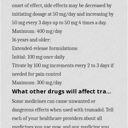
onset of effect, side effects may be decreased by
initiating dosage at 50 mg/day and increasing by
50 mg every 3 days up to 50 mg 4 times a day.
Maximum: 400 mg/day
16 years and older:
Extended-release formulations:
Initial: 100 mg once daily
Titrate by 100 mg increments every 2 to 3 days if
needed for pain control
Maximum: 300 mg/day
What other drugs will affect tramadol?
Some medicines can cause unwanted or
dangerous effects when used with tramadol. Tell
each of your healthcare providers about all
medicines you use now, and any medicine you