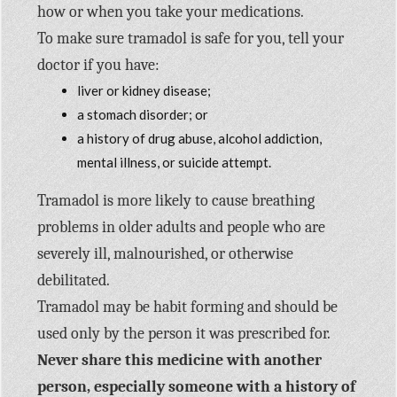
how or when you take your medications.
To make sure tramadol is safe for you, tell your
doctor if you have:
liver or kidney disease;
a stomach disorder; or
a history of drug abuse, alcohol addiction,
mental illness, or suicide attempt.
Tramadol is more likely to cause breathing
problems in older adults and people who are
severely ill, malnourished, or otherwise
debilitated.
Tramadol may be habit forming and should be
used only by the person it was prescribed for.
Never share this medicine with another
person, especially someone with a history of