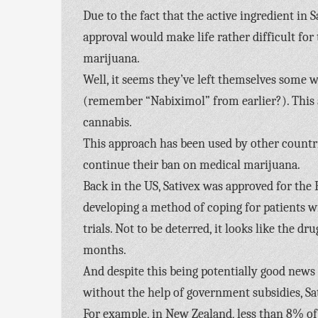
Due to the fact that the active ingredient in 
approval would make life rather difficult fo
marijuana.
Well, it seems they’ve left themselves some w
(remember “Nabiximol” from earlier?). This a
cannabis.
This approach has been used by other countri
continue their ban on medical marijuana.
Back in the US, Sativex was approved for the 
developing a method of coping for patients w
trials. Not to be deterred, it looks like the 
months.
And despite this being potentially good news fo
without the help of government subsidies, Sat
For example, in New Zealand, less than 8% of 