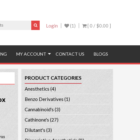
Login
(1)
[ 0 /
$0.00
]
ING
MY ACCOUNT
CONTACT US
BLOGS
PRODUCT CATEGORIES
Anesthetics
(4)
ox
Benzo Derivatives
(1)
Cannabinoid's
(3)
Cathinone's
(27)
Dilutant's
(3)
was