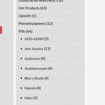
Dissociative Anesthetic's
(0)
Hot Products
(43)
Opioid's
(1)
Phenethylamine's
(12)
Pills
(66)
(3)
ADD-ADHD
(13)
Anti Anxiety
(0)
Antibiotics
(6)
Antidepressants
(4)
Men's Health
(4)
Opioids
(5)
Other