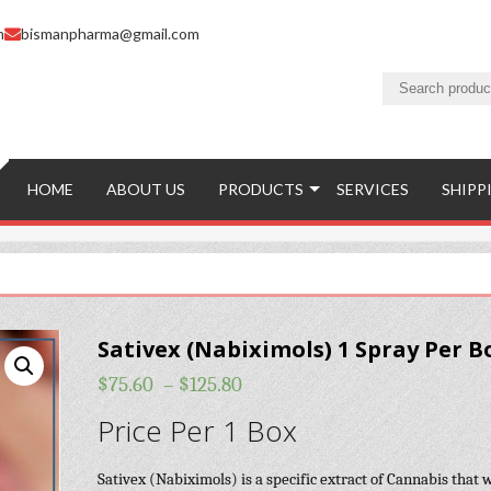
m
bismanpharma@gmail.com
HOME
ABOUT US
PRODUCTS
SERVICES
SHIPP
Sativex (Nabiximols) 1 Spray Per B
$
75.60
–
$
125.80
Price Per 1 Box
Sativex (Nabiximols) is a specific extract of Cannabis that 