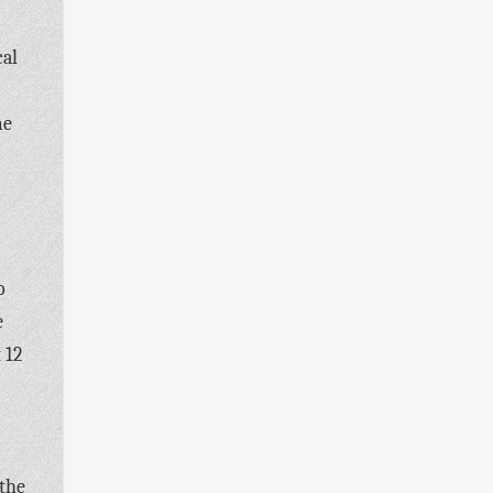
cal
me
o
e
 12
 the