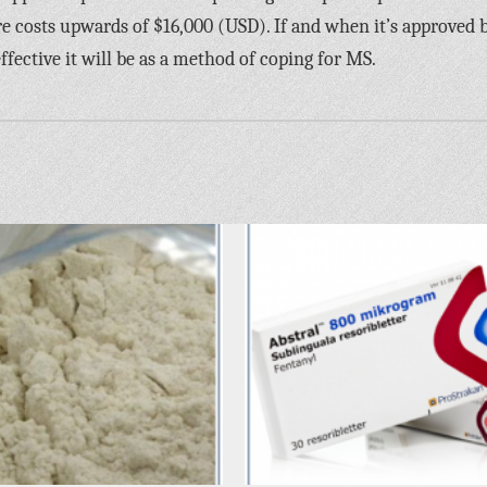
re costs upwards of $16,000 (USD). If and when it’s approved 
ffective it will be as a method of coping for MS.