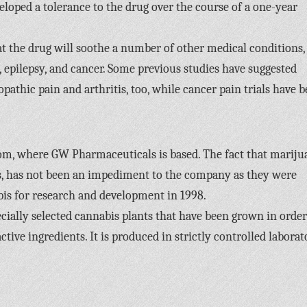
veloped a tolerance to the drug over the course of a one-year
t the drug will soothe a number of other medical conditions,
a, epilepsy, and cancer. Some previous studies have suggested
opathic pain and arthritis, too, while cancer pain trials have 
om, where GW Pharmaceuticals is based. The fact that mariju
ses, has not been an impediment to the company as they were
bis for research and development in 1998.
cially selected cannabis plants that have been grown in order
ive ingredients. It is produced in strictly controlled laborat