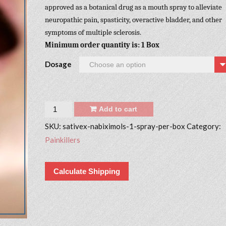
approved as a botanical drug as a mouth spray to alleviate
neuropathic pain, spasticity, overactive bladder, and other
symptoms of multiple sclerosis.
Minimum order quantity is: 1 Box
Dosage
Quantity
Add to cart
SKU:
sativex-nabiximols-1-spray-per-box
Category:
Painkillers
Calculate Shipping