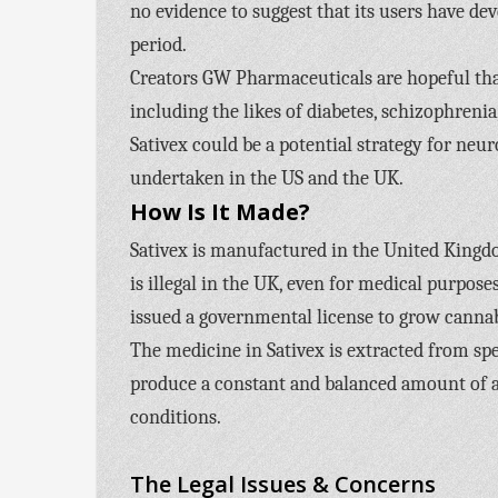
no evidence to suggest that its users have de
period.
Creators GW Pharmaceuticals are hopeful tha
including the likes of diabetes, schizophreni
Sativex could be a potential strategy for neur
undertaken in the US and the UK.
How Is It Made?
Sativex is manufactured in the United Kingd
is illegal in the UK, even for medical purpo
issued a governmental license to grow canna
The medicine in Sativex is extracted from spe
produce a constant and balanced amount of act
conditions.
The Legal Issues & Concerns