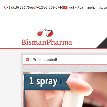
+1 (518) 226 7566
+1(863)888-0746
inquiry@bismanpharma.co
Product added!