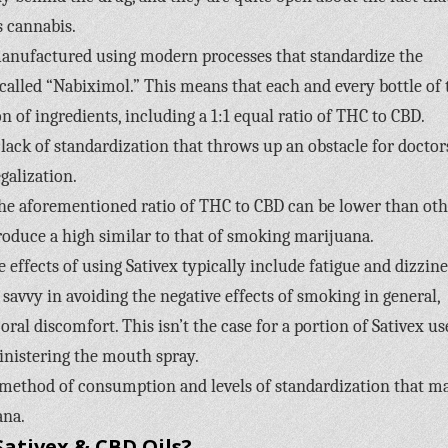
 cannabis.
 manufactured using modern processes that standardize the
alled “Nabiximol.” This means that each and every bottle of 
 of ingredients, including a 1:1 equal ratio of THC to CBD.
lack of standardization that throws up an obstacle for doctor
galization.
 the aforementioned ratio of THC to CBD can be lower than oth
produce a high similar to that of smoking marijuana.
ffects of using Sativex typically include fatigue and dizzine
avvy in avoiding the negative effects of smoking in general,
ral discomfort. This isn’t the case for a portion of Sativex us
inistering the mouth spray.
e method of consumption and levels of standardization that m
ana.
ativex & CBD Oils?