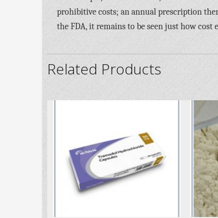
prohibitive costs; an annual prescription the
the FDA, it remains to be seen just how cost e
Related Products