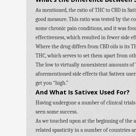
As mentioned, the ratio of THC to CBD in Sati
good measure. This ratio was tested by the 
some chronic pain conditions, and it was fou
effectiveness, which resulted in fewer side ef
Where the drug differs from CBD oils is its T
THC, which serves to set them apart from oth
The low to virtually nonexistent amounts of 
aforementioned side effects that Sativex user
get you “high.”
And What Is Sativex Used For?
Having undergone a number of clinical trials 
seen some success.
As we touched upon at the beginning of the ar
related spasticity in a number of countries a