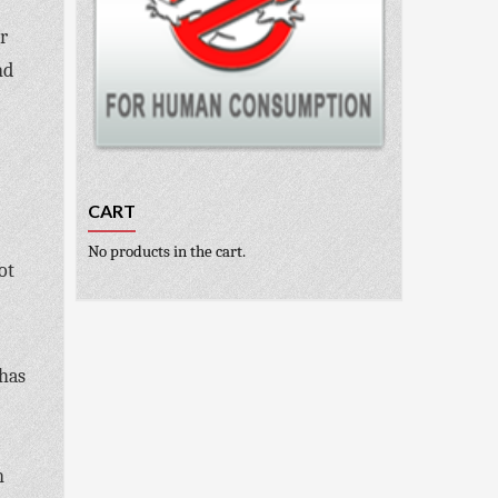
r
nd
CART
No products in the cart.
ot
 has
n