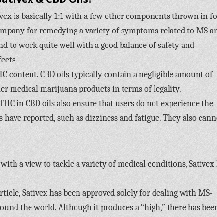
vex is basically 1:1 with a few other components thrown in fo
company for remedying a variety of symptoms related to MS a
nd to work quite well with a good balance of safety and
fects.
HC content. CBD oils typically contain a negligible amount of
er medical marijuana products in terms of legality.
THC in CBD oils also ensure that users do not experience the
s have reported, such as dizziness and fatigue. They also cann
with a view to tackle a variety of medical conditions, Sativex
ticle, Sativex has been approved solely for dealing with MS-
round the world. Although it produces a “high,” there has bee