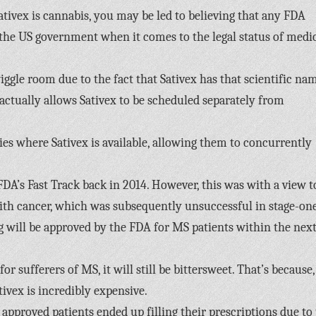
Sativex is cannabis, you may be led to believing that any FDA
r the US government when it comes to the legal status of medi
iggle room due to the fact that Sativex has that scientific na
ctually allows Sativex to be scheduled separately from
es where Sativex is available, allowing them to concurrently
FDA’s Fast Track back in 2014. However, this was with a view t
ith cancer, which was subsequently unsuccessful in stage-on
drug will be approved by the FDA for MS patients within the next
r sufferers of MS, it will still be bittersweet. That’s because,
ivex is incredibly expensive.
approved patients ended up filling their prescriptions due to