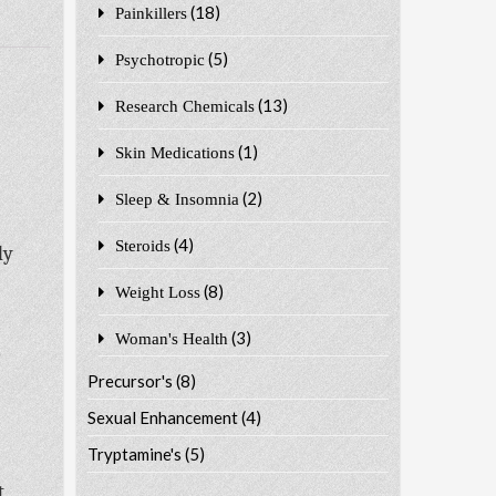
(18)
Painkillers
(5)
Psychotropic
(13)
Research Chemicals
(1)
Skin Medications
(2)
Sleep & Insomnia
(4)
Steroids
ly
(8)
Weight Loss
(3)
Woman's Health
o
Precursor's
(8)
Sexual Enhancement
(4)
Tryptamine's
(5)
t