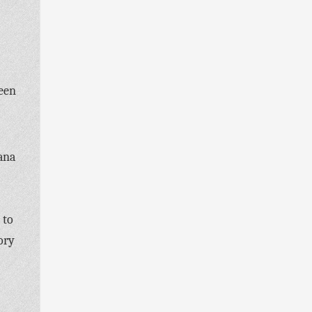
been
ana
 to
ory