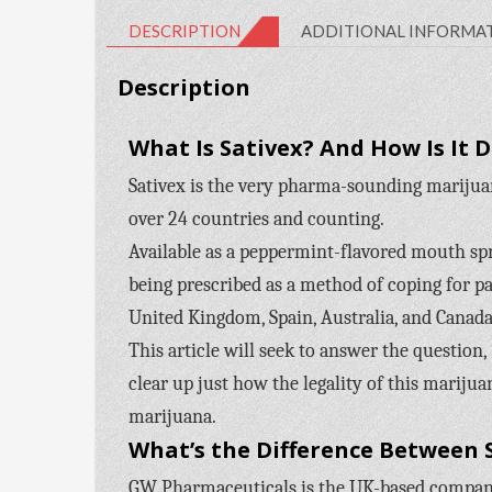
DESCRIPTION
ADDITIONAL INFORMA
Description
What Is Sativex? And How Is It 
Sativex is the very pharma-sounding marijua
over 24 countries and counting.
Available as a peppermint-flavored mouth spray
being prescribed as a method of coping for pa
United Kingdom, Spain, Australia, and Canada.
This article will seek to answer the question,
clear up just how the legality of this marijua
marijuana.
What’s the Difference Between 
GW Pharmaceuticals is the UK-based company 