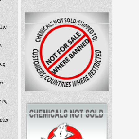
the
s
er,
ss.
ers,
arks