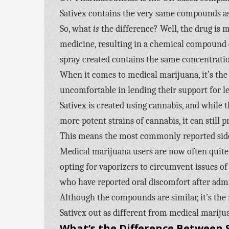
Sativex contains the very same compounds as
So, what
is
the difference? Well, the drug is
medicine, resulting in a chemical compound c
spray created contains the same concentration
When it comes to medical marijuana, it’s the 
uncomfortable in lending their support for le
Sativex is created using cannabis, and while
more potent strains of cannabis, it can still 
This means the most commonly reported side e
Medical marijuana users are now often quite s
opting for vaporizers to circumvent issues of o
who have reported oral discomfort after adm
Although the compounds are similar, it’s th
Sativex out as different from medical mariju
What’s the Difference Between S