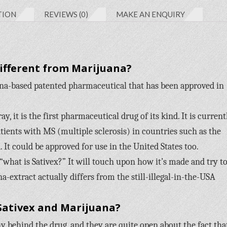
TION
REVIEWS (0)
MAKE AN ENQUIRY
Different from Marijuana?
na-based patented pharmaceutical that has been approved in
, it is the first pharmaceutical drug of its kind. It is current
tients with MS (multiple sclerosis) in countries such as the
 It could be approved for use in the United States too.
 “what is Sativex?” It will touch upon how it’s made and try t
na-extract actually differs from the still-illegal-in-the-USA
Sativex and Marijuana?
behind the drug, and they are quite open about the fact tha