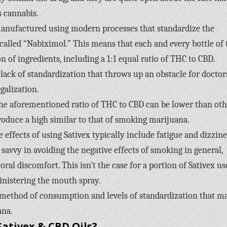
 cannabis.
 manufactured using modern processes that standardize the
alled “Nabiximol.” This means that each and every bottle of 
 of ingredients, including a 1:1 equal ratio of THC to CBD.
lack of standardization that throws up an obstacle for doctor
galization.
 the aforementioned ratio of THC to CBD can be lower than oth
produce a high similar to that of smoking marijuana.
ffects of using Sativex typically include fatigue and dizzine
avvy in avoiding the negative effects of smoking in general,
ral discomfort. This isn’t the case for a portion of Sativex us
inistering the mouth spray.
e method of consumption and levels of standardization that m
ana.
ativex & CBD Oils?