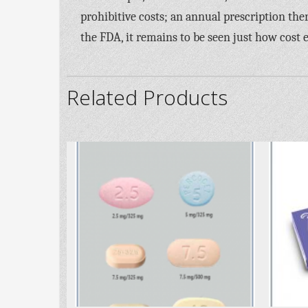
prohibitive costs; an annual prescription the
the FDA, it remains to be seen just how cost e
Related Products