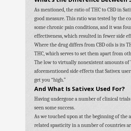
As mentioned, the ratio of THC to CBD in Sati
good measure. This ratio was tested by the 
some chronic pain conditions, and it was fou
effectiveness, which resulted in fewer side ef
Where the drug differs from CBD oils is its T
THC, which serves to set them apart from oth
The low to virtually nonexistent amounts of 
aforementioned side effects that Sativex user
get you “high.”
And What Is Sativex Used For?
Having undergone a number of clinical trials 
seen some success.
As we touched upon at the beginning of the ar
related spasticity in a number of countries a