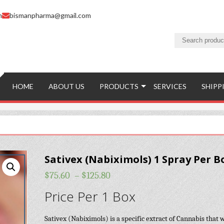
m
bismanpharma@gmail.com
HOME
ABOUT US
PRODUCTS
SERVICES
SHIPP
Sativex (Nabiximols) 1 Spray Per B
$
75.60
–
$
125.80
Price Per 1 Box
Sativex (Nabiximols) is a specific extract of Cannabis that 