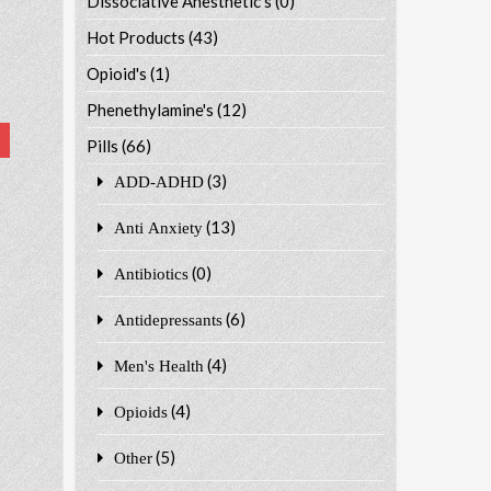
Dissociative Anesthetic's
(0)
Hot Products
(43)
Opioid's
(1)
Phenethylamine's
(12)
Pills
(66)
(3)
ADD-ADHD
(13)
Anti Anxiety
(0)
Antibiotics
(6)
Antidepressants
(4)
Men's Health
(4)
Opioids
(5)
Other