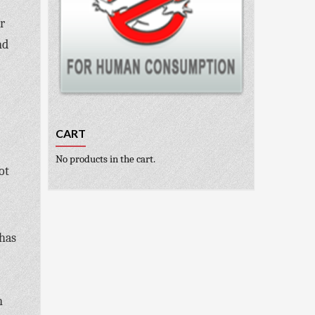
r
nd
CART
No products in the cart.
ot
 has
n