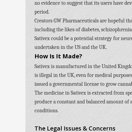
no evidence to suggest that its users have de
period.
Creators GW Pharmaceuticals are hopeful tha
including the likes of diabetes, schizophreni
Sativex could be a potential strategy for neur
undertaken in the US and the UK.
How Is It Made?
Sativex is manufactured in the United Kingd
is illegal in the UK, even for medical purpo
issued a governmental license to grow canna
The medicine in Sativex is extracted from spe
produce a constant and balanced amount of act
conditions.
The Legal Issues & Concerns