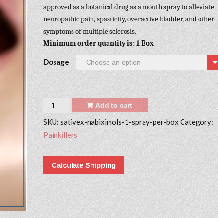
approved as a botanical drug as a mouth spray to alleviate
neuropathic pain, spasticity, overactive bladder, and other
symptoms of multiple sclerosis.
Minimum order quantity is: 1 Box
Dosage
Quantity
Add to cart
SKU:
sativex-nabiximols-1-spray-per-box
Category:
Painkillers
Calculate Shipping