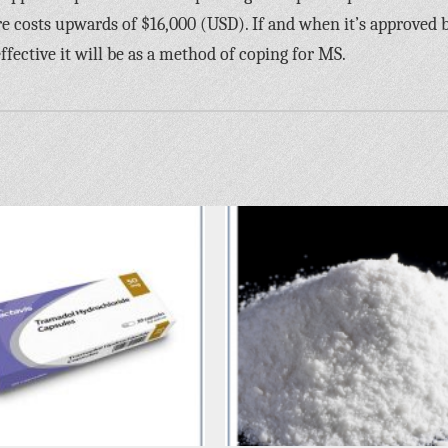
re costs upwards of $16,000 (USD). If and when it’s approved 
ffective it will be as a method of coping for MS.