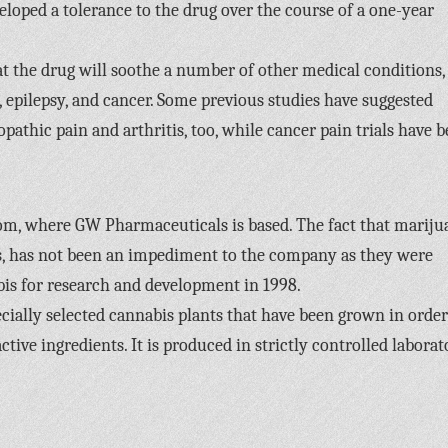
veloped a tolerance to the drug over the course of a one-year
t the drug will soothe a number of other medical conditions,
a, epilepsy, and cancer. Some previous studies have suggested
opathic pain and arthritis, too, while cancer pain trials have 
om, where GW Pharmaceuticals is based. The fact that mariju
ses, has not been an impediment to the company as they were
bis for research and development in 1998.
cially selected cannabis plants that have been grown in order
ive ingredients. It is produced in strictly controlled laborat