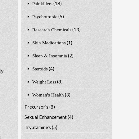
(18)
Painkillers
(5)
Psychotropic
(13)
Research Chemicals
(1)
Skin Medications
(2)
Sleep & Insomnia
(4)
Steroids
ly
(8)
Weight Loss
(3)
Woman's Health
o
Precursor's
(8)
Sexual Enhancement
(4)
Tryptamine's
(5)
t