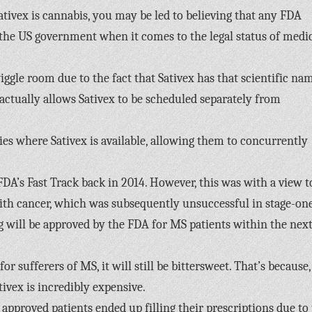
Sativex is cannabis, you may be led to believing that any FDA
r the US government when it comes to the legal status of medi
iggle room due to the fact that Sativex has that scientific na
ctually allows Sativex to be scheduled separately from
es where Sativex is available, allowing them to concurrently
FDA’s Fast Track back in 2014. However, this was with a view t
ith cancer, which was subsequently unsuccessful in stage-on
drug will be approved by the FDA for MS patients within the next
r sufferers of MS, it will still be bittersweet. That’s because,
ivex is incredibly expensive.
approved patients ended up filling their prescriptions due to