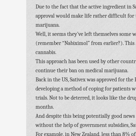
Due to the fact that the active ingredient in 
approval would make life rather difficult fo
marijuana.
Well, it seems they’ve left themselves some w
(remember “Nabiximol” from earlier?). This a
cannabis.
This approach has been used by other countri
continue their ban on medical marijuana.
Back in the US, Sativex was approved for the 
developing a method of coping for patients w
trials. Not to be deterred, it looks like the 
months.
And despite this being potentially good news fo
without the help of government subsidies, Sat
For example, in New Zealand, less than 8% of 