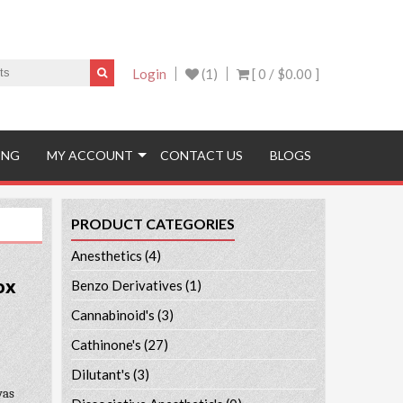
Login
(1)
[ 0 /
$0.00
]
ING
MY ACCOUNT
CONTACT US
BLOGS
PRODUCT CATEGORIES
Anesthetics
(4)
ox
Benzo Derivatives
(1)
Cannabinoid's
(3)
Cathinone's
(27)
Dilutant's
(3)
was