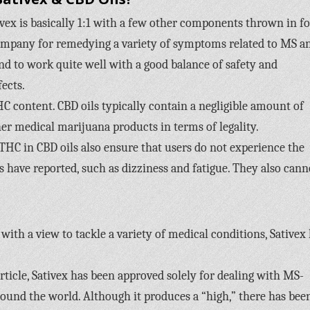
vex is basically 1:1 with a few other components thrown in fo
company for remedying a variety of symptoms related to MS a
nd to work quite well with a good balance of safety and
fects.
HC content. CBD oils typically contain a negligible amount of
er medical marijuana products in terms of legality.
THC in CBD oils also ensure that users do not experience the
s have reported, such as dizziness and fatigue. They also cann
with a view to tackle a variety of medical conditions, Sativex
ticle, Sativex has been approved solely for dealing with MS-
round the world. Although it produces a “high,” there has bee