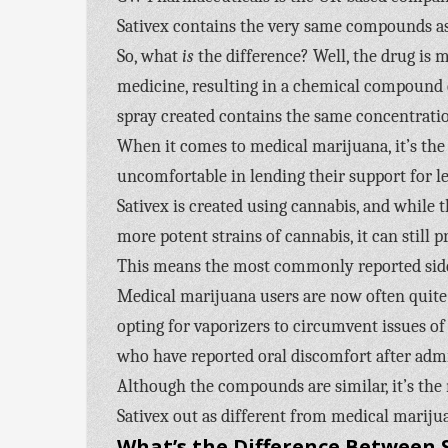
Sativex contains the very same compounds as
So, what
is
the difference? Well, the drug is
medicine, resulting in a chemical compound c
spray created contains the same concentration
When it comes to medical marijuana, it’s the 
uncomfortable in lending their support for le
Sativex is created using cannabis, and while
more potent strains of cannabis, it can still 
This means the most commonly reported side e
Medical marijuana users are now often quite s
opting for vaporizers to circumvent issues of o
who have reported oral discomfort after adm
Although the compounds are similar, it’s th
Sativex out as different from medical mariju
What’s the Difference Between S