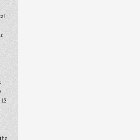
cal
me
o
e
 12
 the