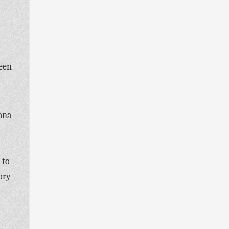
been
ana
 to
ory