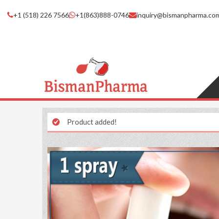
+1 (518) 226 7566
+1(863)888-0746
inquiry@bismanpharma.co
Product added!