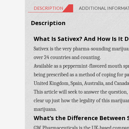
DESCRIPTION
ADDITIONAL INFORMA
Description
What Is Sativex? And How Is It 
Sativex is the very pharma-sounding marijua
over 24 countries and counting.
Available as a peppermint-flavored mouth spray
being prescribed as a method of coping for pa
United Kingdom, Spain, Australia, and Canada.
This article will seek to answer the question,
clear up just how the legality of this marijua
marijuana.
What’s the Difference Between 
GW Pharmaceuticals is the UK-based company 