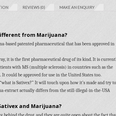
TION
REVIEWS (0)
MAKE AN ENQUIRY
Different from Marijuana?
na-based patented pharmaceutical that has been approved in
, it is the first pharmaceutical drug of its kind. It is current
tients with MS (multiple sclerosis) in countries such as the
 It could be approved for use in the United States too.
 “what is Sativex?” It will touch upon how it’s made and try t
na-extract actually differs from the still-illegal-in-the-USA
Sativex and Marijuana?
behind the drug, and they are quite open about the fact tha