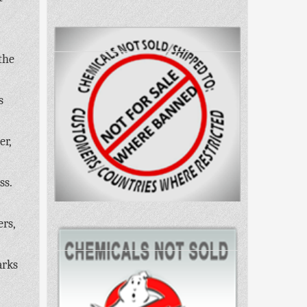
the
s
er,
ss.
ers,
arks