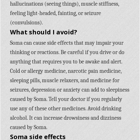
hallucinations (seeing things), muscle stiffness,
feeling light-headed, fainting, or seizure
(convulsions).
What should I avoid?
Soma can cause side effects that may impair your
thinking or reactions. Be careful if you drive or do
anything that requires you to be awake and alert.
Cold or allergy medicine, narcotic pain medicine,
sleeping pills, muscle relaxers, and medicine for
seizures, depression or anxiety can add to sleepiness
caused by Soma. Tell your doctor if you regularly
use any of these other medicines. Avoid drinking
alcohol. It can increase drowsiness and dizziness
caused by Soma.
Soma side effects