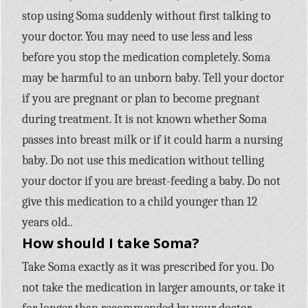
stop using Soma suddenly without first talking to
your doctor. You may need to use less and less
before you stop the medication completely. Soma
may be harmful to an unborn baby. Tell your doctor
if you are pregnant or plan to become pregnant
during treatment. It is not known whether Soma
passes into breast milk or if it could harm a nursing
baby. Do not use this medication without telling
your doctor if you are breast-feeding a baby. Do not
give this medication to a child younger than 12
years old..
How should I take Soma?
Take Soma exactly as it was prescribed for you. Do
not take the medication in larger amounts, or take it