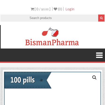
[ 0 /
]
(0)
Login
$0.00