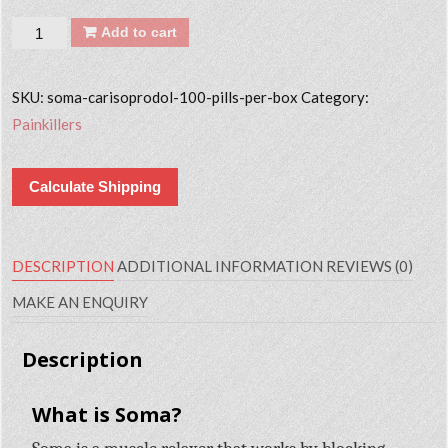
Quantity
Add to cart
SKU:
soma-carisoprodol-100-pills-per-box
Category:
Painkillers
Calculate Shipping
DESCRIPTION
ADDITIONAL INFORMATION
REVIEWS (0)
MAKE AN ENQUIRY
Description
What is Soma?