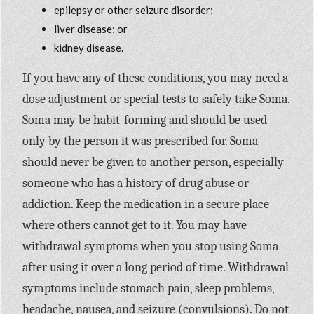
epilepsy or other seizure disorder;
liver disease; or
kidney disease.
If you have any of these conditions, you may need a
dose adjustment or special tests to safely take Soma.
Soma may be habit-forming and should be used
only by the person it was prescribed for. Soma
should never be given to another person, especially
someone who has a history of drug abuse or
addiction. Keep the medication in a secure place
where others cannot get to it. You may have
withdrawal symptoms when you stop using Soma
after using it over a long period of time. Withdrawal
symptoms include stomach pain, sleep problems,
headache, nausea, and seizure (convulsions). Do not