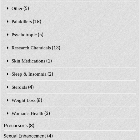
(5)
Other
(18)
Painkillers
(5)
Psychotropic
(13)
Research Chemicals
(1)
Skin Medications
(2)
Sleep & Insomnia
(4)
Steroids
(8)
Weight Loss
(3)
Woman's Health
Precursor's
(8)
Sexual Enhancement
(4)