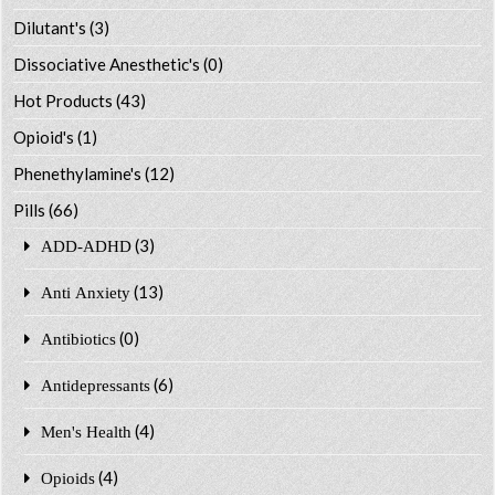
Dilutant's
(3)
Dissociative Anesthetic's
(0)
Hot Products
(43)
Opioid's
(1)
Phenethylamine's
(12)
Pills
(66)
(3)
ADD-ADHD
(13)
Anti Anxiety
(0)
Antibiotics
(6)
Antidepressants
(4)
Men's Health
(4)
Opioids