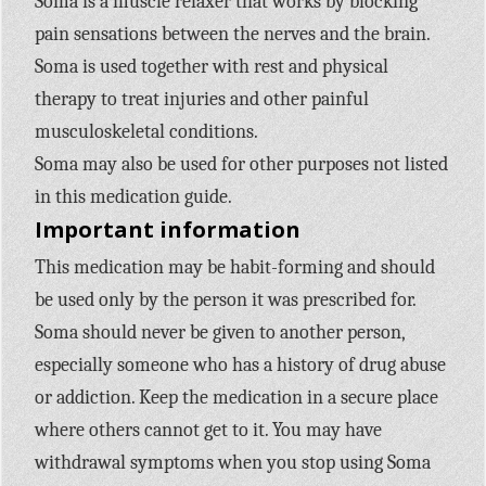
Soma is a muscle relaxer that works by blocking
pain sensations between the nerves and the brain.
Soma is used together with rest and physical
therapy to treat injuries and other painful
musculoskeletal conditions.
Soma may also be used for other purposes not listed
in this medication guide.
Important information
This medication may be habit-forming and should
be used only by the person it was prescribed for.
Soma should never be given to another person,
especially someone who has a history of drug abuse
or addiction. Keep the medication in a secure place
where others cannot get to it. You may have
withdrawal symptoms when you stop using Soma