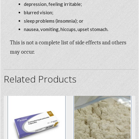
depression, feeling irritable;
blurred vision;
sleep problems (insomnia); or
nausea, vomiting, hiccups, upset stomach.
This is not a complete list of side effects and others
may occur.
Related Products