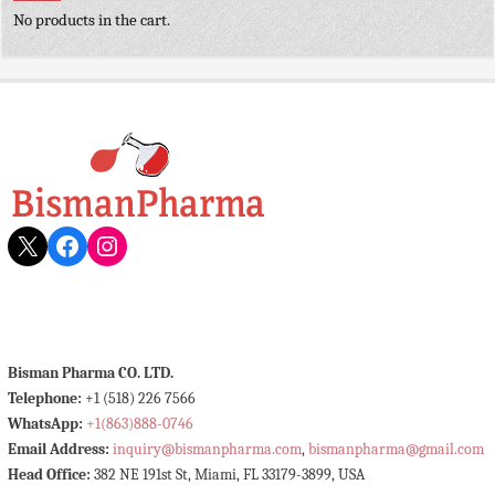
No products in the cart.
X
Facebook
Instagram
Bisman Pharma CO. LTD.
Telephone:
+1 (518) 226 7566
WhatsApp:
+1(863)888-0746
Email Address:
inquiry@bismanpharma.com
,
bismanpharma@gmail.com
Head Office:
382 NE 191st St, Miami, FL 33179-3899, USA