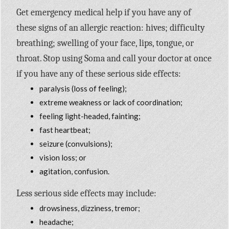
Get emergency medical help if you have any of
these signs of an allergic reaction: hives; difficulty
breathing; swelling of your face, lips, tongue, or
throat. Stop using Soma and call your doctor at once
if you have any of these serious side effects:
paralysis (loss of feeling);
extreme weakness or lack of coordination;
feeling light-headed, fainting;
fast heartbeat;
seizure (convulsions);
vision loss; or
agitation, confusion.
Less serious side effects may include:
drowsiness, dizziness, tremor;
headache;