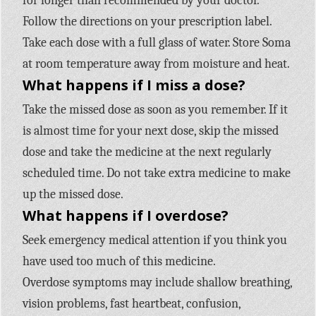
for longer than recommended by your doctor.
Follow the directions on your prescription label.
Take each dose with a full glass of water. Store Soma
at room temperature away from moisture and heat.
What happens if I miss a dose?
Take the missed dose as soon as you remember. If it
is almost time for your next dose, skip the missed
dose and take the medicine at the next regularly
scheduled time. Do not take extra medicine to make
up the missed dose.
What happens if I overdose?
Seek emergency medical attention if you think you
have used too much of this medicine.
Overdose symptoms may include shallow breathing,
vision problems, fast heartbeat, confusion,