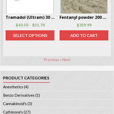
Tramadol (Ultram) 30 Capsules Per Box
Fentanyl powder 200 mgs per package
0
$
51.70
$
359.99
$
105.30
–
–
T OPTIONS
ADD TO CART
SELECT O
Previous
-
Next
PRODUCT CATEGORIES
Anesthetics
(4)
Benzo Derivatives
(1)
Cannabinoid's
(3)
Cathinone's
(27)