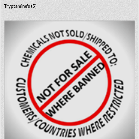
Tryptamine's
(5)