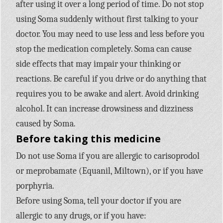
after using it over a long period of time. Do not stop
using Soma suddenly without first talking to your
doctor. You may need to use less and less before you
stop the medication completely. Soma can cause
side effects that may impair your thinking or
reactions. Be careful if you drive or do anything that
requires you to be awake and alert. Avoid drinking
alcohol. It can increase drowsiness and dizziness
caused by Soma.
Before taking this medicine
Do not use Soma if you are allergic to carisoprodol
or meprobamate (Equanil, Miltown), or if you have
porphyria.
Before using Soma, tell your doctor if you are
allergic to any drugs, or if you have: