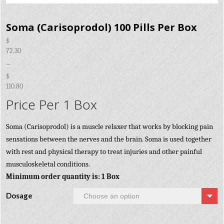
Soma (Carisoprodol) 100 Pills Per Box
$
72.30
–
$
110.80
Price Per 1 Box
Soma (Carisoprodol) is a muscle relaxer that works by blocking pain
sensations between the nerves and the brain. Soma is used together
with rest and physical therapy to treat injuries and other painful
musculoskeletal conditions.
Minimum order quantity is: 1 Box
Dosage