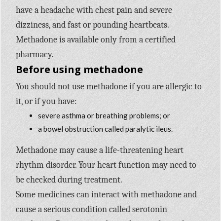
have a headache with chest pain and severe
dizziness, and fast or pounding heartbeats.
Methadone is available only from a certified
pharmacy.
Before using methadone
You should not use methadone if you are allergic to
it, or if you have:
severe asthma or breathing problems; or
a bowel obstruction called paralytic ileus.
Methadone may cause a life-threatening heart
rhythm disorder. Your heart function may need to
be checked during treatment.
Some medicines can interact with methadone and
cause a serious condition called serotonin