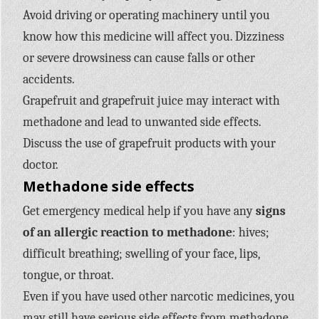
Avoid driving or operating machinery until you
know how this medicine will affect you. Dizziness
or severe drowsiness can cause falls or other
accidents.
Grapefruit and grapefruit juice may interact with
methadone and lead to unwanted side effects.
Discuss the use of grapefruit products with your
doctor.
Methadone side effects
Get emergency medical help if you have any
signs
of an allergic reaction to methadone
: hives;
difficult breathing; swelling of your face, lips,
tongue, or throat.
Even if you have used other narcotic medicines, you
may still have serious side effects from methadone.