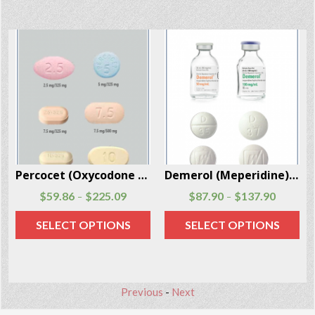
Demerol (Meperidine) injections and tablets 100 Units Per Box
Soma (Carisoprodol) 100 Pills Per Box
$
87.90
$
137.90
$
72.30
$
110.80
–
–
SELECT OPTIONS
SELECT OPTIONS
Previous
-
Next