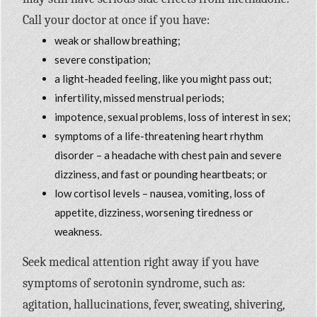
Call your doctor at once if you have:
weak or shallow breathing;
severe constipation;
a light-headed feeling, like you might pass out;
infertility, missed menstrual periods;
impotence, sexual problems, loss of interest in sex;
symptoms of a life-threatening heart rhythm
disorder – a headache with chest pain and severe
dizziness, and fast or pounding heartbeats; or
low cortisol levels – nausea, vomiting, loss of
appetite, dizziness, worsening tiredness or
weakness.
Seek medical attention right away if you have
symptoms of serotonin syndrome, such as:
agitation, hallucinations, fever, sweating, shivering,