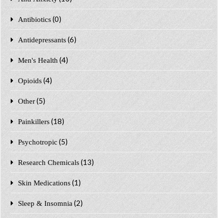
(0)
Antibiotics
(6)
Antidepressants
(4)
Men's Health
(4)
Opioids
(5)
Other
(18)
Painkillers
(5)
Psychotropic
(13)
Research Chemicals
(1)
Skin Medications
(2)
Sleep & Insomnia