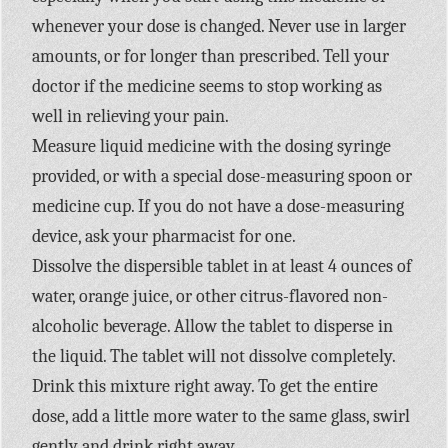
whenever your dose is changed. Never use in larger
amounts, or for longer than prescribed. Tell your
doctor if the medicine seems to stop working as
well in relieving your pain.
Measure liquid medicine with the dosing syringe
provided, or with a special dose-measuring spoon or
medicine cup. If you do not have a dose-measuring
device, ask your pharmacist for one.
Dissolve the dispersible tablet in at least 4 ounces of
water, orange juice, or other citrus-flavored non-
alcoholic beverage. Allow the tablet to disperse in
the liquid. The tablet will not dissolve completely.
Drink this mixture right away. To get the entire
dose, add a little more water to the same glass, swirl
gently and drink right away.