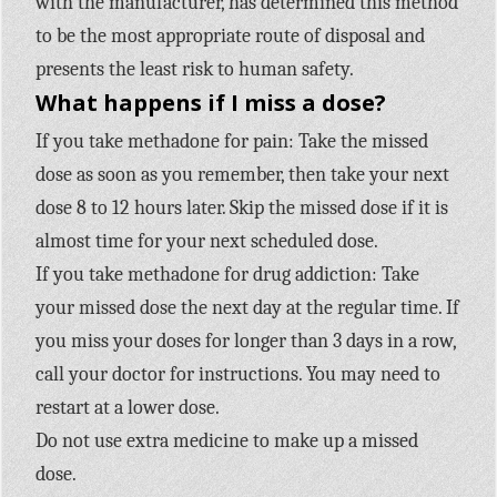
with the manufacturer, has determined this method
to be the most appropriate route of disposal and
presents the least risk to human safety.
What happens if I miss a dose?
If you take methadone for pain: Take the missed
dose as soon as you remember, then take your next
dose 8 to 12 hours later. Skip the missed dose if it is
almost time for your next scheduled dose.
If you take methadone for drug addiction: Take
your missed dose the next day at the regular time. If
you miss your doses for longer than 3 days in a row,
call your doctor for instructions. You may need to
restart at a lower dose.
Do not use extra medicine to make up a missed
dose.