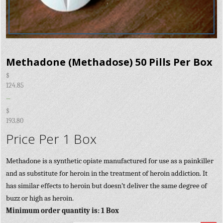
Methadone (Methadose) 50 Pills Per Box
$
124.85
–
$
193.80
Price Per 1 Box
Methadone is a synthetic opiate manufactured for use as a painkiller
and as substitute for heroin in the treatment of heroin addiction. It
has similar effects to heroin but doesn’t deliver the same degree of
buzz or high as heroin.
Minimum order quantity is: 1 Box