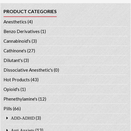
PRODUCT CATEGORIES
Anesthetics
(4)
Benzo Derivatives
(1)
Cannabinoid's
(3)
Cathinone's
(27)
Dilutant's
(3)
Dissociative Anesthetic's
(0)
Hot Products
(43)
Opioid's
(1)
Phenethylamine's
(12)
Pills
(66)
(3)
ADD-ADHD
(13)
Anti Anxiety