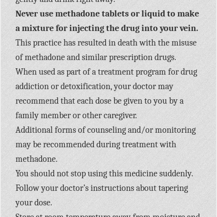
Never use methadone tablets or liquid to make
a mixture for injecting the drug into your vein.
This practice has resulted in death with the misuse
of methadone and similar prescription drugs.
When used as part of a treatment program for drug
addiction or detoxification, your doctor may
recommend that each dose be given to you by a
family member or other caregiver.
Additional forms of counseling and/or monitoring
may be recommended during treatment with
methadone.
You should not stop using this medicine suddenly.
Follow your doctor’s instructions about tapering
your dose.