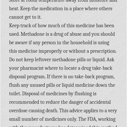
Store at room temperature away from moisture and
heat. Keep the medication in a place where others
cannot get to it.
Keep track of how much of this medicine has been
used. Methadone is a drug of abuse and you should
be aware if any person in the household is using
this medicine improperly or without a prescription.
Do not keep leftover methadone pills or liquid. Ask
your pharmacist where to locate a drug take-back
disposal program. If there is no take-back program,
flush any unused pills or liquid medicine down the
toilet. Disposal of medicines by flushing is
recommended to reduce the danger of accidental
overdose causing death. This advice applies to a very
small number of medicines only. The FDA, working