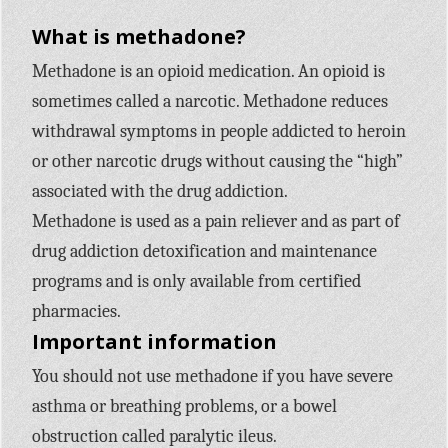
What is methadone?
Methadone is an opioid medication. An opioid is
sometimes called a narcotic. Methadone reduces
withdrawal symptoms in people addicted to heroin
or other narcotic drugs without causing the “high”
associated with the drug addiction.
Methadone is used as a pain reliever and as part of
drug addiction detoxification and maintenance
programs and is only available from certified
pharmacies.
Important information
You should not use methadone if you have severe
asthma or breathing problems, or a bowel
obstruction called paralytic ileus.