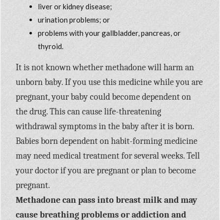
liver or kidney disease;
urination problems; or
problems with your gallbladder, pancreas, or
thyroid.
It is not known whether methadone will harm an
unborn baby. If you use this medicine while you are
pregnant, your baby could become dependent on
the drug. This can cause life-threatening
withdrawal symptoms in the baby after it is born.
Babies born dependent on habit-forming medicine
may need medical treatment for several weeks. Tell
your doctor if you are pregnant or plan to become
pregnant.
Methadone can pass into breast milk and may
cause breathing problems or addiction and