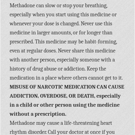
Methadone can slow or stop your breathing,
especially when you start using this medicine or
whenever your dose is changed. Never use this
medicine in larger amounts, or for longer than
prescribed. This medicine may be habit-forming,
even at regular doses. Never share this medicine
with another person, especially someone with a
history of drug abuse or addiction. Keep the
medication in a place where others cannot get to it.
MISUSE OF NARCOTIC MEDICATION CAN CAUSE
ADDICTION, OVERDOSE, OR DEATH, especially
in a child or other person using the medicine
without a prescription.
Methadone may cause a life-threatening heart
rhythm disorder. Call your doctor at once if you