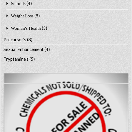
(4)
Steroids
(8)
Weight Loss
(3)
Woman's Health
Precursor's
(8)
Sexual Enhancement
(4)
Tryptamine's
(5)