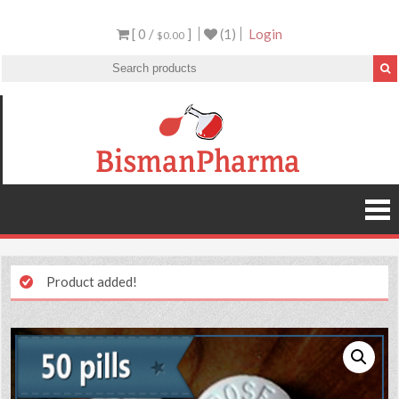
[ 0 /
]
(1)
Login
$0.00
Product added!