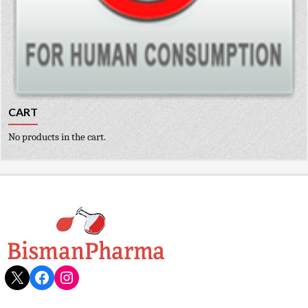
CART
No products in the cart.
X
Facebook
Instagram