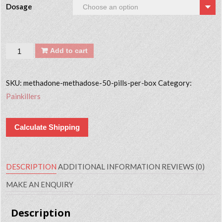
Dosage
Quantity
Add to cart
SKU:
methadone-methadose-50-pills-per-box
Category:
Painkillers
Calculate Shipping
DESCRIPTION
ADDITIONAL INFORMATION
REVIEWS (0)
MAKE AN ENQUIRY
Description