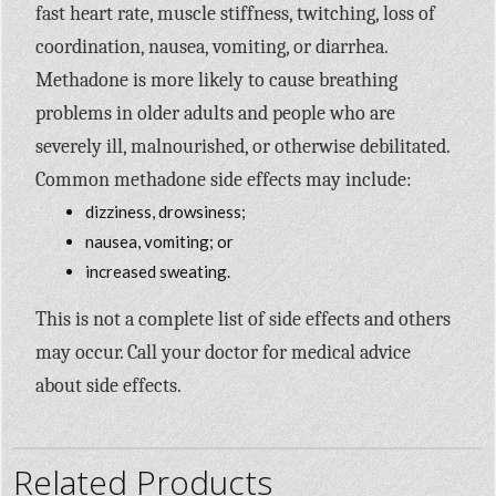
fast heart rate, muscle stiffness, twitching, loss of
coordination, nausea, vomiting, or diarrhea.
Methadone is more likely to cause breathing
problems in older adults and people who are
severely ill, malnourished, or otherwise debilitated.
Common methadone side effects may include:
dizziness, drowsiness;
nausea, vomiting; or
increased sweating.
This is not a complete list of side effects and others
may occur. Call your doctor for medical advice
about side effects.
Related Products