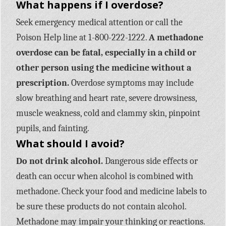
What happens if I overdose?
Seek emergency medical attention or call the
Poison Help line at 1-800-222-1222.
A methadone
overdose can be fatal, especially in a child or
other person using the medicine without a
prescription.
Overdose symptoms may include
slow breathing and heart rate, severe drowsiness,
muscle weakness, cold and clammy skin, pinpoint
pupils, and fainting.
What should I avoid?
Do not drink alcohol.
Dangerous side effects or
death can occur when alcohol is combined with
methadone. Check your food and medicine labels to
be sure these products do not contain alcohol.
Methadone may impair your thinking or reactions.