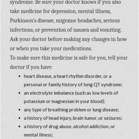
syndrome. Be sure your doctor knows if you also
take medicine for depression, mental illness,
Parkinson’s disease, migraine headaches, serious
infections, or prevention of nausea and vomiting.
Ask your doctor before making any changes in how
or when you take your medications.
To make sure this medicine is safe for you, tell your
doctor if you have:
heart disease, a heart rhythm disorder, or a
personal or family history of long QT syndrome;
an electrolyte imbalance (such as low levels of
potassium or magnesium in your blood);
any type of breathing problem or lung disease;
a history of head injury, brain tumor, or seizures;
a history of drug abuse, alcohol addiction, or
mental illness;