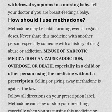
withdrawal symptoms in a nursing baby.
Tell
your doctor if you are breast-feeding a baby.
How should I use methadone?
Methadone may be habit-forming, even at regular
doses. Never share this medicine with another
person, especially someone with a history of drug
abuse or addiction.
MISUSE OF NARCOTIC
MEDICATION CAN CAUSE ADDICTION,
OVERDOSE, OR DEATH, especially in a child or
other person using the medicine without a
prescription.
Selling or giving away methadone is
against the law.
Follow all directions on your prescription label.
Methadone can slow or stop your breathing,
especially when you start using this medicine or