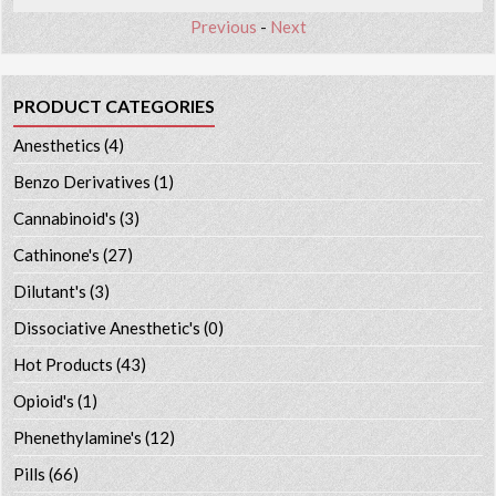
Previous
-
Next
PRODUCT CATEGORIES
Anesthetics
(4)
Benzo Derivatives
(1)
Cannabinoid's
(3)
Cathinone's
(27)
Dilutant's
(3)
Dissociative Anesthetic's
(0)
Hot Products
(43)
Opioid's
(1)
Phenethylamine's
(12)
Pills
(66)