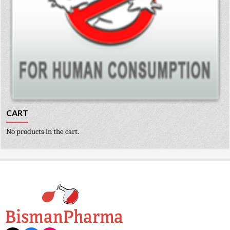
CART
No products in the cart.