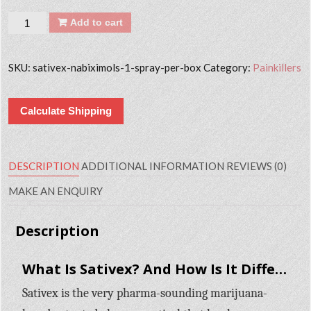
Quantity
Add to cart
SKU:
sativex-nabiximols-1-spray-per-box
Category:
Painkillers
Calculate Shipping
DESCRIPTION
ADDITIONAL INFORMATION
REVIEWS (0)
MAKE AN ENQUIRY
Description
What Is Sativex? And How Is It Different from Marijuana?
Sativex is the very pharma-sounding marijuana-