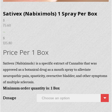
Sativex (Nabiximols) 1 Spray Per Box
$
75.60
–
$
125.80
Price Per 1 Box
Sativex (Nabiximols) is a specific extract of Cannabis that was
approved as a botanical drug as a mouth spray to alleviate
neuropathic pain, spasticity, overactive bladder, and other symptoms
of multiple sclerosis.
Minimum order quantity is: 1 Box
Dosage