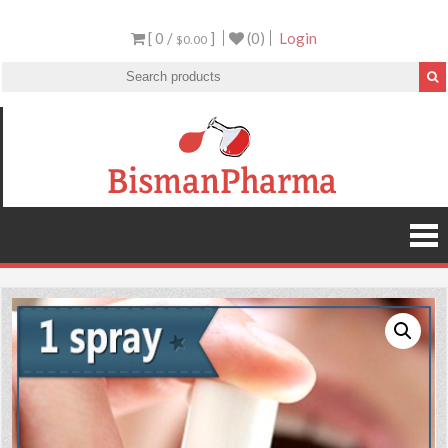
[ 0 /
]
(0)
Login
$0.00