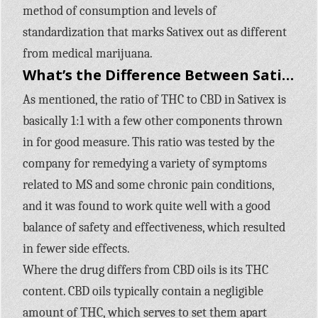
method of consumption and levels of
standardization that marks Sativex out as different
from medical marijuana.
What’s the Difference Between Sativex & CBD Oils?
As mentioned, the ratio of THC to CBD in Sativex is
basically 1:1 with a few other components thrown
in for good measure. This ratio was tested by the
company for remedying a variety of symptoms
related to MS and some chronic pain conditions,
and it was found to work quite well with a good
balance of safety and effectiveness, which resulted
in fewer side effects.
Where the drug differs from CBD oils is its THC
content. CBD oils typically contain a negligible
amount of THC, which serves to set them apart