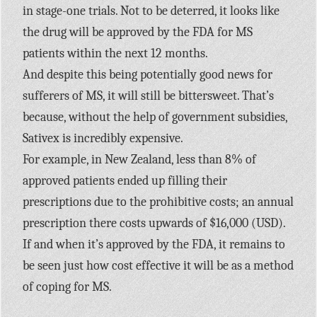
in stage-one trials. Not to be deterred, it looks like
the drug will be approved by the FDA for MS
patients within the next 12 months.
And despite this being potentially good news for
sufferers of MS, it will still be bittersweet. That’s
because, without the help of government subsidies,
Sativex is incredibly expensive.
For example, in New Zealand, less than 8% of
approved patients ended up filling their
prescriptions due to the prohibitive costs; an annual
prescription there costs upwards of $16,000 (USD).
If and when it’s approved by the FDA, it remains to
be seen just how cost effective it will be as a method
of coping for MS.