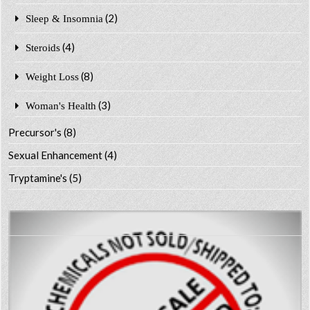
(2)
Sleep & Insomnia
(4)
Steroids
(8)
Weight Loss
(3)
Woman's Health
Precursor's
(8)
Sexual Enhancement
(4)
Tryptamine's
(5)