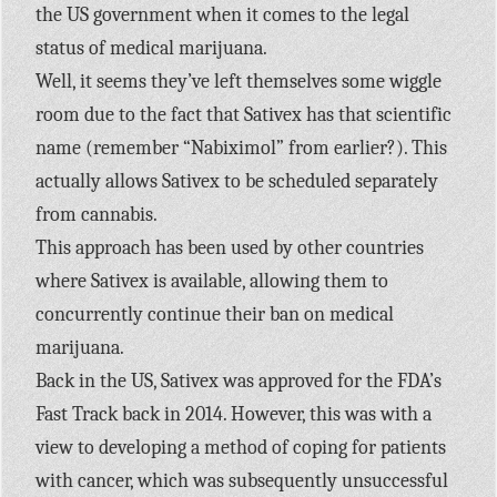
the US government when it comes to the legal
status of medical marijuana.
Well, it seems they’ve left themselves some wiggle
room due to the fact that Sativex has that scientific
name (remember “Nabiximol” from earlier?). This
actually allows Sativex to be scheduled separately
from cannabis.
This approach has been used by other countries
where Sativex is available, allowing them to
concurrently continue their ban on medical
marijuana.
Back in the US, Sativex was approved for the FDA’s
Fast Track back in 2014. However, this was with a
view to developing a method of coping for patients
with cancer, which was subsequently unsuccessful