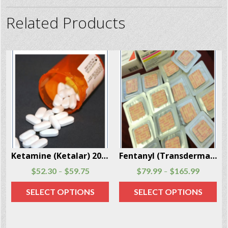
Related Products
Ketamine (Ketalar) 20 Capsules Per Box
Fentanyl (Transdermal System Patch) 20 Patches Per Box
$
52.30
$
59.75
$
79.99
$
165.99
–
–
SELECT OPTIONS
SELECT OPTIONS