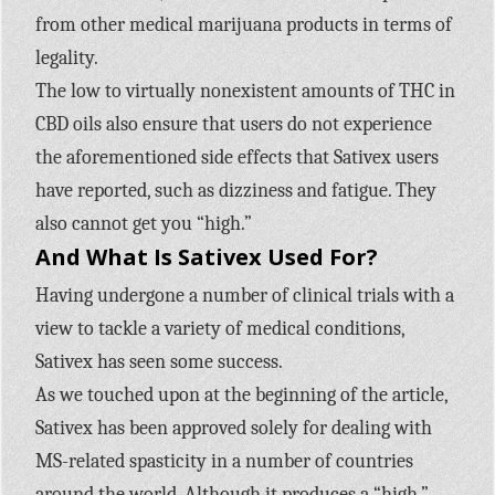
from other medical marijuana products in terms of
legality.
The low to virtually nonexistent amounts of THC in
CBD oils also ensure that users do not experience
the aforementioned side effects that Sativex users
have reported, such as dizziness and fatigue. They
also cannot get you “high.”
And What Is Sativex Used For?
Having undergone a number of clinical trials with a
view to tackle a variety of medical conditions,
Sativex has seen some success.
As we touched upon at the beginning of the article,
Sativex has been approved solely for dealing with
MS-related spasticity in a number of countries
around the world. Although it produces a “high,”