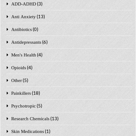
(3)
ADD-ADHD
(13)
Anti Anxiety
(0)
Antibiotics
(6)
Antidepressants
(4)
Men's Health
(4)
Opioids
(5)
Other
(18)
Painkillers
(5)
Psychotropic
(13)
Research Chemicals
(1)
Skin Medications