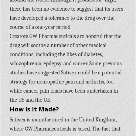
there has been no evidence to suggest that its users
have developed a tolerance to the drug over the
course of a one-year period.
Creators GW Pharmaceuticals are hopeful that the
drug will soothe a number of other medical
conditions, including the likes of diabetes,
schizophrenia, epilepsy, and cancer. Some previous
studies have suggested Sativex could be a potential
strategy for neuropathic pain and arthritis, too,
while cancer pain trials have been undertaken in
the US and the UK.
How Is It Made?
Sativex is manufactured in the United Kingdom,
where GW Pharmaceuticals is based. The fact that