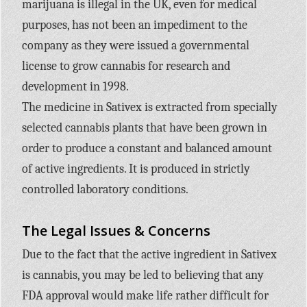
marijuana is illegal in the UK, even for medical
purposes, has not been an impediment to the
company as they were issued a governmental
license to grow cannabis for research and
development in 1998.
The medicine in Sativex is extracted from specially
selected cannabis plants that have been grown in
order to produce a constant and balanced amount
of active ingredients. It is produced in strictly
controlled laboratory conditions.
The Legal Issues & Concerns
Due to the fact that the active ingredient in Sativex
is cannabis, you may be led to believing that any
FDA approval would make life rather difficult for