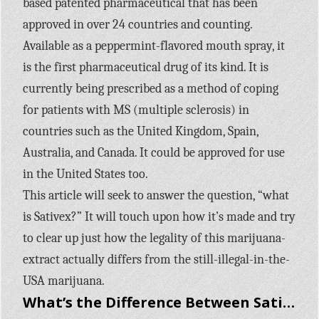
based patented pharmaceutical that has been
approved in over 24 countries and counting.
Available as a peppermint-flavored mouth spray, it
is the first pharmaceutical drug of its kind. It is
currently being prescribed as a method of coping
for patients with MS (multiple sclerosis) in
countries such as the United Kingdom, Spain,
Australia, and Canada. It could be approved for use
in the United States too.
This article will seek to answer the question, “what
is Sativex?” It will touch upon how it’s made and try
to clear up just how the legality of this marijuana-
extract actually differs from the still-illegal-in-the-
USA marijuana.
What’s the Difference Between Sativex and Marijuana?