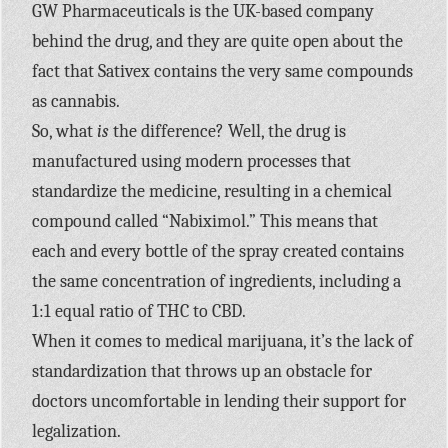
GW Pharmaceuticals is the UK-based company
behind the drug, and they are quite open about the
fact that Sativex contains the very same compounds
as cannabis.
So, what
is
the difference? Well, the drug is
manufactured using modern processes that
standardize the medicine, resulting in a chemical
compound called “Nabiximol.” This means that
each and every bottle of the spray created contains
the same concentration of ingredients, including a
1:1 equal ratio of THC to CBD.
When it comes to medical marijuana, it’s the lack of
standardization that throws up an obstacle for
doctors uncomfortable in lending their support for
legalization.