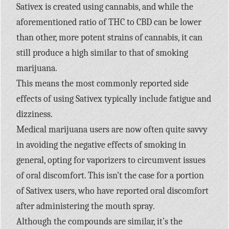
Sativex is created using cannabis, and while the
aforementioned ratio of THC to CBD can be lower
than other, more potent strains of cannabis, it can
still produce a high similar to that of smoking
marijuana.
This means the most commonly reported side
effects of using Sativex typically include fatigue and
dizziness.
Medical marijuana users are now often quite savvy
in avoiding the negative effects of smoking in
general, opting for vaporizers to circumvent issues
of oral discomfort. This isn’t the case for a portion
of Sativex users, who have reported oral discomfort
after administering the mouth spray.
Although the compounds are similar, it’s the