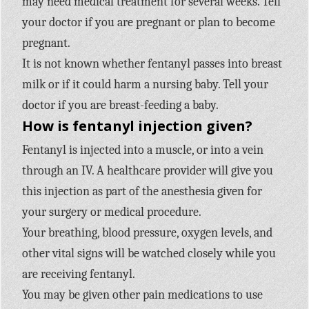
may need medical treatment for several weeks. Tell
your doctor if you are pregnant or plan to become
pregnant.
It is not known whether fentanyl passes into breast
milk or if it could harm a nursing baby. Tell your
doctor if you are breast-feeding a baby.
How is fentanyl injection given?
Fentanyl is injected into a muscle, or into a vein
through an IV. A healthcare provider will give you
this injection as part of the anesthesia given for
your surgery or medical procedure.
Your breathing, blood pressure, oxygen levels, and
other vital signs will be watched closely while you
are receiving fentanyl.
You may be given other pain medications to use