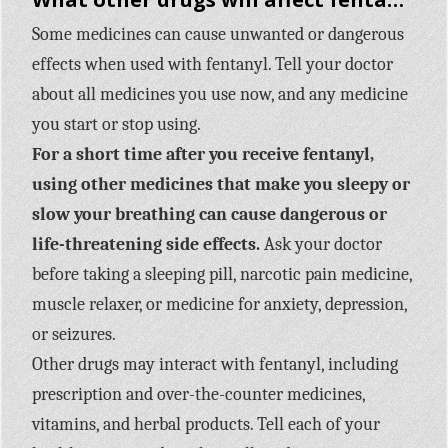
Some medicines can cause unwanted or dangerous
effects when used with fentanyl. Tell your doctor
about all medicines you use now, and any medicine
you start or stop using.
For a short time after you receive fentanyl,
using other medicines that make you sleepy or
slow your breathing can cause dangerous or
life-threatening side effects.
Ask your doctor
before taking a sleeping pill, narcotic pain medicine,
muscle relaxer, or medicine for anxiety, depression,
or seizures.
Other drugs may interact with fentanyl, including
prescription and over-the-counter medicines,
vitamins, and herbal products. Tell each of your