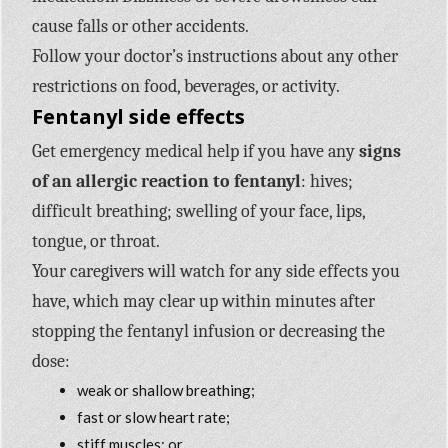
cause falls or other accidents.
Follow your doctor’s instructions about any other
restrictions on food, beverages, or activity.
Fentanyl side effects
Get emergency medical help if you have any
signs
of an allergic reaction to fentanyl
: hives;
difficult breathing; swelling of your face, lips,
tongue, or throat.
Your caregivers will watch for any side effects you
have, which may clear up within minutes after
stopping the fentanyl infusion or decreasing the
dose:
weak or shallow breathing;
fast or slow heart rate;
stiff muscles; or