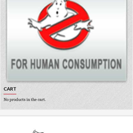
CART
No products in the cart.