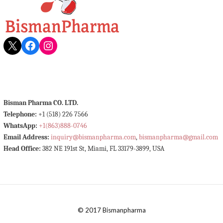
X
Facebook
Instagram
Bisman Pharma CO. LTD.
Telephone:
+1 (518) 226 7566
WhatsApp:
+1(863)888-0746
Email Address:
inquiry@bismanpharma.com
,
bismanpharma@gmail.com
Head Office:
382 NE 191st St, Miami, FL 33179-3899, USA
© 2017 Bismanpharma