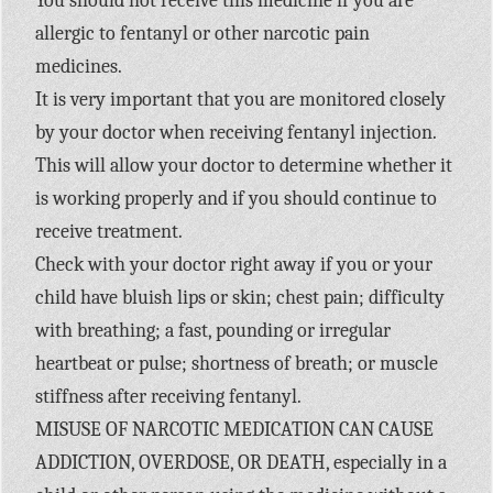
You should not receive this medicine if you are
allergic to fentanyl or other narcotic pain
medicines.
It is very important that you are monitored closely
by your doctor when receiving fentanyl injection.
This will allow your doctor to determine whether it
is working properly and if you should continue to
receive treatment.
Check with your doctor right away if you or your
child have bluish lips or skin; chest pain; difficulty
with breathing; a fast, pounding or irregular
heartbeat or pulse; shortness of breath; or muscle
stiffness after receiving fentanyl.
MISUSE OF NARCOTIC MEDICATION CAN CAUSE
ADDICTION, OVERDOSE, OR DEATH, especially in a