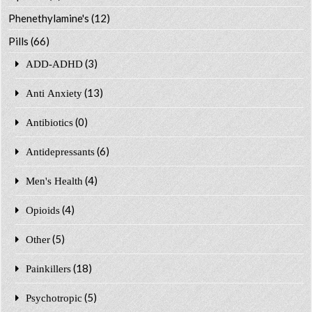
Phenethylamine's
(12)
Pills
(66)
(3)
ADD-ADHD
(13)
Anti Anxiety
(0)
Antibiotics
(6)
Antidepressants
(4)
Men's Health
(4)
Opioids
(5)
Other
(18)
Painkillers
(5)
Psychotropic