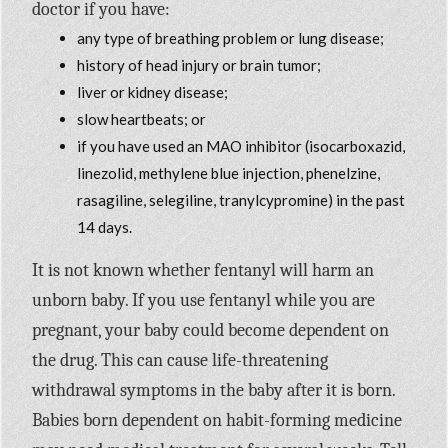
doctor if you have:
any type of breathing problem or lung disease;
history of head injury or brain tumor;
liver or kidney disease;
slow heartbeats; or
if you have used an MAO inhibitor (isocarboxazid,
linezolid, methylene blue injection, phenelzine,
rasagiline, selegiline, tranylcypromine) in the past
14 days.
It is not known whether fentanyl will harm an
unborn baby. If you use fentanyl while you are
pregnant, your baby could become dependent on
the drug. This can cause life-threatening
withdrawal symptoms in the baby after it is born.
Babies born dependent on habit-forming medicine