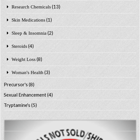
(13)
Research Chemicals
(1)
Skin Medications
(2)
Sleep & Insomnia
(4)
Steroids
(8)
Weight Loss
(3)
Woman's Health
Precursor's
(8)
Sexual Enhancement
(4)
Tryptamine's
(5)