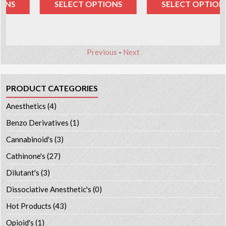
SELECT OPTIONS
SELECT OPTIONS
Previous
-
Next
PRODUCT CATEGORIES
Anesthetics
(4)
Benzo Derivatives
(1)
Cannabinoid's
(3)
Cathinone's
(27)
Dilutant's
(3)
Dissociative Anesthetic's
(0)
Hot Products
(43)
Opioid's
(1)