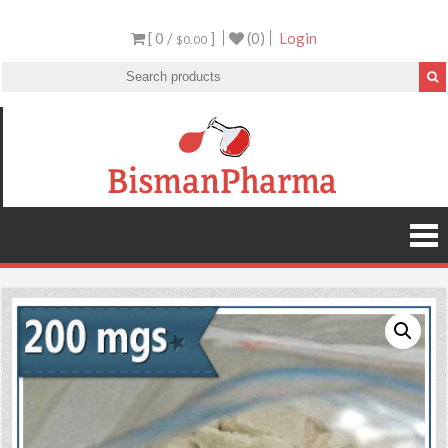
[ 0 /
]
(0)
Login
$0.00