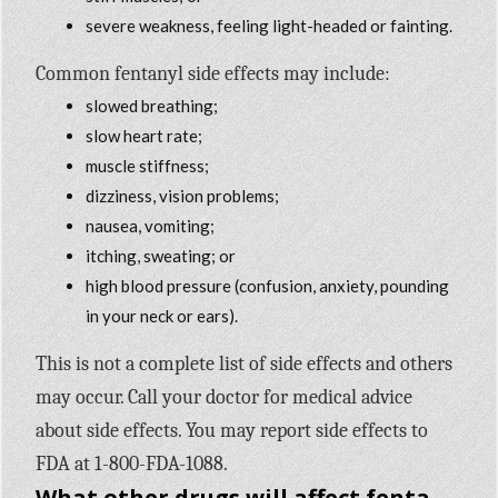
severe weakness, feeling light-headed or fainting.
Common fentanyl side effects may include:
slowed breathing;
slow heart rate;
muscle stiffness;
dizziness, vision problems;
nausea, vomiting;
itching, sweating; or
high blood pressure (confusion, anxiety, pounding
in your neck or ears).
This is not a complete list of side effects and others
may occur. Call your doctor for medical advice
about side effects. You may report side effects to
FDA at 1-800-FDA-1088.
What other drugs will affect fentanyl?