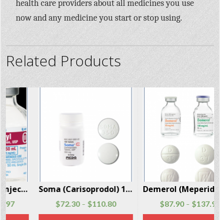
health care providers about all medicines you use
now and any medicine you start or stop using.
Related Products
Soma (Carisoprodol) 100 Pills Per Box
Demerol (Meperidine) injections and tablets 100 Units Per Box
$
72.30
$
110.80
$
87.90
$
137.90
–
–