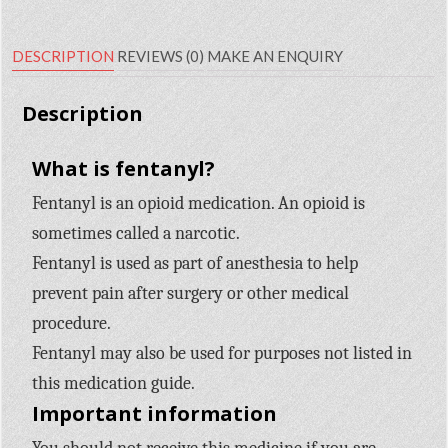
DESCRIPTION
REVIEWS (0)
MAKE AN ENQUIRY
Description
What is fentanyl?
Fentanyl is an opioid medication. An opioid is
sometimes called a narcotic.
Fentanyl is used as part of anesthesia to help
prevent pain after surgery or other medical
procedure.
Fentanyl may also be used for purposes not listed in
this medication guide.
Important information