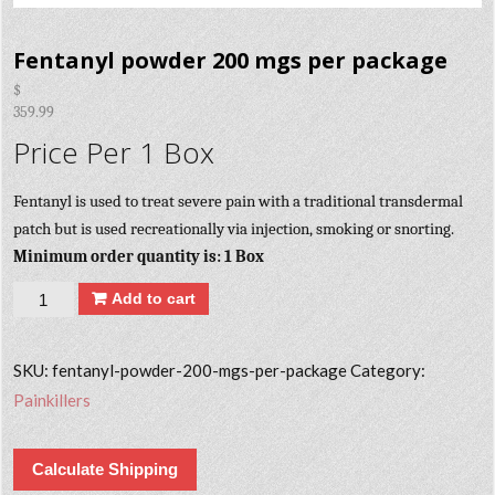
Fentanyl powder 200 mgs per package
$
359.99
Price Per 1 Box
Fentanyl is used to treat severe pain with a traditional transdermal
patch but is used recreationally via injection, smoking or snorting.
Minimum order quantity is: 1 Box
Quantity
Add to cart
SKU:
fentanyl-powder-200-mgs-per-package
Category:
Painkillers
Calculate Shipping