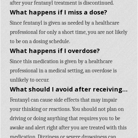
after your fentanyl treatment is discontinued.
What happens if I miss a dose?
Since fentanyl is given as needed by a healthcare
professional for only a short time, you are not likely
to be on a dosing schedule.
What happens if I overdose?
Since this medication is given by a healthcare
professional in a medical setting, an overdose is
unlikely to occur.
What should I avoid after receiving fentanyl?
Fentanyl can cause side effects that may impair
your thinking or reactions. You should not plan on
driving or doing anything that requires you to be
awake and alert right after you are treated with this
medication. Dizziness or severe drowsiness can