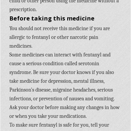
child or other person using the medicine without a
prescription.
Before taking this medicine
You should not receive this medicine if you are
allergic to fentanyl or other narcotic pain
medicines.
Some medicines can interact with fentanyl and
cause a serious condition called serotonin
syndrome. Be sure your doctor knows if you also
take medicine for depression, mental illness,
Parkinson’s disease, migraine headaches, serious
infections, or prevention of nausea and vomiting.
Ask your doctor before making any changes in how
or when you take your medications.
To make sure fentanyl is safe for you, tell your