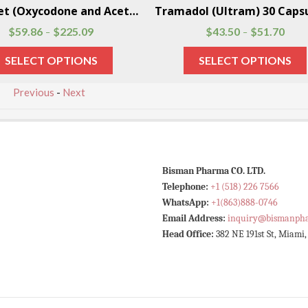
Percocet (Oxycodone and Acetaminophen) 100 Pills Per Box
$
59.86
$
225.09
$
43.50
$
51.70
–
–
SELECT OPTIONS
SELECT OPTIONS
Previous
-
Next
Bisman Pharma CO. LTD.
Telephone:
+1 (518) 226 7566
WhatsApp:
+1(863)888-0746
Email Address:
inquiry@bismanph
Head Office:
382 NE 191st St, Miami,