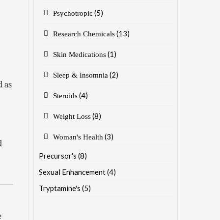
(5)
Psychotropic
(13)
Research Chemicals
(1)
Skin Medications
(2)
Sleep & Insomnia
d as
(4)
Steroids
(8)
Weight Loss
(3)
Woman's Health
d
Precursor's
(8)
Sexual Enhancement
(4)
Tryptamine's
(5)
e