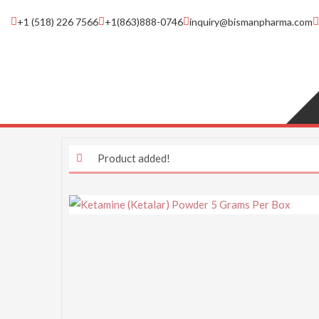
+1 (518) 226 7566
+1(863)888-0746
inquiry@bismanpharma.com
Product added!