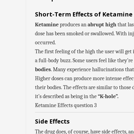
Short-Term Effects of Ketamine
Ketamine
produces an
abrupt high
that las
dose has been smoked or swallowed. With inje
occurred.
The first feeling of the high the user will ge
a full-body buzz. Some users feel like they’r
bodies
. Many experience hallucinations that 
Higher doses can produce more intense effec
their bodies. The effects are similar to thos
it’s described as being in the
“K-hole”.
Ketamine Effects question 3
Side Effects
The drug does, of course, have side effects, a