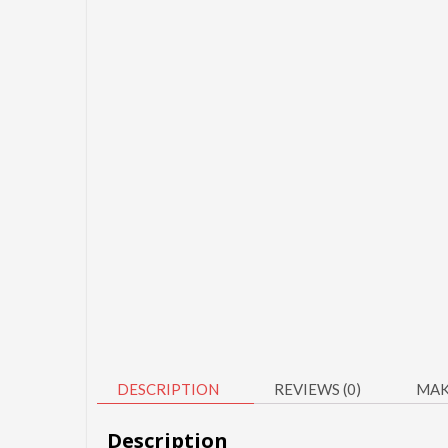
DESCRIPTION
REVIEWS (0)
MAK
Description