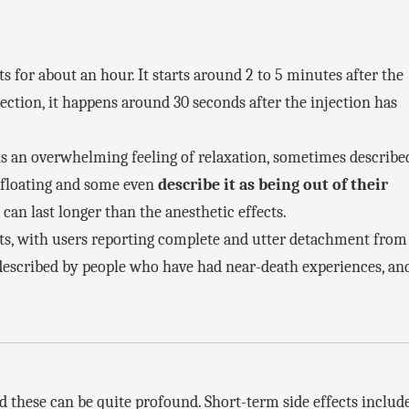
ts for about an hour. It starts around 2 to 5 minutes after the
ction, it happens around 30 seconds after the injection has
t is an overwhelming feeling of relaxation, sometimes describe
e floating and some even
describe it as being out of their
can last longer than the anesthetic effects.
ts, with users reporting complete and utter detachment from
e described by people who have had near-death experiences, an
nd these can be quite profound. Short-term side effects includ