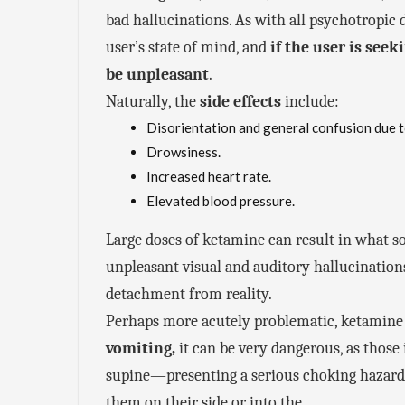
bad hallucinations. As with all psychotropic 
user’s state of mind, and
if the user is see
be unpleasant
.
Naturally, the
side effects
include:
Disorientation and general confusion due t
Drowsiness.
Increased heart rate.
Elevated blood pressure.
Large doses of ketamine can result in what s
unpleasant visual and auditory hallucination
detachment from reality.
Perhaps more acutely problematic, ketamine
vomiting,
it can be very dangerous, as those 
supine—presenting a serious choking hazard.
them on their side or into the