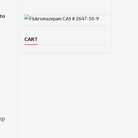
 to
CART
 up