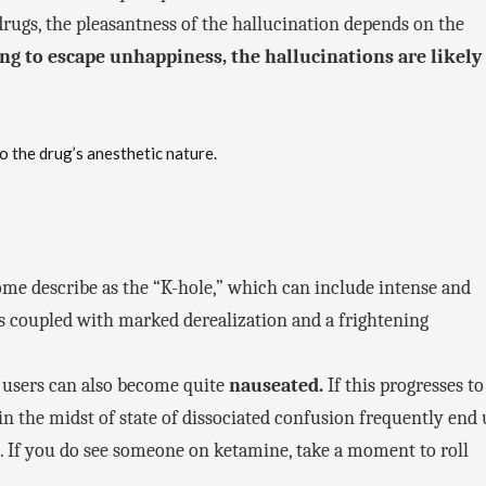
drugs, the pleasantness of the hallucination depends on the
king to escape unhappiness, the hallucinations are likely
o the drug’s anesthetic nature.
ome describe as the “K-hole,” which can include intense and
s coupled with marked derealization and a frightening
 users can also become quite
nauseated.
If this progresses to
in the midst of state of dissociated confusion frequently end
 If you do see someone on ketamine, take a moment to roll