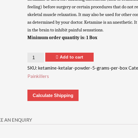
feeling) before surgery or certain procedures that do not r
skeletal muscle relaxation. It may also be used for other co
as determined by your doctor. Ketamine is an anesthetic. I
in the brain to inhibit painful sensations.
Minimum order quantity is: 1 Box
Quantity
Add to cart
SKU:
ketamine-ketalar-powder-5-grams-per-box
Cate
Painkillers
Calculate Shipping
E AN ENQUIRY