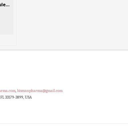
Tramadol (Ultram) 30 Capsules Per Box
Codeine Phosphate 84 Pills Per Box
$
92.40
$
117.60
–
SELECT OPTIONS
arma.com
,
bismanpharma@gmail.com
 FL 33179-3899, USA