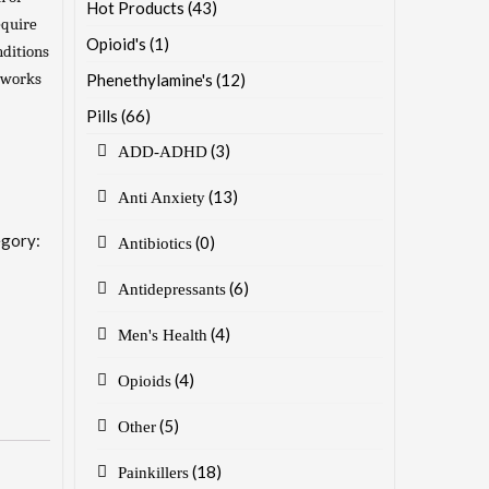
Hot Products
(43)
equire
Opioid's
(1)
nditions
t works
Phenethylamine's
(12)
Pills
(66)
(3)
ADD-ADHD
(13)
Anti Anxiety
gory:
(0)
Antibiotics
(6)
Antidepressants
(4)
Men's Health
(4)
Opioids
(5)
Other
(18)
Painkillers