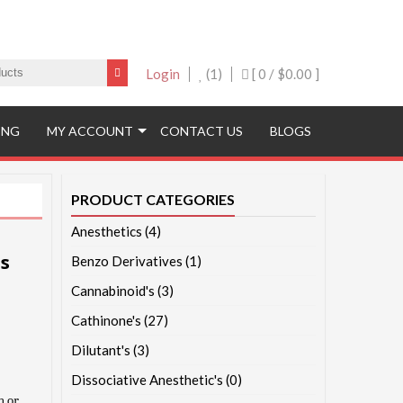
Login
(1)
[ 0 /
$0.00
]
ING
MY ACCOUNT
CONTACT US
BLOGS
PRODUCT CATEGORIES
Anesthetics
(4)
s
Benzo Derivatives
(1)
Cannabinoid's
(3)
Cathinone's
(27)
Dilutant's
(3)
Dissociative Anesthetic's
(0)
n or