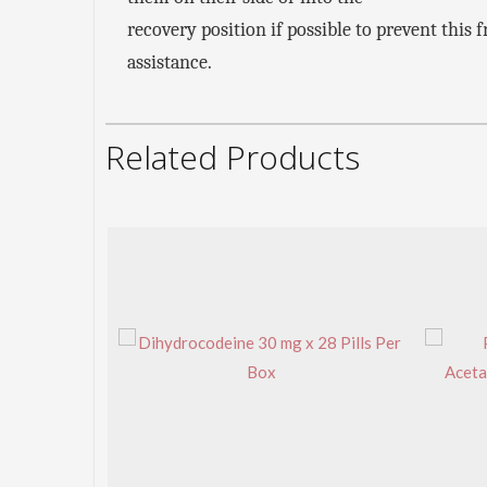
recovery position if possible to prevent thi
assistance.
Related Products