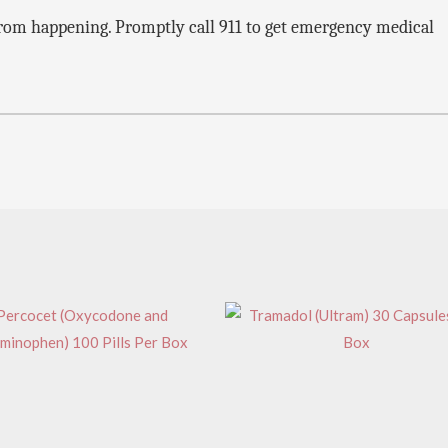
s from happening. Promptly call 911 to get emergency medical