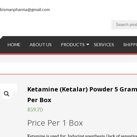
bismanpharma@gmail.com
HOME
ABOUT US
PRODUCTS
SERVICES
SHIPP
Ketamine (Ketalar) Powder 5 Gram
Per Box
$
59.70
Price Per 1 Box
Ketamine is used for: Inducing anesthesia (lack of sensatio