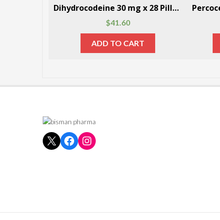
Dihydrocodeine 30 mg x 28 Pills Per Box
$
41.60
ADD TO CART
X
Facebook
Instagram