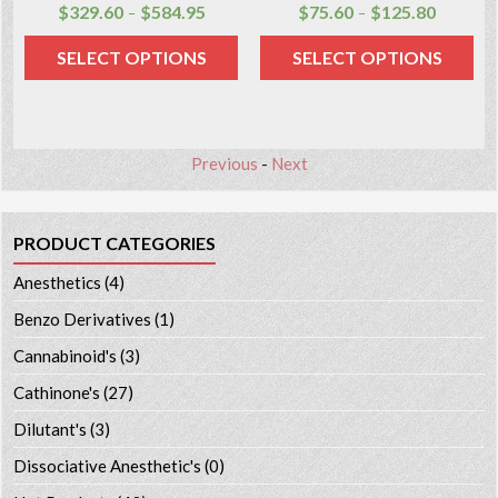
$
329.60
$
584.95
$
75.60
$
125.80
–
–
SELECT OPTIONS
SELECT OPTIONS
Previous
-
Next
PRODUCT CATEGORIES
Anesthetics
(4)
Benzo Derivatives
(1)
Cannabinoid's
(3)
Cathinone's
(27)
Dilutant's
(3)
Dissociative Anesthetic's
(0)