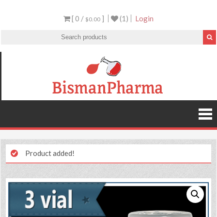
[ 0 /
]
(1)
Login
$0.00
Product added!