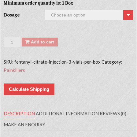
Minimum order quantity is: 1 Box
Dosage
Quantity
Add to cart
SKU:
fentanyl-citrate-injection-3-vials-per-box
Category:
Painkillers
Calculate Shipping
DESCRIPTION
ADDITIONAL INFORMATION
REVIEWS (0)
MAKE AN ENQUIRY