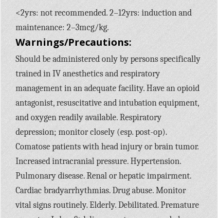
<2yrs: not recommended. 2–12yrs: induction and
maintenance: 2–3mcg/kg.
Warnings/Precautions:
Should be administered only by persons specifically
trained in IV anesthetics and respiratory
management in an adequate facility. Have an opioid
antagonist, resuscitative and intubation equipment,
and oxygen readily available. Respiratory
depression; monitor closely (esp. post-op).
Comatose patients with head injury or brain tumor.
Increased intracranial pressure. Hypertension.
Pulmonary disease. Renal or hepatic impairment.
Cardiac bradyarrhythmias. Drug abuse. Monitor
vital signs routinely. Elderly. Debilitated. Premature