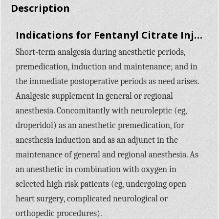
Description
Indications for Fentanyl Citrate Injection:
Short-term analgesia during anesthetic periods,
premedication, induction and maintenance; and in
the immediate postoperative periods as need arises.
Analgesic supplement in general or regional
anesthesia. Concomitantly with neuroleptic (eg,
droperidol) as an anesthetic premedication, for
anesthesia induction and as an adjunct in the
maintenance of general and regional anesthesia. As
an anesthetic in combination with oxygen in
selected high risk patients (eg, undergoing open
heart surgery, complicated neurological or
orthopedic procedures).