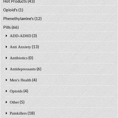
Hot Products
(43)
Opioid's
(1)
Phenethylamine's
(12)
Pills
(66)
(3)
ADD-ADHD
(13)
Anti Anxiety
(0)
Antibiotics
(6)
Antidepressants
(4)
Men's Health
(4)
Opioids
(5)
Other
(18)
Painkillers