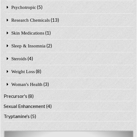
(5)
Psychotropic
(13)
Research Chemicals
(1)
Skin Medications
(2)
Sleep & Insomnia
(4)
Steroids
(8)
Weight Loss
(3)
Woman's Health
Precursor's
(8)
Sexual Enhancement
(4)
Tryptamine's
(5)