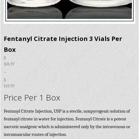
Fentanyl Citrate Injection 3 Vials Per
Box
$
104.97
–
$
149.97
Price Per 1 Box
Fentanyl Citrate Injection, USP is a sterile, nonpyrogenic solution of
fentanyl citrate in water for injection. Fentanyl Citrate is a potent
narcotic analgesic which is administered only by the intravenous or
intramuscular routes of injection.