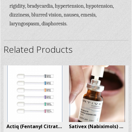
rigidity, bradycardia, hypertension, hypotension,
dizziness, blurred vision, nausea, emesis,
laryngospasm, diaphoresis.
Related Products
 Per Box
Actiq (Fentanyl Citrate) 30 Units Per Box
Sativex (Nabiximols) 1 Spray Per Box