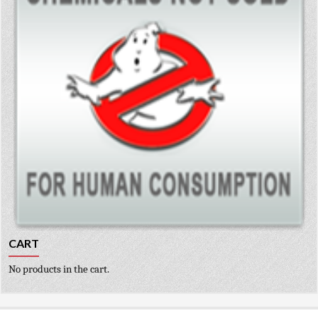
CART
No products in the cart.