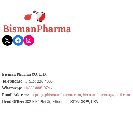
X
Facebook
Instagram
Bisman Pharma CO. LTD.
Telephone:
+1 (518) 226 7566
WhatsApp:
+1(863)888-0746
Email Address:
inquiry@bismanpharma.com
,
bismanpharma@gmail.com
Head Office:
382 NE 191st St, Miami, FL 33179-3899, USA