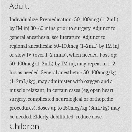
Adult:
Individualize. Premedication: 50–100mcg (1–2mL)
by IM inj 30–60 mins prior to surgery. Adjunct to
general anesthesia: see literature. Adjunct to
regional anesthesia: 50–100mcg (1–2mL) by IM inj
or slow IV (over 1–2 mins), when needed. Post-op:
50–100mcg (1–2mL) by IM inj, may repeat in 1–2
hrs as needed. General anesthetic: 50–100mcg/kg
(1–2mL/kg), may administer with oxygen and a
muscle relaxant; in certain cases (eg, open heart
surgery, complicated neurological or orthopedic
procedures), doses up to 150mcg/kg (3mL/kg) may
be needed. Elderly, debilitated: reduce dose.
Children: