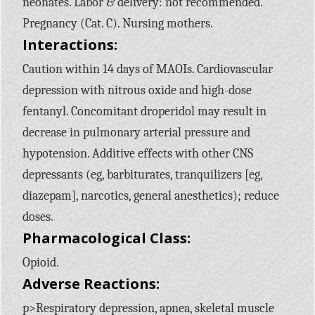
neonates. Labor & delivery: not recommended.
Pregnancy (Cat. C). Nursing mothers.
Interactions:
Caution within 14 days of MAOIs. Cardiovascular
depression with nitrous oxide and high-dose
fentanyl. Concomitant droperidol may result in
decrease in pulmonary arterial pressure and
hypotension. Additive effects with other CNS
depressants (eg, barbiturates, tranquilizers [eg,
diazepam], narcotics, general anesthetics); reduce
doses.
Pharmacological Class:
Opioid.
Adverse Reactions:
p>Respiratory depression, apnea, skeletal muscle