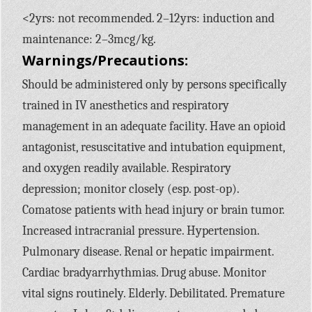
<2yrs: not recommended. 2–12yrs: induction and
maintenance: 2–3mcg/kg.
Warnings/Precautions:
Should be administered only by persons specifically
trained in IV anesthetics and respiratory
management in an adequate facility. Have an opioid
antagonist, resuscitative and intubation equipment,
and oxygen readily available. Respiratory
depression; monitor closely (esp. post-op).
Comatose patients with head injury or brain tumor.
Increased intracranial pressure. Hypertension.
Pulmonary disease. Renal or hepatic impairment.
Cardiac bradyarrhythmias. Drug abuse. Monitor
vital signs routinely. Elderly. Debilitated. Premature