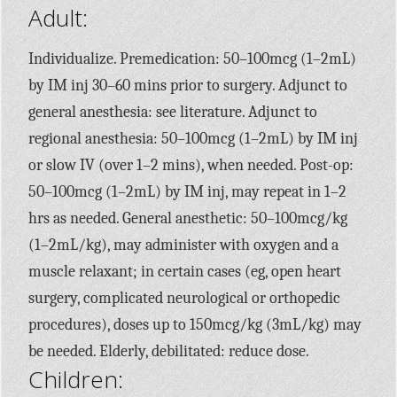
Adult:
Individualize. Premedication: 50–100mcg (1–2mL)
by IM inj 30–60 mins prior to surgery. Adjunct to
general anesthesia: see literature. Adjunct to
regional anesthesia: 50–100mcg (1–2mL) by IM inj
or slow IV (over 1–2 mins), when needed. Post-op:
50–100mcg (1–2mL) by IM inj, may repeat in 1–2
hrs as needed. General anesthetic: 50–100mcg/kg
(1–2mL/kg), may administer with oxygen and a
muscle relaxant; in certain cases (eg, open heart
surgery, complicated neurological or orthopedic
procedures), doses up to 150mcg/kg (3mL/kg) may
be needed. Elderly, debilitated: reduce dose.
Children: