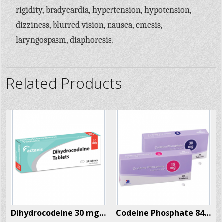
rigidity, bradycardia, hypertension, hypotension,
dizziness, blurred vision, nausea, emesis,
laryngospasm, diaphoresis.
Related Products
x
Dihydrocodeine 30 mg x 28 Pills Per Box
Codeine Phosphate 84 Pills Per Box