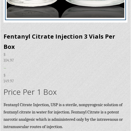
Fentanyl Citrate Injection 3 Vials Per
Box
$
104.97
–
$
149.97
Price Per 1 Box
Fentanyl Citrate Injection, USP is a sterile, nonpyrogenic solution of
fentanyl citrate in water for injection. Fentanyl Citrate is a potent
narcotic analgesic which is administered only by the intravenous or
intramuscular routes of injection.