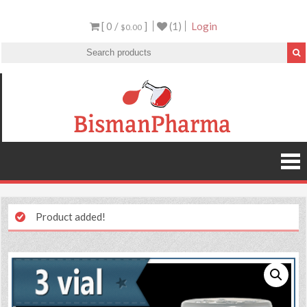
[ 0 /
]
(1)
Login
$0.00
Product added!