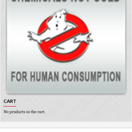
CART
No products in the cart.