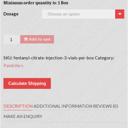
Minimum order quantity is: 1 Box
Dosage
Quantity
Add to cart
SKU:
fentanyl-citrate-injection-3-vials-per-box
Category:
Painkillers
Calculate Shipping
DESCRIPTION
ADDITIONAL INFORMATION
REVIEWS (0)
MAKE AN ENQUIRY