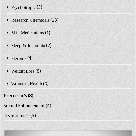
(5)
Psychotropic
(13)
Research Chemicals
(1)
Skin Medications
(2)
Sleep & Insomnia
(4)
Steroids
(8)
Weight Loss
(3)
Woman's Health
Precursor's
(8)
Sexual Enhancement
(4)
Tryptamine's
(5)