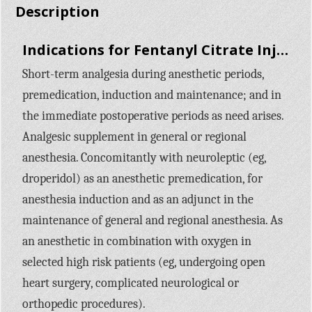
Description
Indications for Fentanyl Citrate Injection:
Short-term analgesia during anesthetic periods,
premedication, induction and maintenance; and in
the immediate postoperative periods as need arises.
Analgesic supplement in general or regional
anesthesia. Concomitantly with neuroleptic (eg,
droperidol) as an anesthetic premedication, for
anesthesia induction and as an adjunct in the
maintenance of general and regional anesthesia. As
an anesthetic in combination with oxygen in
selected high risk patients (eg, undergoing open
heart surgery, complicated neurological or
orthopedic procedures).