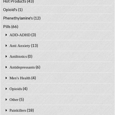
Hot Products
(43)
Opioid's
(1)
Phenethylamine's
(12)
Pills
(66)
(3)
ADD-ADHD
(13)
Anti Anxiety
(0)
Antibiotics
(6)
Antidepressants
(4)
Men's Health
(4)
Opioids
(5)
Other
(18)
Painkillers