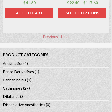
$
41.60
$
92.40
$
117.60
–
ADD TO CART
SELECT OPTIONS
Previous
-
Next
PRODUCT CATEGORIES
Anesthetics
(4)
Benzo Derivatives
(1)
Cannabinoid's
(3)
Cathinone's
(27)
Dilutant's
(3)
Dissociative Anesthetic's
(0)