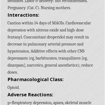
neonates. Labor & delivery: not recommended.
Pregnancy (Cat. C). Nursing mothers.
Interactions:
Caution within 14 days of MAOIs. Cardiovascular
depression with nitrous oxide and high-dose
fentanyl. Concomitant droperidol may result in
decrease in pulmonary arterial pressure and
hypotension. Additive effects with other CNS
depressants (eg, barbiturates, tranquilizers [eg,
diazepam], narcotics, general anesthetics); reduce
doses.
Pharmacological Class:
Opioid.
Adverse Reactions:
p>Respiratory depression, apnea, skeletal muscle