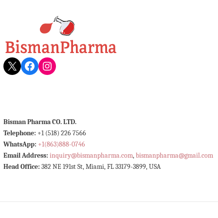
X
Facebook
Instagram
Bisman Pharma CO. LTD.
Telephone:
+1 (518) 226 7566
WhatsApp:
+1(863)888-0746
Email Address:
inquiry@bismanpharma.com
,
bismanpharma@gmail.com
Head Office:
382 NE 191st St, Miami, FL 33179-3899, USA