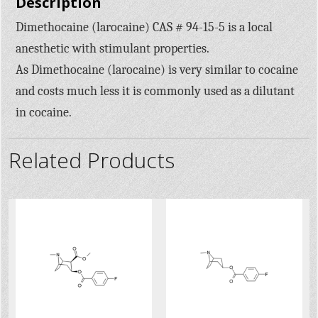
Description
Dimethocaine (larocaine) CAS # 94-15-5 is a local
anesthetic with stimulant properties.
As Dimethocaine (larocaine) is very similar to cocaine
and costs much less it is commonly used as a dilutant
in cocaine.
Related Products