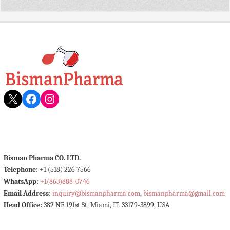
X
Facebook
Instagram
Bisman Pharma CO. LTD.
Telephone:
+1 (518) 226 7566
WhatsApp:
+1(863)888-0746
Email Address:
inquiry@bismanpharma.com
,
bismanpharma@gmail.com
Head Office:
382 NE 191st St, Miami, FL 33179-3899, USA