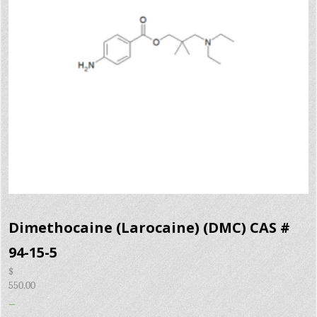
Dimethocaine (Larocaine) (DMC) CAS #
94-15-5
$
550.00
–