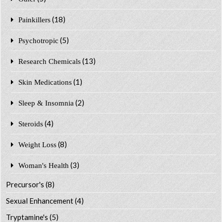
(18)
Painkillers
(5)
Psychotropic
(13)
Research Chemicals
(1)
Skin Medications
(2)
Sleep & Insomnia
(4)
Steroids
(8)
Weight Loss
(3)
Woman's Health
Precursor's
(8)
Sexual Enhancement
(4)
Tryptamine's
(5)