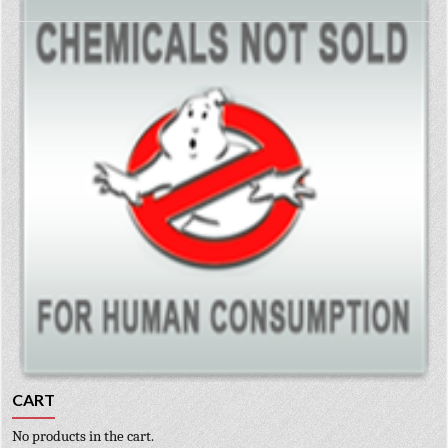
CART
No products in the cart.