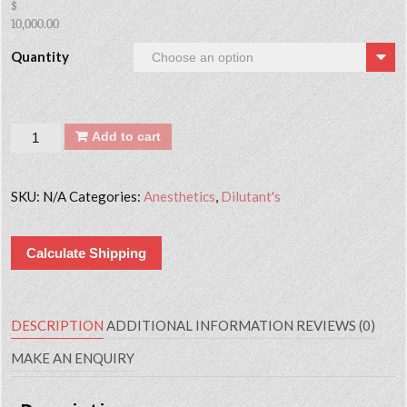
$
10,000.00
Quantity
Quantity
Add to cart
SKU:
N/A
Categories:
Anesthetics
,
Dilutant's
Calculate Shipping
DESCRIPTION
ADDITIONAL INFORMATION
REVIEWS (0)
MAKE AN ENQUIRY