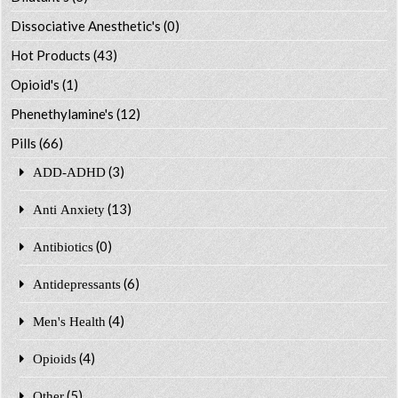
Dissociative Anesthetic's
(0)
Hot Products
(43)
Opioid's
(1)
Phenethylamine's
(12)
Pills
(66)
(3)
ADD-ADHD
(13)
Anti Anxiety
(0)
Antibiotics
(6)
Antidepressants
(4)
Men's Health
(4)
Opioids
(5)
Other