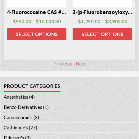
4-Fluorococaine CAS # 134507-62-3
3-(p-Fluorobenzoyloxy)tropane CAS # 172883-97-5
$
550.00
$
10,000.00
$
1,250.00
$
3,900.00
–
–
SELECT OPTIONS
SELECT OPTIONS
Previous
-
Next
PRODUCT CATEGORIES
Anesthetics
(4)
Benzo Derivatives
(1)
Cannabinoid's
(3)
Cathinone's
(27)
Dilutant's
(3)