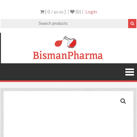
[ 0 /
]
(0)
Login
$0.00