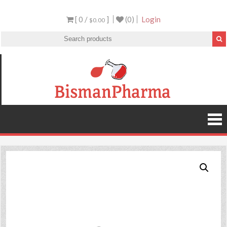
[ 0 /
]
(0)
Login
$0.00