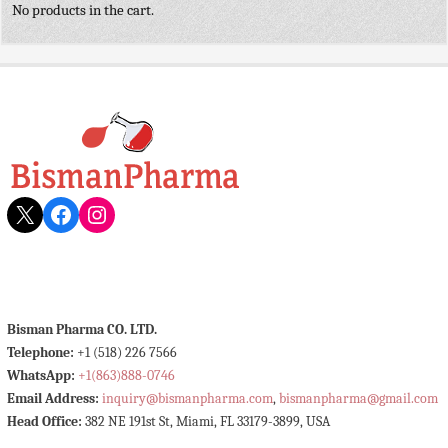
No products in the cart.
X
Facebook
Instagram
Bisman Pharma CO. LTD.
Telephone:
+1 (518) 226 7566
WhatsApp:
+1(863)888-0746
Email Address:
inquiry@bismanpharma.com
,
bismanpharma@gmail.com
Head Office:
382 NE 191st St, Miami, FL 33179-3899, USA