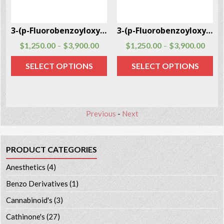
5
3-(p-Fluorobenzoyloxy)tropane CAS # 172883-97-5
3-(p-Fluorobenzoyloxy)tropane CAS # 172883-97-5
$
1,250.00
$
3,900.00
$
1,250.00
$
3,900.00
–
–
SELECT OPTIONS
SELECT OPTIONS
Previous
-
Next
PRODUCT CATEGORIES
Anesthetics
(4)
Benzo Derivatives
(1)
Cannabinoid's
(3)
Cathinone's
(27)