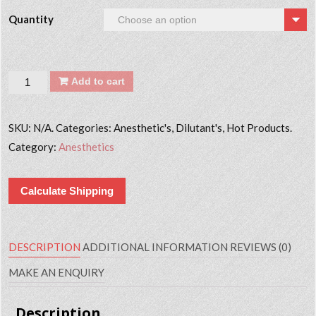
Quantity
Quantity
Add to cart
SKU:
N/A. Categories: Anesthetic's, Dilutant's, Hot Products.
Category:
Anesthetics
Calculate Shipping
DESCRIPTION
ADDITIONAL INFORMATION
REVIEWS (0)
MAKE AN ENQUIRY
Description