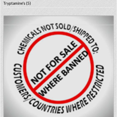
Tryptamine's
(5)