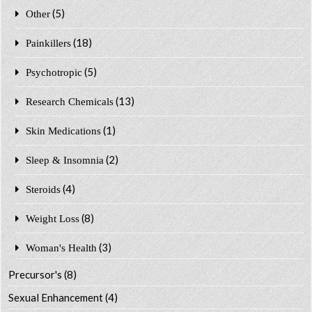
(5)
Other
(18)
Painkillers
(5)
Psychotropic
(13)
Research Chemicals
(1)
Skin Medications
(2)
Sleep & Insomnia
(4)
Steroids
(8)
Weight Loss
(3)
Woman's Health
Precursor's
(8)
Sexual Enhancement
(4)