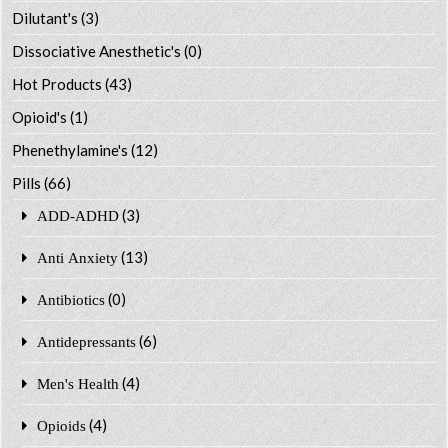
Dilutant's
(3)
Dissociative Anesthetic's
(0)
Hot Products
(43)
Opioid's
(1)
Phenethylamine's
(12)
Pills
(66)
(3)
ADD-ADHD
(13)
Anti Anxiety
(0)
Antibiotics
(6)
Antidepressants
(4)
Men's Health
(4)
Opioids