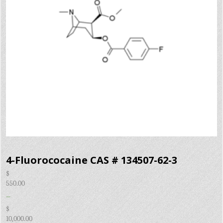
4-Fluorococaine CAS # 134507-62-3
$
550.00
–
$
10,000.00