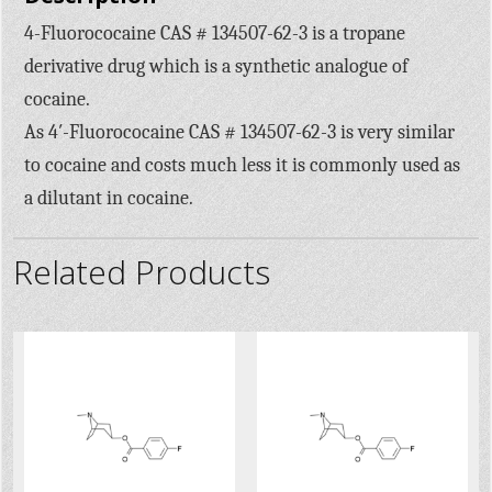
4-Fluorococaine CAS # 134507-62-3 is a tropane
derivative drug which is a synthetic analogue of
cocaine.
As 4′-Fluorococaine CAS # 134507-62-3 is very similar
to cocaine and costs much less it is commonly used as
a dilutant in cocaine.
Related Products