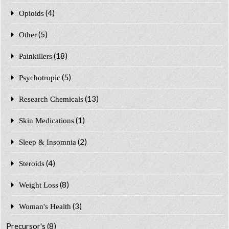
(4)
Opioids
(5)
Other
(18)
Painkillers
(5)
Psychotropic
(13)
Research Chemicals
(1)
Skin Medications
(2)
Sleep & Insomnia
(4)
Steroids
(8)
Weight Loss
(3)
Woman's Health
Precursor's
(8)