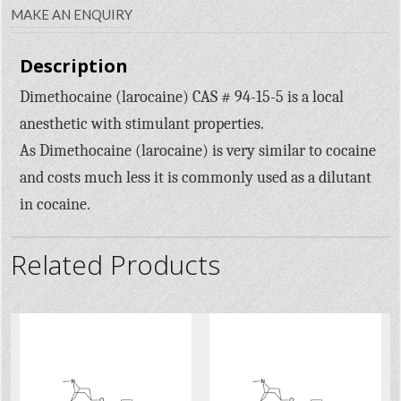
MAKE AN ENQUIRY
Description
Dimethocaine (larocaine) CAS # 94-15-5 is a local
anesthetic with stimulant properties.
As Dimethocaine (larocaine) is very similar to cocaine
and costs much less it is commonly used as a dilutant
in cocaine.
Related Products