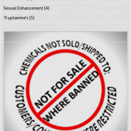
Sexual Enhancement
(4)
Tryptamine's
(5)