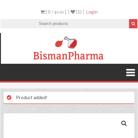
[ 0 /
]
(1)
Login
$0.00
Product added!