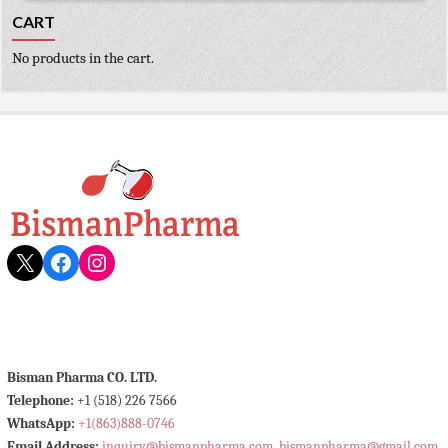
CART
No products in the cart.
X
Facebook
Instagram
Bisman Pharma CO. LTD.
Telephone:
+1 (518) 226 7566
WhatsApp:
+1(863)888-0746
Email Address:
inquiry@bismanpharma.com
,
bismanpharma@gmail.com