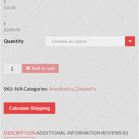
$
550.00
–
$
10,000.00
Quantity
Quantity
Add to cart
SKU:
N/A
Categories:
Anesthetics
,
Dilutant's
Calculate Shipping
DESCRIPTION
ADDITIONAL INFORMATION
REVIEWS (0)