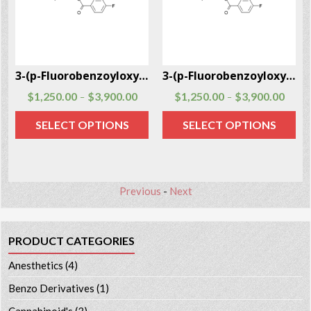
3
3-(p-Fluorobenzoyloxy)tropane CAS # 172883-97-5
3-(p-Fluorobenzoyloxy)tropane CAS # 172883-97-5
$
1,250.00
$
3,900.00
$
1,250.00
$
3,900.00
–
–
SELECT OPTIONS
SELECT OPTIONS
Previous
-
Next
PRODUCT CATEGORIES
Anesthetics
(4)
Benzo Derivatives
(1)
Cannabinoid's
(3)