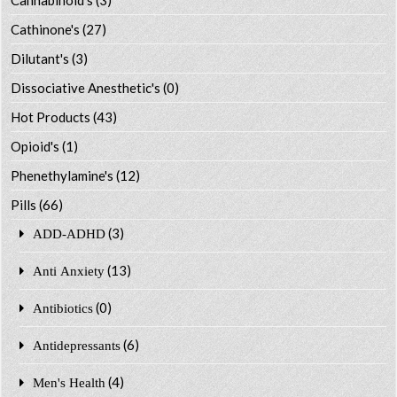
Cathinone's
(27)
Dilutant's
(3)
Dissociative Anesthetic's
(0)
Hot Products
(43)
Opioid's
(1)
Phenethylamine's
(12)
Pills
(66)
(3)
ADD-ADHD
(13)
Anti Anxiety
(0)
Antibiotics
(6)
Antidepressants
(4)
Men's Health