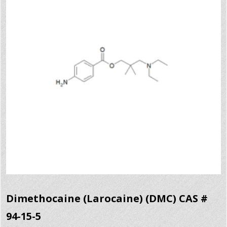
Dimethocaine (Larocaine) (DMC) CAS #
94-15-5