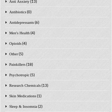
(13)
Anti Anxiety
(0)
Antibiotics
(6)
Antidepressants
(4)
Men's Health
(4)
Opioids
(5)
Other
(18)
Painkillers
(5)
Psychotropic
(13)
Research Chemicals
(1)
Skin Medications
(2)
Sleep & Insomnia