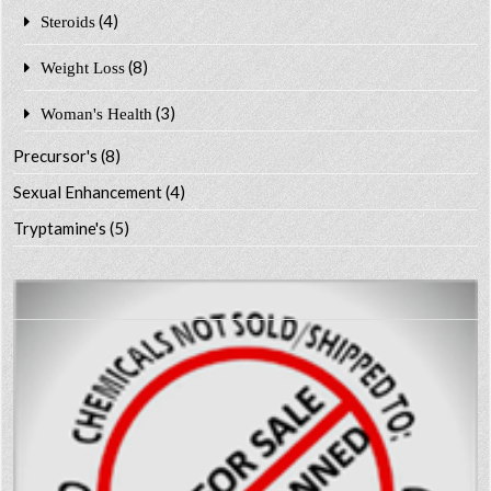
(4)
Steroids
(8)
Weight Loss
(3)
Woman's Health
Precursor's
(8)
Sexual Enhancement
(4)
Tryptamine's
(5)