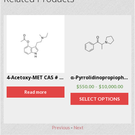
4-Acetoxy-MET CAS # 246-87-2
α-Pyrrolidinopropiophenone (α-PPP) CAS # 19134-50-0
$
550.00
$
10,000.00
–
Read more
SELECT OPTIONS
Previous
-
Next