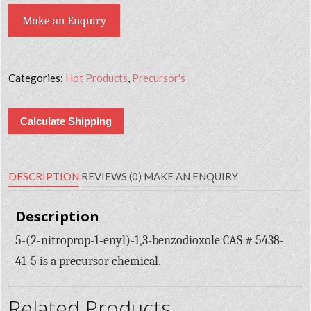
Make an Enquiry
Categories:
Hot Products
,
Precursor's
Calculate Shipping
DESCRIPTION
REVIEWS (0)
MAKE AN ENQUIRY
Description
5-(2-nitroprop-1-enyl)-1,3-benzodioxole CAS # 5438-
41-5 is a precursor chemical.
Related Products