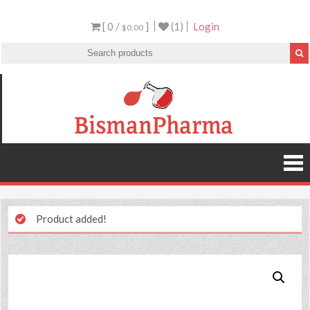
[ 0 /
]
(1)
Login
$0.00
Product added!