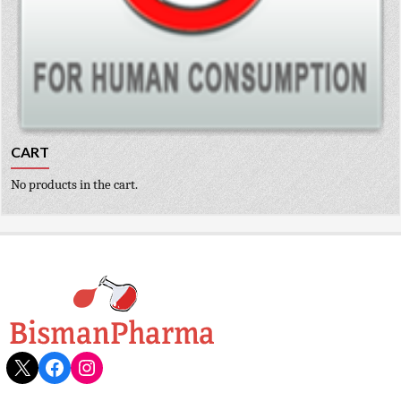
CART
No products in the cart.
X
Facebook
Instagram