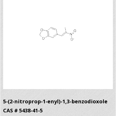
5-(2-nitroprop-1-enyl)-1,3-benzodioxole
CAS # 5438-41-5