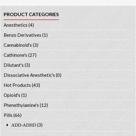
PRODUCT CATEGORIES
Anesthetics
(4)
Benzo Derivatives
(1)
Cannabinoid's
(3)
Cathinone's
(27)
Dilutant's
(3)
Dissociative Anesthetic's
(0)
Hot Products
(43)
Opioid's
(1)
Phenethylamine's
(12)
Pills
(66)
(3)
ADD-ADHD