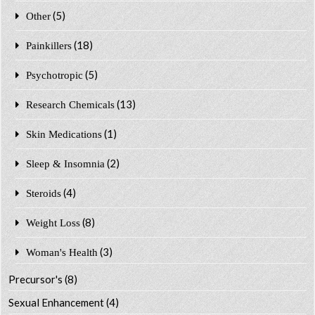
(5)
Other
(18)
Painkillers
(5)
Psychotropic
(13)
Research Chemicals
(1)
Skin Medications
(2)
Sleep & Insomnia
(4)
Steroids
(8)
Weight Loss
(3)
Woman's Health
Precursor's
(8)
Sexual Enhancement
(4)