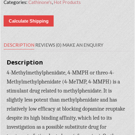
Categories:
Cathinone's
,
Hot Products
Calculate Shipping
DESCRIPTION
REVIEWS (0)
MAKE AN ENQUIRY
Description
4-Methylmethylphenidate, 4-MMPH or threo-4-
Methylmethylphenidate (4-MeTMP, 4-MMPH) is a
stimulant drug related to methylphenidate. It is
slightly less potent than methylphenidate and has
relatively low efficacy at blocking dopamine reuptake
despite its high binding affinity, which led to its
investigation as a possible substitute drug for