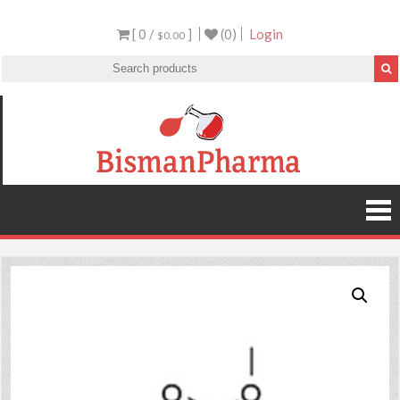
[ 0 /
]
(0)
Login
$0.00