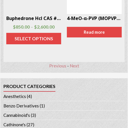
Buphedrone Hcl CAS # 166593-10-8
4-MeO-α-PVP (MOPVP) CAS # 5537-19-9
$
850.00
$
2,600.00
–
Read more
SELECT OPTIONS
Previous
-
Next
PRODUCT CATEGORIES
Anesthetics
(4)
Benzo Derivatives
(1)
Cannabinoid's
(3)
Cathinone's
(27)