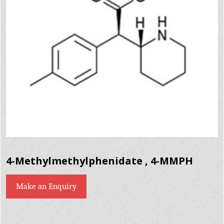
4-Methylmethylphenidate , 4-MMPH
Make an Enquiry