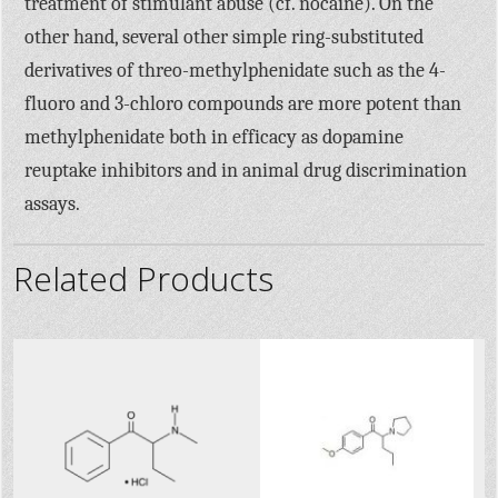
treatment of stimulant abuse (cf. nocaine). On the
other hand, several other simple ring-substituted
derivatives of threo-methylphenidate such as the 4-
fluoro and 3-chloro compounds are more potent than
methylphenidate both in efficacy as dopamine
reuptake inhibitors and in animal drug discrimination
assays.
Related Products