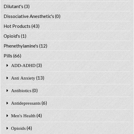
Dilutant's
(3)
Dissociative Anesthetic's
(0)
Hot Products
(43)
Opioid's
(1)
Phenethylamine's
(12)
Pills
(66)
(3)
ADD-ADHD
(13)
Anti Anxiety
(0)
Antibiotics
(6)
Antidepressants
(4)
Men's Health
(4)
Opioids