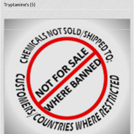
Tryptamine's
(5)