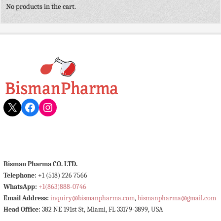
No products in the cart.
X
Facebook
Instagram
Bisman Pharma CO. LTD.
Telephone:
+1 (518) 226 7566
WhatsApp:
+1(863)888-0746
Email Address:
inquiry@bismanpharma.com
,
bismanpharma@gmail.com
Head Office:
382 NE 191st St, Miami, FL 33179-3899, USA