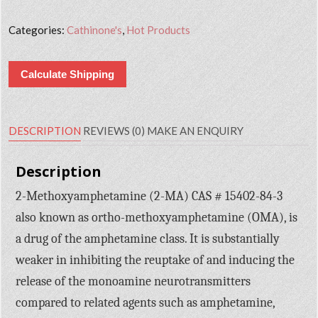
Categories:
Cathinone's
,
Hot Products
Calculate Shipping
DESCRIPTION
REVIEWS (0)
MAKE AN ENQUIRY
Description
2-Methoxyamphetamine (2-MA) CAS # 15402-84-3
also known as ortho-methoxyamphetamine (OMA), is
a drug of the amphetamine class. It is substantially
weaker in inhibiting the reuptake of and inducing the
release of the monoamine neurotransmitters
compared to related agents such as amphetamine,