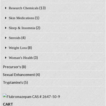
(13)
Research Chemicals
(1)
Skin Medications
(2)
Sleep & Insomnia
(4)
Steroids
(8)
Weight Loss
(3)
Woman's Health
Precursor's
(8)
Sexual Enhancement
(4)
Tryptamine's
(5)
CART