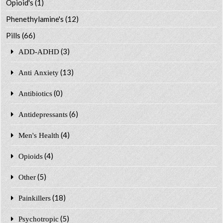
Opioid's
(1)
Phenethylamine's
(12)
Pills
(66)
(3)
ADD-ADHD
(13)
Anti Anxiety
(0)
Antibiotics
(6)
Antidepressants
(4)
Men's Health
(4)
Opioids
(5)
Other
(18)
Painkillers
(5)
Psychotropic