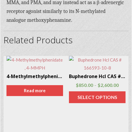
MMA, and PMA, and may instead act as a β-adrenergic
receptor agonist similarly to its N-methylated
analogue methoxyphenamine.
Related Products
4-Methylmethylphenidate , 4-MMPH
Buphedrone Hcl CAS # 166593-10-8
$
850.00
$
2,600.00
–
Read more
SELECT OPTIONS
PHP)