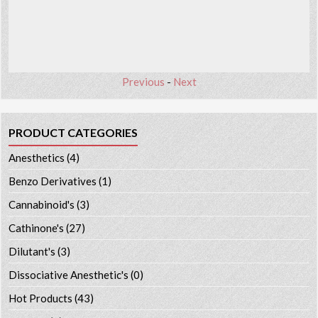
Previous
-
Next
PRODUCT CATEGORIES
Anesthetics
(4)
Benzo Derivatives
(1)
Cannabinoid's
(3)
Cathinone's
(27)
Dilutant's
(3)
Dissociative Anesthetic's
(0)
Hot Products
(43)