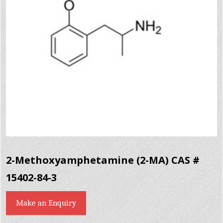
2-Methoxyamphetamine (2-MA) CAS #
15402-84-3
Make an Enquiry