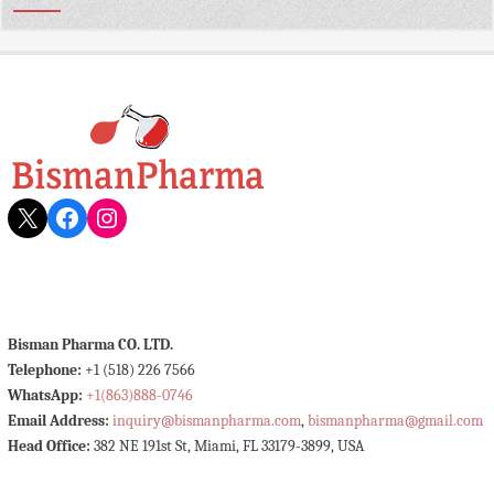
X
Facebook
Instagram
Bisman Pharma CO. LTD.
Telephone:
+1 (518) 226 7566
WhatsApp:
+1(863)888-0746
Email Address:
inquiry@bismanpharma.com
,
bismanpharma@gmail.com
Head Office:
382 NE 191st St, Miami, FL 33179-3899, USA