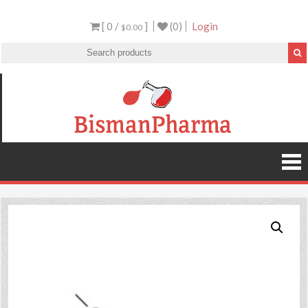
[ 0 /
]
(0)
Login
$0.00