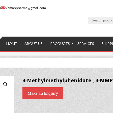
m
bismanpharma@gmail.com
HOME
ABOUT US
PRODUCTS
SERVICES
SHIPP
4-Methylmethylphenidate , 4-MM
Make an Enquiry