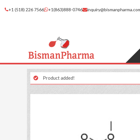
+1 (518) 226 7566
+1(863)888-0746
inquiry@bismanpharma.co
Product added!