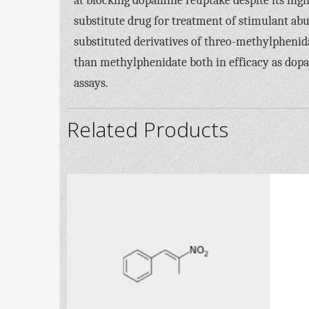
at blocking dopamine reuptake despite its high b
substitute drug for treatment of stimulant abus
substituted derivatives of threo-methylpheni
than methylphenidate both in efficacy as dop
assays.
Related Products