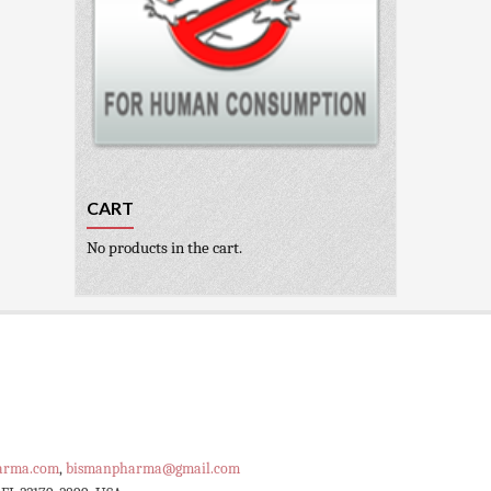
CART
No products in the cart.
arma.com
,
bismanpharma@gmail.com