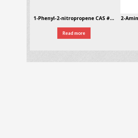
3-Fluoroethamphetamine (3-FEA)
1-Phenyl-2-nitropropene CAS # 705-60-2
2-Amin
00.00
Read more
ONS