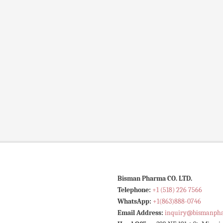
Bisman Pharma CO. LTD.
Telephone:
+1 (518) 226 7566
WhatsApp:
+1(863)888-0746
Email Address:
inquiry@bismanph