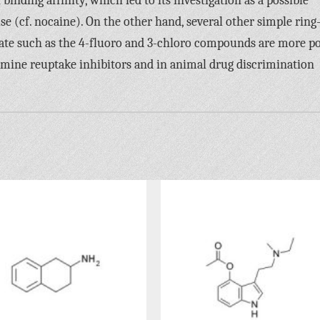
inding affinity, which led to its investigation as a possible
e (cf. nocaine). On the other hand, several other simple ring
date such as the 4-fluoro and 3-chloro compounds are more p
amine reuptake inhibitors and in animal drug discrimination