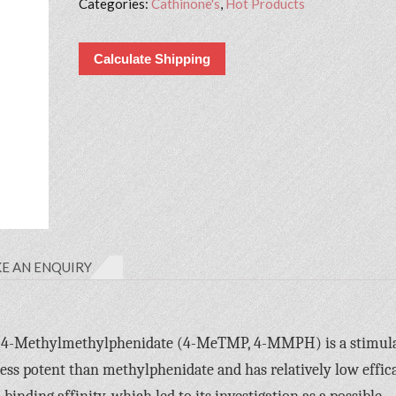
Categories:
Cathinone's
,
Hot Products
Calculate Shipping
E AN ENQUIRY
-4-Methylmethylphenidate (4-MeTMP, 4-MMPH) is a stimul
 less potent than methylphenidate and has relatively low effic