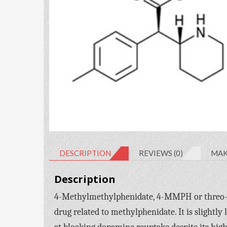
DESCRIPTION
REVIEWS (0)
MAK
Description
4-Methylmethylphenidate, 4-MMPH or threo
drug related to methylphenidate. It is slightly