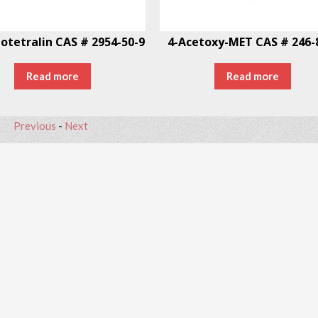
otetralin CAS # 2954-50-9
4-Acetoxy-MET CAS # 246-
Read more
Read more
Previous
-
Next