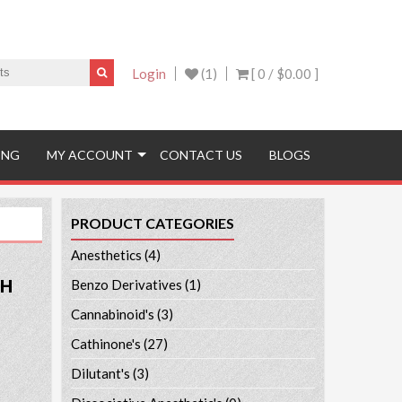
Login
(1)
[ 0 /
$0.00
]
ING
MY ACCOUNT
CONTACT US
BLOGS
PRODUCT CATEGORIES
Anesthetics
(4)
PH
Benzo Derivatives
(1)
Cannabinoid's
(3)
Cathinone's
(27)
Dilutant's
(3)