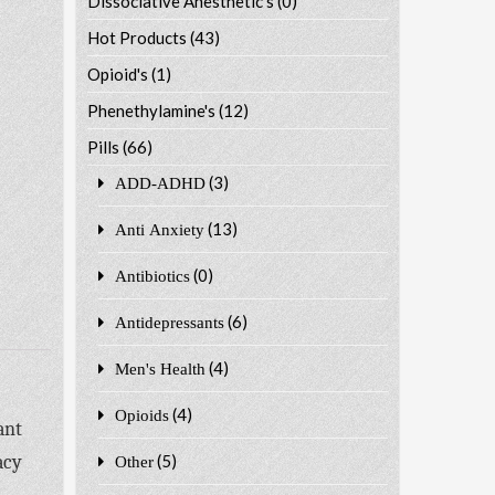
Dissociative Anesthetic's
(0)
Hot Products
(43)
Opioid's
(1)
Phenethylamine's
(12)
Pills
(66)
(3)
ADD-ADHD
(13)
Anti Anxiety
(0)
Antibiotics
(6)
Antidepressants
(4)
Men's Health
(4)
Opioids
ant
acy
(5)
Other