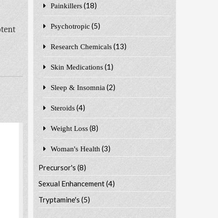
(18)
Painkillers
-
(5)
Psychotropic
otent
(13)
Research Chemicals
(1)
Skin Medications
(2)
Sleep & Insomnia
(4)
Steroids
(8)
Weight Loss
(3)
Woman's Health
Precursor's
(8)
Sexual Enhancement
(4)
Tryptamine's
(5)