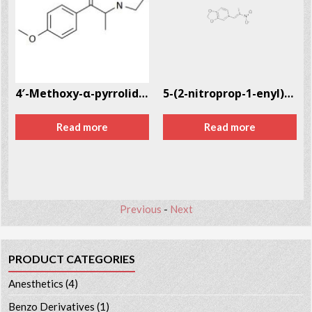
351-09-4
4′-Methoxy-α-pyrrolidinopropiophenone (MOPPP)
5-(2-nitroprop-1-enyl)-1,3-benzodioxole CAS # 5438-41-5
Read more
Read more
Previous
-
Next
PRODUCT CATEGORIES
Anesthetics
(4)
Benzo Derivatives
(1)