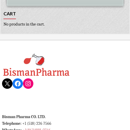
CART
No products in the cart.
X
Facebook
Instagram
Bisman Pharma CO. LTD.
Telephone:
+1 (518) 226 7566