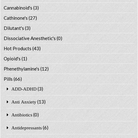
Cannabinoid's
(3)
Cathinone's
(27)
Dilutant's
(3)
Dissociative Anesthetic's
(0)
Hot Products
(43)
Opioid's
(1)
Phenethylamine's
(12)
Pills
(66)
(3)
ADD-ADHD
(13)
Anti Anxiety
(0)
Antibiotics
(6)
Antidepressants