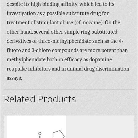
despite its high binding affinity, which led to its
investigation as a possible substitute drug for
treatment of stimulant abuse (cf. nocaine). On the
other hand, several other simple ring-substituted
derivatives of threo-methylphenidate such as the 4-
fluoro and 3-chloro compounds are more potent than
methylphenidate both in efficacy as dopamine
reuptake inhibitors and in animal drug discrimination
assays.
Related Products