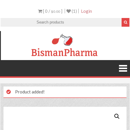
[ 0 /
]
(1)
Login
$0.00
Product added!