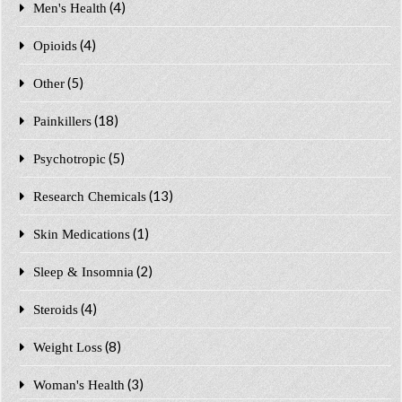
(4)
Men's Health
(4)
Opioids
(5)
Other
(18)
Painkillers
(5)
Psychotropic
(13)
Research Chemicals
(1)
Skin Medications
(2)
Sleep & Insomnia
(4)
Steroids
(8)
Weight Loss
(3)
Woman's Health