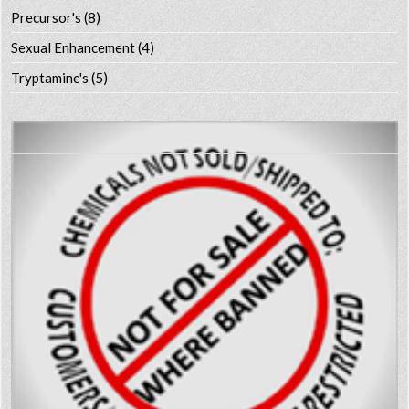
Precursor's
(8)
Sexual Enhancement
(4)
Tryptamine's
(5)