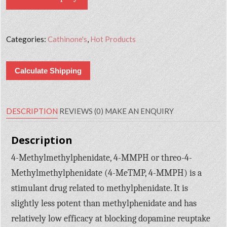
Categories:
Cathinone's
,
Hot Products
Calculate Shipping
DESCRIPTION
REVIEWS (0)
MAKE AN ENQUIRY
Description
4-Methylmethylphenidate, 4-MMPH or threo-4-
Methylmethylphenidate (4-MeTMP, 4-MMPH) is a
stimulant drug related to methylphenidate. It is
slightly less potent than methylphenidate and has
relatively low efficacy at blocking dopamine reuptake