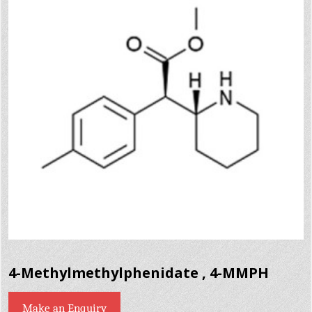
4-Methylmethylphenidate , 4-MMPH
Make an Enquiry