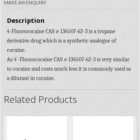
MAKE AN ENQUIRY
Description
4-Fluorococaine CAS # 134507-62-3 is a tropane
derivative drug which is a synthetic analogue of
cocaine.
As 4′-Fluorococaine CAS # 134507-62-3 is very similar
to cocaine and costs much less it is commonly used as
a dilutant in cocaine.
Related Products