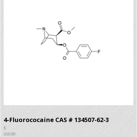
4-Fluorococaine CAS # 134507-62-3
$
550.00