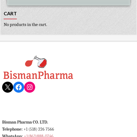
CART
No products in the cart.
X
Facebook
Instagram
Bisman Pharma CO. LTD.
Telephone:
+1 (518) 226 7566
WhatsApp:
+1(863)888-0746