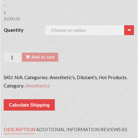
–
$
10,000.00
Quantity
Quantity
Add to cart
SKU:
N/A. Categories: Anesthetic's, Dilutant's, Hot Products.
Category:
Anesthetics
Calculate Shipping
DESCRIPTION
ADDITIONAL INFORMATION
REVIEWS (0)