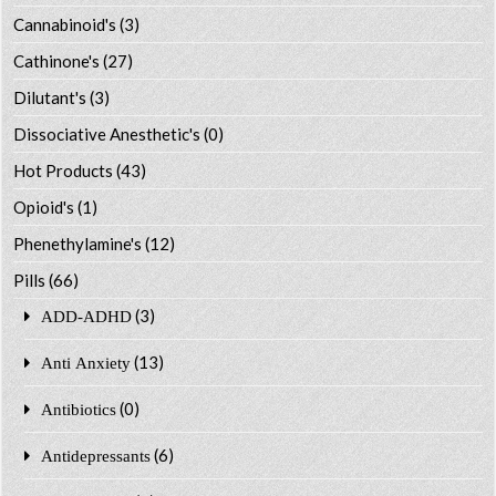
Cannabinoid's
(3)
Cathinone's
(27)
Dilutant's
(3)
Dissociative Anesthetic's
(0)
Hot Products
(43)
Opioid's
(1)
Phenethylamine's
(12)
Pills
(66)
(3)
ADD-ADHD
(13)
Anti Anxiety
(0)
Antibiotics
(6)
Antidepressants