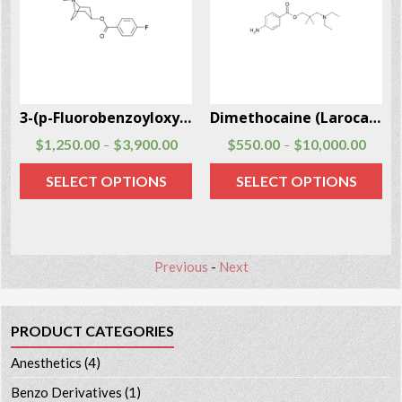
-97-5
3-(p-Fluorobenzoyloxy)tropane CAS # 172883-97-5
Dimethocaine (Larocaine) (DMC) CAS # 94-15-5
$
1,250.00
$
3,900.00
$
550.00
$
10,000.00
–
–
SELECT OPTIONS
SELECT OPTIONS
Previous
-
Next
PRODUCT CATEGORIES
Anesthetics
(4)
Benzo Derivatives
(1)