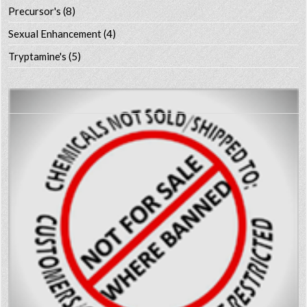
Precursor's
(8)
Sexual Enhancement
(4)
Tryptamine's
(5)