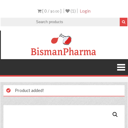
[ 0 /
]
(1)
Login
$0.00
Product added!