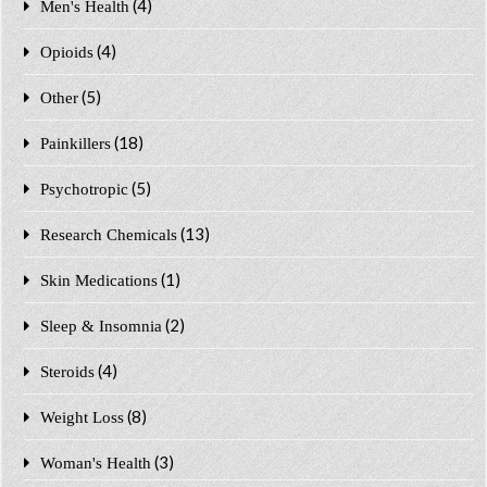
(4)
Men's Health
(4)
Opioids
(5)
Other
(18)
Painkillers
(5)
Psychotropic
(13)
Research Chemicals
(1)
Skin Medications
(2)
Sleep & Insomnia
(4)
Steroids
(8)
Weight Loss
(3)
Woman's Health