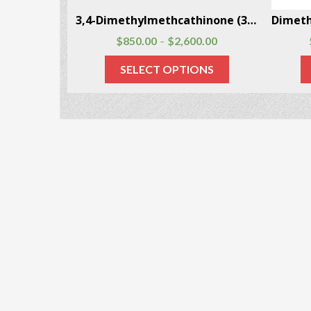
4-Methylamphetamine CAS # 22683-78-9
3,4-Dimethylmethcathinone (3,4-DMMC) CAS # 1081772-06-6
$
850.00
$
2,600.00
–
SELECT OPTIONS