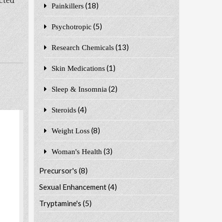
cted
(18)
Painkillers
(5)
Psychotropic
(13)
Research Chemicals
(1)
Skin Medications
(2)
Sleep & Insomnia
(4)
Steroids
(8)
Weight Loss
(3)
Woman's Health
Precursor's
(8)
Sexual Enhancement
(4)
Tryptamine's
(5)