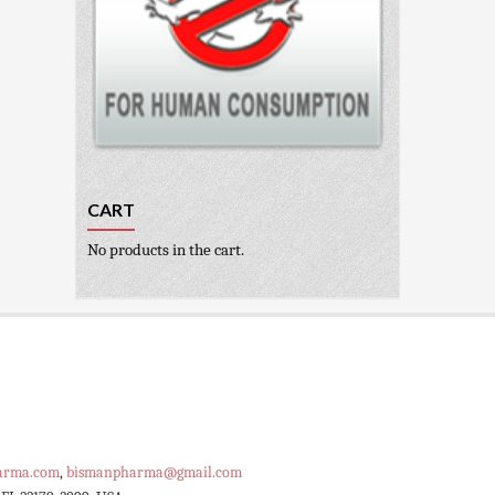
CART
No products in the cart.
arma.com
,
bismanpharma@gmail.com