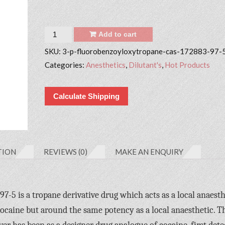
Quantity
Add to cart
SKU:
3-p-fluorobenzoyloxytropane-cas-172883-97-
Categories:
Anesthetics
,
Dilutant's
,
Hot Products
Calculate Shipping
TION
REVIEWS (0)
MAKE AN ENQUIRY
5 is a tropane derivative drug which acts as a local anaesth
caine but around the same potency as a local anaesthetic. T