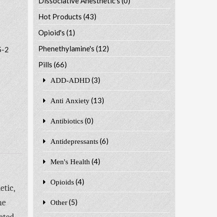
Dissociative Anesthetic's
(0)
Hot Products
(43)
Opioid's
(1)
Phenethylamine's
(12)
5-2
Pills
(66)
(3)
ADD-ADHD
(13)
Anti Anxiety
(0)
Antibiotics
(6)
Antidepressants
(4)
Men's Health
(4)
Opioids
etic,
he
(5)
Other