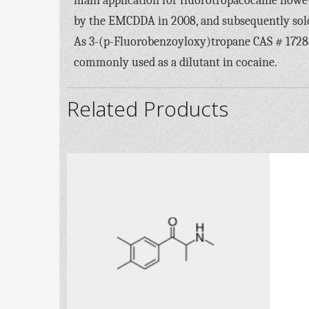
main application for fluorotropacocaine howeve
by the EMCDDA in 2008, and subsequently sold 
As 3-(p-Fluorobenzoyloxy)tropane CAS # 172883-
commonly used as a dilutant in cocaine.
Related Products