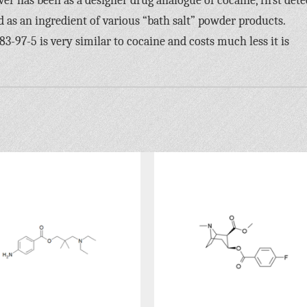
r has been as a designer drug analogue of cocaine, first dete
as an ingredient of various “bath salt” powder products.
97-5 is very similar to cocaine and costs much less it is