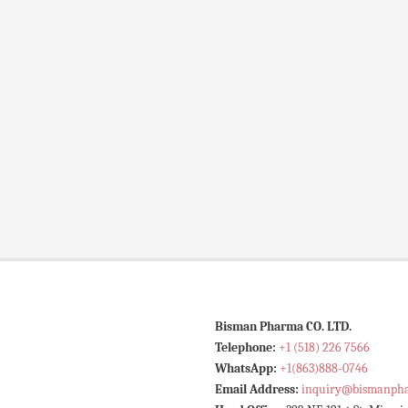
Bisman Pharma CO. LTD.
Telephone:
+1 (518) 226 7566
WhatsApp:
+1(863)888-0746
Email Address:
inquiry@bismanph