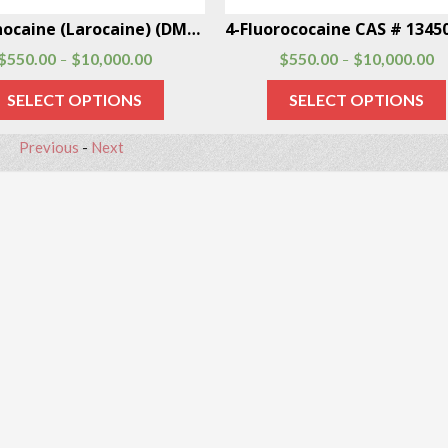
Dimethocaine (Larocaine) (DMC) CAS # 94-15-5
$
550.00
$
10,000.00
$
550.00
$
10,000.00
–
–
SELECT OPTIONS
SELECT OPTIONS
Previous
-
Next