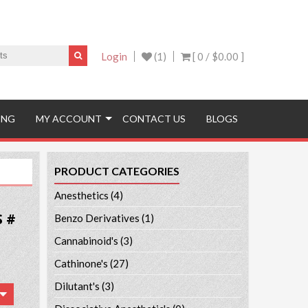
Login
(1)
[ 0 /
$0.00
]
ING
MY ACCOUNT
CONTACT US
BLOGS
PRODUCT CATEGORIES
Anesthetics
(4)
S #
Benzo Derivatives
(1)
Cannabinoid's
(3)
Cathinone's
(27)
Dilutant's
(3)