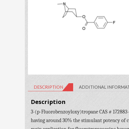
DESCRIPTION
ADDITIONAL INFORMA
Description
3-(p-Fluorobenzoyloxy)tropane CAS # 172883-97-
having around 30% the stimulant potency of co