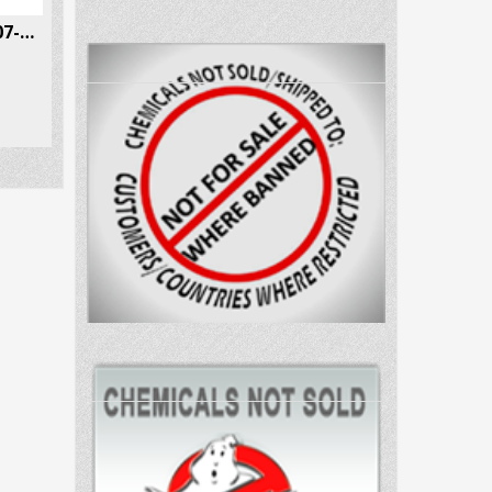
4-Fluorococaine CAS # 134507-62-3