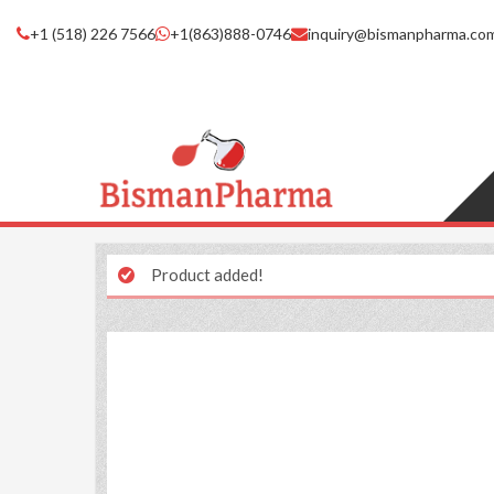
+1 (518) 226 7566
+1(863)888-0746
inquiry@bismanpharma.co
Product added!