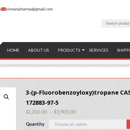
m
bismanpharma@gmail.com
HOME
ABOUT US
PRODUCTS
SERVICES
SHIPP
3-(p-Fluorobenzoyloxy)tropane CA
172883-97-5
$
1,250.00
–
$
3,900.00
Quantity