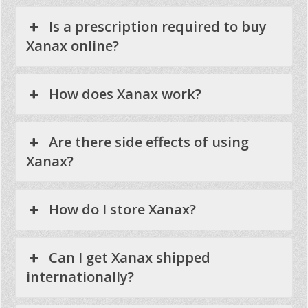
Is a prescription required to buy
Xanax online?
How does Xanax work?
Are there side effects of using
Xanax?
How do I store Xanax?
Can I get Xanax shipped
internationally?