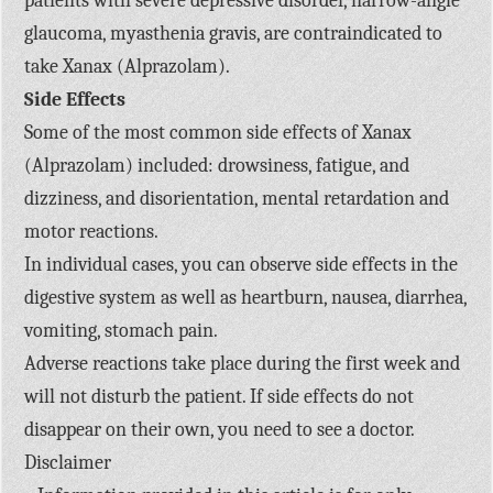
patients with severe depressive disorder, narrow-angle
glaucoma, myasthenia gravis, are contraindicated to
take Xanax (Alprazolam).
Side Effects
Some of the most common side effects of Xanax
(Alprazolam) included: drowsiness, fatigue, and
dizziness, and disorientation, mental retardation and
motor reactions.
In individual cases, you can observe side effects in the
digestive system as well as heartburn, nausea, diarrhea,
vomiting, stomach pain.
Adverse reactions take place during the first week and
will not disturb the patient. If side effects do not
disappear on their own, you need to see a doctor.
Disclaimer