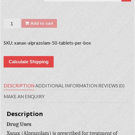
Quantity
Add to cart
SKU:
xanax-alprazolam-50-tablets-per-box
Calculate Shipping
DESCRIPTION
ADDITIONAL INFORMATION
REVIEWS (0)
MAKE AN ENQUIRY
Description
Drug Uses
Xanax (Alprazolam) is prescribed for treatment of