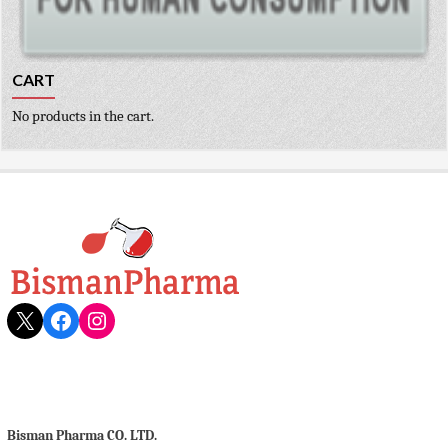
CART
No products in the cart.
X
Facebook
Instagram
Bisman Pharma CO. LTD.