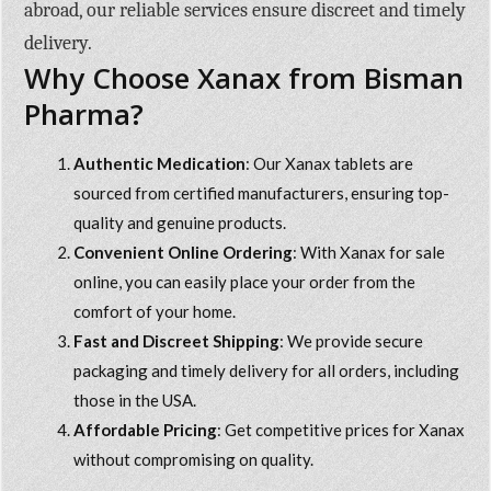
abroad, our reliable services ensure discreet and timely
delivery.
Why Choose Xanax from Bisman
Pharma?
Authentic Medication
: Our Xanax tablets are
sourced from certified manufacturers, ensuring top-
quality and genuine products.
Convenient Online Ordering
: With
Xanax for sale
online
, you can easily place your order from the
comfort of your home.
Fast and Discreet Shipping
: We provide secure
packaging and timely delivery for all orders, including
those in the USA.
Affordable Pricing
: Get competitive prices for Xanax
without compromising on quality.