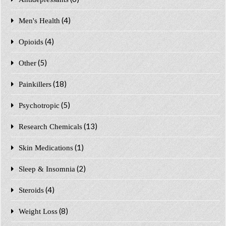
(4)
Men's Health
(4)
Opioids
(5)
Other
(18)
Painkillers
(5)
Psychotropic
(13)
Research Chemicals
(1)
Skin Medications
(2)
Sleep & Insomnia
(4)
Steroids
(8)
Weight Loss