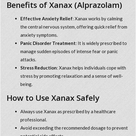
Benefits of Xanax (Alprazolam)
Effective Anxiety Relief
: Xanax works by calming
the central nervous system, offering quick relief from
anxiety symptoms.
Panic Disorder Treatment
: It is widely prescribed to
manage sudden episodes of intense fear or panic
attacks.
Stress Reduction
: Xanax helps individuals cope with
stress by promoting relaxation and a sense of well-
being.
How to Use Xanax Safely
Always use Xanax as prescribed by a healthcare
professional.
Avoid exceeding the recommended dosage to prevent