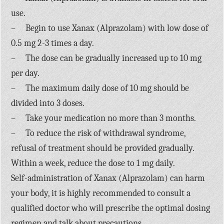
use.
– Begin to use Xanax (Alprazolam) with low dose of
0.5 mg 2-3 times a day.
– The dose can be gradually increased up to 10 mg
per day.
– The maximum daily dose of 10 mg should be
divided into 3 doses.
– Take your medication no more than 3 months.
– To reduce the risk of withdrawal syndrome,
refusal of treatment should be provided gradually.
Within a week, reduce the dose to 1 mg daily.
Self-administration of Xanax (Alprazolam) can harm
your body, it is highly recommended to consult a
qualified doctor who will prescribe the optimal dosing
regimen and talk about precautions.