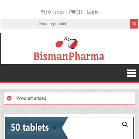
[ 0 /
]
(1)
Login
$0.00
Product added!