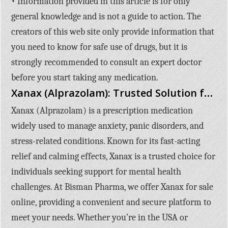
• Information provided in this article is for only
general knowledge and is not a guide to action. The
creators of this web site only provide information that
you need to know for safe use of drugs, but it is
strongly recommended to consult an expert doctor
before you start taking any medication.
Xanax (Alprazolam): Trusted Solution for Anxiety and Stress Relief
Xanax (Alprazolam)
is a prescription medication
widely used to manage anxiety, panic disorders, and
stress-related conditions. Known for its fast-acting
relief and calming effects, Xanax is a trusted choice for
individuals seeking support for mental health
challenges. At
Bisman Pharma
, we offer
Xanax for sale
online
, providing a convenient and secure platform to
meet your needs. Whether you’re in the USA or