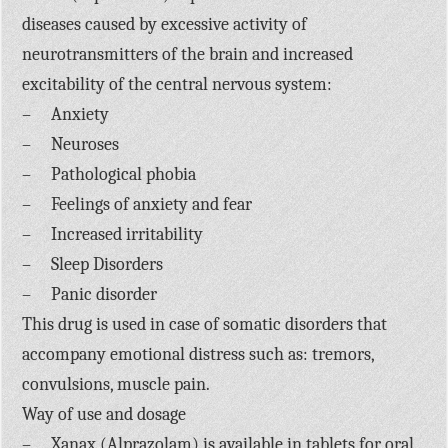
diseases caused by excessive activity of
neurotransmitters of the brain and increased
excitability of the central nervous system:
– Anxiety
– Neuroses
– Pathological phobia
– Feelings of anxiety and fear
– Increased irritability
– Sleep Disorders
– Panic disorder
This drug is used in case of somatic disorders that
accompany emotional distress such as: tremors,
convulsions, muscle pain.
Way of use and dosage
– Xanax (Alprazolam) is available in tablets for oral