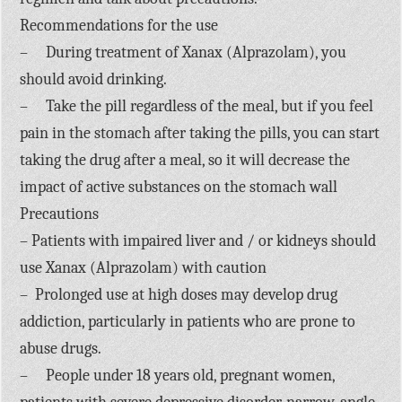
Recommendations for the use
– During treatment of Xanax (Alprazolam), you
should avoid drinking.
– Take the pill regardless of the meal, but if you feel
pain in the stomach after taking the pills, you can start
taking the drug after a meal, so it will decrease the
impact of active substances on the stomach wall
Precautions
– Patients with impaired liver and / or kidneys should
use Xanax (Alprazolam) with caution
– Prolonged use at high doses may develop drug
addiction, particularly in patients who are prone to
abuse drugs.
– People under 18 years old, pregnant women,