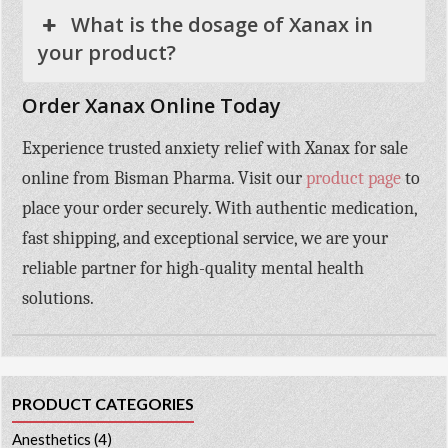
What is the dosage of Xanax in
your product?
Order Xanax Online Today
Experience trusted anxiety relief with
Xanax for sale
online
from
Bisman Pharma
. Visit our
product page
to
place your order securely. With authentic medication,
fast shipping, and exceptional service, we are your
reliable partner for high-quality mental health
solutions.
PRODUCT CATEGORIES
Anesthetics
(4)