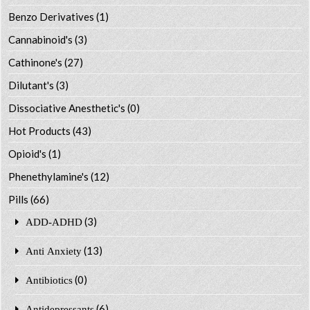
Benzo Derivatives
(1)
Cannabinoid's
(3)
Cathinone's
(27)
Dilutant's
(3)
Dissociative Anesthetic's
(0)
Hot Products
(43)
Opioid's
(1)
Phenethylamine's
(12)
Pills
(66)
(3)
ADD-ADHD
(13)
Anti Anxiety
(0)
Antibiotics
(6)
Antidepressants