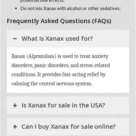
potential side effects.
Do not mix Xanax with alcohol or other sedatives.
Frequently Asked Questions (FAQs)
What is Xanax used for?
Xanax (Alprazolam) is used to treat anxiety
disorders, panic disorders, and stress-related
conditions. It provides fast-acting relief by
calming the central nervous system.
Is Xanax for sale in the USA?
Can I buy Xanax for sale online?