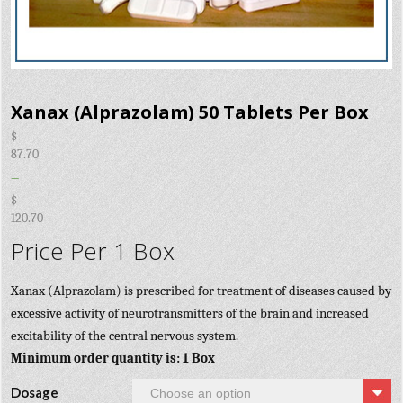
Xanax (Alprazolam) 50 Tablets Per Box
$
87.70
–
$
120.70
Price Per 1 Box
Xanax (Alprazolam) is prescribed for treatment of diseases caused by
excessive activity of neurotransmitters of the brain and increased
excitability of the central nervous system.
Minimum order quantity is: 1 Box
Dosage