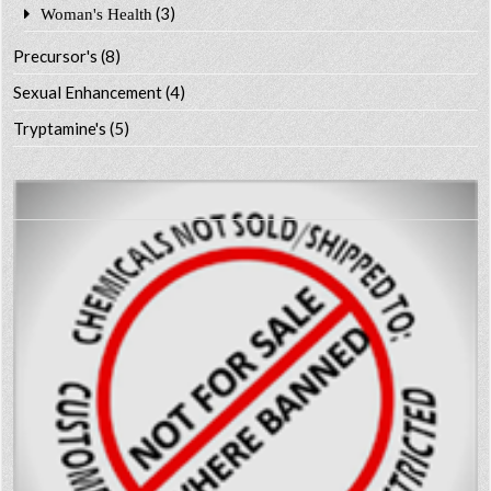
(3)
Woman's Health
Precursor's
(8)
Sexual Enhancement
(4)
Tryptamine's
(5)