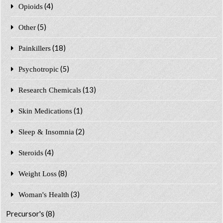
(4)
Opioids
(5)
Other
(18)
Painkillers
(5)
Psychotropic
(13)
Research Chemicals
(1)
Skin Medications
(2)
Sleep & Insomnia
(4)
Steroids
(8)
Weight Loss
(3)
Woman's Health
Precursor's
(8)