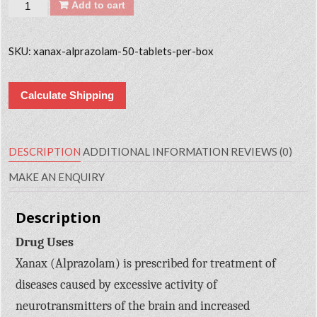
Quantity
Add to cart
SKU:
xanax-alprazolam-50-tablets-per-box
Calculate Shipping
DESCRIPTION
ADDITIONAL INFORMATION
REVIEWS (0)
MAKE AN ENQUIRY
Description
Drug Uses
Xanax (Alprazolam) is prescribed for treatment of
diseases caused by excessive activity of
neurotransmitters of the brain and increased