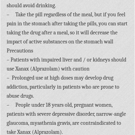
should avoid drinking.
– Take the pill regardless of the meal, but if you feel
pain in the stomach after taking the pills, you can start
taking the drug after a meal, so it will decrease the
impact of active substances on the stomach wall
Precautions
– Patients with impaired liver and / or kidneys should
use Xanax (Alprazolam) with caution
– Prolonged use at high doses may develop drug
addiction, particularly in patients who are prone to
abuse drugs.
– People under 18 years old, pregnant women,
patients with severe depressive disorder, narrow-angle
glaucoma, myasthenia gravis, are contraindicated to
take Xanax (Alprazolam).