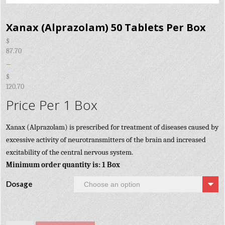
Xanax (Alprazolam) 50 Tablets Per Box
$
87.70
–
$
120.70
Price Per 1 Box
Xanax (Alprazolam) is prescribed for treatment of diseases caused by
excessive activity of neurotransmitters of the brain and increased
excitability of the central nervous system.
Minimum order quantity is: 1 Box
Dosage