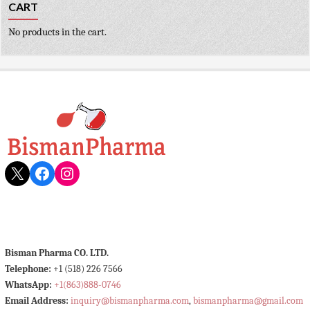
CART
No products in the cart.
X
Facebook
Instagram
Bisman Pharma CO. LTD.
Telephone:
+1 (518) 226 7566
WhatsApp:
+1(863)888-0746
Email Address:
inquiry@bismanpharma.com
,
bismanpharma@gmail.com