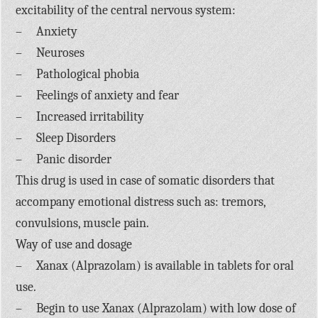
excitability of the central nervous system:
– Anxiety
– Neuroses
– Pathological phobia
– Feelings of anxiety and fear
– Increased irritability
– Sleep Disorders
– Panic disorder
This drug is used in case of somatic disorders that
accompany emotional distress such as: tremors,
convulsions, muscle pain.
Way of use and dosage
– Xanax (Alprazolam) is available in tablets for oral
use.
– Begin to use Xanax (Alprazolam) with low dose of