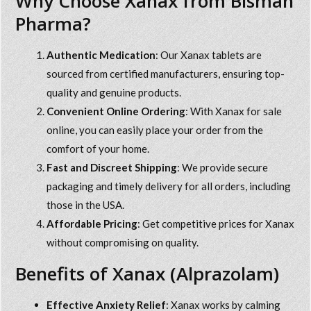
Why Choose Xanax from Bisman
Pharma?
Authentic Medication
: Our Xanax tablets are
sourced from certified manufacturers, ensuring top-
quality and genuine products.
Convenient Online Ordering
: With
Xanax for sale
online
, you can easily place your order from the
comfort of your home.
Fast and Discreet Shipping
: We provide secure
packaging and timely delivery for all orders, including
those in the USA.
Affordable Pricing
: Get competitive prices for Xanax
without compromising on quality.
Benefits of Xanax (Alprazolam)
Effective Anxiety Relief
: Xanax works by calming