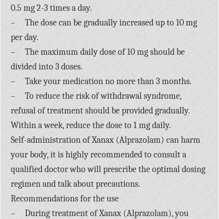
0.5 mg 2-3 times a day.
– The dose can be gradually increased up to 10 mg
per day.
– The maximum daily dose of 10 mg should be
divided into 3 doses.
– Take your medication no more than 3 months.
– To reduce the risk of withdrawal syndrome,
refusal of treatment should be provided gradually.
Within a week, reduce the dose to 1 mg daily.
Self-administration of Xanax (Alprazolam) can harm
your body, it is highly recommended to consult a
qualified doctor who will prescribe the optimal dosing
regimen and talk about precautions.
Recommendations for the use
– During treatment of Xanax (Alprazolam), you