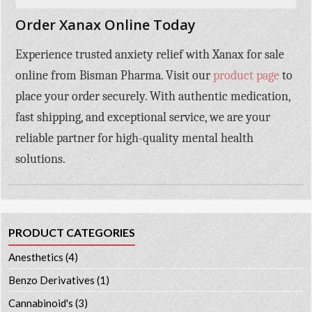
Order Xanax Online Today
Experience trusted anxiety relief with
Xanax for sale
online
from
Bisman Pharma
. Visit our
product page
to
place your order securely. With authentic medication,
fast shipping, and exceptional service, we are your
reliable partner for high-quality mental health
solutions.
PRODUCT CATEGORIES
Anesthetics
(4)
Benzo Derivatives
(1)
Cannabinoid's
(3)