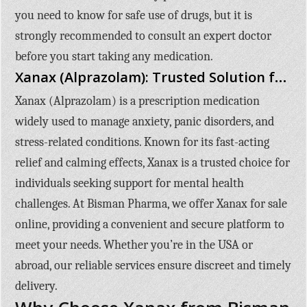
you need to know for safe use of drugs, but it is
strongly recommended to consult an expert doctor
before you start taking any medication.
Xanax (Alprazolam): Trusted Solution for Anxiety and Stress Relief
Xanax (Alprazolam)
is a prescription medication
widely used to manage anxiety, panic disorders, and
stress-related conditions. Known for its fast-acting
relief and calming effects, Xanax is a trusted choice for
individuals seeking support for mental health
challenges. At
Bisman Pharma
, we offer
Xanax for sale
online
, providing a convenient and secure platform to
meet your needs. Whether you’re in the USA or
abroad, our reliable services ensure discreet and timely
delivery.