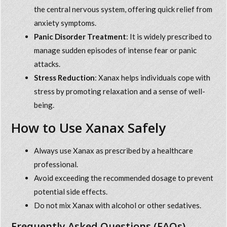
the central nervous system, offering quick relief from
anxiety symptoms.
Panic Disorder Treatment
: It is widely prescribed to
manage sudden episodes of intense fear or panic
attacks.
Stress Reduction
: Xanax helps individuals cope with
stress by promoting relaxation and a sense of well-
being.
How to Use Xanax Safely
Always use Xanax as prescribed by a healthcare
professional.
Avoid exceeding the recommended dosage to prevent
potential side effects.
Do not mix Xanax with alcohol or other sedatives.
Frequently Asked Questions (FAQs)