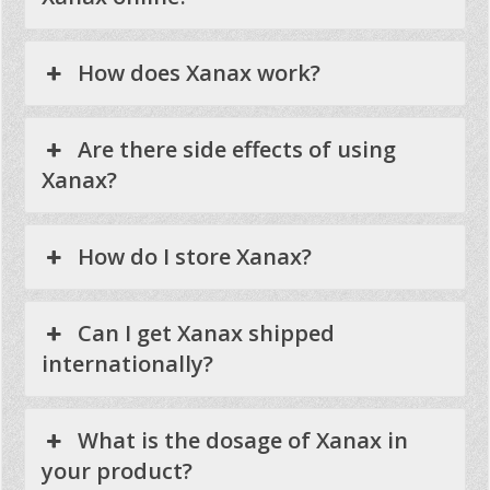
How does Xanax work?
Are there side effects of using
Xanax?
How do I store Xanax?
Can I get Xanax shipped
internationally?
What is the dosage of Xanax in
your product?