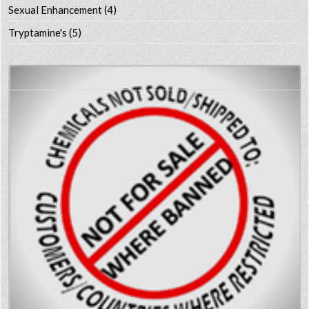
Sexual Enhancement
(4)
Tryptamine's
(5)