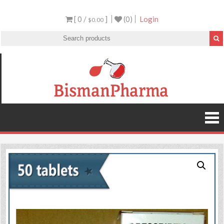
[ 0 /
]
(0)
Login
$0.00