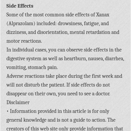
Side Effects
Some of the most common side effects of Xanax
(Alprazolam) included: drowsiness, fatigue, and
dizziness, and disorientation, mental retardation and
motor reactions.
In individual cases, you can observe side effects in the
digestive system as well as heartburn, nausea, diarrhea,
vomiting, stomach pain.
Adverse reactions take place during the first week and
will not disturb the patient. If side effects do not
disappear on their own, you need to see a doctor.
Disclaimer
• Information provided in this article is for only
general knowledge and is not a guide to action. The
creators of this web site only provide information that