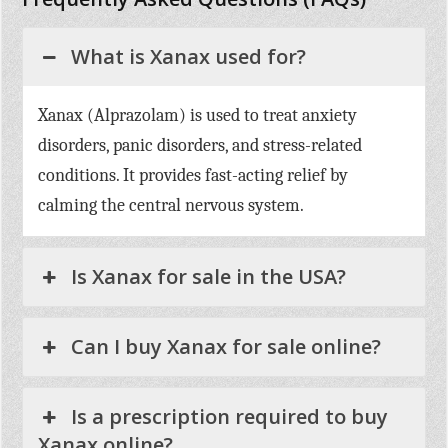
What is Xanax used for?
Xanax (Alprazolam) is used to treat anxiety
disorders, panic disorders, and stress-related
conditions. It provides fast-acting relief by
calming the central nervous system.
Is Xanax for sale in the USA?
Can I buy Xanax for sale online?
Is a prescription required to buy
Xanax online?