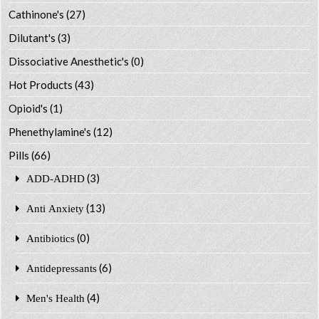
Cathinone's
(27)
Dilutant's
(3)
Dissociative Anesthetic's
(0)
Hot Products
(43)
Opioid's
(1)
Phenethylamine's
(12)
Pills
(66)
(3)
ADD-ADHD
(13)
Anti Anxiety
(0)
Antibiotics
(6)
Antidepressants
(4)
Men's Health