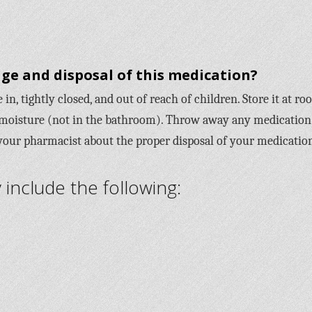
ge and disposal of this medication?
in, tightly closed, and out of reach of children. Store it at r
moisture (not in the bathroom). Throw away any medication
 your pharmacist about the proper disposal of your medicatio
nclude the following: