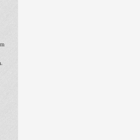
oom
n.