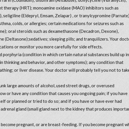
ent therapy (HRT); monoamine oxidase (MAO) inhibitors such as
, seligiline (Eldepryl, Emsam, Zelapar) , or tranylcypromine (Parnate)
sthma, colds, or allergies; certain medications for seizures such as
ene); oral steroids such as dexamethasone (Decadron, Dexone),
 (Deltasone);sedatives; sleeping pills; and tranquilizers. Your doct
ations or monitor you more carefully for side effects.
d porphyria (condition in which certain natural substances build up in
n thinking and behavior, and other symptoms); any condition that
athing; or liver disease. Your doctor will probably tell you not to tak
drunk large amounts of alcohol, used street drugs, or overused
now or have any condition that causes you ongoing pain; if you have
elf or planned or tried to do so; and if you have or have ever had
 adrenal gland (small gland next to the kidney that produces importa
to become pregnant, or are breast-feeding. If you become pregnant w