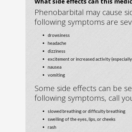
What side effects can this medi
Phenobarbital may cause side
following symptoms are sev
drowsiness
headache
dizziness
excitement or increased activity (especially 
nausea
vomiting
Some side effects can be se
following symptoms, call yo
slowed breathing or difficulty breathing
swelling of the eyes, lips, or cheeks
rash