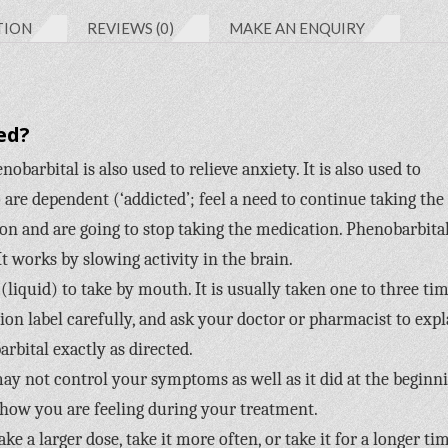
TION
REVIEWS (0)
MAKE AN ENQUIRY
ed?
obarbital is also used to relieve anxiety. It is also used to
re dependent (‘addicted’; feel a need to continue taking the
n and are going to stop taking the medication. Phenobarbital
It works by slowing activity in the brain.
(liquid) to take by mouth. It is usually taken one to three ti
tion label carefully, and ask your doctor or pharmacist to expl
rbital exactly as directed.
 may not control your symptoms as well as it did at the beginn
 how you are feeling during your treatment.
e a larger dose, take it more often, or take it for a longer ti