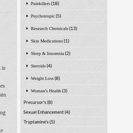
(18)
Painkillers
(5)
Psychotropic
(13)
Research Chemicals
(1)
Skin Medications
(2)
Sleep & Insomnia
(4)
Steroids
 is
(8)
Weight Loss
mes
(3)
Woman's Health
ain
Precursor's
(8)
Sexual Enhancement
(4)
ing
Tryptamine's
(5)
me