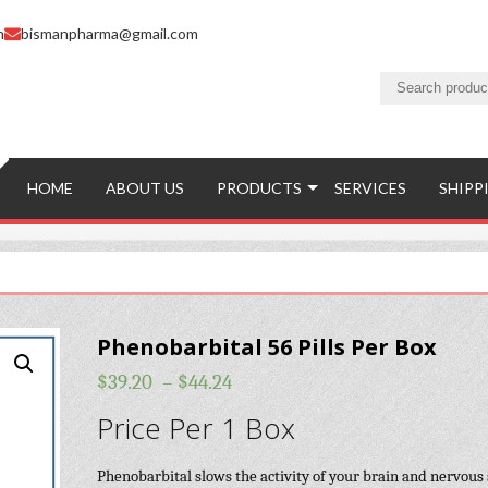
m
bismanpharma@gmail.com
HOME
ABOUT US
PRODUCTS
SERVICES
SHIPP
Phenobarbital 56 Pills Per Box
$
39.20
–
$
44.24
Price Per 1 Box
Phenobarbital slows the activity of your brain and nervous