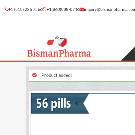
+1 (518) 226 7566
+1(863)888-0746
inquiry@bismanpharma.co
Product added!