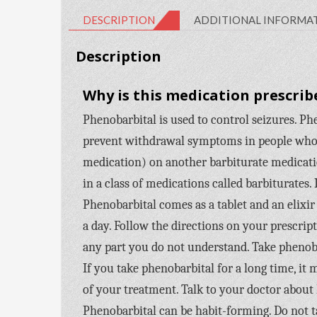
DESCRIPTION
ADDITIONAL INFORMA
Description
Why is this medication prescrib
Phenobarbital is used to control seizures. Phen
prevent withdrawal symptoms in people who a
medication) on another barbiturate medicatio
in a class of medications called barbiturates. 
Phenobarbital comes as a tablet and an elixir 
a day. Follow the directions on your prescrip
any part you do not understand. Take phenoba
If you take phenobarbital for a long time, it
of your treatment. Talk to your doctor about
Phenobarbital can be habit-forming. Do not tak