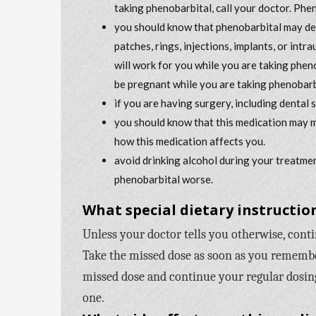
taking phenobarbital, call your doctor. Phe
you should know that phenobarbital may dec
patches, rings, injections, implants, or int
will work for you while you are taking phen
be pregnant while you are taking phenobarb
if you are having surgery, including dental 
you should know that this medication may m
how this medication affects you.
avoid drinking alcohol during your treatmen
phenobarbital worse.
What special dietary instruction
Unless your doctor tells you otherwise, cont
Take the missed dose as soon as you remember 
missed dose and continue your regular dosing
one.