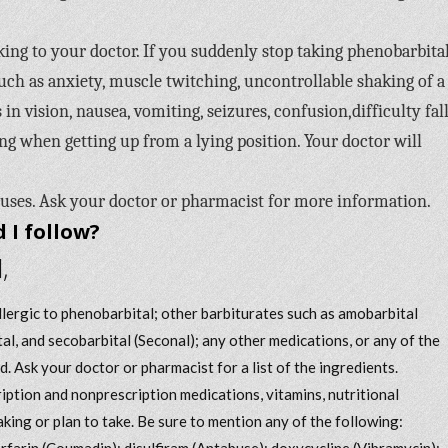
ing to your doctor. If you suddenly stop taking phenobarbital
 as anxiety, muscle twitching, uncontrollable shaking of a
 in vision, nausea, vomiting, seizures, confusion,difficulty fal
ting when getting up from a lying position. Your doctor will
 uses. Ask your doctor or pharmacist for more information.
 I follow?
,
allergic to phenobarbital; other barbiturates such as amobarbital
tal, and secobarbital (Seconal); any other medications, or any of the
d. Ask your doctor or pharmacist for a list of the ingredients.
iption and nonprescription medications, vitamins, nutritional
king or plan to take. Be sure to mention any of the following:
arfarin (Coumadin); disulfiram (Antabuse); doxycycline (Vibramycin);