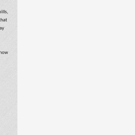
lls,
that
may
know