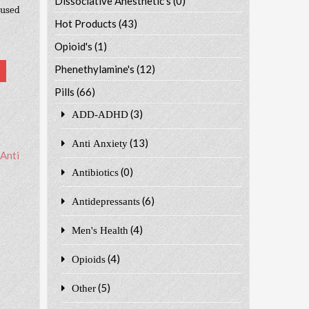
Dissociative Anesthetic's
(0)
 used
Hot Products
(43)
Opioid's
(1)
Phenethylamine's
(12)
Pills
(66)
(3)
ADD-ADHD
(13)
Anti Anxiety
Anti
(0)
Antibiotics
(6)
Antidepressants
(4)
Men's Health
(4)
Opioids
(5)
Other