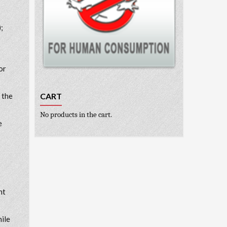
;
or
CART
 the
No products in the cart.
e
nt
hile