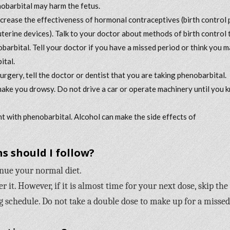
nobarbital may harm the fetus.
rease the effectiveness of hormonal contraceptives (birth control pi
rauterine devices). Talk to your doctor about methods of birth control 
obarbital. Tell your doctor if you have a missed period or think you 
ital.
surgery, tell the doctor or dentist that you are taking phenobarbital.
ake you drowsy. Do not drive a car or operate machinery until you 
t with phenobarbital. Alcohol can make the side effects of
s should I follow?
inue your normal diet.
it. However, if it is almost time for your next dose, skip the
 schedule. Do not take a double dose to make up for a missed