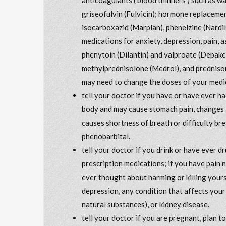
griseofulvin (Fulvicin); hormone replacem
isocarboxazid (Marplan), phenelzine (Nardil)
medications for anxiety, depression, pain, a
phenytoin (Dilantin) and valproate (Depak
methylprednisolone (Medrol), and prednisone
may need to change the doses of your medic
tell your doctor if you have or have ever ha
body and may cause stomach pain, changes i
causes shortness of breath or difficulty bre
phenobarbital.
tell your doctor if you drink or have ever 
prescription medications; if you have pain 
ever thought about harming or killing yours
depression, any condition that affects your
natural substances), or kidney disease.
tell your doctor if you are pregnant, plan 