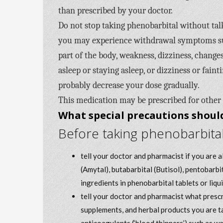
than prescribed by your doctor.
Do not stop taking phenobarbital without talk
you may experience withdrawal symptoms such
part of the body, weakness, dizziness, changes
asleep or staying asleep, or dizziness or fain
probably decrease your dose gradually.
This medication may be prescribed for other
What special precautions should
Before taking phenobarbital
tell your doctor and pharmacist if you are 
(Amytal), butabarbital (Butisol), pentobarbi
ingredients in phenobarbital tablets or liqui
tell your doctor and pharmacist what prescr
supplements, and herbal products you are ta
anticoagulants (‘blood thinners’) such as w