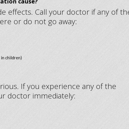
cation cause?
 effects. Call your doctor if any of th
ere or do not go away:
in children)
rious. If you experience any of the
ur doctor immediately: