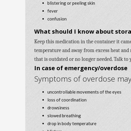
blistering or peeling skin
fever
confusion
What should I know about stora
Keep this medication in the container it came 
temperature and away from excess heat and 
that is outdated or no longer needed. Talk to
In case of emergency/overdose
Symptoms of overdose may i
uncontrollable movements of the eyes
loss of coordination
drowsiness
slowed breathing
drop in body temperature