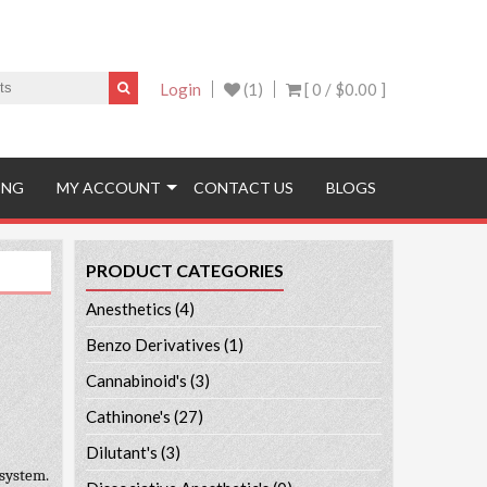
Login
(1)
[ 0 /
$0.00
]
ING
MY ACCOUNT
CONTACT US
BLOGS
PRODUCT CATEGORIES
Anesthetics
(4)
Benzo Derivatives
(1)
Cannabinoid's
(3)
Cathinone's
(27)
Dilutant's
(3)
 system.