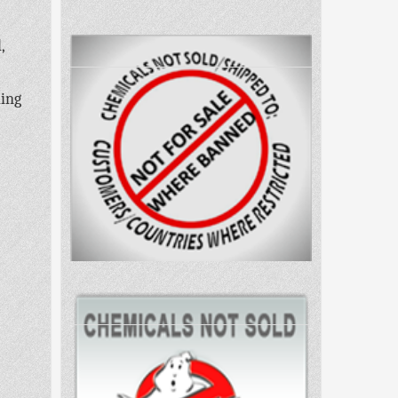
,
ling