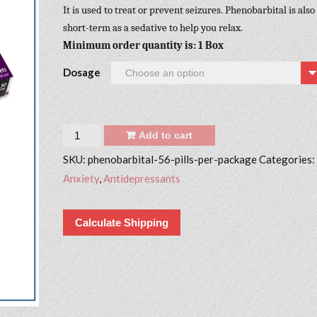
It is used to treat or prevent seizures. Phenobarbital is also
short-term as a sedative to help you relax.
Minimum order quantity is: 1 Box
Dosage
Quantity
Add to cart
SKU:
phenobarbital-56-pills-per-package
Categories:
Anxiety
,
Antidepressants
Calculate Shipping