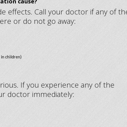
cation cause?
 effects. Call your doctor if any of th
ere or do not go away:
in children)
rious. If you experience any of the
ur doctor immediately: