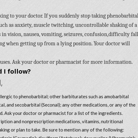
ing to your doctor. If you suddenly stop taking phenobarbital
 as anxiety, muscle twitching, uncontrollable shaking of a
 in vision, nausea, vomiting, seizures, confusion,difficulty fal
ting when getting up from a lying position. Your doctor will
 uses. Ask your doctor or pharmacist for more information.
 I follow?
,
allergic to phenobarbital; other barbiturates such as amobarbital
tal, and secobarbital (Seconal); any other medications, or any of the
d. Ask your doctor or pharmacist for a list of the ingredients.
iption and nonprescription medications, vitamins, nutritional
king or plan to take. Be sure to mention any of the following:
arfarin (Coumadin); disulfiram (Antabuse); doxycycline (Vibramycin);