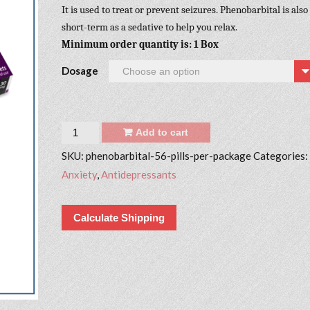
It is used to treat or prevent seizures. Phenobarbital is also
short-term as a sedative to help you relax.
Minimum order quantity is: 1 Box
Dosage
Quantity
Add to cart
SKU:
phenobarbital-56-pills-per-package
Categories:
Anxiety
,
Antidepressants
Calculate Shipping