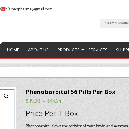
m
bismanpharma@gmail.com
HOME
ABOUT US
PRODUCTS
SERVICES
SHIPP
Phenobarbital 56 Pills Per Box
$
39.20
–
$
44.24
Price Per 1 Box
Phenobarbital slows the activity of your brain and nervous