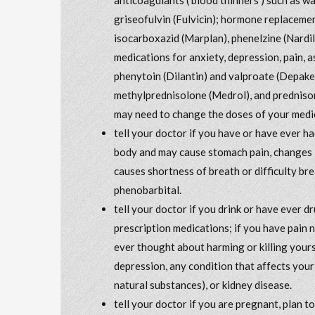
griseofulvin (Fulvicin); hormone replacem
isocarboxazid (Marplan), phenelzine (Nardil)
medications for anxiety, depression, pain, a
phenytoin (Dilantin) and valproate (Depak
methylprednisolone (Medrol), and prednisone
may need to change the doses of your medic
tell your doctor if you have or have ever ha
body and may cause stomach pain, changes i
causes shortness of breath or difficulty bre
phenobarbital.
tell your doctor if you drink or have ever 
prescription medications; if you have pain 
ever thought about harming or killing yours
depression, any condition that affects your
natural substances), or kidney disease.
tell your doctor if you are pregnant, plan 