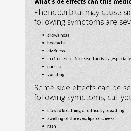
What side effects can this medi
Phenobarbital may cause side
following symptoms are sev
drowsiness
headache
dizziness
excitement or increased activity (especially 
nausea
vomiting
Some side effects can be se
following symptoms, call yo
slowed breathing or difficulty breathing
swelling of the eyes, lips, or cheeks
rash