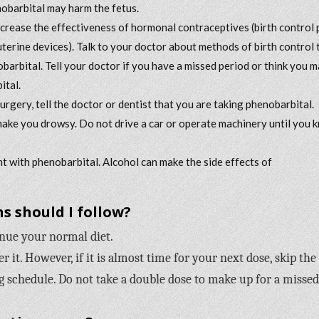
nobarbital may harm the fetus.
rease the effectiveness of hormonal contraceptives (birth control pi
rauterine devices). Talk to your doctor about methods of birth control 
obarbital. Tell your doctor if you have a missed period or think you 
ital.
surgery, tell the doctor or dentist that you are taking phenobarbital.
ake you drowsy. Do not drive a car or operate machinery until you 
t with phenobarbital. Alcohol can make the side effects of
s should I follow?
inue your normal diet.
it. However, if it is almost time for your next dose, skip the
 schedule. Do not take a double dose to make up for a missed