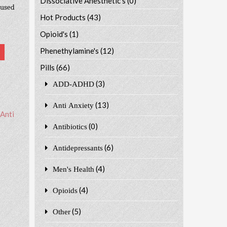
Dissociative Anesthetic's
(0)
 used
Hot Products
(43)
Opioid's
(1)
Phenethylamine's
(12)
Pills
(66)
(3)
ADD-ADHD
(13)
Anti Anxiety
Anti
(0)
Antibiotics
(6)
Antidepressants
(4)
Men's Health
(4)
Opioids
(5)
Other