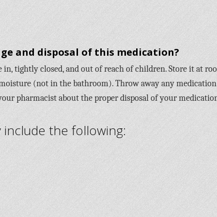
ge and disposal of this medication?
in, tightly closed, and out of reach of children. Store it at r
moisture (not in the bathroom). Throw away any medication
 your pharmacist about the proper disposal of your medicatio
nclude the following: