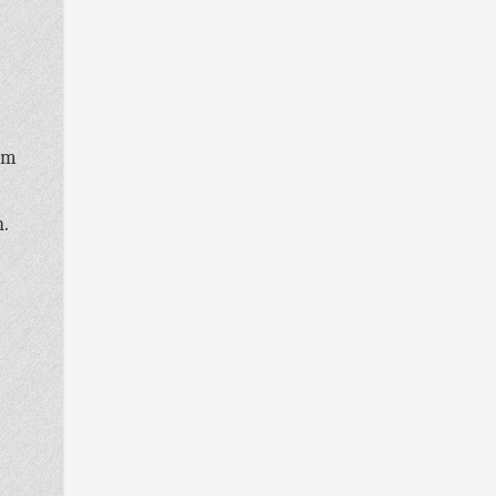
oom
n.