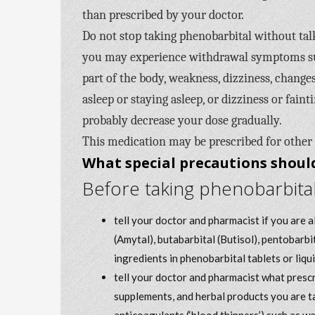
than prescribed by your doctor.
Do not stop taking phenobarbital without talk
you may experience withdrawal symptoms such
part of the body, weakness, dizziness, changes
asleep or staying asleep, or dizziness or fain
probably decrease your dose gradually.
This medication may be prescribed for other
What special precautions should
Before taking phenobarbital
tell your doctor and pharmacist if you are 
(Amytal), butabarbital (Butisol), pentobarbi
ingredients in phenobarbital tablets or liqui
tell your doctor and pharmacist what prescr
supplements, and herbal products you are ta
anticoagulants (‘blood thinners’) such as w