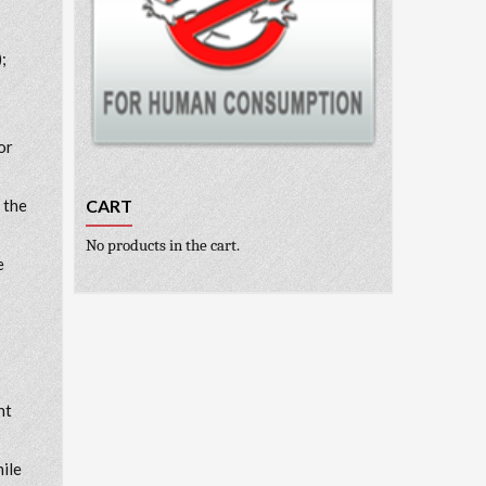
;
or
CART
 the
No products in the cart.
e
nt
hile