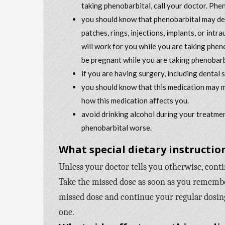
taking phenobarbital, call your doctor. Phe
you should know that phenobarbital may dec
patches, rings, injections, implants, or int
will work for you while you are taking phen
be pregnant while you are taking phenobarb
if you are having surgery, including dental 
you should know that this medication may m
how this medication affects you.
avoid drinking alcohol during your treatmen
phenobarbital worse.
What special dietary instruction
Unless your doctor tells you otherwise, cont
Take the missed dose as soon as you remember 
missed dose and continue your regular dosing
one.