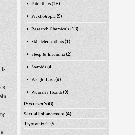
(18)
Painkillers
(5)
Psychotropic
(13)
Research Chemicals
(1)
Skin Medications
(2)
Sleep & Insomnia
(4)
Steroids
 is
(8)
Weight Loss
mes
(3)
Woman's Health
ain
Precursor's
(8)
Sexual Enhancement
(4)
ing
Tryptamine's
(5)
me