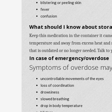
blistering or peeling skin
fever
confusion
What should I know about stora
Keep this medication in the container it came 
temperature and away from excess heat and 
that is outdated or no longer needed. Talk to
In case of emergency/overdose
Symptoms of overdose may i
uncontrollable movements of the eyes
loss of coordination
drowsiness
slowed breathing
drop in body temperature