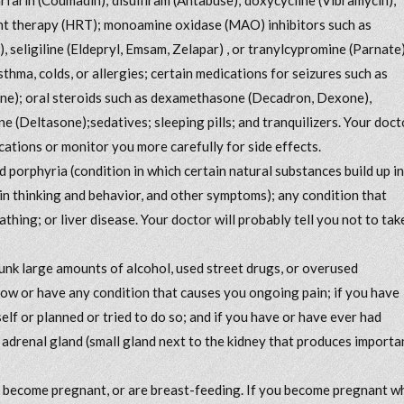
ent therapy (HRT); monoamine oxidase (MAO) inhibitors such as
, seligiline (Eldepryl, Emsam, Zelapar) , or tranylcypromine (Parnate)
sthma, colds, or allergies; certain medications for seizures such as
ene); oral steroids such as dexamethasone (Decadron, Dexone),
 (Deltasone);sedatives; sleeping pills; and tranquilizers. Your doct
ations or monitor you more carefully for side effects.
d porphyria (condition in which certain natural substances build up in
n thinking and behavior, and other symptoms); any condition that
athing; or liver disease. Your doctor will probably tell you not to tak
drunk large amounts of alcohol, used street drugs, or overused
now or have any condition that causes you ongoing pain; if you have
elf or planned or tried to do so; and if you have or have ever had
 adrenal gland (small gland next to the kidney that produces importa
to become pregnant, or are breast-feeding. If you become pregnant w