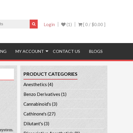
Login
(1)
[ 0 /
$0.00
]
ING
MY ACCOUNT
CONTACT US
BLOGS
PRODUCT CATEGORIES
Anesthetics
(4)
Benzo Derivatives
(1)
Cannabinoid's
(3)
Cathinone's
(27)
Dilutant's
(3)
 system.