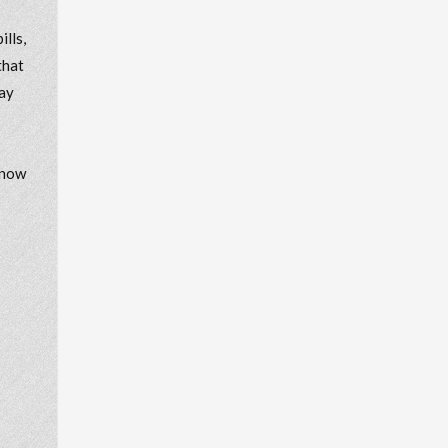
lls,
that
may
know