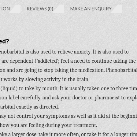
TION
REVIEWS (0)
MAKE AN ENQUIRY
ed?
obarbital is also used to relieve anxiety. It is also used to
re dependent (‘addicted’; feel a need to continue taking the
n and are going to stop taking the medication. Phenobarbital
It works by slowing activity in the brain.
(liquid) to take by mouth. It is usually taken one to three ti
tion label carefully, and ask your doctor or pharmacist to expl
rbital exactly as directed.
 may not control your symptoms as well as it did at the beginn
 how you are feeling during your treatment.
e a larger dose, take it more often, or take it for a longer ti