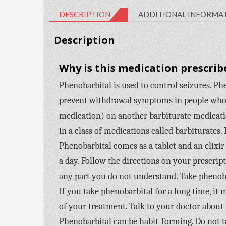
DESCRIPTION
ADDITIONAL INFORMA
Description
Why is this medication prescrib
Phenobarbital is used to control seizures. Phen
prevent withdrawal symptoms in people who a
medication) on another barbiturate medicatio
in a class of medications called barbiturates. 
Phenobarbital comes as a tablet and an elixir 
a day. Follow the directions on your prescrip
any part you do not understand. Take phenoba
If you take phenobarbital for a long time, it
of your treatment. Talk to your doctor about
Phenobarbital can be habit-forming. Do not tak