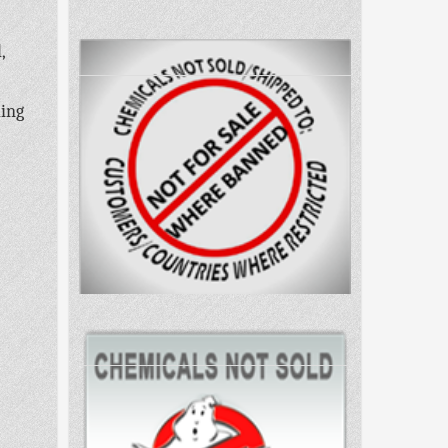
,
ling