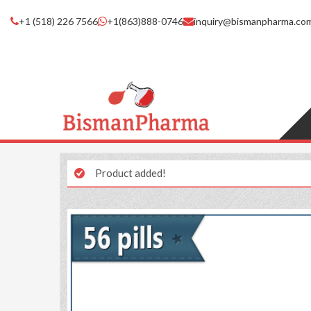
+1 (518) 226 7566
+1(863)888-0746
inquiry@bismanpharma.co
Product added!