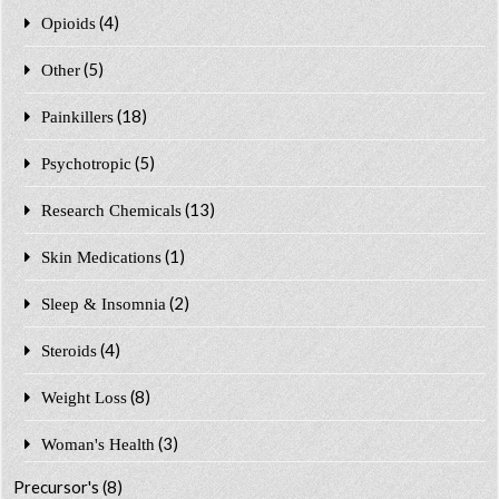
(4)
Opioids
(5)
Other
(18)
Painkillers
(5)
Psychotropic
(13)
Research Chemicals
(1)
Skin Medications
(2)
Sleep & Insomnia
(4)
Steroids
(8)
Weight Loss
(3)
Woman's Health
Precursor's
(8)