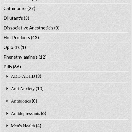
Cathinone's
(27)
Dilutant's
(3)
Dissociative Anesthetic's
(0)
Hot Products
(43)
Opioid's
(1)
Phenethylamine's
(12)
Pills
(66)
(3)
ADD-ADHD
(13)
Anti Anxiety
(0)
Antibiotics
(6)
Antidepressants
(4)
Men's Health