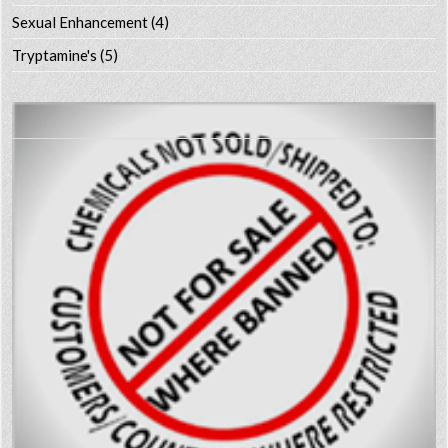
Sexual Enhancement
(4)
Tryptamine's
(5)