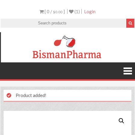
[ 0 /
]
(1)
Login
$0.00
Product added!