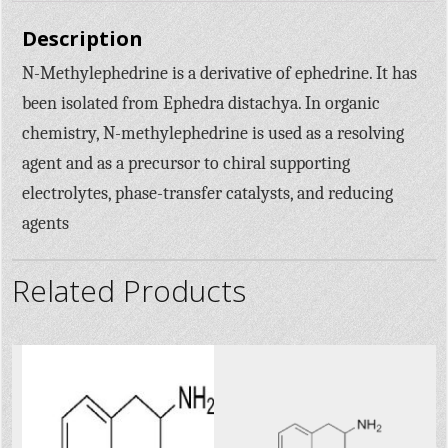
Description
N-Methylephedrine is a derivative of ephedrine. It has
been isolated from Ephedra distachya. In organic
chemistry, N-methylephedrine is used as a resolving
agent and as a precursor to chiral supporting
electrolytes, phase-transfer catalysts, and reducing
agents
Related Products