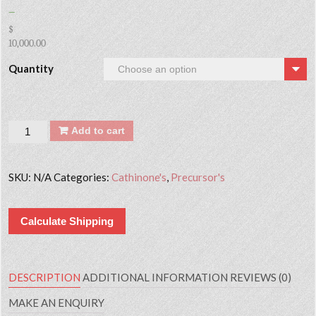
–
$
10,000.00
Quantity
Quantity
Add to cart
SKU:
N/A
Categories:
Cathinone's
,
Precursor's
Calculate Shipping
DESCRIPTION
ADDITIONAL INFORMATION
REVIEWS (0)
MAKE AN ENQUIRY