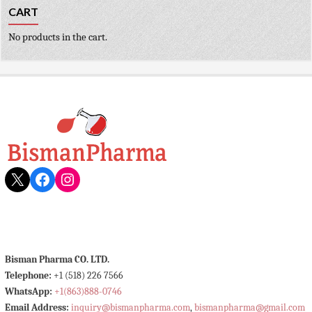
CART
No products in the cart.
X
Facebook
Instagram
Bisman Pharma CO. LTD.
Telephone:
+1 (518) 226 7566
WhatsApp:
+1(863)888-0746
Email Address:
inquiry@bismanpharma.com
,
bismanpharma@gmail.com