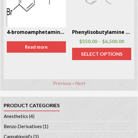
3963-24-7
4-bromoamphetamine (4-BA) CAS # 18455-37-3
Phenylisobutylamine CAS # 53309-89-0
$
550.00
$
6,500.00
–
Read more
SELECT OPTIONS
Previous
-
Next
PRODUCT CATEGORIES
Anesthetics
(4)
Benzo Derivatives
(1)
Cannabinoid's
(3)