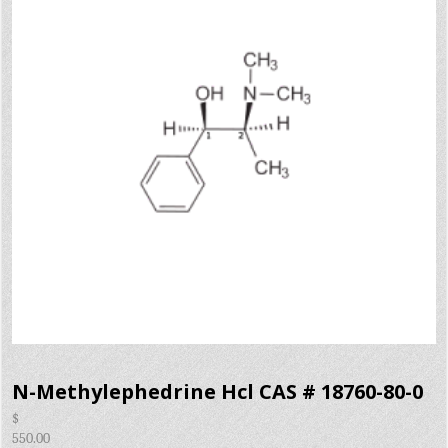
N-Methylephedrine Hcl CAS # 18760-80-0
$
550.00