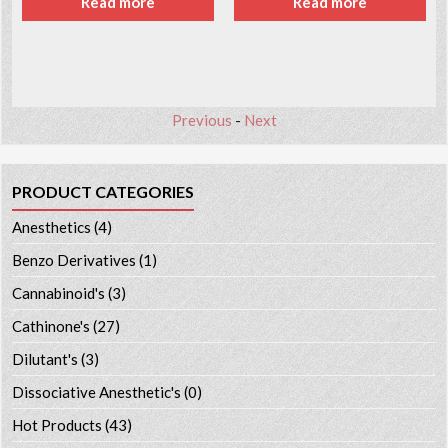
Read more
Read more
Previous
-
Next
PRODUCT CATEGORIES
Anesthetics
(4)
Benzo Derivatives
(1)
Cannabinoid's
(3)
Cathinone's
(27)
Dilutant's
(3)
Dissociative Anesthetic's
(0)
Hot Products
(43)