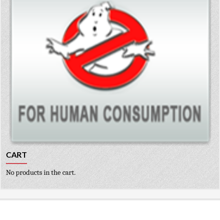
CART
No products in the cart.