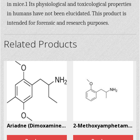
in mice.1 Its physiological and toxicological properties
in humans have not been elucidated. This product is
intended for forensic and research purposes.
Related Products
3963-24-7
Ariadne (Dimoxamine, α-Et-DOM) CAS # 52842-59-8
2-Methoxyamphetamine (2-MA) CAS # 15402-84-3