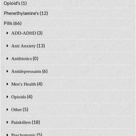
Opioid's
(1)
Phenethylamine's
(12)
Pills
(66)
(3)
ADD-ADHD
(13)
Anti Anxiety
(0)
Antibiotics
(6)
Antidepressants
(4)
Men's Health
(4)
Opioids
(5)
Other
(18)
Painkillers
(5)
Psychotropic