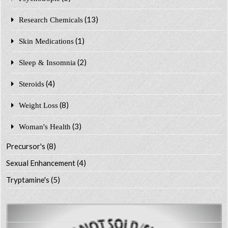
(13)
Research Chemicals
(1)
Skin Medications
(2)
Sleep & Insomnia
(4)
Steroids
(8)
Weight Loss
(3)
Woman's Health
Precursor's
(8)
Sexual Enhancement
(4)
Tryptamine's
(5)