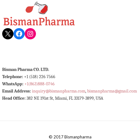
X
Facebook
Instagram
Bisman Pharma CO. LTD.
Telephone:
+1 (518) 226 7566
WhatsApp:
+1(863)888-0746
Email Address:
inquiry@bismanpharma.com
,
bismanpharma@gmail.com
Head Office:
382 NE 191st St, Miami, FL 33179-3899, USA
© 2017 Bismanpharma