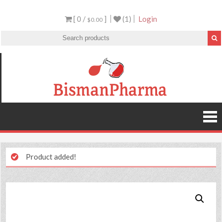
[ 0 /
]
(1)
Login
$0.00
Product added!