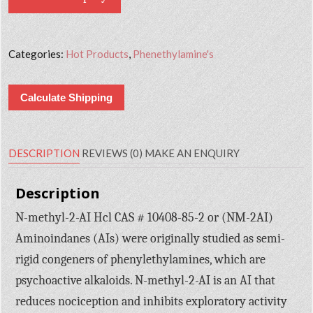
Categories:
Hot Products
,
Phenethylamine's
Calculate Shipping
DESCRIPTION
REVIEWS (0)
MAKE AN ENQUIRY
Description
N-methyl-2-AI Hcl CAS # 10408-85-2 or (NM-2AI)
Aminoindanes (AIs) were originally studied as semi-
rigid congeners of phenylethylamines, which are
psychoactive alkaloids. N-methyl-2-AI is an AI that
reduces nociception and inhibits exploratory activity