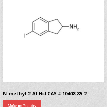
N-methyl-2-AI Hcl CAS # 10408-85-2
Make an Enquiry