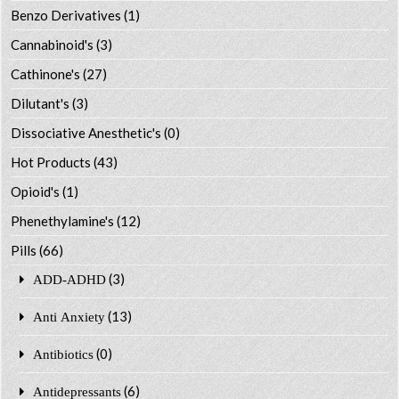
Benzo Derivatives
(1)
Cannabinoid's
(3)
Cathinone's
(27)
Dilutant's
(3)
Dissociative Anesthetic's
(0)
Hot Products
(43)
Opioid's
(1)
Phenethylamine's
(12)
Pills
(66)
(3)
ADD-ADHD
(13)
Anti Anxiety
(0)
Antibiotics
(6)
Antidepressants