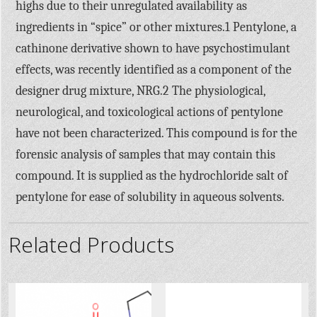
highs due to their unregulated availability as
ingredients in “spice” or other mixtures.1 Pentylone, a
cathinone derivative shown to have psychostimulant
effects, was recently identified as a component of the
designer drug mixture, NRG.2 The physiological,
neurological, and toxicological actions of pentylone
have not been characterized. This compound is for the
forensic analysis of samples that may contain this
compound. It is supplied as the hydrochloride salt of
pentylone for ease of solubility in aqueous solvents.
Related Products