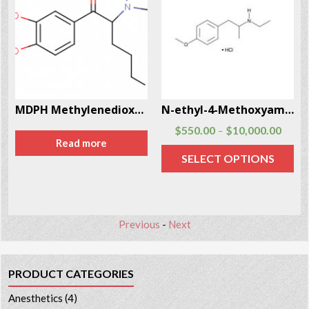
MDPH Methylenedioxyphentermine CAS # 962421-82-1
N-ethyl-4-Methoxyamphetamine Hcl Cas # 93963-24-7
$
550.00
$
10,000.00
–
Read more
SELECT OPTIONS
Previous
-
Next
PRODUCT CATEGORIES
Anesthetics
(4)