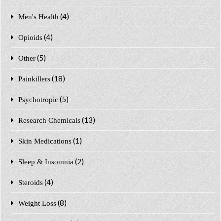
(4)
Men's Health
(4)
Opioids
(5)
Other
(18)
Painkillers
(5)
Psychotropic
(13)
Research Chemicals
(1)
Skin Medications
(2)
Sleep & Insomnia
(4)
Steroids
(8)
Weight Loss