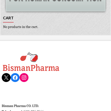
CART
No products in the cart.
X
Facebook
Instagram
Bisman Pharma CO. LTD.