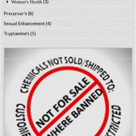
(3)
Woman's Health
Precursor's
(8)
Sexual Enhancement
(4)
Tryptamine's
(5)