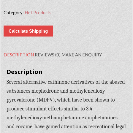
Category:
Hot Products
Calculate Shipping
DESCRIPTION
REVIEWS (0)
MAKE AN ENQUIRY
Description
Several alternative cathinone derivatives of the abused
substances mephedrone and methylenedioxy
pyrovalerone (MDPV), which have been shown to
produce stimulant effects similar to 3,4-
methylenedioxymethamphetamine amphetamines
and cocaine, have gained attention as recreational legal