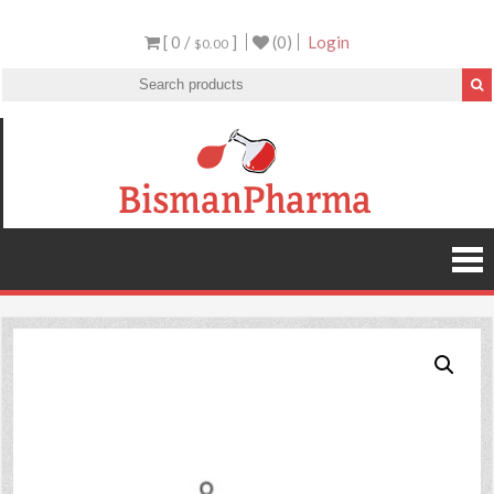
[ 0 /
]
(0)
Login
$0.00