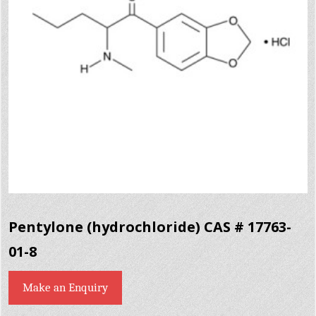
Pentylone (hydrochloride) CAS # 17763-
01-8
Make an Enquiry