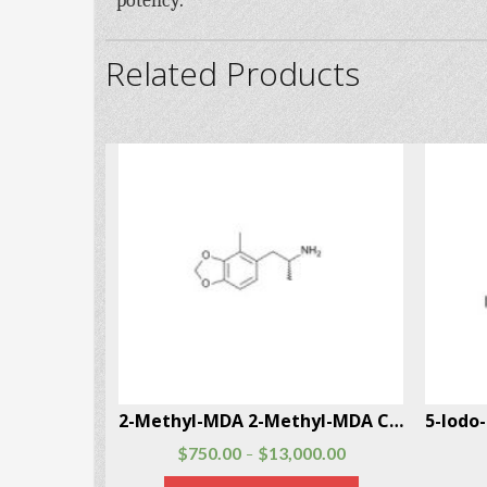
potency.
Related Products
4-Methylphenylisobutylamine (4-MAB) CAS # 147702-26-9
2-Methyl-MDA 2-Methyl-MDA CAS # 691876-73-0
$
750.00
$
13,000.00
–