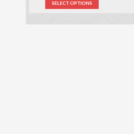
SELECT OPTIONS