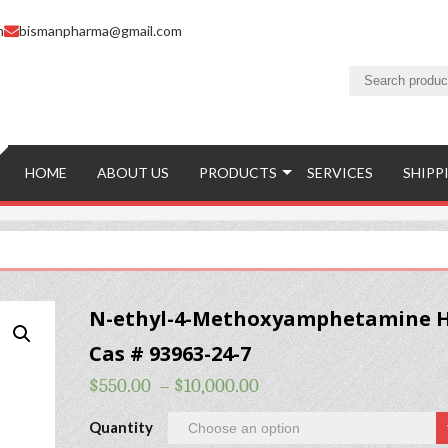
m
bismanpharma@gmail.com
HOME
ABOUT US
PRODUCTS
SERVICES
SHIPP
N-ethyl-4-Methoxyamphetamine H
Cas # 93963-24-7
$
550.00
–
$
10,000.00
Quantity