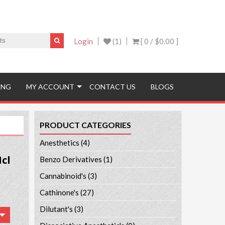
Login
(1)
[ 0 /
$0.00
]
ING
MY ACCOUNT
CONTACT US
BLOGS
PRODUCT CATEGORIES
Anesthetics
(4)
cl
Benzo Derivatives
(1)
Cannabinoid's
(3)
Cathinone's
(27)
Dilutant's
(3)