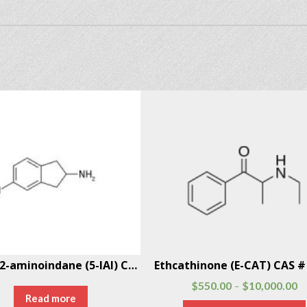
5-Iodo-2-aminoindane (5-IAI) CAS # 132367-76-1
$
550.00
$
10,000.00
–
Read more