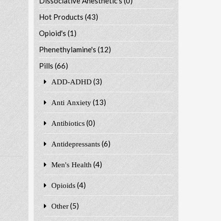
Dissociative Anesthetic's
(0)
Hot Products
(43)
Opioid's
(1)
Phenethylamine's
(12)
Pills
(66)
(3)
ADD-ADHD
(13)
Anti Anxiety
(0)
Antibiotics
(6)
Antidepressants
(4)
Men's Health
(4)
Opioids
(5)
Other