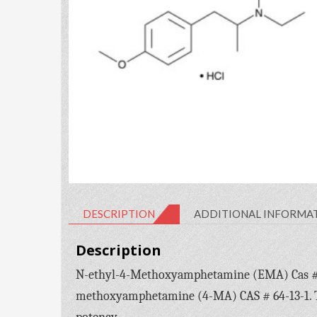
DESCRIPTION
ADDITIONAL INFORMA
Description
N-ethyl-4-Methoxyamphetamine (EMA) Cas # 93
methoxyamphetamine (4-MA) CAS # 64-13-1. The