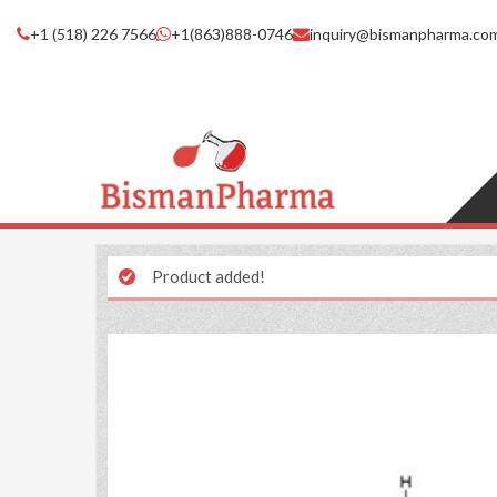
+1 (518) 226 7566
+1(863)888-0746
inquiry@bismanpharma.co
Product added!