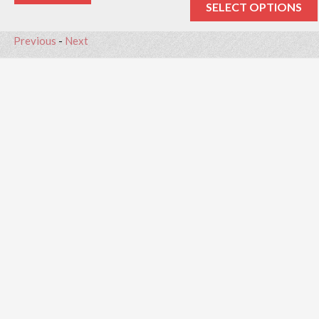
SELECT OPTIONS
Previous
-
Next