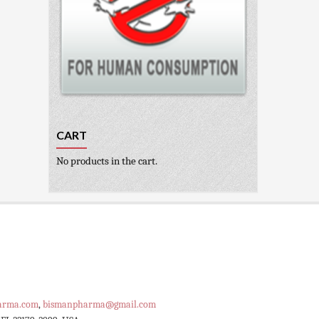
CART
No products in the cart.
arma.com
,
bismanpharma@gmail.com