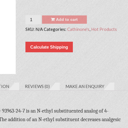
Quantity
Add to cart
SKU:
N/A
Categories:
Cathinone's
,
Hot Products
Calculate Shipping
TION
REVIEWS (0)
MAKE AN ENQUIRY
963-24-7 is an N-ethyl substituented analog of 4-
 addition of an N-ethyl substituent decreases analgesic