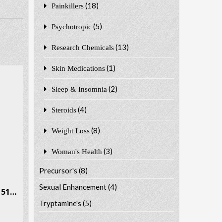
(18)
Painkillers
(5)
Psychotropic
(13)
Research Chemicals
(1)
Skin Medications
(2)
Sleep & Insomnia
(4)
Steroids
(8)
Weight Loss
(3)
Woman's Health
Precursor's
(8)
Sexual Enhancement
(4)
Ethcathinone (E-CAT) CAS # 51553-17-4
Tryptamine's
(5)