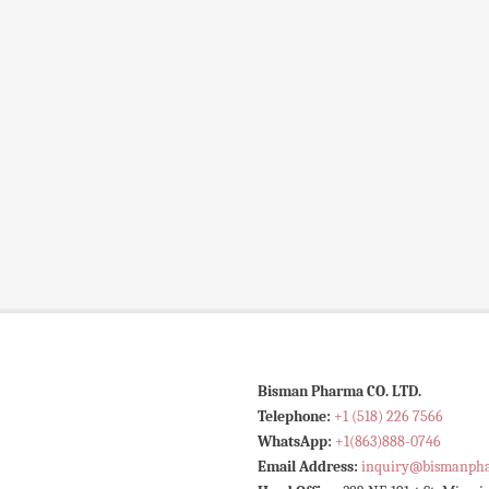
Bisman Pharma CO. LTD.
Telephone:
+1 (518) 226 7566
WhatsApp:
+1(863)888-0746
Email Address:
inquiry@bismanph