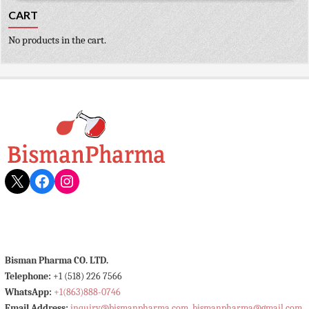
CART
No products in the cart.
X
Facebook
Instagram
Bisman Pharma CO. LTD.
Telephone:
+1 (518) 226 7566
WhatsApp:
+1(863)888-0746
Email Address:
inquiry@bismanpharma.com
,
bismanpharma@gmail.com