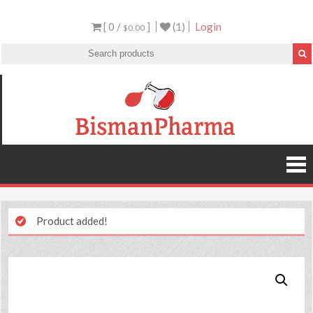
[ 0 /
]
(1)
Login
$0.00
Product added!