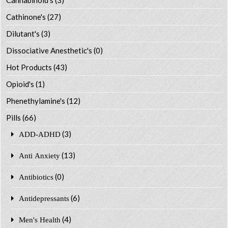
Cathinone's
(27)
Dilutant's
(3)
Dissociative Anesthetic's
(0)
Hot Products
(43)
Opioid's
(1)
Phenethylamine's
(12)
Pills
(66)
(3)
ADD-ADHD
(13)
Anti Anxiety
(0)
Antibiotics
(6)
Antidepressants
(4)
Men's Health