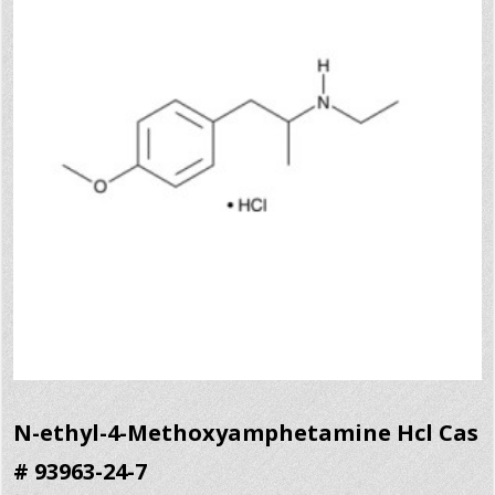
N-ethyl-4-Methoxyamphetamine Hcl Cas
# 93963-24-7