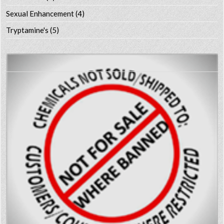
Sexual Enhancement
(4)
Tryptamine's
(5)