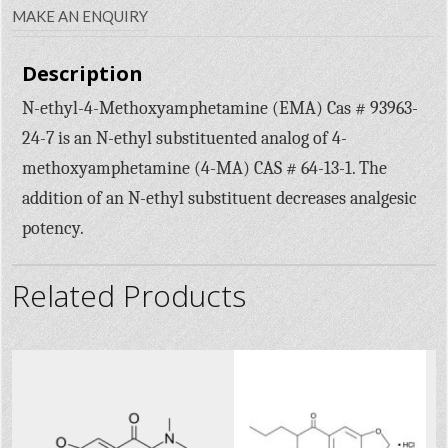
MAKE AN ENQUIRY
Description
N-ethyl-4-Methoxyamphetamine (EMA) Cas # 93963-
24-7 is an N-ethyl substituented analog of 4-
methoxyamphetamine (4-MA) CAS # 64-13-1. The
addition of an N-ethyl substituent decreases analgesic
potency.
Related Products