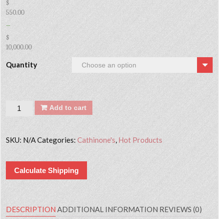
$
550.00
–
$
10,000.00
Quantity
Quantity
Add to cart
SKU:
N/A
Categories:
Cathinone's
,
Hot Products
Calculate Shipping
DESCRIPTION
ADDITIONAL INFORMATION
REVIEWS (0)