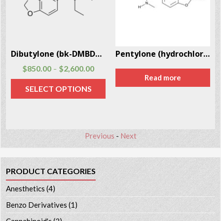
2
Dibutylone (bk-DMBDB) CAS # 802286-83-5
Pentylone (hydrochloride) CAS # 17763-01-8
$
850.00
$
2,600.00
–
Read more
SELECT OPTIONS
Previous
-
Next
PRODUCT CATEGORIES
Anesthetics
(4)
Benzo Derivatives
(1)
Cannabinoid's
(3)