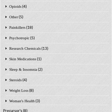
(4)
Opioids
(5)
Other
(18)
Painkillers
(5)
Psychotropic
(13)
Research Chemicals
(1)
Skin Medications
(2)
Sleep & Insomnia
(4)
Steroids
(8)
Weight Loss
(3)
Woman's Health
Precursor's
(8)