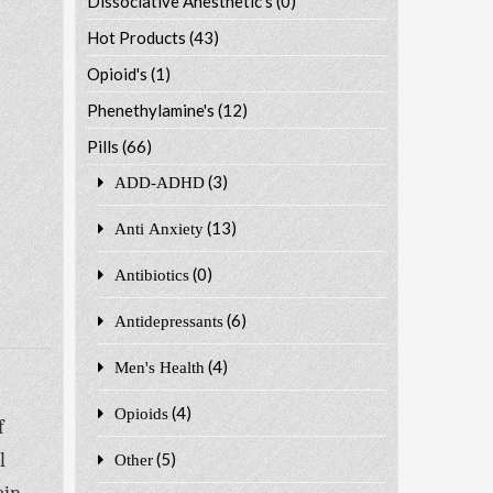
Dissociative Anesthetic's
(0)
Hot Products
(43)
Opioid's
(1)
Phenethylamine's
(12)
Pills
(66)
(3)
ADD-ADHD
(13)
Anti Anxiety
(0)
Antibiotics
(6)
Antidepressants
(4)
Men's Health
(4)
Opioids
f
l
(5)
Other