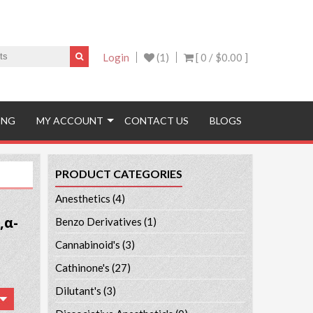
Login
(1)
[ 0 /
$0.00
]
ING
MY ACCOUNT
CONTACT US
BLOGS
PRODUCT CATEGORIES
Anesthetics
(4)
,α-
Benzo Derivatives
(1)
Cannabinoid's
(3)
Cathinone's
(27)
Dilutant's
(3)