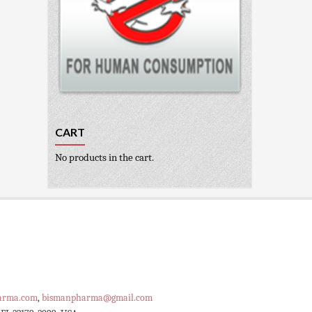
CART
No products in the cart.
arma.com
,
bismanpharma@gmail.com