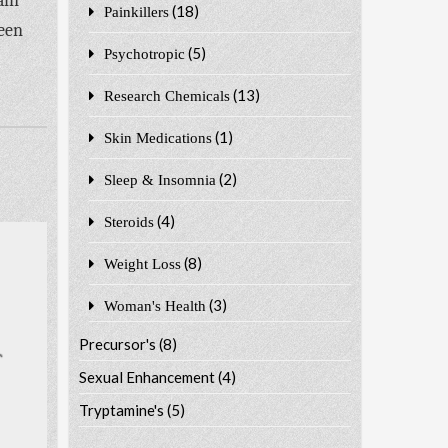
ain
(18)
Painkillers
been
(5)
Psychotropic
(13)
Research Chemicals
(1)
Skin Medications
(2)
Sleep & Insomnia
(4)
Steroids
(8)
Weight Loss
(3)
Woman's Health
Precursor's
(8)
Sexual Enhancement
(4)
Tryptamine's
(5)