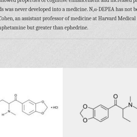
 showed properties of cognitive enhancement and increased p
nds was never developed into a medicine. N,α-DEPEA has not 
Cohen, an assistant professor of medicine at Harvard Medical
amphetamine but greater than ephedrine.