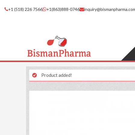
+1 (518) 226 7566
+1(863)888-0746
inquiry@bismanpharma.co
Product added!