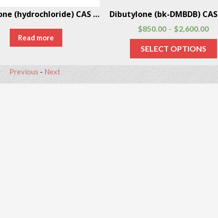
Pentylone (hydrochloride) CAS # 17763-01-8
$
850.00
$
2,600.00
–
Read more
SELECT OPTIONS
Previous
-
Next