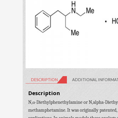
DESCRIPTION
ADDITIONAL INFORMA
Description
N,α-Diethylphenethylamine or N,alpha-Diethy
methamphetamine. It was originally patented, 