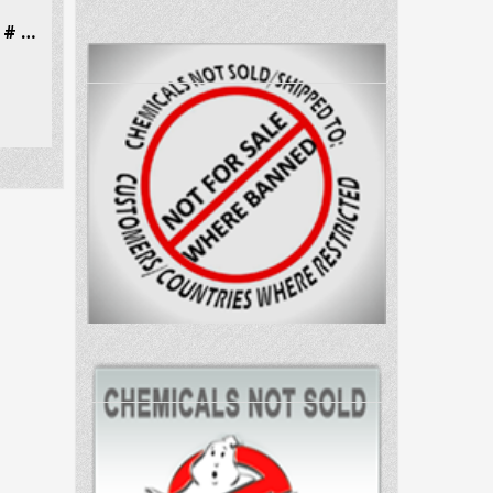
Dibutylone (bk-DMBDB) CAS # 802286-83-5