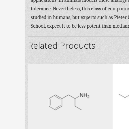
applications. In animals models these analogs
tolerance. Nevertheless, this class of compou
studied in humans, but experts such as Pieter 
School, expect it to be less potent than meth
Related Products