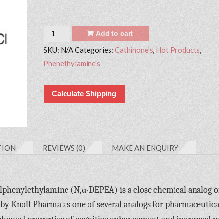
Quantity
Add to cart
SKU:
N/A
Categories:
Cathinone's
,
Hot Products
,
Phenethylamine's
Calculate Shipping
TION
REVIEWS (0)
MAKE AN ENQUIRY
lphenylethylamine (N,α-DEPEA) is a close chemical analog o
by Knoll Pharma as one of several analogs for pharmaceutica