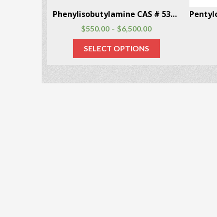
3-(p-Fluorobenzoyloxy)tropane CAS # 172883-97-5
Phenylisobutylamine CAS # 53309-89-0
00.00
$
550.00
$
6,500.00
–
ONS
SELECT OPTIONS