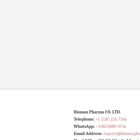
Bisman Pharma CO. LTD.
Telephone:
+1 (518) 226 7566
WhatsApp:
+1(863)888-0746
Email Address:
inquiry@bismanph