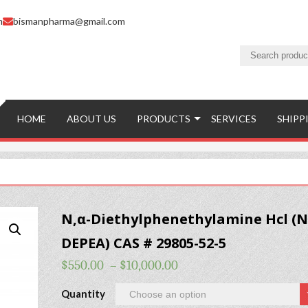
m
bismanpharma@gmail.com
HOME
ABOUT US
PRODUCTS
SERVICES
SHIPP
N,α-Diethylphenethylamine Hcl (N
DEPEA) CAS # 29805-52-5
$
550.00
–
$
10,000.00
Quantity