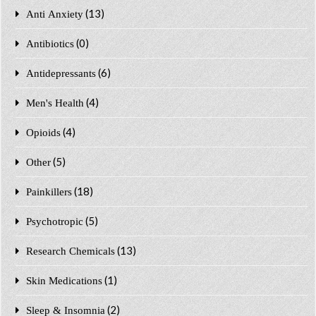
(13)
Anti Anxiety
(0)
Antibiotics
(6)
Antidepressants
(4)
Men's Health
(4)
Opioids
(5)
Other
(18)
Painkillers
(5)
Psychotropic
(13)
Research Chemicals
(1)
Skin Medications
(2)
Sleep & Insomnia