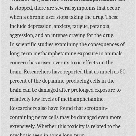
is stopped, there are several symptoms that occur
when a chronic user stops taking the drug. These
include depression, anxiety, fatigue, paranoia,
aggression, and an intense craving for the drug.
In scientific studies examining the consequences of
long-term methamphetamine exposure in animals,
concern has arisen over its toxic effects on the
brain. Researchers have reported that as much as 50
percent of the dopamine-producing cells in the
brain can be damaged after prolonged exposure to
relatively low levels of methamphetamine.
Researchers also have found that serotonin-
containing nerve cells may be damaged even more
extensively. Whether this toxicity is related to the
psychosis seen in some long-term