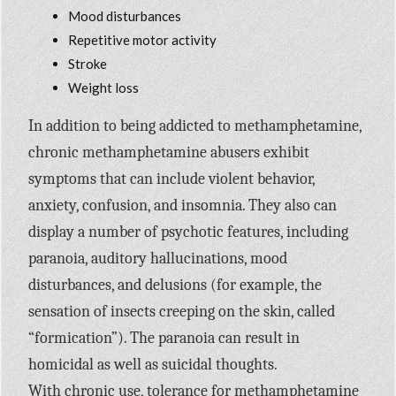
Mood disturbances
Repetitive motor activity
Stroke
Weight loss
In addition to being addicted to methamphetamine,
chronic methamphetamine abusers exhibit
symptoms that can include violent behavior,
anxiety, confusion, and insomnia. They also can
display a number of psychotic features, including
paranoia, auditory hallucinations, mood
disturbances, and delusions (for example, the
sensation of insects creeping on the skin, called
“formication”). The paranoia can result in
homicidal as well as suicidal thoughts.
With chronic use, tolerance for methamphetamine