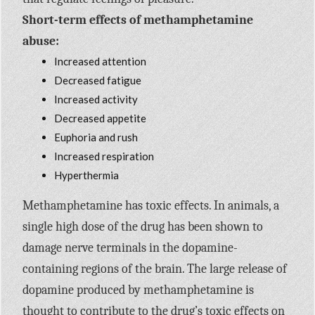
Short-term effects of methamphetamine
abuse:
Increased attention
Decreased fatigue
Increased activity
Decreased appetite
Euphoria and rush
Increased respiration
Hyperthermia
Methamphetamine has toxic effects. In animals, a
single high dose of the drug has been shown to
damage nerve terminals in the dopamine-
containing regions of the brain. The large release of
dopamine produced by methamphetamine is
thought to contribute to the drug’s toxic effects on