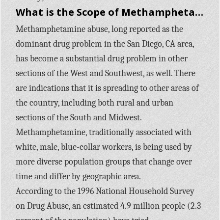
What is the Scope of Methamphetamine use in the United States?
Methamphetamine abuse, long reported as the
dominant drug problem in the San Diego, CA area,
has become a substantial drug problem in other
sections of the West and Southwest, as well. There
are indications that it is spreading to other areas of
the country, including both rural and urban
sections of the South and Midwest.
Methamphetamine, traditionally associated with
white, male, blue-collar workers, is being used by
more diverse population groups that change over
time and differ by geographic area.
According to the 1996 National Household Survey
on Drug Abuse, an estimated 4.9 million people (2.3