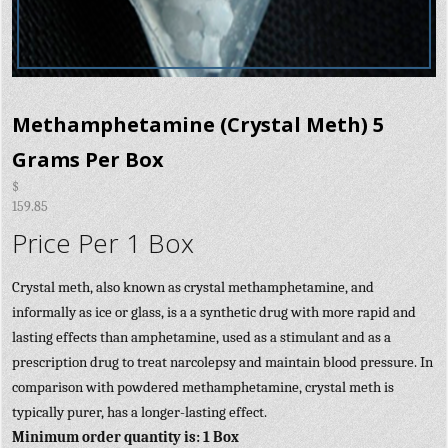
Methamphetamine (Crystal Meth) 5
Grams Per Box
$
159.85
Price Per 1 Box
Crystal meth, also known as crystal methamphetamine, and
informally as ice or glass, is a a synthetic drug with more rapid and
lasting effects than amphetamine, used as a stimulant and as a
prescription drug to treat narcolepsy and maintain blood pressure. In
comparison with powdered methamphetamine, crystal meth is
typically purer, has a longer-lasting effect.
Minimum order quantity is: 1 Box