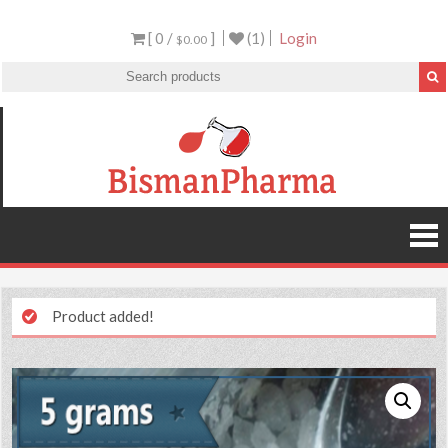
[ 0 /
]
(1)
Login
$0.00
Product added!