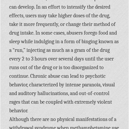
can develop. In an effort to intensify the desired
effects, users may take higher doses of the drug,
take it more frequently, or change their method of
drug intake. In some cases, abusers forego food and
sleep while indulging in a form of binging known as
a “run,” injecting as much as a gram of the drug
every 2 to 3 hours over several days until the user
runs out of the drug or is too disorganized to
continue. Chronic abuse can lead to psychotic
behavior, characterized by intense paranoia, visual
and auditory hallucinations, and out-of-control
rages that can be coupled with extremely violent
behavior.
Although there are no physical manifestations of a
withdrawal syndrome when methamphetamine use