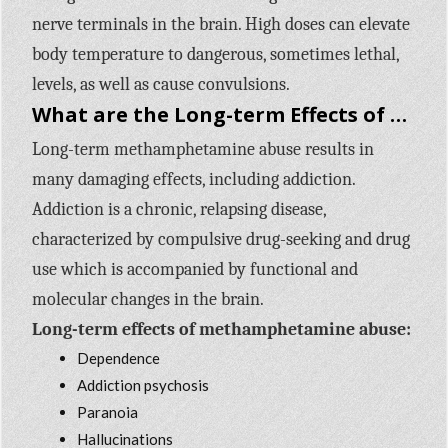
nerve terminals in the brain. High doses can elevate
body temperature to dangerous, sometimes lethal,
levels, as well as cause convulsions.
What are the Long-term Effects of Methamphetamine Use?
Long-term methamphetamine abuse results in
many damaging effects, including addiction.
Addiction is a chronic, relapsing disease,
characterized by compulsive drug-seeking and drug
use which is accompanied by functional and
molecular changes in the brain.
Long-term effects of methamphetamine abuse:
Dependence
Addiction psychosis
Paranoia
Hallucinations