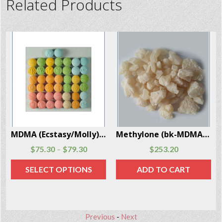
Related Products
 Box
Methylone (bk-MDMA) crystals 10 Grams Per Box
Ibogaine Powder (Iboga) 2 Grams Per Box
$
253.20
$
77.50
ADD TO CART
ADD TO CART
Previous
-
Next