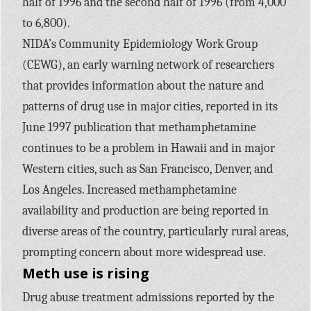
half of 1996 and the second half of 1996 (from 4,000
to 6,800).
NIDA’s Community Epidemiology Work Group
(CEWG), an early warning network of researchers
that provides information about the nature and
patterns of drug use in major cities, reported in its
June 1997 publication that methamphetamine
continues to be a problem in Hawaii and in major
Western cities, such as San Francisco, Denver, and
Los Angeles. Increased methamphetamine
availability and production are being reported in
diverse areas of the country, particularly rural areas,
prompting concern about more widespread use.
Meth use is rising
Drug abuse treatment admissions reported by the