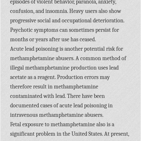
episodes of violent behavior, paranoia, anxiety,
confusion, and insomnia. Heavy users also show
progressive social and occupational deterioration.
Psychotic symptoms can sometimes persist for
months or years after use has ceased.
Acute lead poisoning is another potential risk for
methamphetamine abusers. A common method of
illegal methamphetamine production uses lead
acetate as a reagent. Production errors may
therefore result in methamphetamine
contaminated with lead. There have been
documented cases of acute lead poisoning in
intravenous methamphetamine abusers.
Fetal exposure to methamphetamine also is a
significant problem in the United States. At present,