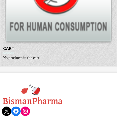
CART
No products in the cart.
X
Facebook
Instagram