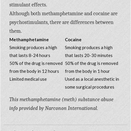
stimulant effects.
Although both methamphetamine and cocaine are
psychostimulants, there are differences between
them.
Methamphetamine
Cocaine
Smoking produces a high
Smoking produces a high
that lasts 8-24 hours
that lasts 20-30 minutes
50% of the drug is removed
50% of the drug is removed
from the body in 12 hours
from the body in 1 hour
Limited medical use
Used as a local anesthetic in
some surgical procedures
This methamphetamine (meth) substance abuse
info provided by Narconon International.