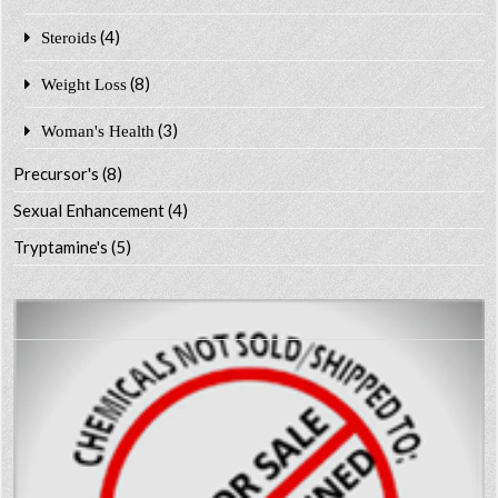
(4)
Steroids
(8)
Weight Loss
(3)
Woman's Health
Precursor's
(8)
Sexual Enhancement
(4)
Tryptamine's
(5)