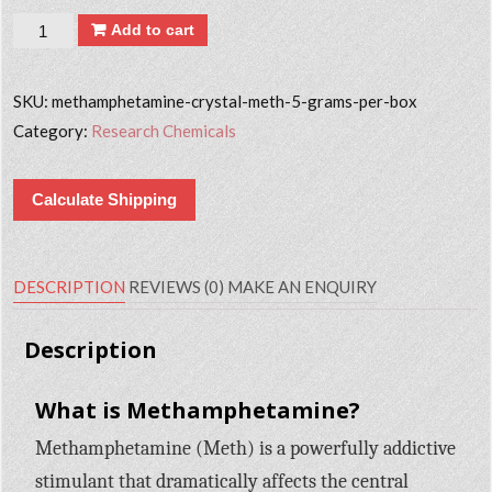
Quantity
Add to cart
SKU:
methamphetamine-crystal-meth-5-grams-per-box
Category:
Research Chemicals
Calculate Shipping
DESCRIPTION
REVIEWS (0)
MAKE AN ENQUIRY
Description
What is Methamphetamine?
Methamphetamine (Meth) is a powerfully addictive
stimulant that dramatically affects the central