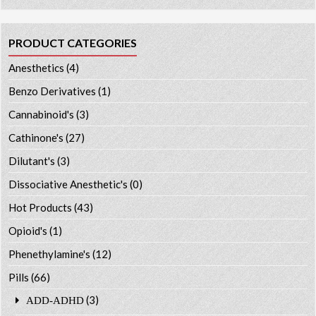
PRODUCT CATEGORIES
Anesthetics
(4)
Benzo Derivatives
(1)
Cannabinoid's
(3)
Cathinone's
(27)
Dilutant's
(3)
Dissociative Anesthetic's
(0)
Hot Products
(43)
Opioid's
(1)
Phenethylamine's
(12)
Pills
(66)
(3)
ADD-ADHD