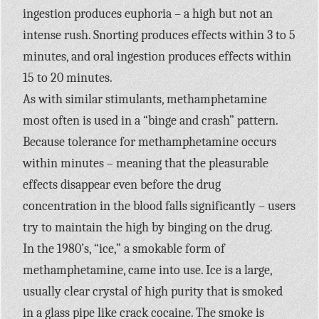
ingestion produces euphoria – a high but not an
intense rush. Snorting produces effects within 3 to 5
minutes, and oral ingestion produces effects within
15 to 20 minutes.
As with similar stimulants, methamphetamine
most often is used in a “binge and crash” pattern.
Because tolerance for methamphetamine occurs
within minutes – meaning that the pleasurable
effects disappear even before the drug
concentration in the blood falls significantly – users
try to maintain the high by binging on the drug.
In the 1980’s, “ice,” a smokable form of
methamphetamine, came into use. Ice is a large,
usually clear crystal of high purity that is smoked
in a glass pipe like crack cocaine. The smoke is