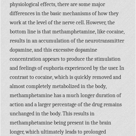
physiological effects, there are some major
differences in the basic mechanisms of how they
work at the level of the nerve cell. However, the
bottom line is that methamphetamine, like cocaine,
results in an accumulation of the neurotransmitter
dopamine, and this excessive dopamine
concentration appears to produce the stimulation
and feelings of euphoria experienced by the user. In
contrast to cocaine, which is quickly removed and
almost completely metabolized in the body,
methamphetamine has a much longer duration of
action and a larger percentage of the drug remains
unchanged in the body. This results in
methamphetamine being present in the brain
longer, which ultimately leads to prolonged