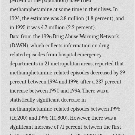
percent of the population) have tried
methamphetamine at some time in their lives. In
1994, the estimate was 3.8 million (1.8 percent), and
in 1995 it was 4.7 million (2.2 percent).
Data from the 1996 Drug Abuse Warning Network
(DAWN), which collects information on drug-
related episodes from hospital emergency
departments in 21 metropolitan areas, reported that
methamphetamine-related episodes decreased by 39
percent between 1994 and 1996, after a 237 percent
increase between 1990 and 1994. There was a
statistically significant decrease in
methamphetamine-related episodes between 1995
(16,200) and 1996 (10,800). However, there was a
significant increase of 71 percent between the first