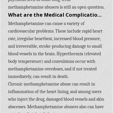
methamphetamine abusers is still an open question.
What are the Medical Complications of Methamphetamine Use?
Methamphetamine can cause a variety of
cardiovascular problems. These include rapid heart
rate, irregular heartbeat, increased blood pressure,
and irreversible, stroke-producing damage to small
blood vessels in the brain. Hyperthermia (elevated
body temperature) and convulsions occur with
methamphetamine overdoses, and if not treated
immediately, can result in death.
Chronic methamphetamine abuse can result in
inflammation of the heart lining, and among users
who inject the drug, damaged blood vessels and skin
abscesses. Methamphetamine abusers also can have