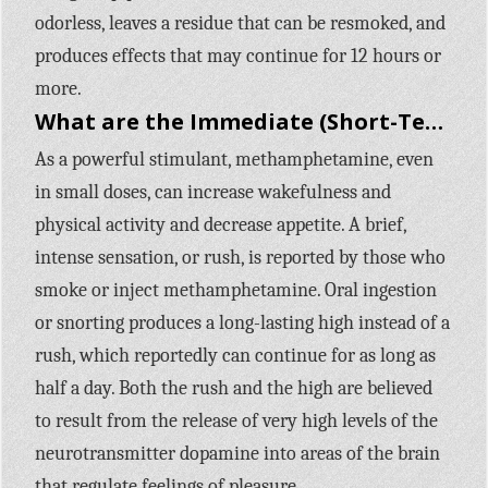
odorless, leaves a residue that can be resmoked, and
produces effects that may continue for 12 hours or
more.
What are the Immediate (Short-Term) Effects of Methamphetamine Use?
As a powerful stimulant, methamphetamine, even
in small doses, can increase wakefulness and
physical activity and decrease appetite. A brief,
intense sensation, or rush, is reported by those who
smoke or inject methamphetamine. Oral ingestion
or snorting produces a long-lasting high instead of a
rush, which reportedly can continue for as long as
half a day. Both the rush and the high are believed
to result from the release of very high levels of the
neurotransmitter dopamine into areas of the brain
that regulate feelings of pleasure.