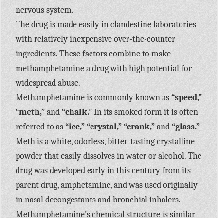
nervous system.
The drug is made easily in clandestine laboratories
with relatively inexpensive over-the-counter
ingredients. These factors combine to make
methamphetamine a drug with high potential for
widespread abuse.
Methamphetamine is commonly known as
“speed,”
“meth,”
and
“chalk.”
In its smoked form it is often
referred to as
“ice,” “crystal,” “crank,”
and
“glass.”
Meth is a white, odorless, bitter-tasting crystalline
powder that easily dissolves in water or alcohol. The
drug was developed early in this century from its
parent drug, amphetamine, and was used originally
in nasal decongestants and bronchial inhalers.
Methamphetamine’s chemical structure is similar