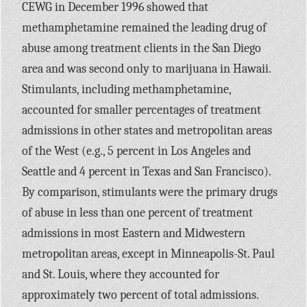
CEWG in December 1996 showed that
methamphetamine remained the leading drug of
abuse among treatment clients in the San Diego
area and was second only to marijuana in Hawaii.
Stimulants, including methamphetamine,
accounted for smaller percentages of treatment
admissions in other states and metropolitan areas
of the West (e.g., 5 percent in Los Angeles and
Seattle and 4 percent in Texas and San Francisco).
By comparison, stimulants were the primary drugs
of abuse in less than one percent of treatment
admissions in most Eastern and Midwestern
metropolitan areas, except in Minneapolis-St. Paul
and St. Louis, where they accounted for
approximately two percent of total admissions.