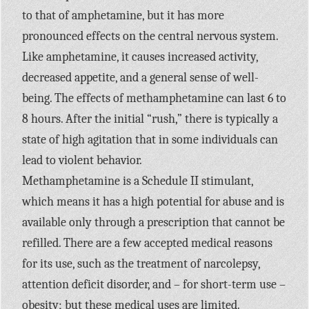
to that of amphetamine, but it has more
pronounced effects on the central nervous system.
Like amphetamine, it causes increased activity,
decreased appetite, and a general sense of well-
being. The effects of methamphetamine can last 6 to
8 hours. After the initial “rush,” there is typically a
state of high agitation that in some individuals can
lead to violent behavior.
Methamphetamine is a Schedule II stimulant,
which means it has a high potential for abuse and is
available only through a prescription that cannot be
refilled. There are a few accepted medical reasons
for its use, such as the treatment of narcolepsy,
attention deficit disorder, and – for short-term use –
obesity; but these medical uses are limited.