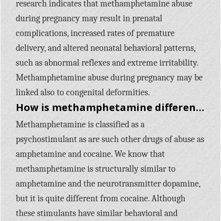
research indicates that methamphetamine abuse
during pregnancy may result in prenatal
complications, increased rates of premature
delivery, and altered neonatal behavioral patterns,
such as abnormal reflexes and extreme irritability.
Methamphetamine abuse during pregnancy may be
linked also to congenital deformities.
How is methamphetamine different from other stimulants, like cocaine?
Methamphetamine is classified as a
psychostimulant as are such other drugs of abuse as
amphetamine and cocaine. We know that
methamphetamine is structurally similar to
amphetamine and the neurotransmitter dopamine,
but it is quite different from cocaine. Although
these stimulants have similar behavioral and