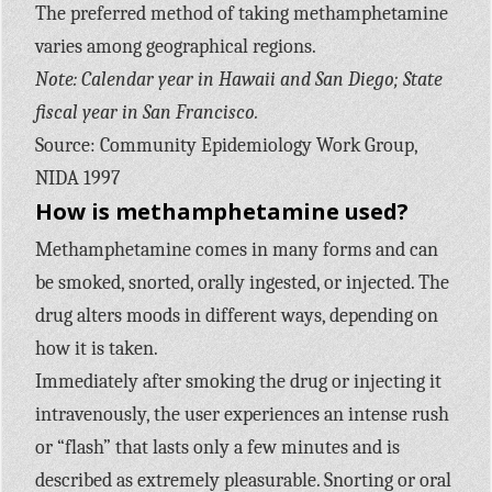
The preferred method of taking methamphetamine
varies among geographical regions.
Note: Calendar year in Hawaii and San Diego; State
fiscal year in San Francisco.
Source: Community Epidemiology Work Group,
NIDA 1997
How is methamphetamine used?
Methamphetamine comes in many forms and can
be smoked, snorted, orally ingested, or injected. The
drug alters moods in different ways, depending on
how it is taken.
Immediately after smoking the drug or injecting it
intravenously, the user experiences an intense rush
or “flash” that lasts only a few minutes and is
described as extremely pleasurable. Snorting or oral