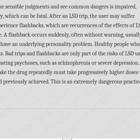
ake sensible judgments and see common dangers is impaired,
, which can be fatal. After an LSD trip, the user may suffer
erience flashbacks, which are recurrences of the effects of L
e. A flashback occurs suddenly, often without warning, usuall
 have an underlying personality problem. Healthy people wh
 Bad trips and flashbacks are only part of the risks of LSD us
asting psychoses, such as schizophrenia or severe depression.
ke the drug repeatedly must take progressively higher doses 
ad previously achieved. This is an extremely dangerous practic