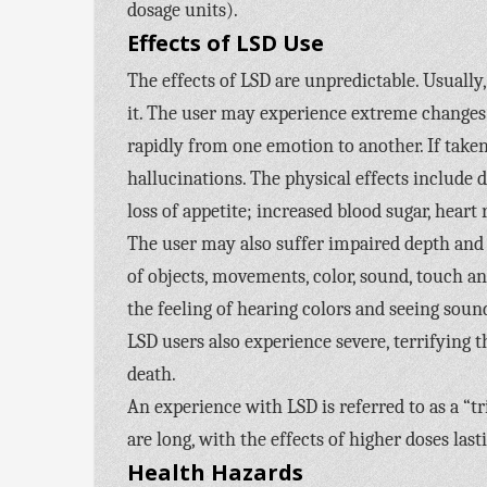
dosage units).
Effects of LSD Use
The effects of LSD are unpredictable. Usually, 
it. The user may experience extreme changes 
rapidly from one emotion to another. If taken
hallucinations. The physical effects include
loss of appetite; increased blood sugar, hear
The user may also suffer impaired depth and 
of objects, movements, color, sound, touch a
the feeling of hearing colors and seeing sou
LSD users also experience severe, terrifying t
death.
An experience with LSD is referred to as a “tr
are long, with the effects of higher doses last
Health Hazards