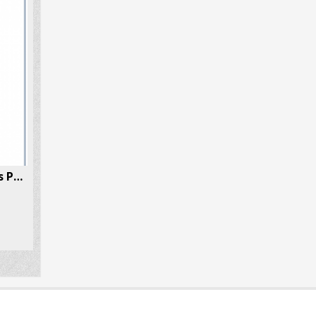
MDMA (Ecstasy/Molly) 5 Pills Per Box