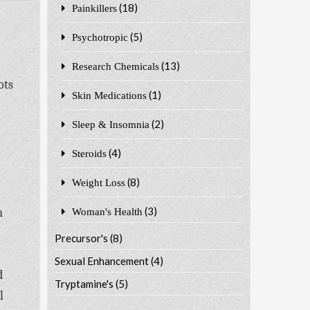
(18)
Painkillers
(5)
Psychotropic
(13)
Research Chemicals
ots
(1)
Skin Medications
(2)
Sleep & Insomnia
(4)
Steroids
(8)
Weight Loss
(3)
n
Woman's Health
Precursor's
(8)
Sexual Enhancement
(4)
d
Tryptamine's
(5)
l