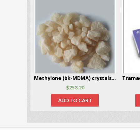
Mescaline Powder 3 Grams Per Box
Methylone (bk-MDMA) crystals 10 Grams Per Box
$
253.20
RT
ADD TO CART