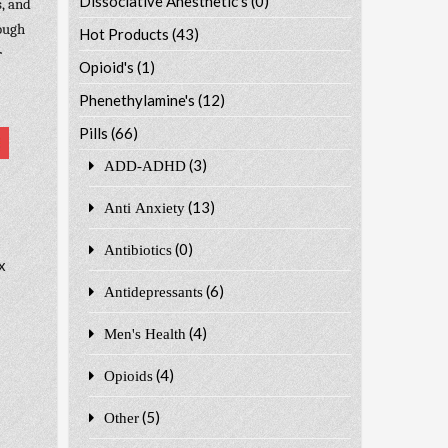
Dissociative Anesthetic's
(0)
, and
hough
Hot Products
(43)
r
Opioid's
(1)
Phenethylamine's
(12)
Pills
(66)
(3)
ADD-ADHD
(13)
Anti Anxiety
(0)
Antibiotics
x
(6)
Antidepressants
(4)
Men's Health
(4)
Opioids
(5)
Other