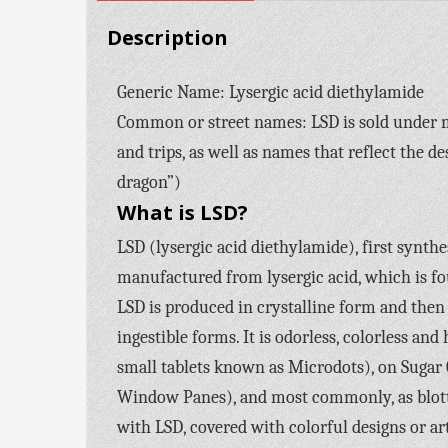
Description
Generic Name: Lysergic acid diethylamide
Common or street names: LSD is sold under mor
and trips, as well as names that reflect the d
dragon”)
What is LSD?
LSD (lysergic acid diethylamide), first synthe
manufactured from lysergic acid, which is fou
LSD is produced in crystalline form and then 
ingestible forms. It is odorless, colorless and 
small tablets known as Microdots), on Sugar 
Window Panes), and most commonly, as blotte
with LSD, covered with colorful designs or ar