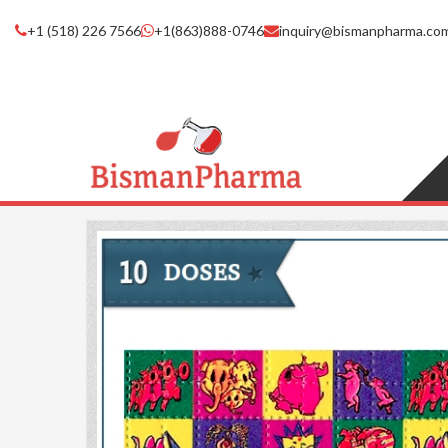
+1 (518) 226 7566
+1(863)888-0746
inquiry@bismanpharma.co