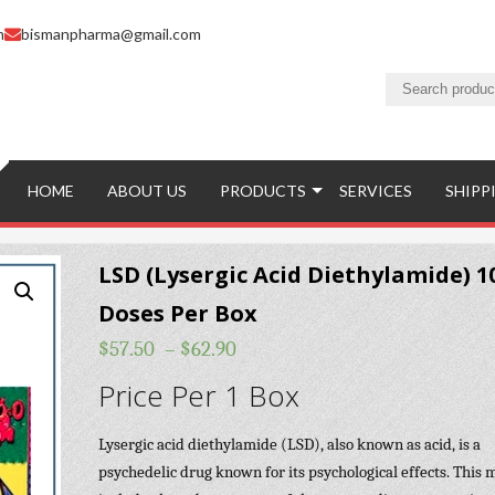
m
bismanpharma@gmail.com
HOME
ABOUT US
PRODUCTS
SERVICES
SHIPP
LSD (Lysergic Acid Diethylamide) 1
Doses Per Box
$
57.50
–
$
62.90
Price Per 1 Box
Lysergic acid diethylamide (LSD), also known as acid, is a
psychedelic drug known for its psychological effects. This 