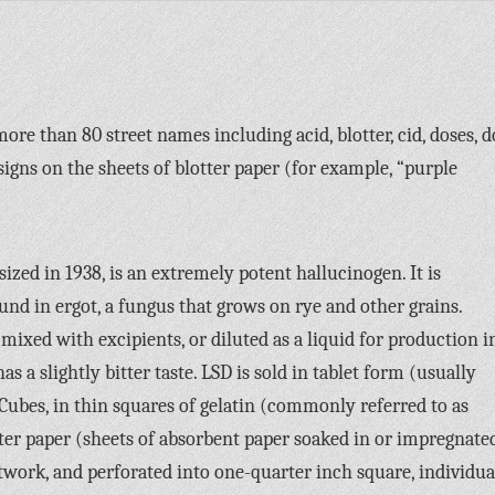
e than 80 street names including acid, blotter, cid, doses, d
esigns on the sheets of blotter paper (for example, “purple
sized in 1938, is an extremely potent hallucinogen. It is
nd in ergot, a fungus that grows on rye and other grains.
mixed with excipients, or diluted as a liquid for production i
has a slightly bitter taste. LSD is sold in tablet form (usually
Cubes, in thin squares of gelatin (commonly referred to as
r paper (sheets of absorbent paper soaked in or impregnate
twork, and perforated into one-quarter inch square, individua