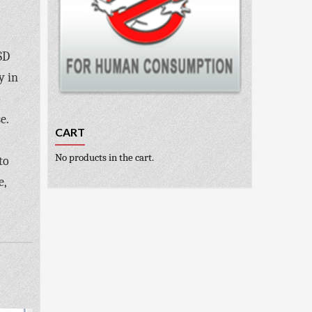
SD
y in
o
e.
CART
No products in the cart.
to
e,