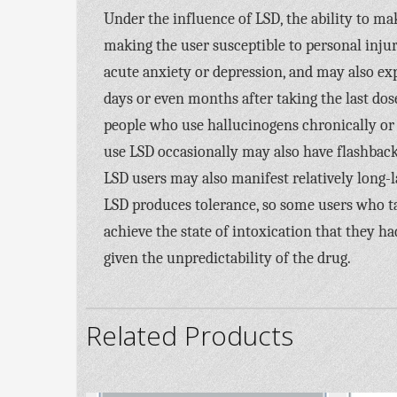
Under the influence of LSD, the ability to m
making the user susceptible to personal injury
acute anxiety or depression, and may also exp
days or even months after taking the last dos
people who use hallucinogens chronically or
use LSD occasionally may also have flashbacks.
LSD users may also manifest relatively long-l
LSD produces tolerance, so some users who ta
achieve the state of intoxication that they h
given the unpredictability of the drug.
Related Products