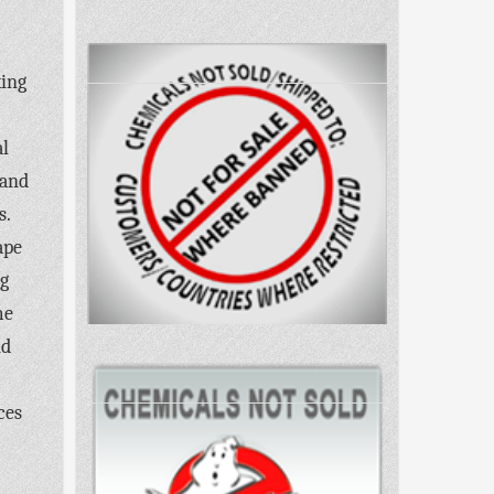
king
al
 and
s.
ape
ng
me
nd
ces