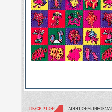
DESCRIPTION
ADDITIONAL INFORMA