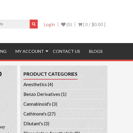
Login
(0)
[ 0 /
$0.00
]
ING
MY ACCOUNT
CONTACT US
BLOGS
0
PRODUCT CATEGORIES
Anesthetics
(4)
Benzo Derivatives
(1)
Cannabinoid's
(3)
Cathinone's
(27)
Dilutant's
(3)
may