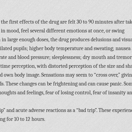
the first effects of the drug are felt 30 to 90 minutes after ta
in mood, feel several different emotions at once, or swing
 in large enough doses, the drug produces delusions and visu
 dilated pupils; higher body temperature and sweating; nausea
t rate and blood pressure; sleeplessness; dry mouth and tremor
time perception, with distorted perception of the size and sh
nd own body image. Sensations may seem to “cross over,” givi
nds. These changes can be frightening and can cause panic. So
houghts and feelings, fear of losing control, fear of insanity a
ip” and acute adverse reactions as a “bad trip”. These experien
ing for 10 to 12 hours.