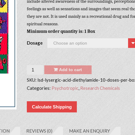
include altered awareness of the surroundings, perceptions
feelings as well as sensations and images that seem real t
they are not. It is used mainly as a recreational drug and fo
spiritual reasons.
Minimum order quantity is: 1 Box
Dosage
Quantity
Add to cart
SKU:
lsd-lysergic-acid-diethylamide-10-doses-per-bo
Categories:
Psychotropic
,
Research Chemicals
Calculate Shipping
TION
REVIEWS (0)
MAKE AN ENQUIRY