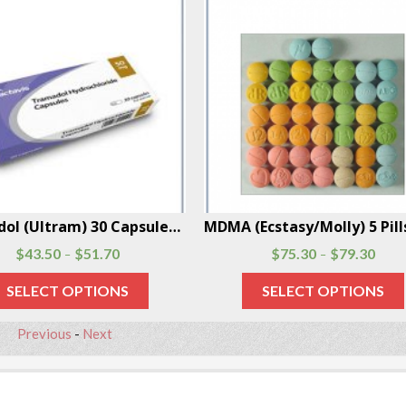
Tramadol (Ultram) 30 Capsules Per Box
$
43.50
$
51.70
$
75.30
$
79.30
–
–
SELECT OPTIONS
SELECT OPTIONS
Previous
-
Next