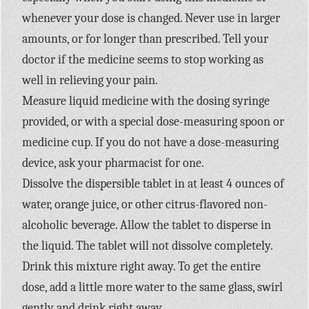
whenever your dose is changed. Never use in larger
amounts, or for longer than prescribed. Tell your
doctor if the medicine seems to stop working as
well in relieving your pain.
Measure liquid medicine with the dosing syringe
provided, or with a special dose-measuring spoon or
medicine cup. If you do not have a dose-measuring
device, ask your pharmacist for one.
Dissolve the dispersible tablet in at least 4 ounces of
water, orange juice, or other citrus-flavored non-
alcoholic beverage. Allow the tablet to disperse in
the liquid. The tablet will not dissolve completely.
Drink this mixture right away. To get the entire
dose, add a little more water to the same glass, swirl
gently and drink right away.