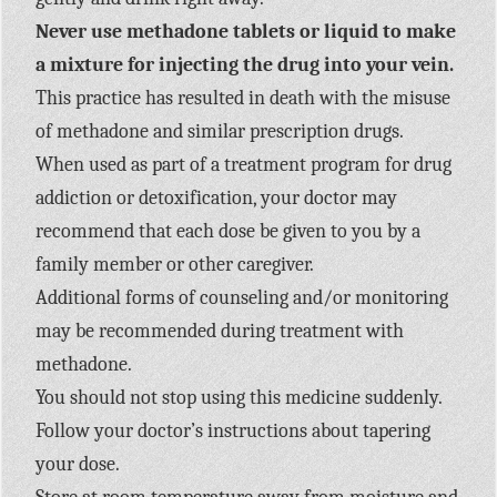
Never use methadone tablets or liquid to make
a mixture for injecting the drug into your vein.
This practice has resulted in death with the misuse
of methadone and similar prescription drugs.
When used as part of a treatment program for drug
addiction or detoxification, your doctor may
recommend that each dose be given to you by a
family member or other caregiver.
Additional forms of counseling and/or monitoring
may be recommended during treatment with
methadone.
You should not stop using this medicine suddenly.
Follow your doctor’s instructions about tapering
your dose.