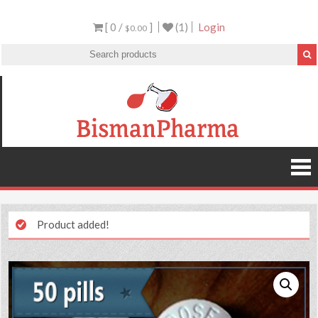
[ 0 /
]
(1)
Login
$0.00
Product added!