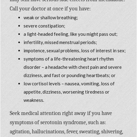
Call your doctor at once if you have:
weak or shallow breathing;
severe constipation;
a light-headed feeling, like you might pass out;
infertility, missed menstrual periods;
impotence, sexual problems, loss of interest in sex;
symptoms of a life-threatening heart rhythm
disorder – a headache with chest pain and severe
dizziness, and fast or pounding heartbeats; or
low cortisol levels – nausea, vomiting, loss of
appetite, dizziness, worsening tiredness or
weakness.
Seek medical attention right away if you have
symptoms of serotonin syndrome, such as:
agitation, hallucinations, fever, sweating, shivering,