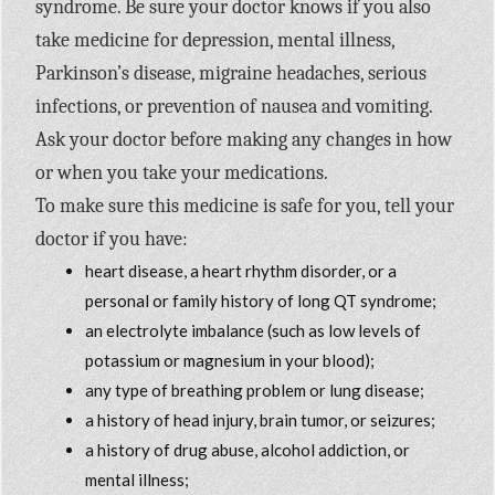
syndrome. Be sure your doctor knows if you also
take medicine for depression, mental illness,
Parkinson’s disease, migraine headaches, serious
infections, or prevention of nausea and vomiting.
Ask your doctor before making any changes in how
or when you take your medications.
To make sure this medicine is safe for you, tell your
doctor if you have:
heart disease, a heart rhythm disorder, or a
personal or family history of long QT syndrome;
an electrolyte imbalance (such as low levels of
potassium or magnesium in your blood);
any type of breathing problem or lung disease;
a history of head injury, brain tumor, or seizures;
a history of drug abuse, alcohol addiction, or
mental illness;