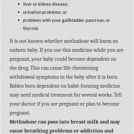
liver or kidney disease;
urination problems; or
problems with your gallbladder, pancreas, or
thyroid.
It is not known whether methadone will harm an
unborn baby. If you use this medicine while you are
pregnant, your baby could become dependent on
the drug. This can cause life-threatening
withdrawal symptoms in the baby after it is born.
Babies born dependent on habit-forming medicine
may need medical treatment for several weeks. Tell
your doctor if you are pregnant or plan to become
pregnant.
Methadone can pass into breast milk and may
cause breathing problems or addiction and