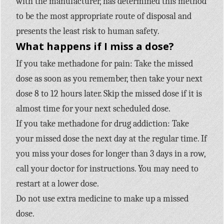
with the manufacturer, has determined this method
to be the most appropriate route of disposal and
presents the least risk to human safety.
What happens if I miss a dose?
If you take methadone for pain: Take the missed
dose as soon as you remember, then take your next
dose 8 to 12 hours later. Skip the missed dose if it is
almost time for your next scheduled dose.
If you take methadone for drug addiction: Take
your missed dose the next day at the regular time. If
you miss your doses for longer than 3 days in a row,
call your doctor for instructions. You may need to
restart at a lower dose.
Do not use extra medicine to make up a missed
dose.