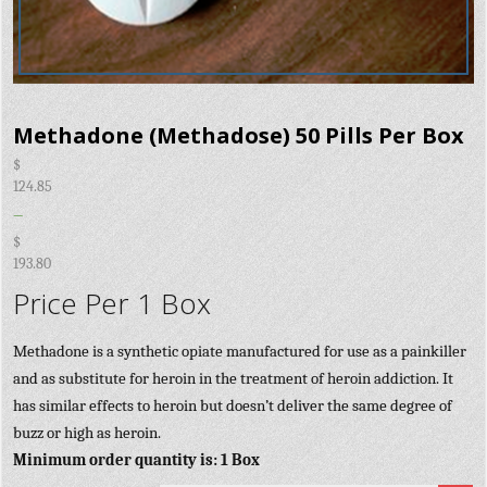
Methadone (Methadose) 50 Pills Per Box
$
124.85
–
$
193.80
Price Per 1 Box
Methadone is a synthetic opiate manufactured for use as a painkiller
and as substitute for heroin in the treatment of heroin addiction. It
has similar effects to heroin but doesn’t deliver the same degree of
buzz or high as heroin.
Minimum order quantity is: 1 Box