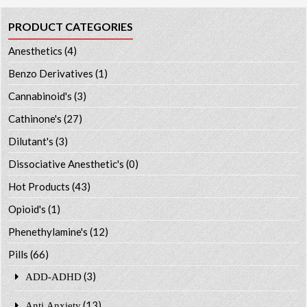
PRODUCT CATEGORIES
Anesthetics
(4)
Benzo Derivatives
(1)
Cannabinoid's
(3)
Cathinone's
(27)
Dilutant's
(3)
Dissociative Anesthetic's
(0)
Hot Products
(43)
Opioid's
(1)
Phenethylamine's
(12)
Pills
(66)
(3)
ADD-ADHD
(13)
Anti Anxiety