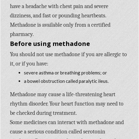
have a headache with chest pain and severe
dizziness, and fast or pounding heartbeats.
Methadone is available only from a certified
pharmacy.
Before using methadone
You should not use methadone if you are allergic to
it, or if you have:
severe asthma or breathing problems; or
a bowel obstruction called paralytic ileus.
Methadone may cause a life-threatening heart
rhythm disorder. Your heart function may need to
be checked during treatment.
Some medicines can interact with methadone and
cause a serious condition called serotonin