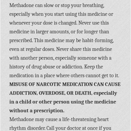
Methadone can slow or stop your breathing,
especially when you start using this medicine or
whenever your dose is changed. Never use this
medicine in larger amounts, or for longer than
prescribed. This medicine may be habit-forming,
even at regular doses. Never share this medicine
with another person, especially someone with a
history of drug abuse or addiction. Keep the
medication in a place where others cannot get to it.
MISUSE OF NARCOTIC MEDICATION CAN CAUSE
ADDICTION, OVERDOSE, OR DEATH, especially
in a child or other person using the medicine
without a prescription.
Methadone may cause a life-threatening heart
rhythm disorder. Call your doctor at once if you