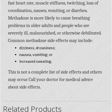
fast heart rate, muscle stiffness, twitching, loss of
coordination, nausea, vomiting, or diarrhea.
Methadone is more likely to cause breathing
problems in older adults and people who are
severely ill, malnourished, or otherwise debilitated.
Common methadone side effects may include:
dizziness, drowsiness;
nausea, vomiting; or
increased sweating.
This is not a complete list of side effects and others
may occur. Call your doctor for medical advice
about side effects.
Related Products