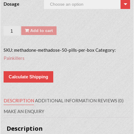
Dosage
Quantity
Add to cart
SKU:
methadone-methadose-50-pills-per-box
Category:
Painkillers
Calculate Shipping
DESCRIPTION
ADDITIONAL INFORMATION
REVIEWS (0)
MAKE AN ENQUIRY
Description