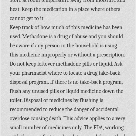
Store at room temperature away from moisture and
heat. Keep the medication in a place where others
cannot get to it.
Keep track of how much of this medicine has been
used. Methadone is a drug of abuse and you should
be aware if any person in the household is using
this medicine improperly or without a prescription.
Do not keep leftover methadone pills or liquid. Ask
your pharmacist where to locate a drug take-back
disposal program. If there is no take-back program,
flush any unused pills or liquid medicine down the
toilet. Disposal of medicines by flushing is
recommended to reduce the danger of accidental
overdose causing death. This advice applies to a very
small number of medicines only. The FDA, working