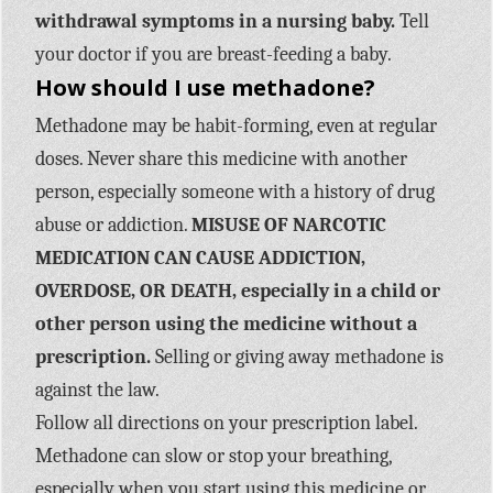
withdrawal symptoms in a nursing baby.
Tell
your doctor if you are breast-feeding a baby.
How should I use methadone?
Methadone may be habit-forming, even at regular
doses. Never share this medicine with another
person, especially someone with a history of drug
abuse or addiction.
MISUSE OF NARCOTIC
MEDICATION CAN CAUSE ADDICTION,
OVERDOSE, OR DEATH, especially in a child or
other person using the medicine without a
prescription.
Selling or giving away methadone is
against the law.
Follow all directions on your prescription label.
Methadone can slow or stop your breathing,
especially when you start using this medicine or