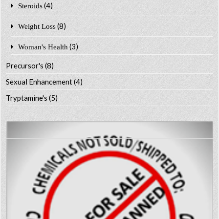
(4)
Steroids
(8)
Weight Loss
(3)
Woman's Health
Precursor's
(8)
Sexual Enhancement
(4)
Tryptamine's
(5)