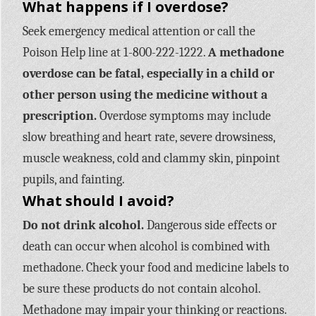
What happens if I overdose?
Seek emergency medical attention or call the
Poison Help line at 1-800-222-1222.
A methadone
overdose can be fatal, especially in a child or
other person using the medicine without a
prescription.
Overdose symptoms may include
slow breathing and heart rate, severe drowsiness,
muscle weakness, cold and clammy skin, pinpoint
pupils, and fainting.
What should I avoid?
Do not drink alcohol.
Dangerous side effects or
death can occur when alcohol is combined with
methadone. Check your food and medicine labels to
be sure these products do not contain alcohol.
Methadone may impair your thinking or reactions.