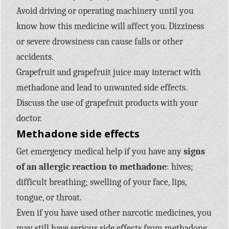
Avoid driving or operating machinery until you
know how this medicine will affect you. Dizziness
or severe drowsiness can cause falls or other
accidents.
Grapefruit and grapefruit juice may interact with
methadone and lead to unwanted side effects.
Discuss the use of grapefruit products with your
doctor.
Methadone side effects
Get emergency medical help if you have any
signs
of an allergic reaction to methadone
: hives;
difficult breathing; swelling of your face, lips,
tongue, or throat.
Even if you have used other narcotic medicines, you
may still have serious side effects from methadone.