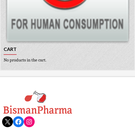
CART
No products in the cart.
X
Facebook
Instagram