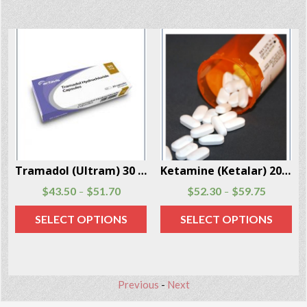
Per Box
Ketamine (Ketalar) 20 Capsules Per Box
Fentanyl (Transdermal System Patch) 20 Patches Per Box
$
52.30
$
59.75
$
79.99
$
165.99
–
–
SELECT OPTIONS
SELECT OPTIONS
Previous
-
Next