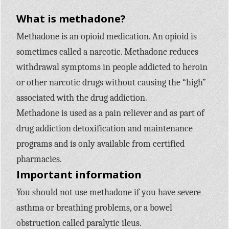
What is methadone?
Methadone is an opioid medication. An opioid is
sometimes called a narcotic. Methadone reduces
withdrawal symptoms in people addicted to heroin
or other narcotic drugs without causing the “high”
associated with the drug addiction.
Methadone is used as a pain reliever and as part of
drug addiction detoxification and maintenance
programs and is only available from certified
pharmacies.
Important information
You should not use methadone if you have severe
asthma or breathing problems, or a bowel
obstruction called paralytic ileus.