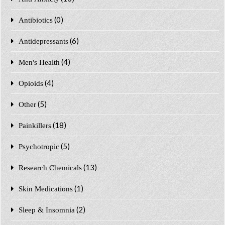
(0)
Antibiotics
(6)
Antidepressants
(4)
Men's Health
(4)
Opioids
(5)
Other
(18)
Painkillers
(5)
Psychotropic
(13)
Research Chemicals
(1)
Skin Medications
(2)
Sleep & Insomnia