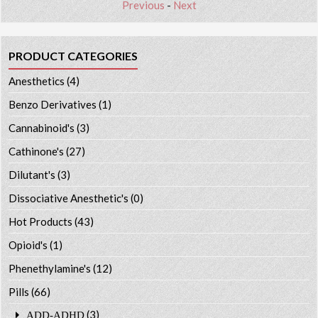
Previous
-
Next
PRODUCT CATEGORIES
Anesthetics
(4)
Benzo Derivatives
(1)
Cannabinoid's
(3)
Cathinone's
(27)
Dilutant's
(3)
Dissociative Anesthetic's
(0)
Hot Products
(43)
Opioid's
(1)
Phenethylamine's
(12)
Pills
(66)
(3)
ADD-ADHD