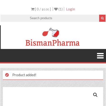
[ 0 /
]
(1)
Login
$0.00
Product added!