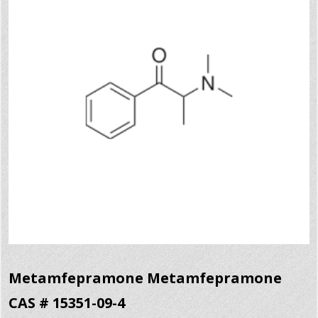
Metamfepramone Metamfepramone
CAS # 15351-09-4