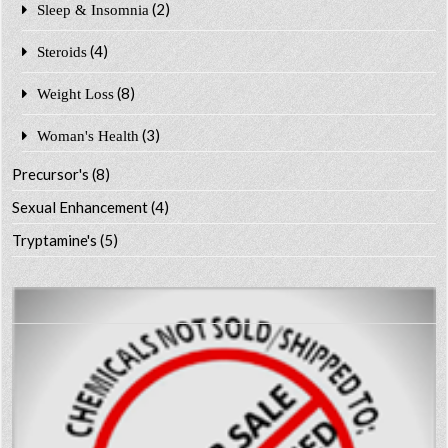
(2)
Sleep & Insomnia
(4)
Steroids
(8)
Weight Loss
(3)
Woman's Health
Precursor's
(8)
Sexual Enhancement
(4)
Tryptamine's
(5)