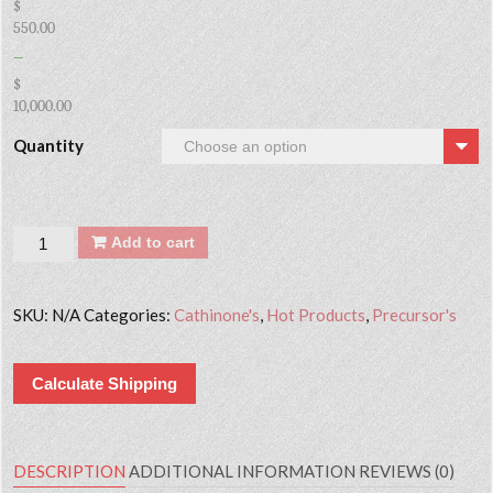
$
550.00
–
$
10,000.00
Quantity
Quantity
Add to cart
SKU:
N/A
Categories:
Cathinone's
,
Hot Products
,
Precursor's
Calculate Shipping
DESCRIPTION
ADDITIONAL INFORMATION
REVIEWS (0)