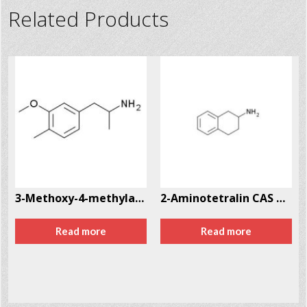
Related Products
2-41-4
3-Methoxy-4-methylamphetamine (MMA) CAS # 87179-33-7
2-Aminotetralin CAS # 2954-50-9
Read more
Read more