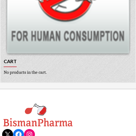
CART
No products in the cart.
X
Facebook
Instagram