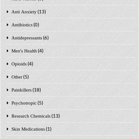
(13)
Anti Anxiety
(0)
Antibiotics
(6)
Antidepressants
(4)
Men's Health
(4)
Opioids
(5)
Other
(18)
Painkillers
(5)
Psychotropic
(13)
Research Chemicals
(1)
Skin Medications