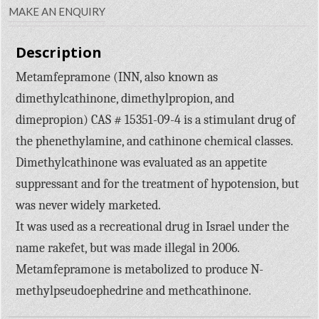
MAKE AN ENQUIRY
Description
Metamfepramone (INN, also known as
dimethylcathinone, dimethylpropion, and
dimepropion) CAS # 15351-09-4 is a stimulant drug of
the phenethylamine, and cathinone chemical classes.
Dimethylcathinone was evaluated as an appetite
suppressant and for the treatment of hypotension, but
was never widely marketed.
It was used as a recreational drug in Israel under the
name rakefet, but was made illegal in 2006.
Metamfepramone is metabolized to produce N-
methylpseudoephedrine and methcathinone.