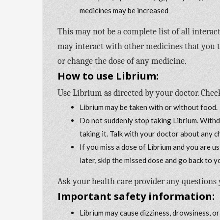
medicines may be increased
This may not be a complete list of all intera
may interact with other medicines that you ta
or change the dose of any medicine.
How to use Librium:
Use Librium as directed by your doctor. Check
Librium may be taken with or without food.
Do not suddenly stop taking Librium. With
taking it. Talk with your doctor about any 
If you miss a dose of Librium and you are usi
later, skip the missed dose and go back to 
Ask your health care provider any questions
Important safety information:
Librium may cause dizziness, drowsiness, or