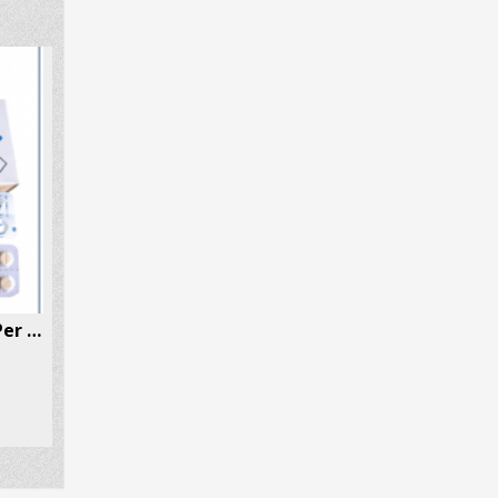
Etizolam (Etilaam, Etizest) 100 Pills Per Box
Valium (Diazepam) 30 Pills Per Box
$
75.70
$
83.50
–
SELECT OPTIONS