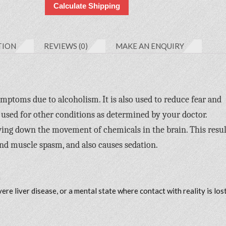
Calculate Shipping
TION
REVIEWS (0)
MAKE AN ENQUIRY
mptoms due to alcoholism. It is also used to reduce fear and
 used for other conditions as determined by your doctor.
wing down the movement of chemicals in the brain. This resul
and muscle spasm, and also causes sedation.
m
e liver disease, or a mental state where contact with reality is los