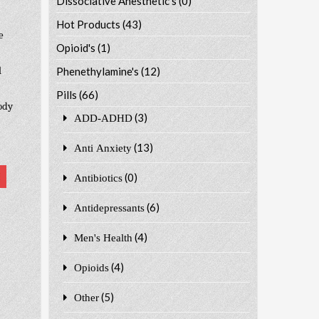
Dissociative Anesthetic's
(0)
Hot Products
(43)
e
Opioid's
(1)
l
Phenethylamine's
(12)
Pills
(66)
ody
(3)
ADD-ADHD
(13)
Anti Anxiety
(0)
Antibiotics
(6)
Antidepressants
(4)
Men's Health
(4)
Opioids
(5)
Other