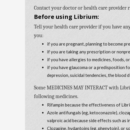
Contact your doctor or health care provider r
Before using Librium:
Tell your health care provider if you have any
you:
if you are pregnant, planning to become pr
if you are taking any prescription or nonpr
if you have allergies to medicines, foods, o
if you have glaucoma or a predisposition f
depression, suicidal tendencies, the blood 
Some MEDICINES MAY INTERACT with Librium. 
following medicines.
Rifampin because the effectiveness of Lib
Azole antifungals (eg, ketoconazole), cloz
valproic acid because side effects such as 
Clozapine, hydantoins (eg, phenytoin), or 