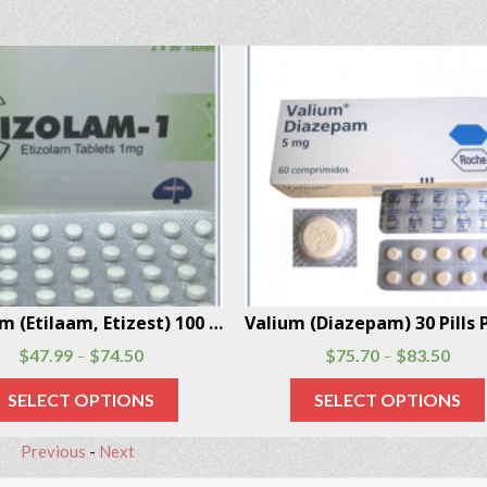
barbital 56 Pills Per Box
$
39.20
$
44.24
$
47.99
$
74.50
–
–
SELECT OPTIONS
SELECT OPTIONS
Previous
-
Next