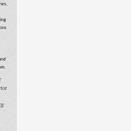
nes,
king
ions
and
um.
r
ctor
If