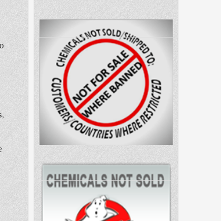
to
s,
e