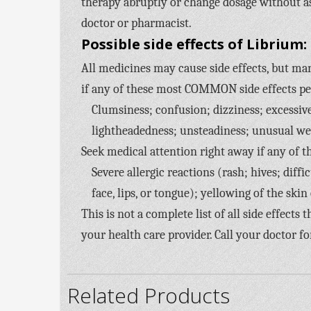
therapy abruptly or change dosage without a
doctor or pharmacist.
Possible side effects of Librium:
All medicines may cause side effects, but man
if any of these most COMMON side effects p
Clumsiness; confusion; dizziness; excessiv
lightheadedness; unsteadiness; unusual we
Seek medical attention right away if any of t
Severe allergic reactions (rash; hives; diff
face, lips, or tongue); yellowing of the skin
This is not a complete list of all side effects
your health care provider. Call your doctor fo
Related Products