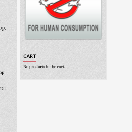
m
op,
CART
No products in the cart.
top
ntil