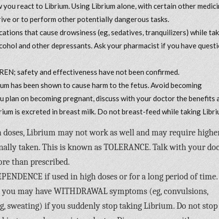
you react to Librium. Using Librium alone, with certain other medici
drive or to perform other potentially dangerous tasks.
cations that cause drowsiness (eg, sedatives, tranquilizers) while ta
 alcohol and other depressants. Ask your pharmacist if you have quest
REN; safety and effectiveness have not been confirmed.
has been shown to cause harm to the fetus. Avoid becoming
ou plan on becoming pregnant, discuss with your doctor the benefits 
rium is excreted in breast milk. Do not breast-feed while taking Libri
gh doses, Librium may not work as well and may require highe
inally taken. This is known as TOLERANCE. Talk with your do
ore than prescribed.
ENDENCE if used in high doses or for a long period of time. 
py, you may have WITHDRAWAL symptoms (eg, convulsions,
, sweating) if you suddenly stop taking Librium. Do not stop