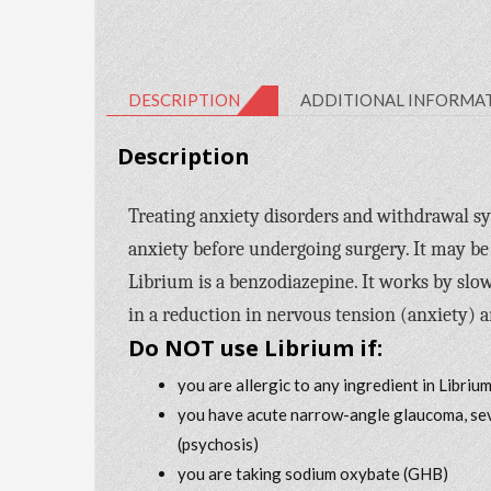
DESCRIPTION
ADDITIONAL INFORMA
Description
Treating anxiety disorders and withdrawal sy
anxiety before undergoing surgery. It may be
Librium is a benzodiazepine. It works by slo
in a reduction in nervous tension (anxiety) 
Do NOT use Librium if:
you are allergic to any ingredient in Libriu
you have acute narrow-angle glaucoma, sever
(psychosis)
you are taking sodium oxybate (GHB)