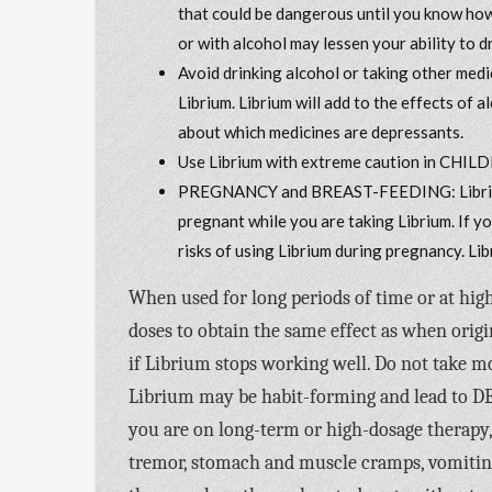
that could be dangerous until you know how 
or with alcohol may lessen your ability to 
Avoid drinking alcohol or taking other medi
Librium. Librium will add to the effects of
about which medicines are depressants.
Use Librium with extreme caution in CHILD
PREGNANCY and BREAST-FEEDING: Librium 
pregnant while you are taking Librium. If y
risks of using Librium during pregnancy. Lib
When used for long periods of time or at hi
doses to obtain the same effect as when orig
if Librium stops working well. Do not take m
Librium may be habit-forming and lead to DEP
you are on long-term or high-dosage thera
tremor, stomach and muscle cramps, vomiting