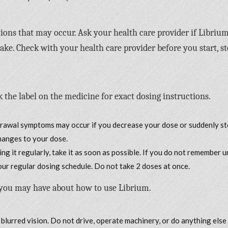
ctions that may occur. Ask your health care provider if Libriu
ke. Check with your health care provider before you start, st
 the label on the medicine for exact dosing instructions.
drawal symptoms may occur if you decrease your dose or suddenly s
changes to your dose.
ng it regularly, take it as soon as possible. If you do not remember u
your regular dosing schedule. Do not take 2 doses at once.
 you may have about how to use Librium.
 blurred vision. Do not drive, operate machinery, or do anything else