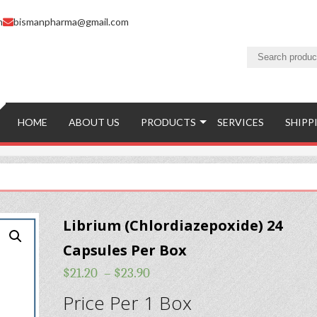
m
bismanpharma@gmail.com
HOME
ABOUT US
PRODUCTS
SERVICES
SHIPP
Librium (Chlordiazepoxide) 24
Capsules Per Box
$
21.20
–
$
23.90
Price Per 1 Box