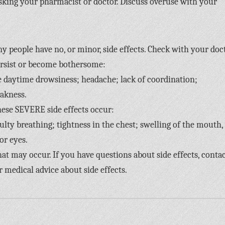
sking your pharmacist or doctor. Discuss overuse with your
y people have no, or minor, side effects. Check with your doc
ersist or become bothersome:
e daytime drowsiness; headache; lack of coordination;
akness.
hese SEVERE side effects occur:
iculty breathing; tightness in the chest; swelling of the mouth,
 or eyes.
 that may occur. If you have questions about side effects, conta
r medical advice about side effects.