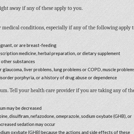
ight away if any of these apply to you.
 medical conditions, especially if any of the following apply 
egnant, or are breast-feeding
escription medicine, herbal preparation, or dietary supplement
r other substances
or glaucoma, liver problems, lung problems or COPD, muscle problem
disorder porphyria, or a history of drug abuse or dependence
Tell your health care provider if you are taking any of th
rium may be decreased
apine, disulfiram, nefazodone, omeprazole, sodium oxybate (GHB), or
increased sedation may occur
sodium oxybate (GHB) because the actions and side effects of these