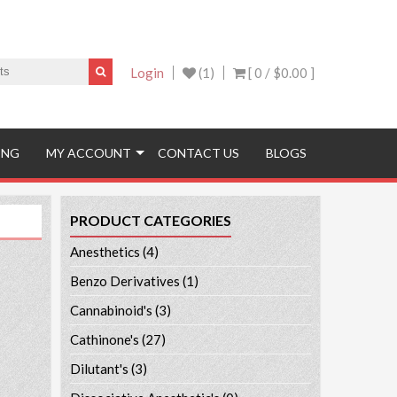
Login
(1)
[ 0 /
$0.00
]
ING
MY ACCOUNT
CONTACT US
BLOGS
PRODUCT CATEGORIES
Anesthetics
(4)
Benzo Derivatives
(1)
Cannabinoid's
(3)
Cathinone's
(27)
Dilutant's
(3)