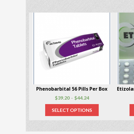
Lyrica (Pregabalin) 56 capsules per package
Pheno
$
60.48
$
147.80
–
SELECT OPTIONS