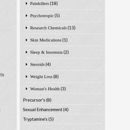
(18)
Painkillers
(5)
Psychotropic
(13)
Research Chemicals
(1)
Skin Medications
(2)
Sleep & Insomnia
(4)
Steroids
ts
(8)
Weight Loss
(3)
Woman's Health
Precursor's
(8)
Sexual Enhancement
(4)
t
Tryptamine's
(5)