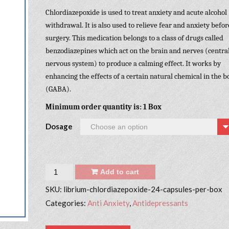
Chlordiazepoxide is used to treat anxiety and acute alcohol
withdrawal. It is also used to relieve fear and anxiety befor
surgery. This medication belongs to a class of drugs called
benzodiazepines which act on the brain and nerves (centra
nervous system) to produce a calming effect. It works by
enhancing the effects of a certain natural chemical in the b
(GABA).
Minimum order quantity is: 1 Box
Dosage
Quantity
Add to cart
SKU:
librium-chlordiazepoxide-24-capsules-per-box
Categories:
Anti Anxiety
,
Antidepressants