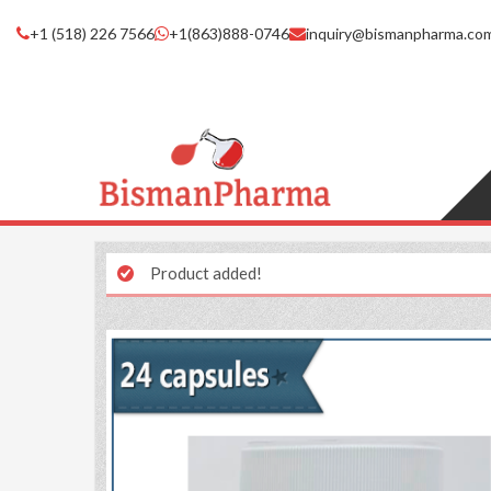
+1 (518) 226 7566
+1(863)888-0746
inquiry@bismanpharma.co
Product added!