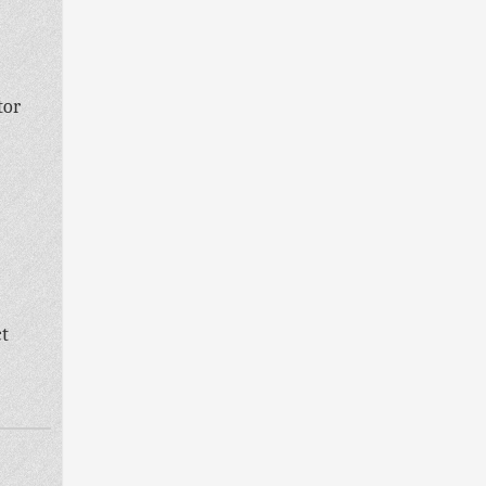
tor
ct