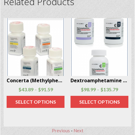
Related Products
Dextroamphetamine (Dexedrine) 90 caps per package
Bromazepam (Lexotanil) 60 Pills Per Box
$
98.99
$
135.79
$
77.40
$
113.40
–
–
SELECT OPTIONS
SELECT OPTIONS
Previous
-
Next