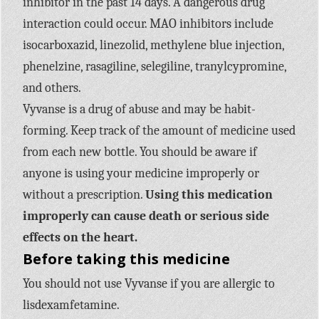
inhibitor in the past 14 days. A dangerous drug
interaction could occur. MAO inhibitors include
isocarboxazid, linezolid, methylene blue injection,
phenelzine, rasagiline, selegiline, tranylcypromine,
and others.
Vyvanse is a drug of abuse and may be habit-
forming. Keep track of the amount of medicine used
from each new bottle. You should be aware if
anyone is using your medicine improperly or
without a prescription.
Using this medication
improperly can cause death or serious side
effects on the heart.
Before taking this medicine
You should not use Vyvanse if you are allergic to
lisdexamfetamine.