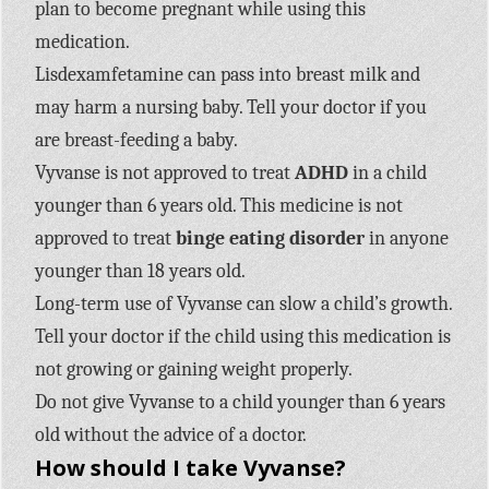
plan to become pregnant while using this
medication.
Lisdexamfetamine can pass into breast milk and
may harm a nursing baby. Tell your doctor if you
are breast-feeding a baby.
Vyvanse is not approved to treat
ADHD
in a child
younger than 6 years old. This medicine is not
approved to treat
binge eating disorder
in anyone
younger than 18 years old.
Long-term use of Vyvanse can slow a child’s growth.
Tell your doctor if the child using this medication is
not growing or gaining weight properly.
Do not give Vyvanse to a child younger than 6 years
old without the advice of a doctor.
How should I take Vyvanse?