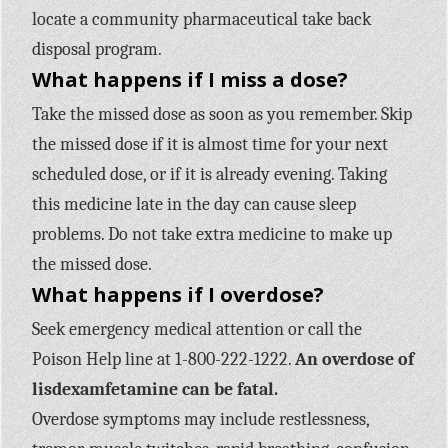
locate a community pharmaceutical take back
disposal program.
What happens if I miss a dose?
Take the missed dose as soon as you remember. Skip
the missed dose if it is almost time for your next
scheduled dose, or if it is already evening. Taking
this medicine late in the day can cause sleep
problems. Do not take extra medicine to make up
the missed dose.
What happens if I overdose?
Seek emergency medical attention or call the
Poison Help line at 1-800-222-1222.
An overdose of
lisdexamfetamine can be fatal.
Overdose symptoms may include restlessness,