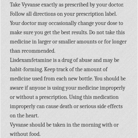
Take Vyvanse exactly as prescribed by your doctor.
Follow all directions on your prescription label.
Your doctor may occasionally change your dose to
make sure you get the best results. Do not take this
medicine in larger or smaller amounts or for longer
than recommended.
Lisdexamfetamine is a drug of abuse and may be
habit-forming. Keep track of the amount of
medicine used from each new bottle. You should be
aware if anyone is using your medicine improperly
or without a prescription. Using this medication
improperly can cause death or serious side effects
on the heart.
Vyvanse should be taken in the morning with or
without food.