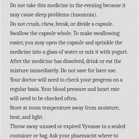
Do not take this medicine in the evening because it
may cause sleep problems (insomnia).
Do not crush, chew, break, or divide a capsule.
Swallow the capsule whole. To make swallowing
easier, you may open the capsule and sprinkle the
medicine into a glass of water or mix it with yogurt.
After the medicine has dissolved, drink or eat the
mixture immediately. Do not save for later use.
Your doctor will need to check your progress on a
regular basis. Your blood pressure and heart rate
will need to be checked often.
Store at room temperature away from moisture,
heat, and light.
Throw away unused or expired Vyvanse in a sealed
container or bag. Ask your pharmacist where to