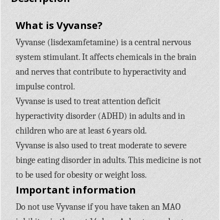
What is Vyvanse?
Vyvanse (lisdexamfetamine) is a central nervous
system stimulant. It affects chemicals in the brain
and nerves that contribute to hyperactivity and
impulse control.
Vyvanse is used to treat attention deficit
hyperactivity disorder (ADHD) in adults and in
children who are at least 6 years old.
Vyvanse is also used to treat moderate to severe
binge eating disorder in adults. This medicine is not
to be used for obesity or weight loss.
Important information
Do not use Vyvanse if you have taken an MAO