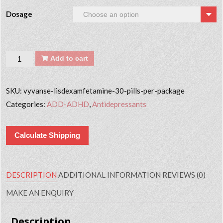
Dosage
Quantity
Add to cart
SKU:
vyvanse-lisdexamfetamine-30-pills-per-package
Categories:
ADD-ADHD
,
Antidepressants
Calculate Shipping
DESCRIPTION
ADDITIONAL INFORMATION
REVIEWS (0)
MAKE AN ENQUIRY
Description