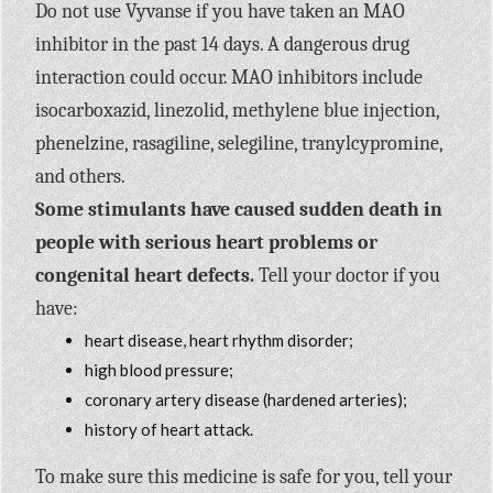
Do not use Vyvanse if you have taken an MAO
inhibitor in the past 14 days. A dangerous drug
interaction could occur. MAO inhibitors include
isocarboxazid, linezolid, methylene blue injection,
phenelzine, rasagiline, selegiline, tranylcypromine,
and others.
Some stimulants have caused sudden death in
people with serious heart problems or
congenital heart defects.
Tell your doctor if you
have:
heart disease, heart rhythm disorder;
high blood pressure;
coronary artery disease (hardened arteries);
history of heart attack.
To make sure this medicine is safe for you, tell your