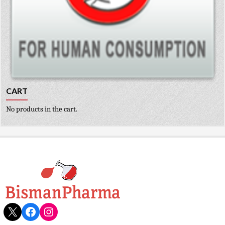
CART
No products in the cart.
X
Facebook
Instagram