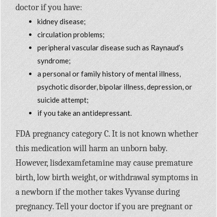
doctor if you have:
kidney disease;
circulation problems;
peripheral vascular disease such as Raynaud’s
syndrome;
a personal or family history of mental illness,
psychotic disorder, bipolar illness, depression, or
suicide attempt;
if you take an antidepressant.
FDA pregnancy category C. It is not known whether
this medication will harm an unborn baby.
However, lisdexamfetamine may cause premature
birth, low birth weight, or withdrawal symptoms in
a newborn if the mother takes Vyvanse during
pregnancy. Tell your doctor if you are pregnant or