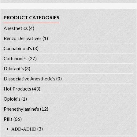
PRODUCT CATEGORIES
Anesthetics
(4)
Benzo Derivatives
(1)
Cannabinoid's
(3)
Cathinone's
(27)
Dilutant's
(3)
Dissociative Anesthetic's
(0)
Hot Products
(43)
Opioid's
(1)
Phenethylamine's
(12)
Pills
(66)
(3)
ADD-ADHD