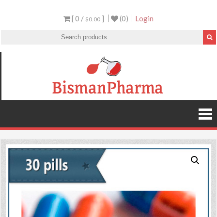
[ 0 /
]
(0)
Login
$0.00