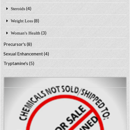
(4)
Steroids
(8)
Weight Loss
(3)
Woman's Health
Precursor's
(8)
Sexual Enhancement
(4)
Tryptamine's
(5)