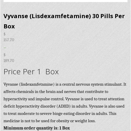
Vyvanse (Lisdexamfetamine) 30 Pills Per
Box
$
157.70
–
$
189.70
Price Per 1 Box
Vyvanse (lisdexamfetamine) is a central nervous system stimulant. It
affects chemicals in the brain and nerves that contribute to
hyperactivity and impulse control. Vyvanse is used to treat attention
deficit hyperactivity disorder (ADHD) in adults. Vyvanse is also used
to treat moderate to severe binge eating disorder in adults. This
medicine is not to be used for obesity or weight loss.
Minimum order quantity is: 1 Box