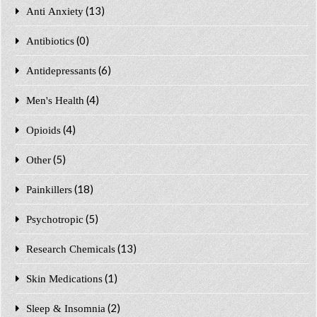
(13)
Anti Anxiety
(0)
Antibiotics
(6)
Antidepressants
(4)
Men's Health
(4)
Opioids
(5)
Other
(18)
Painkillers
(5)
Psychotropic
(13)
Research Chemicals
(1)
Skin Medications
(2)
Sleep & Insomnia