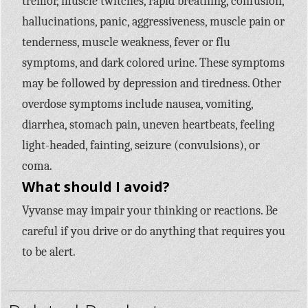
tremor, muscle twitches, rapid breathing, confusion,
hallucinations, panic, aggressiveness, muscle pain or
tenderness, muscle weakness, fever or flu
symptoms, and dark colored urine. These symptoms
may be followed by depression and tiredness. Other
overdose symptoms include nausea, vomiting,
diarrhea, stomach pain, uneven heartbeats, feeling
light-headed, fainting, seizure (convulsions), or
coma.
What should I avoid?
Vyvanse may impair your thinking or reactions. Be
careful if you drive or do anything that requires you
to be alert.