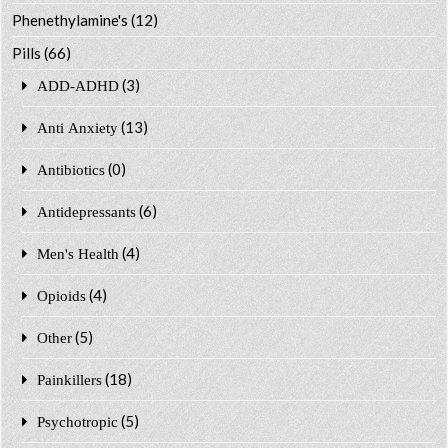
Phenethylamine's
(12)
Pills
(66)
(3)
ADD-ADHD
(13)
Anti Anxiety
(0)
Antibiotics
(6)
Antidepressants
(4)
Men's Health
(4)
Opioids
(5)
Other
(18)
Painkillers
(5)
Psychotropic