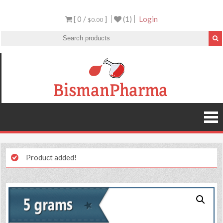
[ 0 /
]
(1)
Login
$0.00
Product added!