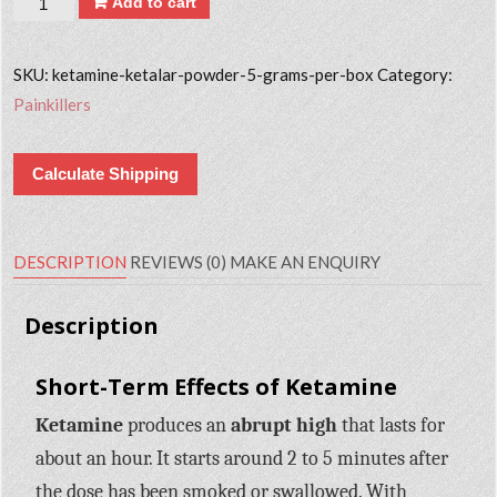
Add to cart
SKU:
ketamine-ketalar-powder-5-grams-per-box
Category:
Painkillers
Calculate Shipping
DESCRIPTION
REVIEWS (0)
MAKE AN ENQUIRY
Description
Short-Term Effects of Ketamine
Ketamine
produces an
abrupt high
that lasts for
about an hour. It starts around 2 to 5 minutes after
the dose has been smoked or swallowed. With