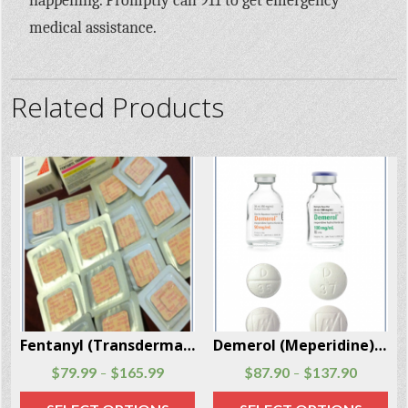
happening. Promptly call 911 to get emergency
medical assistance.
Related Products
Fentanyl (Transdermal System Patch) 20 Patches Per Box
Demerol (Meperidine) injections and tablets 100 Units Per Box
$
79.99
$
165.99
$
87.90
$
137.90
–
–