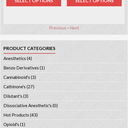
SELECT OPTIONS
SELECT OPTIONS
Previous
-
Next
PRODUCT CATEGORIES
Anesthetics
(4)
Benzo Derivatives
(1)
Cannabinoid's
(3)
Cathinone's
(27)
Dilutant's
(3)
Dissociative Anesthetic's
(0)
Hot Products
(43)
Opioid's
(1)