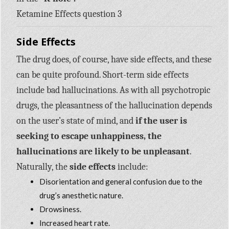
Ketamine Effects question 3
Side Effects
The drug does, of course, have side effects, and these
can be quite profound. Short-term side effects
include bad hallucinations. As with all psychotropic
drugs, the pleasantness of the hallucination depends
on the user’s state of mind, and
if the user is
seeking to escape unhappiness, the
hallucinations are likely to be unpleasant
.
Naturally, the
side effects
include:
Disorientation and general confusion due to the
drug’s anesthetic nature.
Drowsiness.
Increased heart rate.