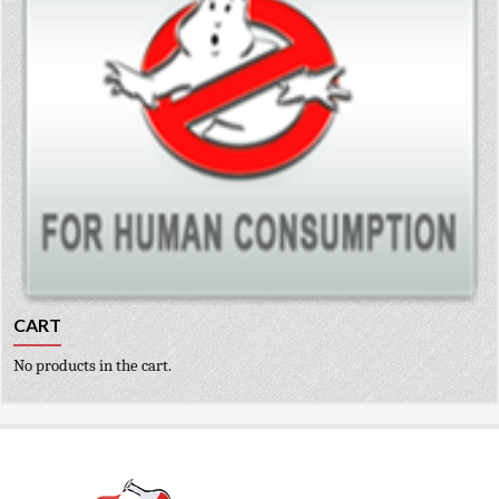
CART
No products in the cart.