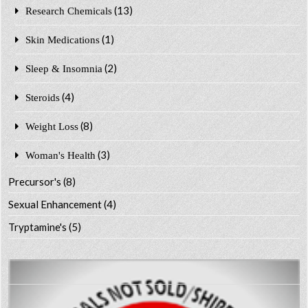
(13)
Research Chemicals
(1)
Skin Medications
(2)
Sleep & Insomnia
(4)
Steroids
(8)
Weight Loss
(3)
Woman's Health
Precursor's
(8)
Sexual Enhancement
(4)
Tryptamine's
(5)