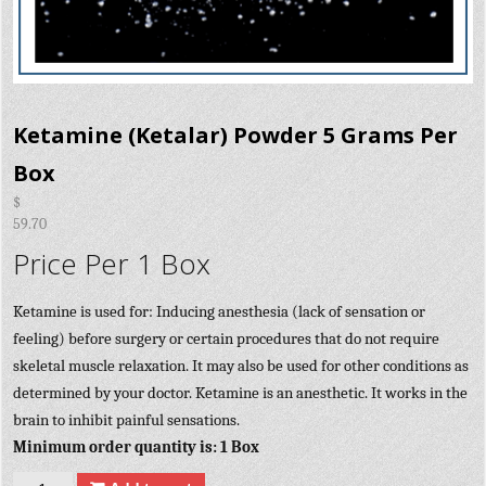
Ketamine (Ketalar) Powder 5 Grams Per
Box
$
59.70
Price Per 1 Box
Ketamine is used for: Inducing anesthesia (lack of sensation or
feeling) before surgery or certain procedures that do not require
skeletal muscle relaxation. It may also be used for other conditions as
determined by your doctor. Ketamine is an anesthetic. It works in the
brain to inhibit painful sensations.
Minimum order quantity is: 1 Box
Quantity