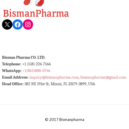
X
Facebook
Instagram
Bisman Pharma CO. LTD.
Telephone:
+1 (518) 226 7566
WhatsApp:
+1(863)888-0746
Email Address:
inquiry@bismanpharma.com
,
bismanpharma@gmail.com
Head Office:
382 NE 191st St, Miami, FL 33179-3899, USA
© 2017 Bismanpharma