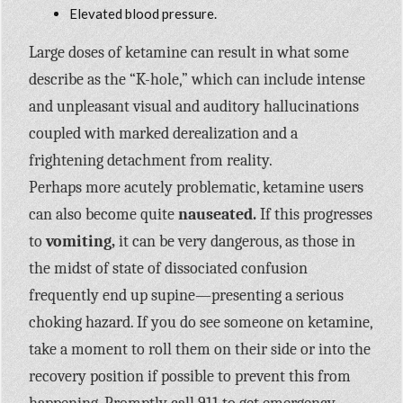
Elevated blood pressure.
Large doses of ketamine can result in what some
describe as the “K-hole,” which can include intense
and unpleasant visual and auditory hallucinations
coupled with marked derealization and a
frightening detachment from reality.
Perhaps more acutely problematic, ketamine users
can also become quite
nauseated.
If this progresses
to
vomiting,
it can be very dangerous, as those in
the midst of state of dissociated confusion
frequently end up supine—presenting a serious
choking hazard. If you do see someone on ketamine,
take a moment to roll them on their side or into the
recovery position if possible to prevent this from