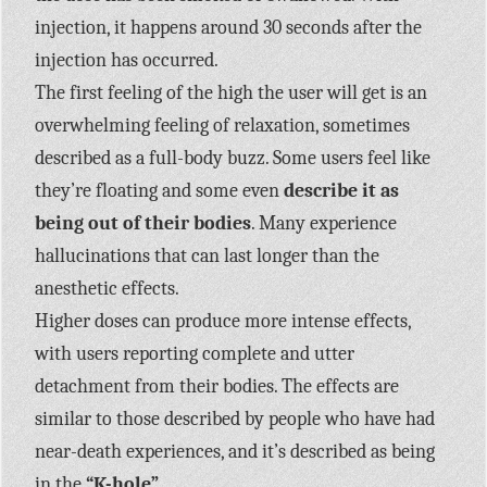
injection, it happens around 30 seconds after the
injection has occurred.
The first feeling of the high the user will get is an
overwhelming feeling of relaxation, sometimes
described as a full-body buzz. Some users feel like
they’re floating and some even
describe it as
being out of their bodies
. Many experience
hallucinations that can last longer than the
anesthetic effects.
Higher doses can produce more intense effects,
with users reporting complete and utter
detachment from their bodies. The effects are
similar to those described by people who have had
near-death experiences, and it’s described as being
in the
“K-hole”.