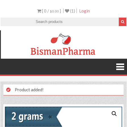
[ 0 /
]
(1)
Login
$0.00
Product added!