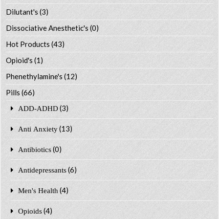
Dilutant's
(3)
Dissociative Anesthetic's
(0)
Hot Products
(43)
Opioid's
(1)
Phenethylamine's
(12)
Pills
(66)
(3)
ADD-ADHD
(13)
Anti Anxiety
(0)
Antibiotics
(6)
Antidepressants
(4)
Men's Health
(4)
Opioids