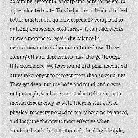
dopamine, serotonin, endorphins, adrenaline etc. to
a pre-addicted state. This helps the individual to feel
better much more quickly, especially compared to
quitting a substance cold turkey. It can take weeks
or even months to regain the balance in
neurotransmitters after discontinued use. Those
coming off anti-depressants may also go through
this experience. We have found that pharmaceutical
drugs take longer to recover from than street drugs.
They get deep into the body and mind, and create
not just a physical or emotional attachment, but a
mental dependency as well. There is still a lot of
physical recovery needed to really become balanced,
and Ibogaine therapy is most effective when
combined with the initiation of a healthy lifestyle,