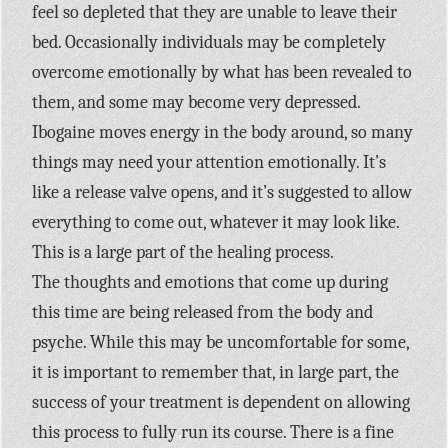
feel so depleted that they are unable to leave their
bed. Occasionally individuals may be completely
overcome emotionally by what has been revealed to
them, and some may become very depressed.
Ibogaine moves energy in the body around, so many
things may need your attention emotionally. It’s
like a release valve opens, and it’s suggested to allow
everything to come out, whatever it may look like.
This is a large part of the healing process.
The thoughts and emotions that come up during
this time are being released from the body and
psyche. While this may be uncomfortable for some,
it is important to remember that, in large part, the
success of your treatment is dependent on allowing
this process to fully run its course. There is a fine