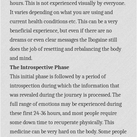
hours. This is not experienced visually by everyone.
It varies depending on what you are using and
current health conditions etc. This can be a very
beneficial experience, but even if there are no
dreams or even clear messages the Ibogaine still
does the job of resetting and rebalancing the body
and mind.
The Introspective Phase
This initial phase is followed by a period of
introspection during which the information that
was revealed during the journey is processed. The
full range of emotions may be experienced during
these first 24-36 hours, and most people require
some down time to recuperate physically. This
medicine can be very hard on the body. Some people