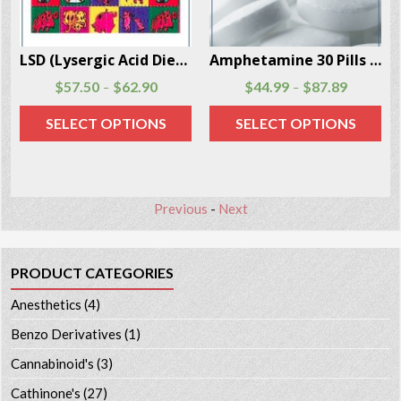
ses Per Box
Amphetamine 30 Pills Per Box
Mescaline Powder 3 Grams Per Box
$
44.99
$
87.89
$
174.90
–
SELECT OPTIONS
ADD TO CART
Previous
-
Next
PRODUCT CATEGORIES
Anesthetics
(4)
Benzo Derivatives
(1)
Cannabinoid's
(3)
Cathinone's
(27)