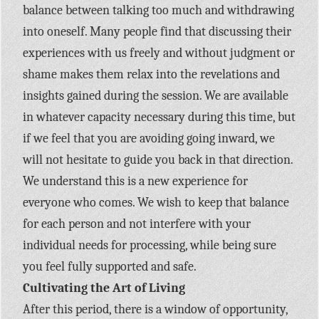
balance between talking too much and withdrawing
into oneself. Many people find that discussing their
experiences with us freely and without judgment or
shame makes them relax into the revelations and
insights gained during the session. We are available
in whatever capacity necessary during this time, but
if we feel that you are avoiding going inward, we
will not hesitate to guide you back in that direction.
We understand this is a new experience for
everyone who comes. We wish to keep that balance
for each person and not interfere with your
individual needs for processing, while being sure
you feel fully supported and safe.
Cultivating the Art of Living
After this period, there is a window of opportunity,