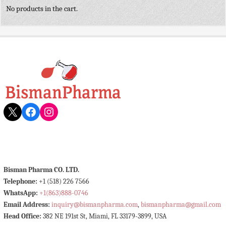
No products in the cart.
X
Facebook
Instagram
Bisman Pharma CO. LTD.
Telephone:
+1 (518) 226 7566
WhatsApp:
+1(863)888-0746
Email Address:
inquiry@bismanpharma.com
,
bismanpharma@gmail.com
Head Office:
382 NE 191st St, Miami, FL 33179-3899, USA