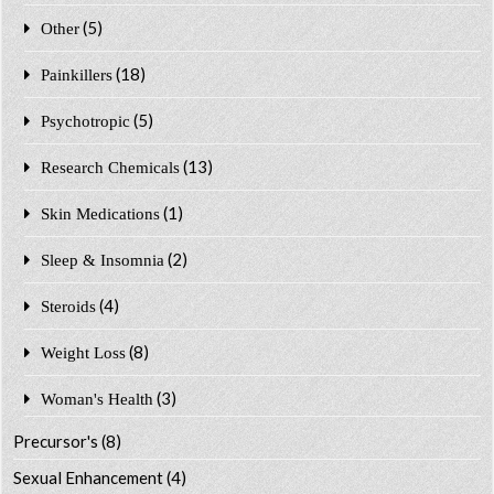
(5)
Other
(18)
Painkillers
(5)
Psychotropic
(13)
Research Chemicals
(1)
Skin Medications
(2)
Sleep & Insomnia
(4)
Steroids
(8)
Weight Loss
(3)
Woman's Health
Precursor's
(8)
Sexual Enhancement
(4)