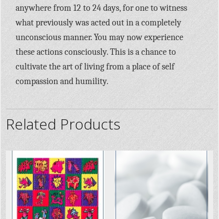
anywhere from 12 to 24 days, for one to witness
what previously was acted out in a completely
unconscious manner. You may now experience
these actions consciously. This is a chance to
cultivate the art of living from a place of self
compassion and humility.
Related Products