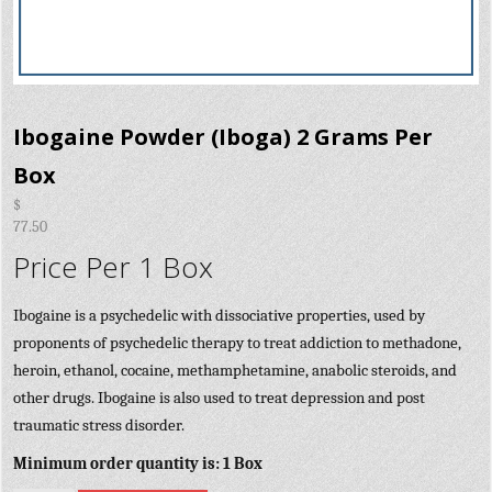
Ibogaine Powder (Iboga) 2 Grams Per
Box
$
77.50
Price Per 1 Box
Ibogaine is a psychedelic with dissociative properties, used by
proponents of psychedelic therapy to treat addiction to methadone,
heroin, ethanol, cocaine, methamphetamine, anabolic steroids, and
other drugs. Ibogaine is also used to treat depression and post
traumatic stress disorder.
Minimum order quantity is: 1 Box