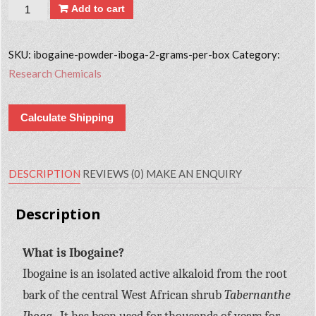
Quantity
Add to cart
SKU:
ibogaine-powder-iboga-2-grams-per-box
Category:
Research Chemicals
Calculate Shipping
DESCRIPTION
REVIEWS (0)
MAKE AN ENQUIRY
Description
What is Ibogaine?
Ibogaine is an isolated active alkaloid from the root
bark of the central West African shrub
Tabernanthe