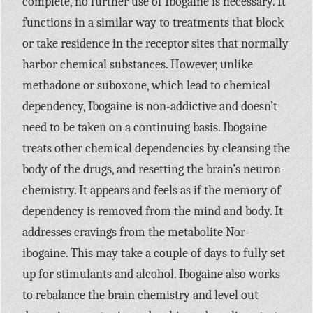
complete, no further use of Ibogaine is necessary. It
functions in a similar way to treatments that block
or take residence in the receptor sites that normally
harbor chemical substances. However, unlike
methadone or suboxone, which lead to chemical
dependency, Ibogaine is non-addictive and doesn’t
need to be taken on a continuing basis. Ibogaine
treats other chemical dependencies by cleansing the
body of the drugs, and resetting the brain’s neuron-
chemistry. It appears and feels as if the memory of
dependency is removed from the mind and body. It
addresses cravings from the metabolite Nor-
ibogaine. This may take a couple of days to fully set
up for stimulants and alcohol. Ibogaine also works
to rebalance the brain chemistry and level out