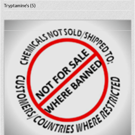
Tryptamine's
(5)