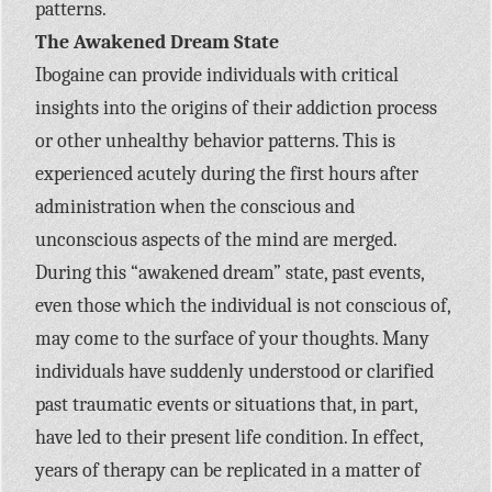
patterns.
The Awakened Dream State
Ibogaine can provide individuals with critical
insights into the origins of their addiction process
or other unhealthy behavior patterns. This is
experienced acutely during the first hours after
administration when the conscious and
unconscious aspects of the mind are merged.
During this “awakened dream” state, past events,
even those which the individual is not conscious of,
may come to the surface of your thoughts. Many
individuals have suddenly understood or clarified
past traumatic events or situations that, in part,
have led to their present life condition. In effect,
years of therapy can be replicated in a matter of