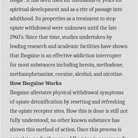
Iboga
. It has been used for thousands of years for
spiritual development and as a rite of passage into
adulthood. Its properties as a treatment to stop
opiate withdrawal were unknown until the late
1960’s. Since that time, studies undertaken by
leading research and academic facilities have shown
that Ibogaine is an effective addiction interrupter
for most substances including heroin, methadone,
methamphetamine, cocaine, alcohol, and nicotine.
How Ibogaine Works
Ibogaine alleviates physical withdrawal symptoms
of opiate detoxification by resetting and refreshing
the opiate receptor sites. How this is done is still not
fully understood; no other known substance has
shown this method of action. Once this process is