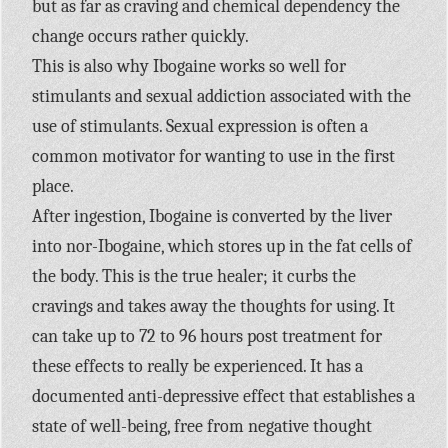
but as far as craving and chemical dependency the
change occurs rather quickly.
This is also why Ibogaine works so well for
stimulants and sexual addiction associated with the
use of stimulants. Sexual expression is often a
common motivator for wanting to use in the first
place.
After ingestion, Ibogaine is converted by the liver
into nor-Ibogaine, which stores up in the fat cells of
the body. This is the true healer; it curbs the
cravings and takes away the thoughts for using. It
can take up to 72 to 96 hours post treatment for
these effects to really be experienced. It has a
documented anti-depressive effect that establishes a
state of well-being, free from negative thought