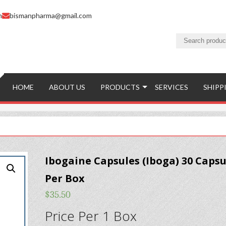
m
bismanpharma@gmail.com
HOME
ABOUT US
PRODUCTS
SERVICES
SHIPP
Ibogaine Capsules (Iboga) 30 Capsu
Per Box
$
35.50
Price Per 1 Box