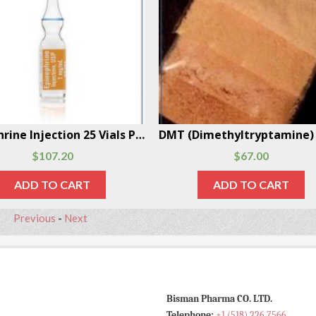
Epinephrine Injection 25 Vials Per Box
$
107.20
$
67.00
ADD TO CART
ADD TO CART
Previous
-
Next
Bisman Pharma CO. LTD.
Telephone:
+1 (518) 226 7566