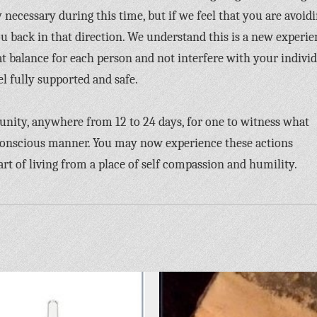
 necessary during this time, but if we feel that you are avoid
ou back in that direction. We understand this is a new experi
 balance for each person and not interfere with your indivi
el fully supported and safe.
tunity, anywhere from 12 to 24 days, for one to witness what
conscious manner. You may now experience these actions
 art of living from a place of self compassion and humility.