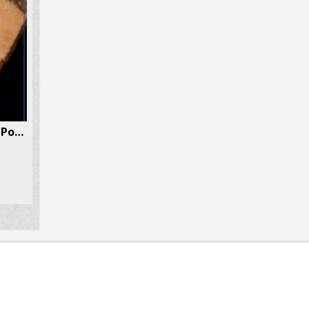
DMT (Dimethyltryptamine) Powder 1 Gram Per Box