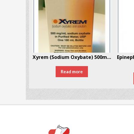
MDMA (Ecstasy/Molly) 5 Pills Per Box
Xyrem (Sodium Oxybate) 500mg/mL 180mL – 1 Bottle Per Box
30
Read more
ONS