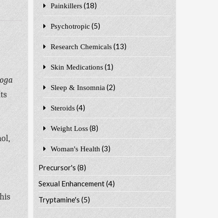
(18)
Painkillers
(5)
Psychotropic
(13)
Research Chemicals
(1)
Skin Medications
boga
(2)
Sleep & Insomnia
ts
(4)
Steroids
(8)
Weight Loss
ol,
(3)
Woman's Health
Precursor's
(8)
Sexual Enhancement
(4)
his
Tryptamine's
(5)