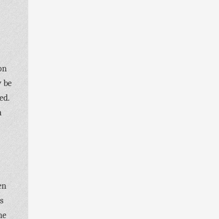
on
y be
ed.
a
en
s
he