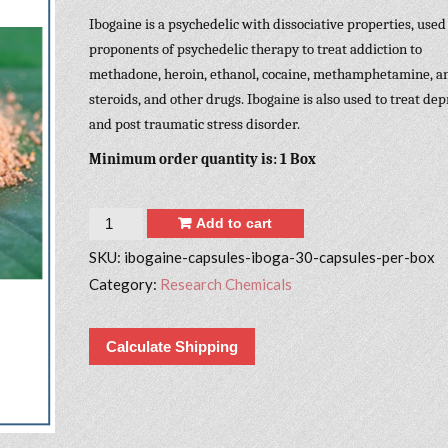
Ibogaine is a psychedelic with dissociative properties, used
proponents of psychedelic therapy to treat addiction to
methadone, heroin, ethanol, cocaine, methamphetamine, a
steroids, and other drugs. Ibogaine is also used to treat de
and post traumatic stress disorder.
Minimum order quantity is: 1 Box
Quantity
Add to cart
SKU:
ibogaine-capsules-iboga-30-capsules-per-box
Category:
Research Chemicals
Calculate Shipping