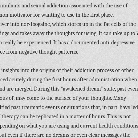
timulants and sexual addiction associated with the use of
on motivator for wanting to use in the first place.
iver into nor-Ibogaine, which stores up in the fat cells of the
avings and takes away the thoughts for using. It can take up to 
to really be experienced. It has a documented anti-depressive
 free from negative thought patterns.
 insights into the origins of their addiction process or other
nced acutely during the first hours after administration when
d are merged. During this “awakened dream” state, past even
ious of, may come to the surface of your thoughts. Many
ied past traumatic events or situations that, in part, have led
of therapy can be replicated in a matter of hours. This is not
depending on what you are using and current health condition
 but even if there are no dreams or even clear messages the