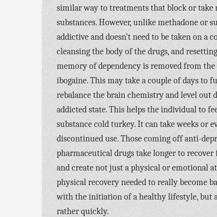
similar way to treatments that block or take 
substances. However, unlike methadone or su
addictive and doesn’t need to be taken on a c
cleansing the body of the drugs, and resetting
memory of dependency is removed from the m
ibogaine. This may take a couple of days to fu
rebalance the brain chemistry and level out d
addicted state. This helps the individual to 
substance cold turkey. It can take weeks or 
discontinued use. Those coming off anti-dep
pharmaceutical drugs take longer to recover 
and create not just a physical or emotional at
physical recovery needed to really become b
with the initiation of a healthy lifestyle, b
rather quickly.