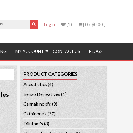
Login
(1)
[ 0 /
$0.00
]
ING
MY ACCOUNT
CONTACT US
BLOGS
PRODUCT CATEGORIES
Anesthetics
(4)
les
Benzo Derivatives
(1)
Cannabinoid's
(3)
Cathinone's
(27)
Dilutant's
(3)