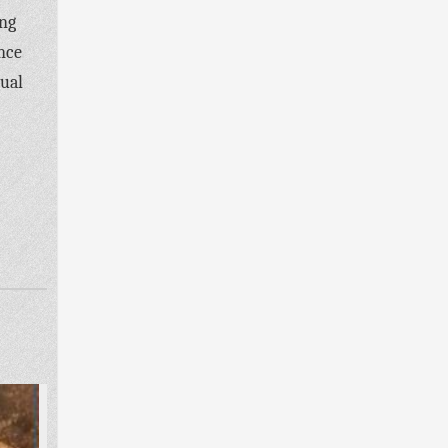
ing
ence
dual