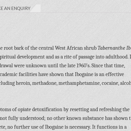
E AN ENQUIRY
the root bark of the central West African shrub
Tabernanthe I
spiritual development and as a rite of passage into adulthood. I
drawal were unknown until the late 1960’s. Since that time,
ademic facilities have shown that Ibogaine is an effective
ncluding heroin, methadone, methamphetamine, cocaine, alcoh
toms of opiate detoxification by resetting and refreshing the
ill not fully understood; no other known substance has shown t
e, no further use of Ibogaine is necessary. It functions in a