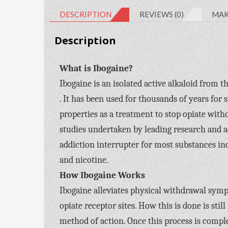
DESCRIPTION
REVIEWS (0)
MAK
Description
What is Ibogaine?
Ibogaine is an isolated active alkaloid from 
. It has been used for thousands of years for 
properties as a treatment to stop opiate with
studies undertaken by leading research and ac
addiction interrupter for most substances i
and nicotine.
How Ibogaine Works
Ibogaine alleviates physical withdrawal symp
opiate receptor sites. How this is done is st
method of action. Once this process is complet