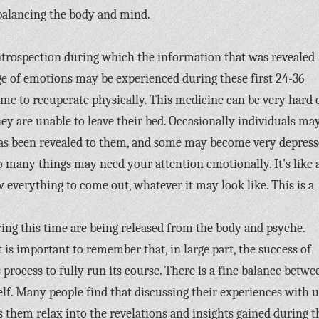
rebalancing the body and mind.
 introspection during which the information that was revealed
nge of emotions may be experienced during these first 24-36
me to recuperate physically. This medicine can be very hard 
hey are unable to leave their bed. Occasionally individuals ma
s been revealed to them, and some may become very depress
 many things may need your attention emotionally. It’s like 
ow everything to come out, whatever it may look like. This is a
ng this time are being released from the body and psyche.
is important to remember that, in large part, the success of
process to fully run its course. There is a fine balance betwe
f. Many people find that discussing their experiences with u
them relax into the revelations and insights gained during t