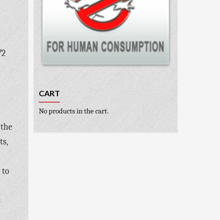
72
CART
No products in the cart.
 the
ts,
 to
s