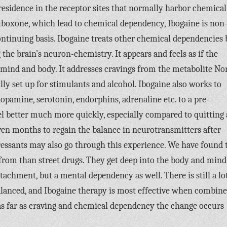
residence in the receptor sites that normally harbor chemical
boxone, which lead to chemical dependency, Ibogaine is non
ontinuing basis. Ibogaine treats other chemical dependencies 
 the brain’s neuron-chemistry. It appears and feels as if the
ind and body. It addresses cravings from the metabolite No
lly set up for stimulants and alcohol. Ibogaine also works to
opamine, serotonin, endorphins, adrenaline etc. to a pre-
feel better much more quickly, especially compared to quitting 
even months to regain the balance in neurotransmitters after
ressants may also go through this experience. We have found 
from than street drugs. They get deep into the body and mind
tachment, but a mental dependency as well. There is still a lo
alanced, and Ibogaine therapy is most effective when combin
ut as far as craving and chemical dependency the change occurs