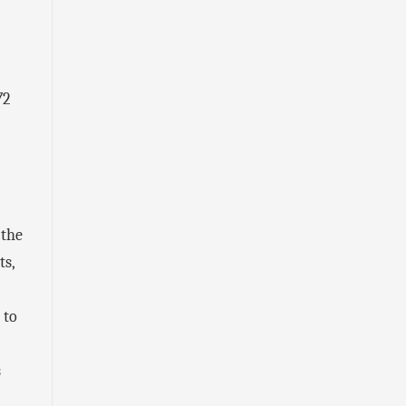
72
 the
ts,
 to
s