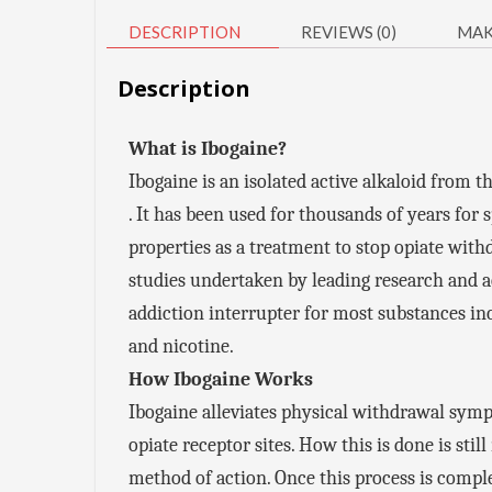
DESCRIPTION
REVIEWS (0)
MAK
Description
What is Ibogaine?
Ibogaine is an isolated active alkaloid from 
. It has been used for thousands of years for 
properties as a treatment to stop opiate with
studies undertaken by leading research and ac
addiction interrupter for most substances i
and nicotine.
How Ibogaine Works
Ibogaine alleviates physical withdrawal symp
opiate receptor sites. How this is done is st
method of action. Once this process is complet