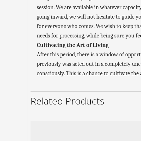
session. We are available in whatever capacity
going inward, we will not hesitate to guide y
for everyone who comes. We wish to keep that
needs for processing, while being sure you fe
Cultivating the Art of Living
After this period, there is a window of oppor
previously was acted out in a completely un
consciously. This is a chance to cultivate the
Related Products