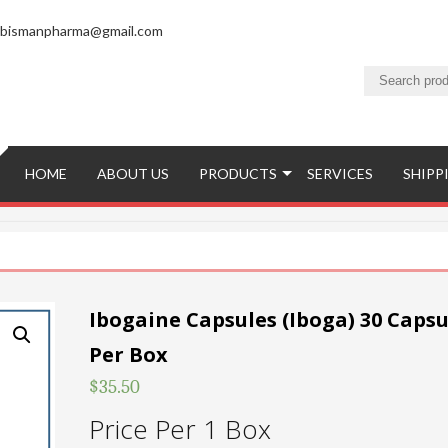
bismanpharma@gmail.com
HOME
ABOUT US
PRODUCTS
SERVICES
SHIPP
Ibogaine Capsules (Iboga) 30 Capsu
Per Box
$
35.50
Price Per 1 Box