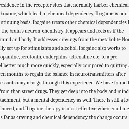
residence in the receptor sites that normally harbor chemical
boxone, which lead to chemical dependency, Ibogaine is non
ontinuing basis. Ibogaine treats other chemical dependencies 
 the brain’s neuron-chemistry. It appears and feels as if the
ind and body. It addresses cravings from the metabolite No
lly set up for stimulants and alcohol. Ibogaine also works to
opamine, serotonin, endorphins, adrenaline etc. to a pre-
feel better much more quickly, especially compared to quitting 
even months to regain the balance in neurotransmitters after
ressants may also go through this experience. We have found 
from than street drugs. They get deep into the body and mind
tachment, but a mental dependency as well. There is still a lo
alanced, and Ibogaine therapy is most effective when combin
ut as far as craving and chemical dependency the change occurs