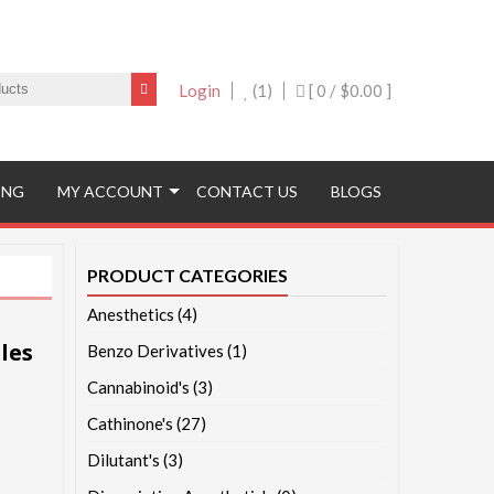
Login
(1)
[ 0 /
$0.00
]
ING
MY ACCOUNT
CONTACT US
BLOGS
PRODUCT CATEGORIES
Anesthetics
(4)
les
Benzo Derivatives
(1)
Cannabinoid's
(3)
Cathinone's
(27)
Dilutant's
(3)