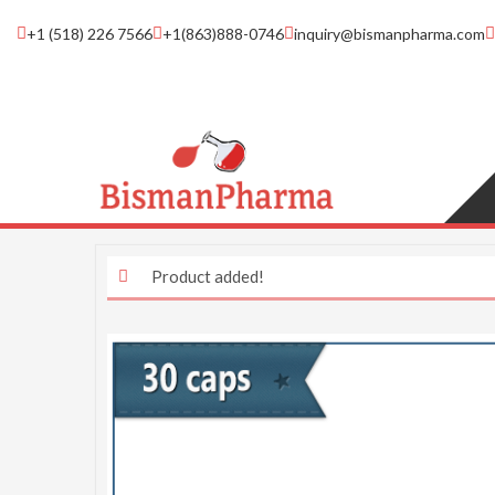
+1 (518) 226 7566
+1(863)888-0746
inquiry@bismanpharma.com
Product added!