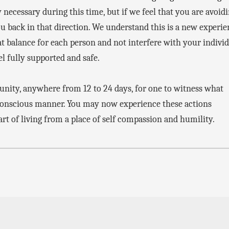
 necessary during this time, but if we feel that you are avoid
ou back in that direction. We understand this is a new experi
 balance for each person and not interfere with your indivi
el fully supported and safe.
tunity, anywhere from 12 to 24 days, for one to witness what
conscious manner. You may now experience these actions
 art of living from a place of self compassion and humility.