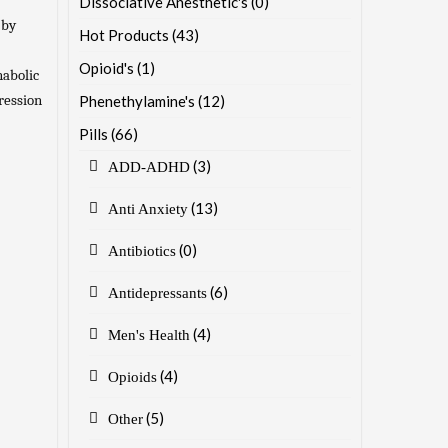
Dissociative Anesthetic's
(0)
 by
Hot Products
(43)
Opioid's
(1)
nabolic
pression
Phenethylamine's
(12)
Pills
(66)
(3)
ADD-ADHD
(13)
Anti Anxiety
(0)
Antibiotics
(6)
Antidepressants
(4)
Men's Health
(4)
Opioids
(5)
Other