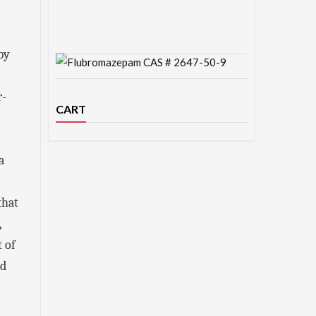
-
by
r-
CART
a
that
,
t of
ed