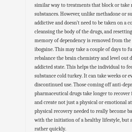
similar way to treatments that block or take 
substances. However, unlike methadone or su
addictive and doesn’t need to be taken on a c
cleansing the body of the drugs, and resetting
memory of dependency is removed from the m
ibogaine. This may take a couple of days to fu
rebalance the brain chemistry and level out d
addicted state. This helps the individual to 
substance cold turkey. It can take weeks or 
discontinued use. Those coming off anti-dep
pharmaceutical drugs take longer to recover 
and create not just a physical or emotional at
physical recovery needed to really become b
with the initiation of a healthy lifestyle, b
rather quickly.