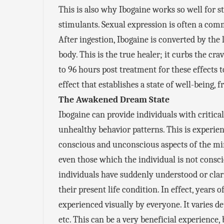
This is also why Ibogaine works so well for s
stimulants. Sexual expression is often a comm
After ingestion, Ibogaine is converted by the l
body. This is the true healer; it curbs the cr
to 96 hours post treatment for these effects 
effect that establishes a state of well-being,
The Awakened Dream State
Ibogaine can provide individuals with critical
unhealthy behavior patterns. This is experie
conscious and unconscious aspects of the min
even those which the individual is not consc
individuals have suddenly understood or clarif
their present life condition. In effect, years 
experienced visually by everyone. It varies 
etc. This can be a very beneficial experience,