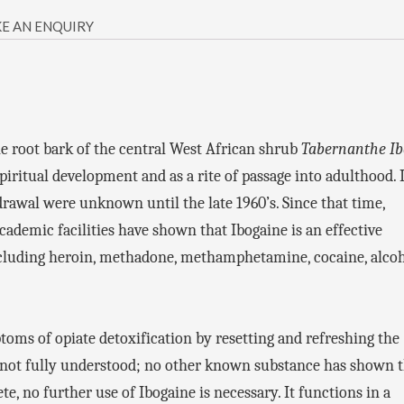
E AN ENQUIRY
the root bark of the central West African shrub
Tabernanthe I
spiritual development and as a rite of passage into adulthood. I
drawal were unknown until the late 1960’s. Since that time,
ademic facilities have shown that Ibogaine is an effective
ncluding heroin, methadone, methamphetamine, cocaine, alcoh
toms of opiate detoxification by resetting and refreshing the
ill not fully understood; no other known substance has shown t
e, no further use of Ibogaine is necessary. It functions in a