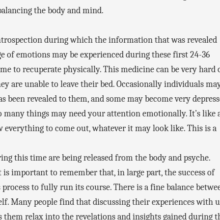
rebalancing the body and mind.
 introspection during which the information that was revealed
nge of emotions may be experienced during these first 24-36
me to recuperate physically. This medicine can be very hard 
hey are unable to leave their bed. Occasionally individuals ma
s been revealed to them, and some may become very depress
 many things may need your attention emotionally. It’s like 
ow everything to come out, whatever it may look like. This is a
ng this time are being released from the body and psyche.
is important to remember that, in large part, the success of
process to fully run its course. There is a fine balance betwe
f. Many people find that discussing their experiences with u
them relax into the revelations and insights gained during t