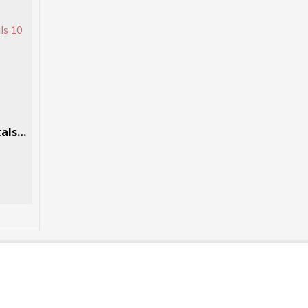
Methylone (bk-MDMA) crystals 10 Grams Per Box