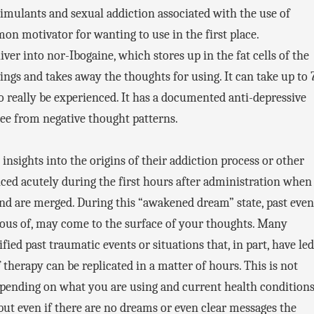
timulants and sexual addiction associated with the use of
on motivator for wanting to use in the first place.
iver into nor-Ibogaine, which stores up in the fat cells of the
avings and takes away the thoughts for using. It can take up to 
to really be experienced. It has a documented anti-depressive
 free from negative thought patterns.
 insights into the origins of their addiction process or other
nced acutely during the first hours after administration when
d are merged. During this “awakened dream” state, past even
ious of, may come to the surface of your thoughts. Many
ied past traumatic events or situations that, in part, have led
of therapy can be replicated in a matter of hours. This is not
depending on what you are using and current health condition
 but even if there are no dreams or even clear messages the