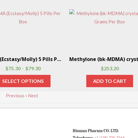
MDMA (Ecstasy/Molly) 5 Pills Per Box
$
75.30
$
79.30
$
253.20
–
SELECT OPTIONS
ADD TO CART
Previous
-
Next
Bisman Pharma CO. LTD.
Telephone:
+1 (518) 226 7566