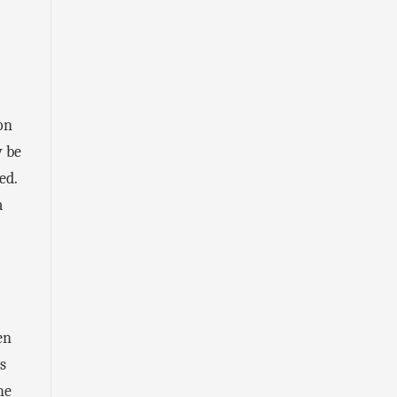
on
y be
ed.
a
en
s
he