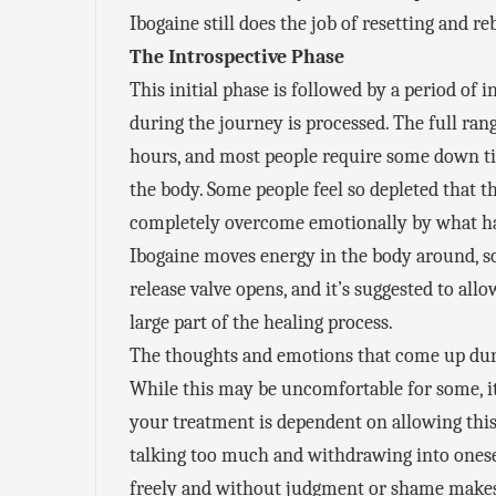
Ibogaine still does the job of resetting and 
The Introspective Phase
This initial phase is followed by a period of
during the journey is processed. The full ra
hours, and most people require some down ti
the body. Some people feel so depleted that t
completely overcome emotionally by what ha
Ibogaine moves energy in the body around, so
release valve opens, and it’s suggested to all
large part of the healing process.
The thoughts and emotions that come up duri
While this may be uncomfortable for some, it 
your treatment is dependent on allowing this 
talking too much and withdrawing into onesel
freely and without judgment or shame makes 