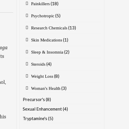
(18)
Painkillers
(5)
Psychotropic
(13)
Research Chemicals
(1)
Skin Medications
boga
(2)
Sleep & Insomnia
ts
(4)
Steroids
(8)
Weight Loss
ol,
(3)
Woman's Health
Precursor's
(8)
Sexual Enhancement
(4)
his
Tryptamine's
(5)