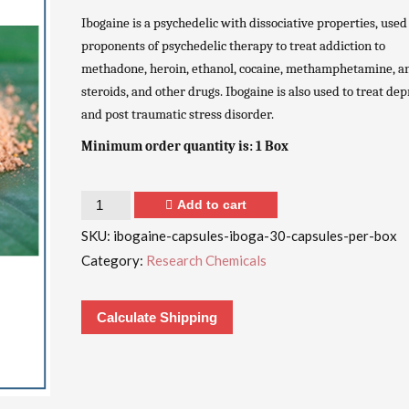
Ibogaine is a psychedelic with dissociative properties, used
proponents of psychedelic therapy to treat addiction to
methadone, heroin, ethanol, cocaine, methamphetamine, a
steroids, and other drugs. Ibogaine is also used to treat de
and post traumatic stress disorder.
Minimum order quantity is: 1 Box
Quantity
Add to cart
SKU:
ibogaine-capsules-iboga-30-capsules-per-box
Category:
Research Chemicals
Calculate Shipping