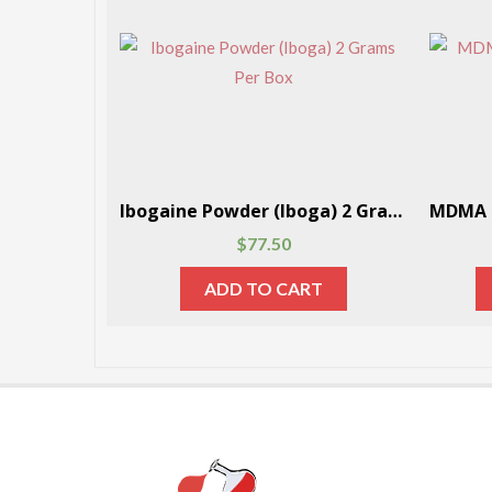
DMT (Dimethyltryptamine) Powder 1 Gram Per Box
Ibogaine Powder (Iboga) 2 Grams Per Box
$
77.50
RT
ADD TO CART