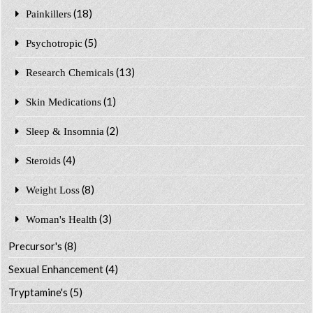
(18)
Painkillers
(5)
Psychotropic
(13)
Research Chemicals
(1)
Skin Medications
(2)
Sleep & Insomnia
(4)
Steroids
(8)
Weight Loss
(3)
Woman's Health
Precursor's
(8)
Sexual Enhancement
(4)
Tryptamine's
(5)