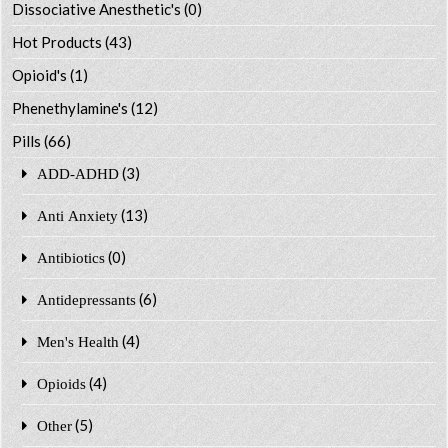
Dissociative Anesthetic's
(0)
Hot Products
(43)
Opioid's
(1)
Phenethylamine's
(12)
Pills
(66)
(3)
ADD-ADHD
(13)
Anti Anxiety
(0)
Antibiotics
(6)
Antidepressants
(4)
Men's Health
(4)
Opioids
(5)
Other