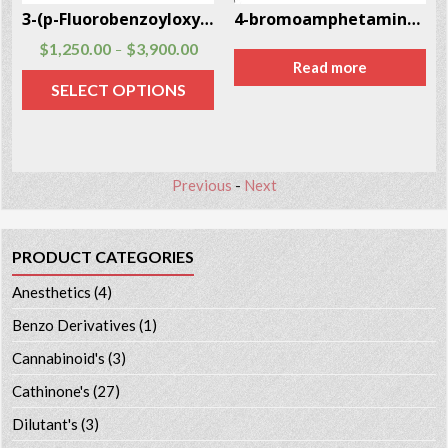
3-(p-Fluorobenzoyloxy)tropane CAS # 172883-97-5
4-bromoamphetamine (4-BA) CAS # 18455-37-3
$
1,250.00
$
3,900.00
–
Read more
SELECT OPTIONS
Previous
-
Next
PRODUCT CATEGORIES
Anesthetics
(4)
Benzo Derivatives
(1)
Cannabinoid's
(3)
Cathinone's
(27)
Dilutant's
(3)