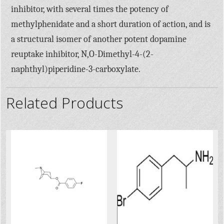
inhibitor, with several times the potency of
methylphenidate and a short duration of action, and is
a structural isomer of another potent dopamine
reuptake inhibitor, N,O-Dimethyl-4-(2-
naphthyl)piperidine-3-carboxylate.
Related Products