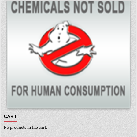
CART
No products in the cart.