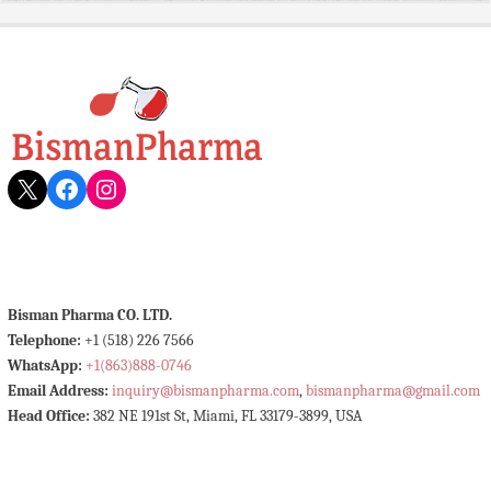
X
Facebook
Instagram
Bisman Pharma CO. LTD.
Telephone:
+1 (518) 226 7566
WhatsApp:
+1(863)888-0746
Email Address:
inquiry@bismanpharma.com
,
bismanpharma@gmail.com
Head Office:
382 NE 191st St, Miami, FL 33179-3899, USA