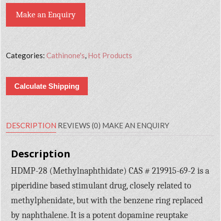
Make an Enquiry
Categories:
Cathinone's
,
Hot Products
Calculate Shipping
DESCRIPTION
REVIEWS (0)
MAKE AN ENQUIRY
Description
HDMP-28 (Methylnaphthidate) CAS # 219915-69-2 is a
piperidine based stimulant drug, closely related to
methylphenidate, but with the benzene ring replaced
by naphthalene. It is a potent dopamine reuptake