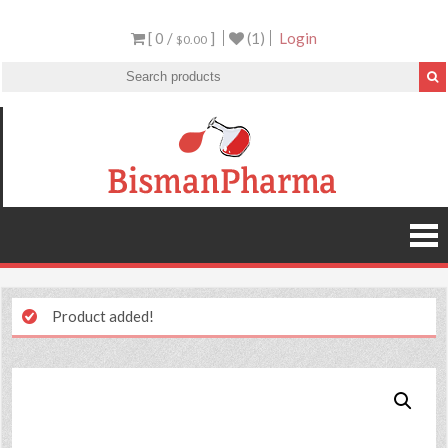
[ 0 /
]
(1)
Login
$0.00
Product added!