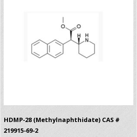
HDMP-28 (Methylnaphthidate) CAS #
219915-69-2