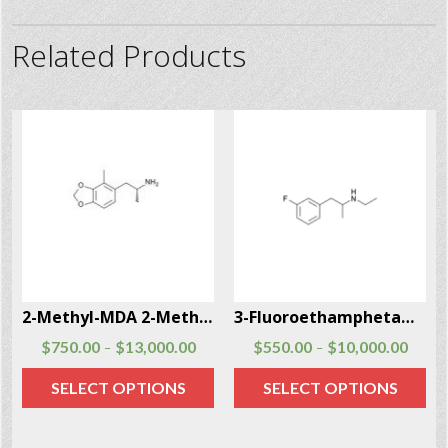
Related Products
2-Methyl-MDA 2-Methyl-MDA CAS # 691876-73-0
3-Fluoroethamphetamine (3-FEA)
$
750.00
$
13,000.00
$
550.00
$
10,000.00
–
–
SELECT OPTIONS
SELECT OPTIONS