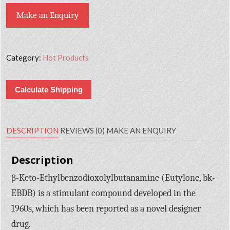
Make an Enquiry
Category:
Hot Products
Calculate Shipping
DESCRIPTION
REVIEWS (0)
MAKE AN ENQUIRY
Description
β-Keto-Ethylbenzodioxolylbutanamine (Eutylone, bk-
EBDB) is a stimulant compound developed in the
1960s, which has been reported as a novel designer
drug.