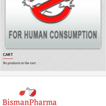
CART
No products in the cart.