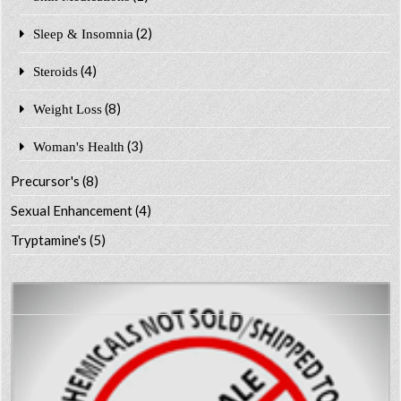
(2)
Sleep & Insomnia
(4)
Steroids
(8)
Weight Loss
(3)
Woman's Health
Precursor's
(8)
Sexual Enhancement
(4)
Tryptamine's
(5)