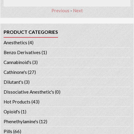
Previous
-
Next
PRODUCT CATEGORIES
Anesthetics
(4)
Benzo Derivatives
(1)
Cannabinoid's
(3)
Cathinone's
(27)
Dilutant's
(3)
Dissociative Anesthetic's
(0)
Hot Products
(43)
Opioid's
(1)
Phenethylamine's
(12)
Pills
(66)