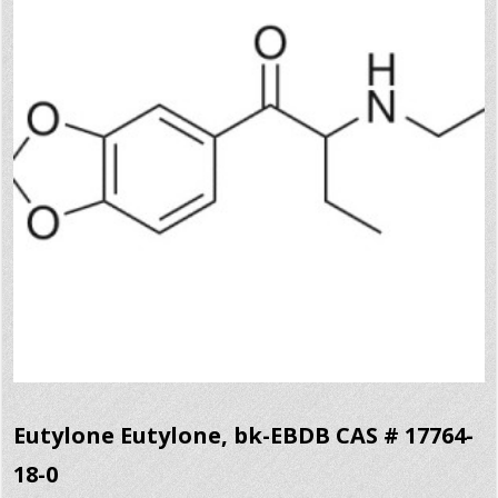
Eutylone Eutylone, bk-EBDB CAS # 17764-
18-0