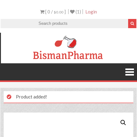
[ 0 /
]
(1)
Login
$0.00
Product added!