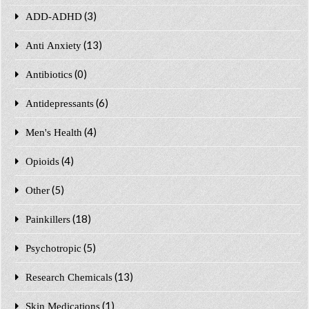
(3)
ADD-ADHD
(13)
Anti Anxiety
(0)
Antibiotics
(6)
Antidepressants
(4)
Men's Health
(4)
Opioids
(5)
Other
(18)
Painkillers
(5)
Psychotropic
(13)
Research Chemicals
(1)
Skin Medications