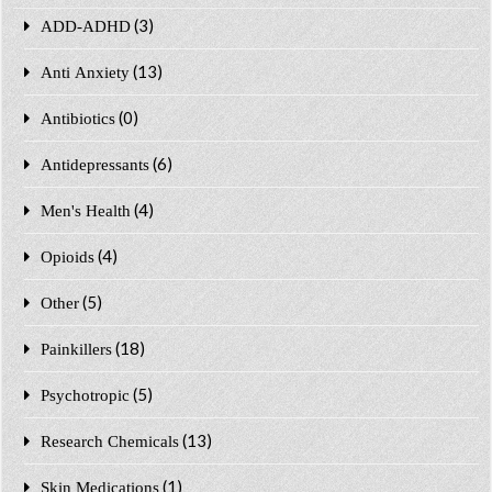
(3)
ADD-ADHD
(13)
Anti Anxiety
(0)
Antibiotics
(6)
Antidepressants
(4)
Men's Health
(4)
Opioids
(5)
Other
(18)
Painkillers
(5)
Psychotropic
(13)
Research Chemicals
(1)
Skin Medications