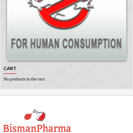
CART
No products in the cart.