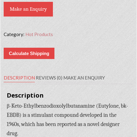
Make an Enquiry
Category:
Hot Products
Calculate Shipping
DESCRIPTION
REVIEWS (0)
MAKE AN ENQUIRY
Description
β-Keto-Ethylbenzodioxolylbutanamine (Eutylone, bk-
EBDB) is a stimulant compound developed in the
1960s, which has been reported as a novel designer
drug.