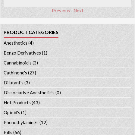
Previous
-
Next
PRODUCT CATEGORIES
Anesthetics
(4)
Benzo Derivatives
(1)
Cannabinoid's
(3)
Cathinone's
(27)
Dilutant's
(3)
Dissociative Anesthetic's
(0)
Hot Products
(43)
Opioid's
(1)
Phenethylamine's
(12)
Pills
(66)