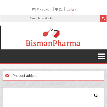
[ 0 /
]
(1)
Login
$0.00
Product added!