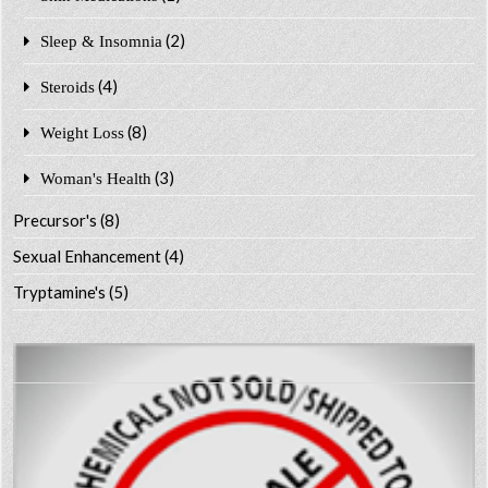
(2)
Sleep & Insomnia
(4)
Steroids
(8)
Weight Loss
(3)
Woman's Health
Precursor's
(8)
Sexual Enhancement
(4)
Tryptamine's
(5)