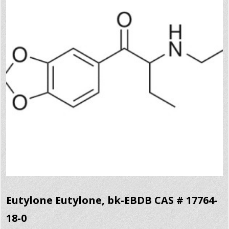
Eutylone Eutylone, bk-EBDB CAS # 17764-
18-0