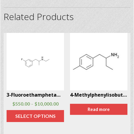
Related Products
3-Fluoroethamphetamine (3-FEA)
4-Methylphenylisobutylamine (4-MAB) CAS # 147702-26-9
$
550.00
$
10,000.00
–
Read more
SELECT OPTIONS