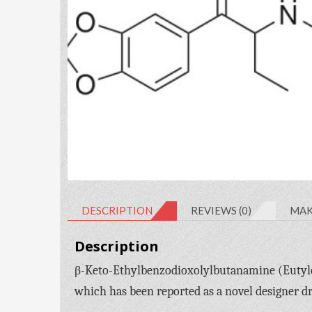
DESCRIPTION
REVIEWS (0)
MAK
Description
β-Keto-Ethylbenzodioxolylbutanamine (Eutylo
which has been reported as a novel designer d