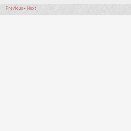
Previous
-
Next