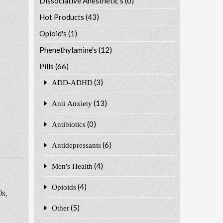
Dissociative Anesthetic's
(0)
Hot Products
(43)
Opioid's
(1)
Phenethylamine's
(12)
Pills
(66)
(3)
ADD-ADHD
(13)
Anti Anxiety
(0)
Antibiotics
(6)
Antidepressants
(4)
Men's Health
(4)
Opioids
s,
(5)
Other