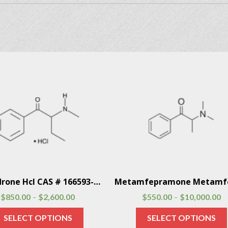
Buphedrone Hcl CAS # 166593-10-8
$
850.00
$
2,600.00
$
550.00
$
10,000.00
–
–
SELECT OPTIONS
SELECT OPTIONS