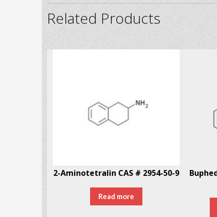
Related Products
# 246-87-2
2-Aminotetralin CAS # 2954-50-9
Read more