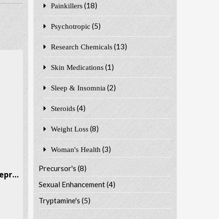
(18)
Painkillers
(5)
Psychotropic
(13)
Research Chemicals
(1)
Skin Medications
(2)
Sleep & Insomnia
(4)
Steroids
(8)
Weight Loss
(3)
Woman's Health
Precursor's
(8)
Metamfepramone Metamfepramone CAS # 15351-09-4
Sexual Enhancement
(4)
Tryptamine's
(5)