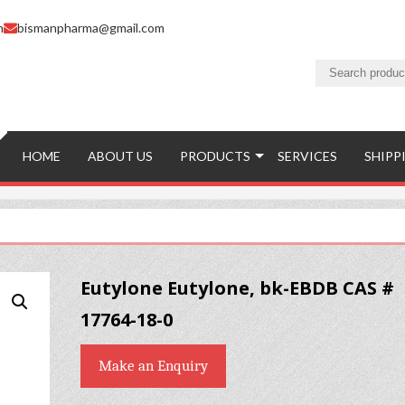
m
bismanpharma@gmail.com
HOME
ABOUT US
PRODUCTS
SERVICES
SHIPP
Eutylone Eutylone, bk-EBDB CAS #
17764-18-0
Make an Enquiry