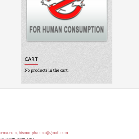
CART
No products in the cart.
arma.com
,
bismanpharma@gmail.com