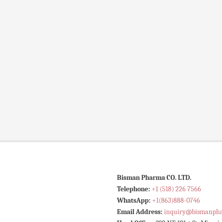
Bisman Pharma CO. LTD.
Telephone:
+1 (518) 226 7566
WhatsApp:
+1(863)888-0746
Email Address:
inquiry@bismanph