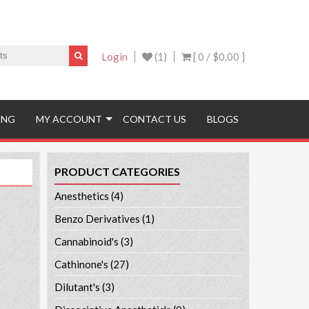
Login
(1)
[ 0 /
$0.00
]
ING
MY ACCOUNT
CONTACT US
BLOGS
PRODUCT CATEGORIES
Anesthetics
(4)
Benzo Derivatives
(1)
Cannabinoid's
(3)
Cathinone's
(27)
Dilutant's
(3)