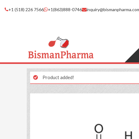
+1 (518) 226 7566
+1(863)888-0746
inquiry@bismanpharma.co
Product added!