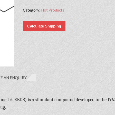
Category:
Hot Products
Calculate Shipping
E AN ENQUIRY
ne, bk-EBDB) is a stimulant compound developed in the 1960
rug.